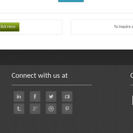
Click Here
To Inquire 
Connect with us at