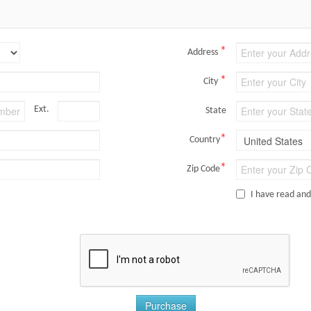
*
Address
*
City
Ext.
State
*
Country
*
Zip Code
I have read an
Purchase