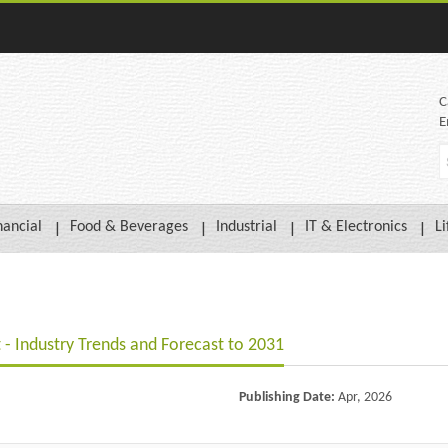
C
E
nancial
Food & Beverages
Industrial
IT & Electronics
Li
 - Industry Trends and Forecast to 2031
Publishing Date:
Apr, 2026