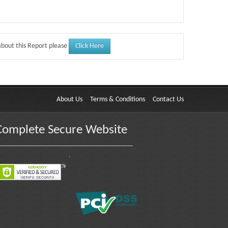
Click Here
about this Report please
About Us
Terms & Conditions
Contact Us
Complete Secure Website