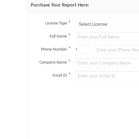
Purchase Your Report Here:
*
License Type
*
Full Name
*
Phone Number
+
*
Company Name
*
Email ID