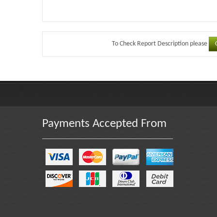
To Check Report Description please
Payments Accepted From