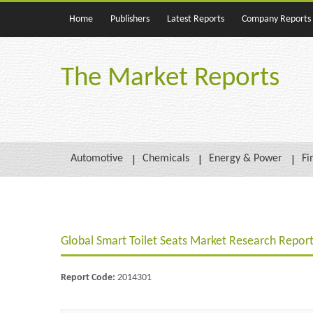
Home
Publishers
Latest Reports
Company Reports
The Market Reports
Automotive
Chemicals
Energy & Power
Fi
Global Smart Toilet Seats Market Research Report
Report Code:
2014301