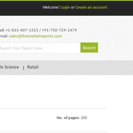
Welcome!
Login
or
Create an account
all: +1-631-407-1315 / +91-750-729-1479
mail:
sales@themarketreports.com
fe Science
Retail
No. of pages:
200