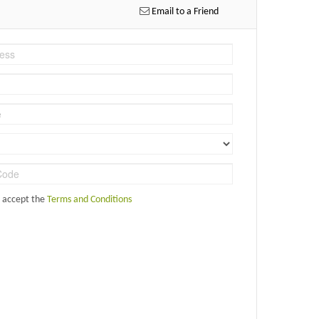
Email to a Friend
d accept the
Terms and Conditions