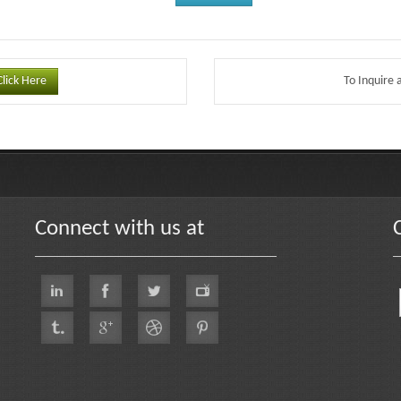
Click Here
To Inquire 
Connect with us at