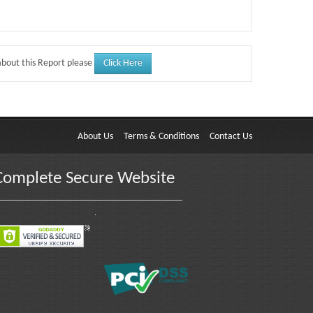
Click Here
about this Report please
About Us
Terms & Conditions
Contact Us
Complete Secure Website