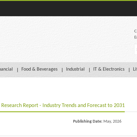
C
E
nancial
Food & Beverages
Industrial
IT & Electronics
Li
Research Report - Industry Trends and Forecast to 2031
Publishing Date:
May, 2026