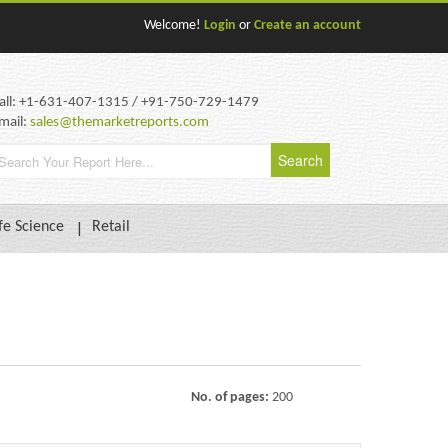
Welcome!
Login
or
Create an account
all: +1-631-407-1315 / +91-750-729-1479
mail:
sales@themarketreports.com
fe Science
Retail
No. of pages:
200