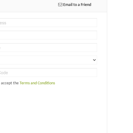
Email to a Friend
d accept the
Terms and Conditions