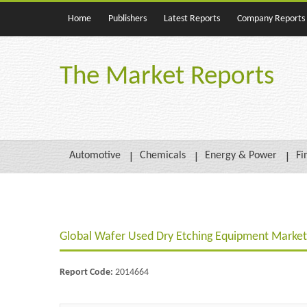
Home
Publishers
Latest Reports
Company Reports
The Market Reports
Automotive
Chemicals
Energy & Power
Fi
Global Wafer Used Dry Etching Equipment Market 
Report Code:
2014664