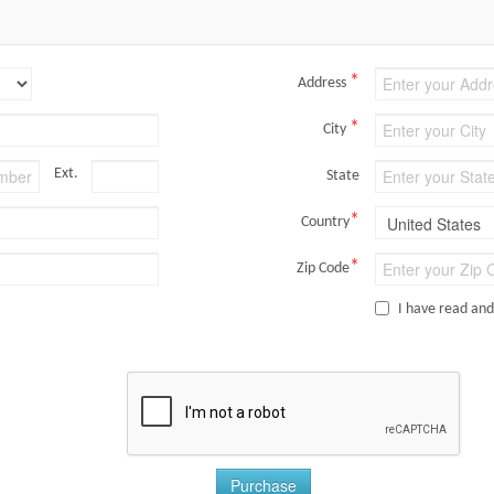
*
Address
*
City
Ext.
State
*
Country
*
Zip Code
I have read an
Purchase