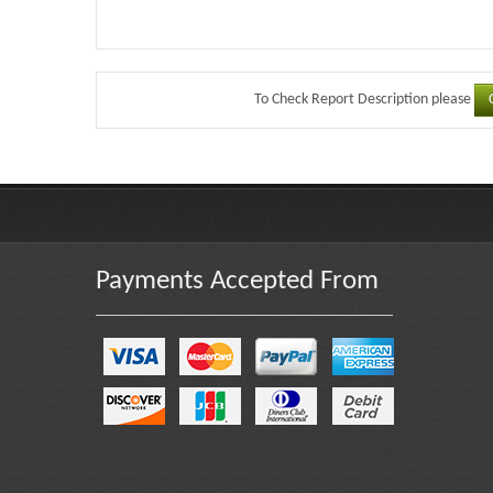
To Check Report Description please
Payments Accepted From