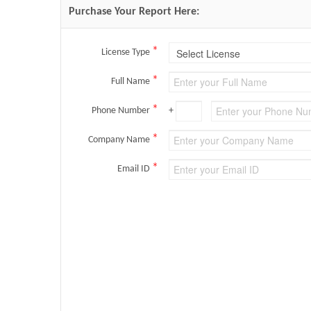
Purchase Your Report Here:
*
License Type
*
Full Name
*
Phone Number
+
*
Company Name
*
Email ID