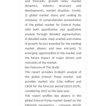
and forecasts, growth rates, market
dynamics, industry structure and
developments, market situation, trends;
2) global market share and ranking by
company; 3) comprehensive presentation
of the global market for Enteral Pump,
with both quantitative and qualitative
analysis through detailed segmentation;
4) detailed value chain analysis and review
of growth factors essential for the existing
market players and new entrants; 5)
emerging opportunities in the market and
the future impact of major drivers and
restraints of the market.
Key Features of The Study:
This report provides in-depth analysis of
the global Enteral Pump market, and
provides market size (US$ million) and
CAGR for the forecast period (2023-2029),
considering 2022 as the base year.
This report profiles key players in the
global Enteral Pump market based on the
following parameters - company details