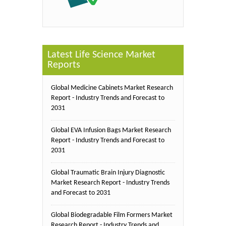
Latest Life Science Market
Reports
Global Medicine Cabinets Market Research
Report - Industry Trends and Forecast to
2031
Global EVA Infusion Bags Market Research
Report - Industry Trends and Forecast to
2031
Global Traumatic Brain Injury Diagnostic
Market Research Report - Industry Trends
and Forecast to 2031
Global Biodegradable Film Formers Market
Research Report - Industry Trends and