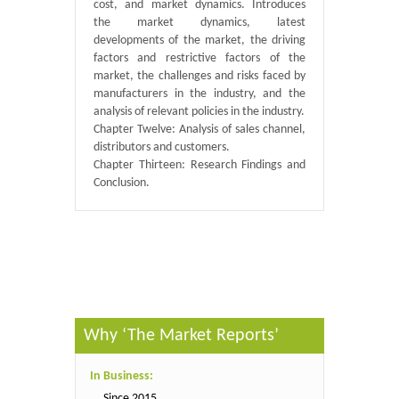
cost, and market dynamics. Introduces
the market dynamics, latest
developments of the market, the driving
factors and restrictive factors of the
market, the challenges and risks faced by
manufacturers in the industry, and the
analysis of relevant policies in the industry.
Chapter Twelve: Analysis of sales channel,
distributors and customers.
Chapter Thirteen: Research Findings and
Conclusion.
Published By :
QY Research
Why ‘The Market Reports’
In Business:
Since 2015