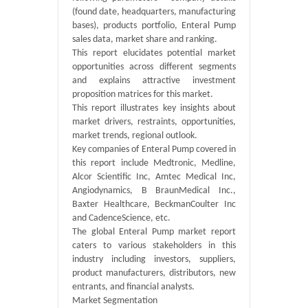
(found date, headquarters, manufacturing
bases), products portfolio, Enteral Pump
sales data, market share and ranking.
This report elucidates potential market
opportunities across different segments
and explains attractive investment
proposition matrices for this market.
This report illustrates key insights about
market drivers, restraints, opportunities,
market trends, regional outlook.
Key companies of Enteral Pump covered in
this report include Medtronic, Medline,
Alcor Scientific Inc, Amtec Medical Inc,
Angiodynamics, B BraunMedical Inc.,
Baxter Healthcare, BeckmanCoulter Inc
and CadenceScience, etc.
The global Enteral Pump market report
caters to various stakeholders in this
industry including investors, suppliers,
product manufacturers, distributors, new
entrants, and financial analysts.
Market Segmentation