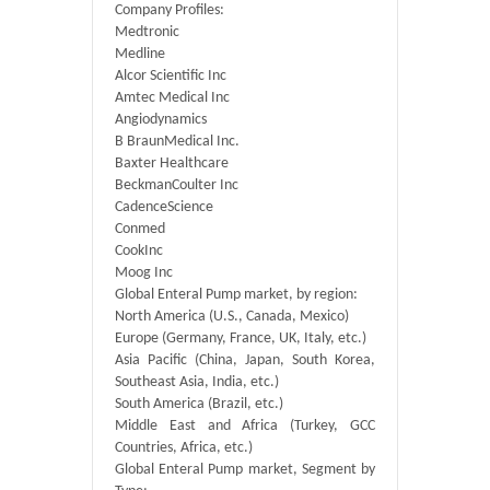
Company Profiles:
Medtronic
Medline
Alcor Scientific Inc
Amtec Medical Inc
Angiodynamics
B BraunMedical Inc.
Baxter Healthcare
BeckmanCoulter Inc
CadenceScience
Conmed
CookInc
Moog Inc
Global Enteral Pump market, by region:
North America (U.S., Canada, Mexico)
Europe (Germany, France, UK, Italy, etc.)
Asia Pacific (China, Japan, South Korea,
Southeast Asia, India, etc.)
South America (Brazil, etc.)
Middle East and Africa (Turkey, GCC
Countries, Africa, etc.)
Global Enteral Pump market, Segment by