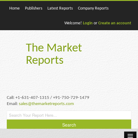
Home
Publishers
Latest Reports
Company Reports
Welcome!
Login
or
Create an account
The Market
Reports
Call: +1-631-407-1315 / +91-750-729-1479
Email:
sales@themarketreports.com