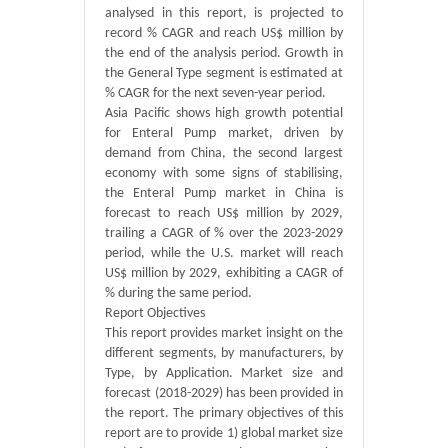
analysed in this report, is projected to
record % CAGR and reach US$ million by
the end of the analysis period. Growth in
the General Type segment is estimated at
% CAGR for the next seven-year period.
Asia Pacific shows high growth potential
for Enteral Pump market, driven by
demand from China, the second largest
economy with some signs of stabilising,
the Enteral Pump market in China is
forecast to reach US$ million by 2029,
trailing a CAGR of % over the 2023-2029
period, while the U.S. market will reach
US$ million by 2029, exhibiting a CAGR of
% during the same period.
Report Objectives
This report provides market insight on the
different segments, by manufacturers, by
Type, by Application. Market size and
forecast (2018-2029) has been provided in
the report. The primary objectives of this
report are to provide 1) global market size