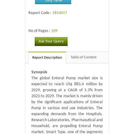
Report Code :
1814017
No of Pages :
109
Ask Your Query
Table of Content
Report Description
Synopsis
The global Enteral Pump market size is
expected to reach US$ 883.4 million by
2029, growing at a CAGR of 5.3% from
2023 to 2029. The market is mainly driven
by the significant applications of Enteral
Pump in various end use industries. The
expanding demands from the Hospitals,
Research Laboratories, Pharmasutical and
Household, are propelling Enteral Pump
market. Smart Type, one of the segments