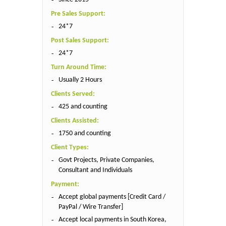
Pre Sales Support:
24*7
Post Sales Support:
24*7
Turn Around Time:
Usually 2 Hours
Clients Served:
425 and counting
Clients Assisted:
1750 and counting
Client Types:
Govt Projects, Private Companies,
Consultant and Individuals
Payment:
Accept global payments [Credit Card /
PayPal / Wire Transfer]
Accept local payments in South Korea,