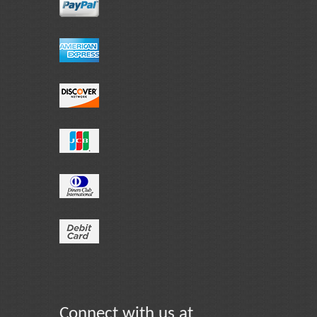
Connect with us at