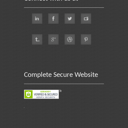
Complete Secure Website