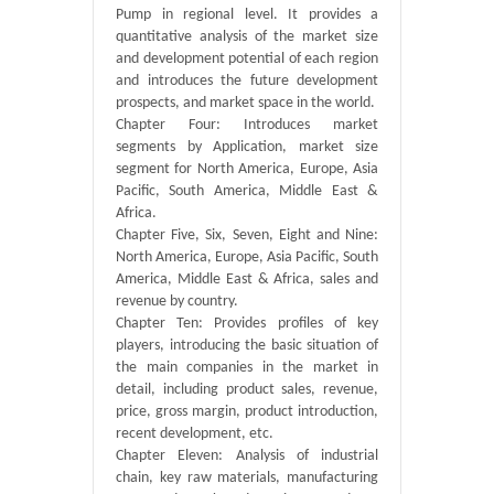
Pump in regional level. It provides a
quantitative analysis of the market size
and development potential of each region
and introduces the future development
prospects, and market space in the world.
Chapter Four: Introduces market
segments by Application, market size
segment for North America, Europe, Asia
Pacific, South America, Middle East &
Africa.
Chapter Five, Six, Seven, Eight and Nine:
North America, Europe, Asia Pacific, South
America, Middle East & Africa, sales and
revenue by country.
Chapter Ten: Provides profiles of key
players, introducing the basic situation of
the main companies in the market in
detail, including product sales, revenue,
price, gross margin, product introduction,
recent development, etc.
Chapter Eleven: Analysis of industrial
chain, key raw materials, manufacturing