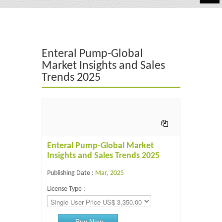
Automotive
Chemicals
Enteral Pump-Global
Energy & Power
Market Insights and Sales
Trends 2025
Financial
Food & Beverages
Industrial
IT & Electronics
Enteral Pump-Global Market
Insights and Sales Trends 2025
Life Science
Publishing Date :
Mar, 2025
Retail
License Type :
Buy Now