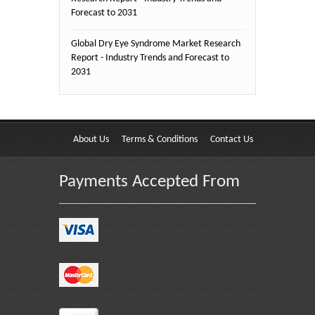
Forecast to 2031
Global Dry Eye Syndrome Market Research
Report - Industry Trends and Forecast to
2031
About Us
Terms & Conditions
Contact Us
Payments Accepted From