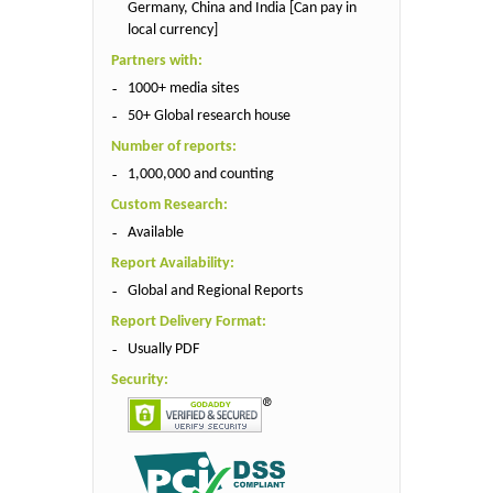
Germany, China and India [Can pay in
local currency]
Partners with:
1000+ media sites
50+ Global research house
Number of reports:
1,000,000 and counting
Custom Research:
Available
Report Availability:
Global and Regional Reports
Report Delivery Format:
Usually PDF
Security: