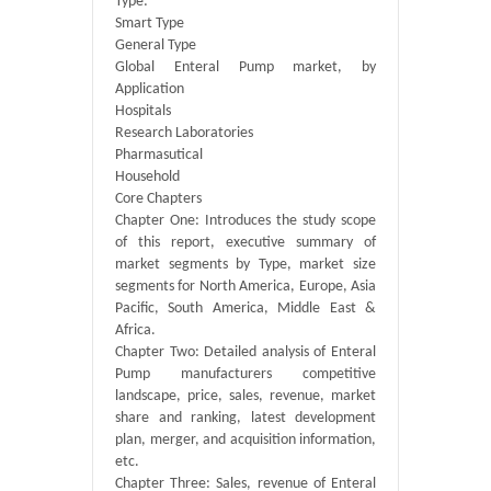
Type:
Smart Type
General Type
Global Enteral Pump market, by
Application
Hospitals
Research Laboratories
Pharmasutical
Household
Core Chapters
Chapter One: Introduces the study scope
of this report, executive summary of
market segments by Type, market size
segments for North America, Europe, Asia
Pacific, South America, Middle East &
Africa.
Chapter Two: Detailed analysis of Enteral
Pump manufacturers competitive
landscape, price, sales, revenue, market
share and ranking, latest development
plan, merger, and acquisition information,
etc.
Chapter Three: Sales, revenue of Enteral