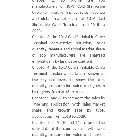
Chapter 2, to profile the top
manufacturers of 10kV Cold Shrinkable
Cable Terminal, with price, sales, revenue
and global market share of 10kV Cold
Shrinkable Cable Terminal from 2018 to
2023.
Chapter 3, the 10kV Cold Shrinkable Cable
Terminal competitive situation, sales
quantity, revenue and global market share
of top manufacturers are analyzed
emphatically by landscape contrast.
Chapter 4, the 10kV Cold Shrinkable Cable
Terminal breakdown data are shown at
the regional level, to show the sales
quantity, consumption value and growth
by regions, from 2018 to 2029.
Chapter 5 and 6, to segment the sales by
Type and application, with sales market
share and growth rate by type,
application, from 2018 to 2029.
Chapter 7, 8, 9, 10 and 11, to break the
sales data at the country level, with sales
quantity, consumption value and market