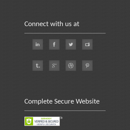
Connect with us at
Complete Secure Website