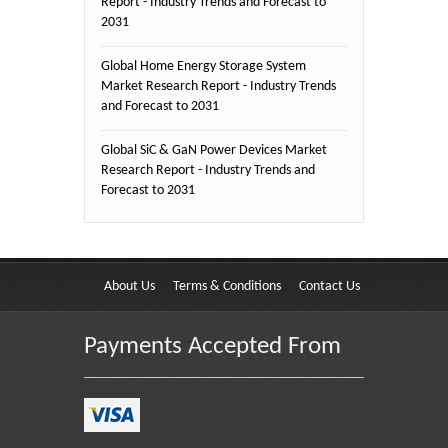
Report - Industry Trends and Forecast to
2031
Global Home Energy Storage System
Market Research Report - Industry Trends
and Forecast to 2031
Global SiC & GaN Power Devices Market
Research Report - Industry Trends and
Forecast to 2031
About Us
Terms & Conditions
Contact Us
Payments Accepted From