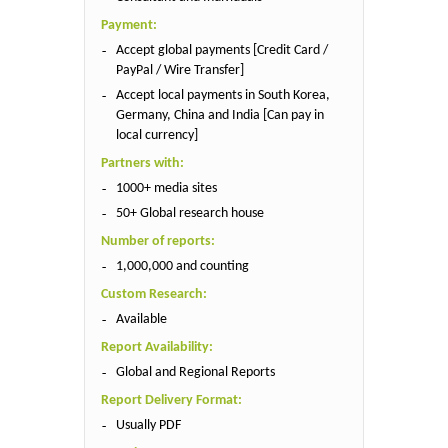
Payment:
Accept global payments [Credit Card /
PayPal / Wire Transfer]
Accept local payments in South Korea,
Germany, China and India [Can pay in
local currency]
Partners with:
1000+ media sites
50+ Global research house
Number of reports:
1,000,000 and counting
Custom Research:
Available
Report Availability:
Global and Regional Reports
Report Delivery Format:
Usually PDF