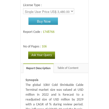
License Type :
Buy Now
Report Code :
1748766
No of Pages :
106
Ask Your Query
Table of Content
Report Description
Synopsis
The global 10kV Cold Shrinkable Cable
Terminal market size was valued at USD
million in 2022 and is forecast to a
readjusted size of USD million by 2029
with a CAGR of % during review period.