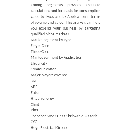
among segments provides accurate
calculations and forecasts for consumption
value by Type, and by Application in terms
of volume and value. This analysis can help
you expand your business by targeting
qualified niche markets.
Market segment by Type
Single-Core
Three-Core
Market segment by Application
Electricity
Communication
Major players covered
3M
ABB
Eaton
Hitachienergy
Chint
Rittal
Shenzhen Woer Heat-Shrinkable Materia
CYG
Hogn Electrical Group