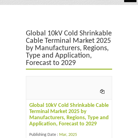
Automotive
Chemicals
Global 10kV Cold Shrinkable
Energy & Power
Cable Terminal Market 2025
by Manufacturers, Regions,
Financial
Type and Application,
Food & Beverages
Forecast to 2029
Industrial
IT & Electronics
Life Science
Global 10kV Cold Shrinkable Cable
Terminal Market 2025 by
Retail
Manufacturers, Regions, Type and
Application, Forecast to 2029
Publishing Date :
Mar, 2025