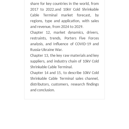
share for key countries in the world, from
2017 to 2022.and 10kV Cold Shrinkable
Cable Terminal market forecast, by
regions, type and application, with sales
and revenue, from 2024 to 2029.
Chapter 12, market dynamics, drivers,
restraints, trends, Porters Five Forces
analysis, and Influence of COVID-19 and
Russia-Ukraine War.
Chapter 13, the key raw materials and key
suppliers, and industry chain of 10kV Cold
Shrinkable Cable Terminal.
Chapter 14 and 15, to describe 10kV Cold
Shrinkable Cable Terminal sales channel,
distributors, customers, research findings
and conclusion.
Published By :
GlobalInfoResearch