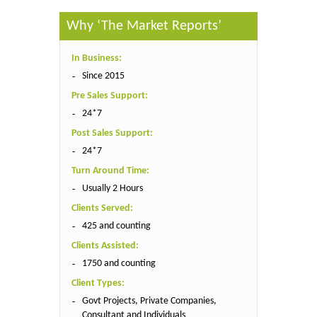
Why ‘The Market Reports’
In Business:
Since 2015
Pre Sales Support:
24*7
Post Sales Support:
24*7
Turn Around Time:
Usually 2 Hours
Clients Served:
425 and counting
Clients Assisted:
1750 and counting
Client Types:
Govt Projects, Private Companies,
Consultant and Individuals