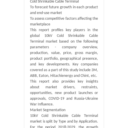
Cold Shrinkable Cable Terminal
To forecast future growth in each product
and end-use market
To assess competitive factors affecting the
marketplace
This report profiles key players in the
global 10kV Cold Shrinkable Cable
Terminal market based on the following
parameters - company overview,
production, value, price, gross margin,
product portfolio, geographical presence,
and key developments. Key companies
covered as a part of this study include 3M,
ABB, Eaton, Hitachienergy and Chint, etc.
This report also provides key insights
about market drivers, restraints,
opportunities, new product launches or
approvals, COVID-19 and Russia-Ukraine
War Influence.
Market Segmentation
10kV Cold Shrinkable Cable Terminal
market is split by Type and by Application.
For the period 2018-2029, the growth