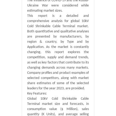
The influence of COVID-19 and the Russia-
Ukraine War were considered while
estimating market sizes.
This report is a detailed and
comprehensive analysis for global 10kV
Cold Shrinkable Cable Terminal market.
Both quantitative and qualitative analyses
are presented by manufacturers, by
region & country, by Type and by
Application. As the market is constantly
changing, this report explores the
competition, supply and demand trends,
as well as key factors that contribute to its
changing demands across many markets.
Company profiles and product examples of
selected competitors, along with market
share estimates of some of the selected
leaders for the year 2023, are provided.
Key Features:
Global 10kV Cold Shrinkable Cable
Terminal market size and forecasts, in
consumption value ($ Million), sales
quantity (K Units), and average selling