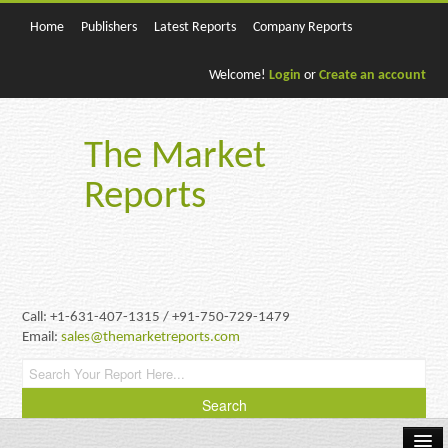
Home
Publishers
Latest Reports
Company Reports
Welcome!
Login
or
Create an account
The Market
Reports
Call: +1-631-407-1315 / +91-750-729-1479
Email:
sales@themarketreports.com