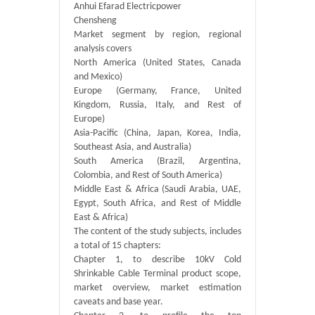
Anhui Efarad Electricpower
Chensheng
Market segment by region, regional
analysis covers
North America (United States, Canada
and Mexico)
Europe (Germany, France, United
Kingdom, Russia, Italy, and Rest of
Europe)
Asia-Pacific (China, Japan, Korea, India,
Southeast Asia, and Australia)
South America (Brazil, Argentina,
Colombia, and Rest of South America)
Middle East & Africa (Saudi Arabia, UAE,
Egypt, South Africa, and Rest of Middle
East & Africa)
The content of the study subjects, includes
a total of 15 chapters:
Chapter 1, to describe 10kV Cold
Shrinkable Cable Terminal product scope,
market overview, market estimation
caveats and base year.