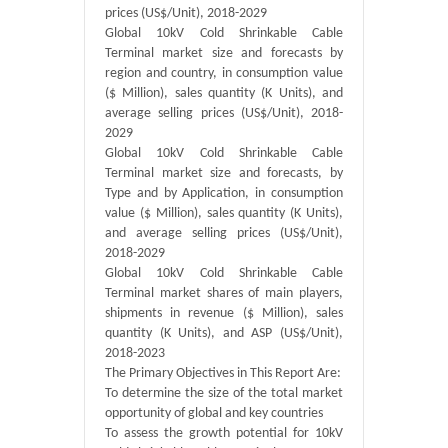
prices (US$/Unit), 2018-2029
Global 10kV Cold Shrinkable Cable
Terminal market size and forecasts by
region and country, in consumption value
($ Million), sales quantity (K Units), and
average selling prices (US$/Unit), 2018-
2029
Global 10kV Cold Shrinkable Cable
Terminal market size and forecasts, by
Type and by Application, in consumption
value ($ Million), sales quantity (K Units),
and average selling prices (US$/Unit),
2018-2029
Global 10kV Cold Shrinkable Cable
Terminal market shares of main players,
shipments in revenue ($ Million), sales
quantity (K Units), and ASP (US$/Unit),
2018-2023
The Primary Objectives in This Report Are:
To determine the size of the total market
opportunity of global and key countries
To assess the growth potential for 10kV