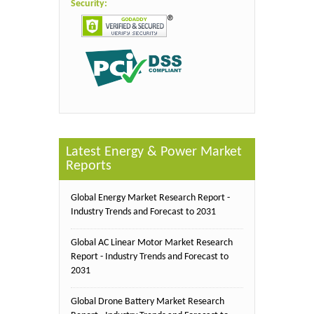
Security:
Latest Energy & Power Market
Reports
Global Energy Market Research Report -
Industry Trends and Forecast to 2031
Global AC Linear Motor Market Research
Report - Industry Trends and Forecast to
2031
Global Drone Battery Market Research