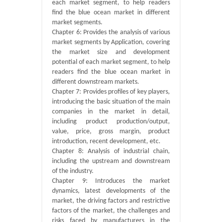
each market segment, to help readers
find the blue ocean market in different
market segments.
Chapter 6: Provides the analysis of various
market segments by Application, covering
the market size and development
potential of each market segment, to help
readers find the blue ocean market in
different downstream markets.
Chapter 7: Provides profiles of key players,
introducing the basic situation of the main
companies in the market in detail,
including product production/output,
value, price, gross margin, product
introduction, recent development, etc.
Chapter 8: Analysis of industrial chain,
including the upstream and downstream
of the industry.
Chapter 9: Introduces the market
dynamics, latest developments of the
market, the driving factors and restrictive
factors of the market, the challenges and
risks faced by manufacturers in the