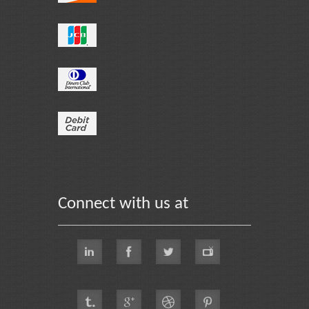
Connect with us at