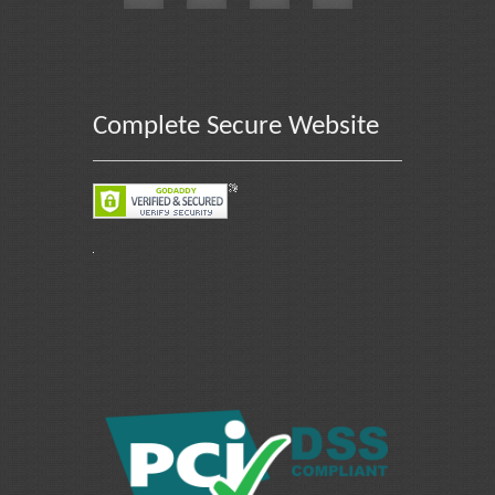
Complete Secure Website