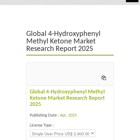
Automotive
Chemicals
Global 4-Hydroxyphenyl
Energy & Power
Methyl Ketone Market
Research Report 2025
Financial
Food & Beverages
Industrial
IT & Electronics
Global 4-Hydroxyphenyl Methyl
Ketone Market Research Report
Life Science
2025
Retail
Publishing Date :
Apr, 2025
License Type :