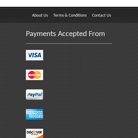
About Us
Terms & Conditions
Contact Us
Payments Accepted From