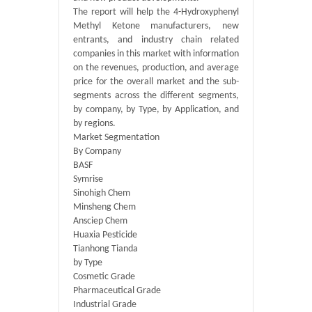
The report will help the 4-Hydroxyphenyl
Methyl Ketone manufacturers, new
entrants, and industry chain related
companies in this market with information
on the revenues, production, and average
price for the overall market and the sub-
segments across the different segments,
by company, by Type, by Application, and
by regions.
Market Segmentation
By Company
BASF
Symrise
Sinohigh Chem
Minsheng Chem
Ansciep Chem
Huaxia Pesticide
Tianhong Tianda
by Type
Cosmetic Grade
Pharmaceutical Grade
Industrial Grade