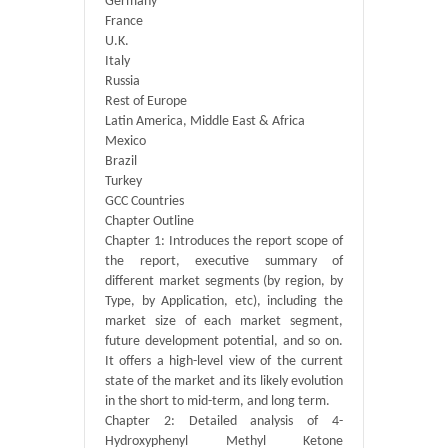
Germany
France
U.K.
Italy
Russia
Rest of Europe
Latin America, Middle East & Africa
Mexico
Brazil
Turkey
GCC Countries
Chapter Outline
Chapter 1: Introduces the report scope of
the report, executive summary of
different market segments (by region, by
Type, by Application, etc), including the
market size of each market segment,
future development potential, and so on.
It offers a high-level view of the current
state of the market and its likely evolution
in the short to mid-term, and long term.
Chapter 2: Detailed analysis of 4-
Hydroxyphenyl Methyl Ketone