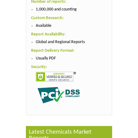
Number of reports:
1,000,000 and counting
Custom Research:
Available
Report Availability:
Global and Regional Reports
Report Delivery Format:
Usually PDF
Security:
Latest Chemicals Market