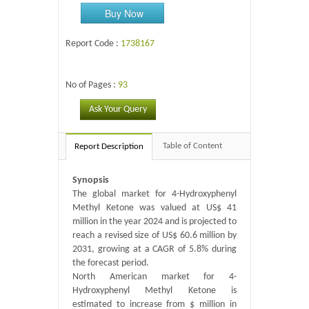
Buy Now
Report Code :
1738167
No of Pages :
93
Ask Your Query
Table of Content
Report Description
Synopsis
The global market for 4-Hydroxyphenyl
Methyl Ketone was valued at US$ 41
million in the year 2024 and is projected to
reach a revised size of US$ 60.6 million by
2031, growing at a CAGR of 5.8% during
the forecast period.
North American market for 4-
Hydroxyphenyl Methyl Ketone is
estimated to increase from $ million in