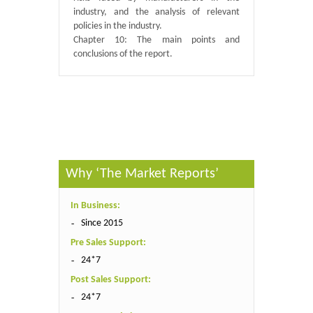
industry, and the analysis of relevant
policies in the industry.
Chapter 10: The main points and
conclusions of the report.
Published By :
QY Research
Why ‘The Market Reports’
In Business:
Since 2015
Pre Sales Support:
24*7
Post Sales Support:
24*7