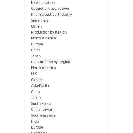
by Application
Cosmetic Preservatives
Pharmaceutical Industry
Spice Field
Others
Production by Region
North America
Europe
China
Japan
Consumption by Region
North America
U.S.
Canada
Asia-Pacific
China
Japan
South Korea
China Taiwan
Southeast Asia
India
Europe