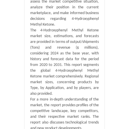
assess the market competitive situation,
analyze their position in the current
marketplace, and make informed business
decisions regarding 4-Hydroxyphenyl
Methyl Ketone.
The 4-Hydroxyphenyl Methyl Ketone
market size, estimations, and forecasts
are provided in terms of output/shipments
(Tons) and revenue ($ millions),
considering 2024 as the base year, with
history and forecast data for the period
from 2020 to 2031. This report segments
the global 4-Hydroxyphenyl Methyl
Ketone market comprehensively. Regional
market sizes, concerning products by
Type, by Application, and by players, are
also provided.
For a more in-depth understanding of the
market, the report provides profiles of the
competitive landscape, key competitors,
and their respective market ranks. The
report also discusses technological trends
and new product developments.