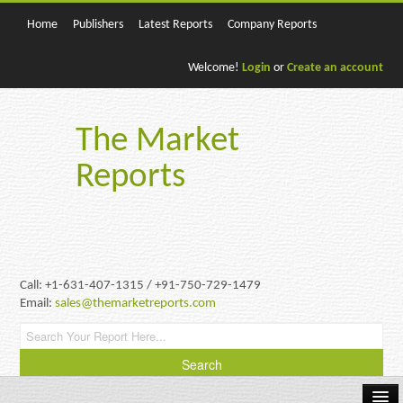
Home
Publishers
Latest Reports
Company Reports
Welcome!
Login
or
Create an account
The Market
Reports
Call: +1-631-407-1315 / +91-750-729-1479
Email:
sales@themarketreports.com