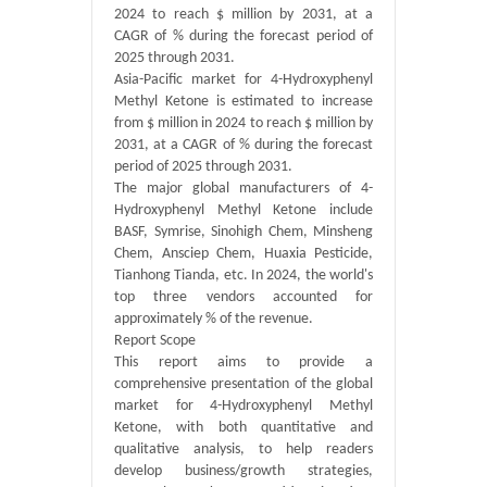
2024 to reach $ million by 2031, at a
CAGR of % during the forecast period of
2025 through 2031.
Asia-Pacific market for 4-Hydroxyphenyl
Methyl Ketone is estimated to increase
from $ million in 2024 to reach $ million by
2031, at a CAGR of % during the forecast
period of 2025 through 2031.
The major global manufacturers of 4-
Hydroxyphenyl Methyl Ketone include
BASF, Symrise, Sinohigh Chem, Minsheng
Chem, Ansciep Chem, Huaxia Pesticide,
Tianhong Tianda, etc. In 2024, the world's
top three vendors accounted for
approximately % of the revenue.
Report Scope
This report aims to provide a
comprehensive presentation of the global
market for 4-Hydroxyphenyl Methyl
Ketone, with both quantitative and
qualitative analysis, to help readers
develop business/growth strategies,