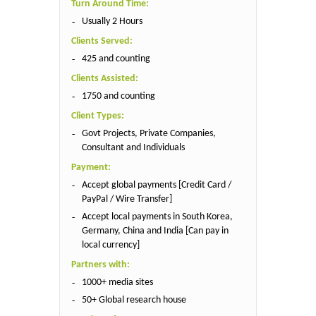
Turn Around Time:
Usually 2 Hours
Clients Served:
425 and counting
Clients Assisted:
1750 and counting
Client Types:
Govt Projects, Private Companies,
Consultant and Individuals
Payment:
Accept global payments [Credit Card /
PayPal / Wire Transfer]
Accept local payments in South Korea,
Germany, China and India [Can pay in
local currency]
Partners with:
1000+ media sites
50+ Global research house