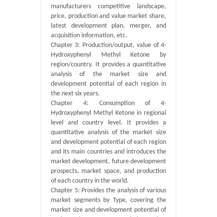
manufacturers competitive landscape,
price, production and value market share,
latest development plan, merger, and
acquisition information, etc.
Chapter 3: Production/output, value of 4-
Hydroxyphenyl Methyl Ketone by
region/country. It provides a quantitative
analysis of the market size and
development potential of each region in
the next six years.
Chapter 4: Consumption of 4-
Hydroxyphenyl Methyl Ketone in regional
level and country level. It provides a
quantitative analysis of the market size
and development potential of each region
and its main countries and introduces the
market development, future development
prospects, market space, and production
of each country in the world.
Chapter 5: Provides the analysis of various
market segments by Type, covering the
market size and development potential of