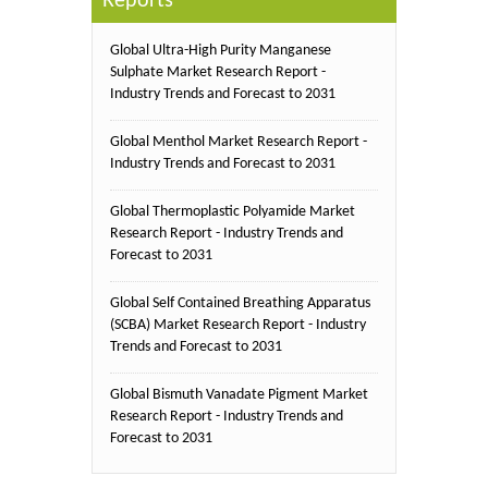
Reports
Global Ultra-High Purity Manganese
Sulphate Market Research Report -
Industry Trends and Forecast to 2031
Global Menthol Market Research Report -
Industry Trends and Forecast to 2031
Global Thermoplastic Polyamide Market
Research Report - Industry Trends and
Forecast to 2031
Global Self Contained Breathing Apparatus
(SCBA) Market Research Report - Industry
Trends and Forecast to 2031
Global Bismuth Vanadate Pigment Market
Research Report - Industry Trends and
Forecast to 2031