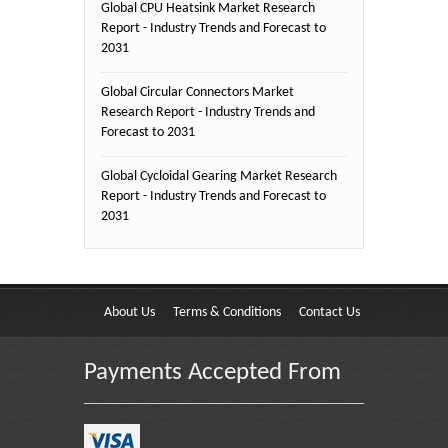
Global CPU Heatsink Market Research
Report - Industry Trends and Forecast to
2031
Global Circular Connectors Market
Research Report - Industry Trends and
Forecast to 2031
Global Cycloidal Gearing Market Research
Report - Industry Trends and Forecast to
2031
About Us
Terms & Conditions
Contact Us
Payments Accepted From