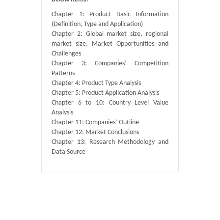
Chapter 1: Product Basic Information
(Definition, Type and Application)
Chapter 2: Global market size, regional
market size. Market Opportunities and
Challenges
Chapter 3: Companies’ Competition
Patterns
Chapter 4: Product Type Analysis
Chapter 5: Product Application Analysis
Chapter 6 to 10: Country Level Value
Analysis
Chapter 11: Companies’ Outline
Chapter 12: Market Conclusions
Chapter 13: Research Methodology and
Data Source
Published By :
QY Research