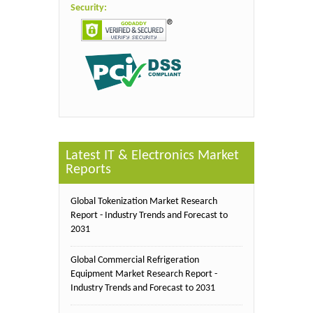
Security:
Latest IT & Electronics Market
Reports
Global Tokenization Market Research
Report - Industry Trends and Forecast to
2031
Global Commercial Refrigeration
Equipment Market Research Report -
Industry Trends and Forecast to 2031