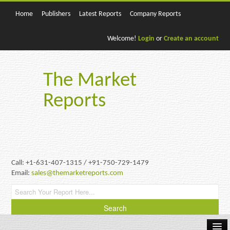
Home
Publishers
Latest Reports
Company Reports
Welcome!
Login
or
Create an account
The Market
Reports
Call: +1-631-407-1315 / +91-750-729-1479
Email:
sales@themarketreports.com