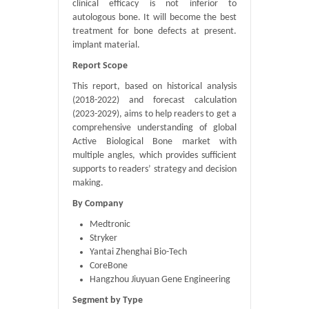
clinical efficacy is not inferior to
autologous bone. It will become the best
treatment for bone defects at present.
implant material.
Report Scope
This report, based on historical analysis
(2018-2022) and forecast calculation
(2023-2029), aims to help readers to get a
comprehensive understanding of global
Active Biological Bone market with
multiple angles, which provides sufficient
supports to readers’ strategy and decision
making.
By Company
Medtronic
Stryker
Yantai Zhenghai Bio-Tech
CoreBone
Hangzhou Jiuyuan Gene Engineering
Segment by Type