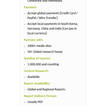
Consultant and Individuals
Payment:
Accept global payments [Credit Card /
PayPal / Wire Transfer]
Accept local payments in South Korea,
Germany, China and India [Can pay in
local currency]
Partners with:
1000+ media sites
50+ Global research house
Number of reports:
1,000,000 and counting
Custom Research:
Available
Report Availability:
Global and Regional Reports
Report Delivery Format:
Usually PDF