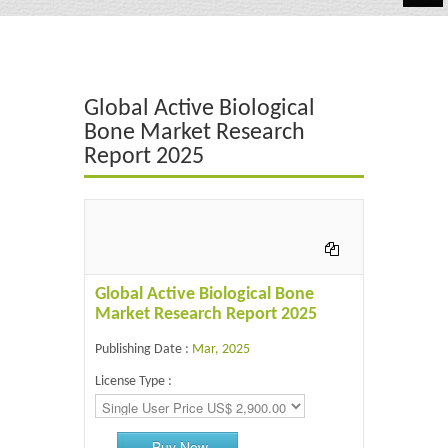
Automotive
Chemicals
Global Active Biological
Energy & Power
Bone Market Research
Report 2025
Financial
Food & Beverages
Industrial
IT & Electronics
Global Active Biological Bone
Market Research Report 2025
Life Science
Publishing Date :
Mar, 2025
Retail
License Type :
Buy Now