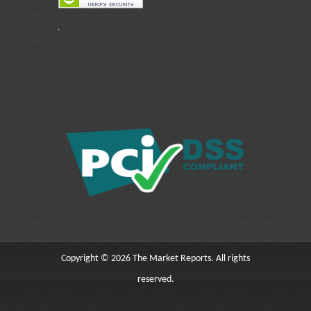
Copyright © 2026 The Market Reports. All rights
reserved.