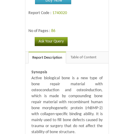
Report Code :
1740020
No of Pages :
86
Ask Your Query
Table of Content
Report Description
Synopsis
Active biological bone is a new type of
bone repair material with
osteoconduction and osteoinduction,
which is made by compounding bone
repair material with recombinant human
bone morphogenetic protein (rhBMP-2)
with collagen-specific binding ability. It is
mainly used to fill bone defects caused by
trauma or surgery that do not affect the
stability of bone structure.