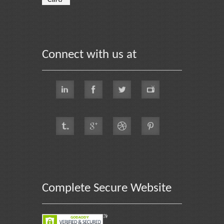
Connect with us at
Complete Secure Website