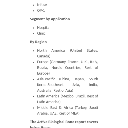
Infuse
OP-1
Segment by Application
Hospital
Clinic
By Region
North America (United States,
Canada)
Europe (Germany, France, U.K., Italy,
Russia, Nordic Countries, Rest of
Europe)
Asia-Pacific (China, Japan, South
Korea,Southeast Asia, India,
Australia, Rest of Asia)
Latin America (Mexico, Brazil, Rest of
Latin America)
Middle East & Africa (Turkey, Saudi
Arabia, UAE, Rest of MEA)
The Active Biological Bone report covers
below items: