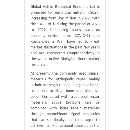
Global Active Biological Bone market is
projected to reach US$ million in 2029,
increasing from US$ million in 2022, with
the CAGR of % during the period of 2023
to 2029. Influencing issues, such as
economy environments, COVID-19 and
Russia-Ukraine War, have led to great
market fluctuations in the past few years
and are considered comprehensively in
the whole Active Biological Bone market
research.
At present, the commonly used clinical
materials for orthopedic repair mainly
include autologous bone, allogeneic bone,
traditional artificial bone and bioactive
bone. Compared with traditional repair
materials, active bio-bone can be
combined with bone repair materials
through recombinant signal molecules
that can specifically bind to collagen to
achieve highly directional repair, and the