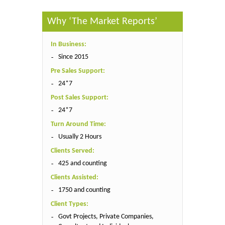
Why ‘The Market Reports’
In Business:
Since 2015
Pre Sales Support:
24*7
Post Sales Support:
24*7
Turn Around Time:
Usually 2 Hours
Clients Served:
425 and counting
Clients Assisted:
1750 and counting
Client Types:
Govt Projects, Private Companies,