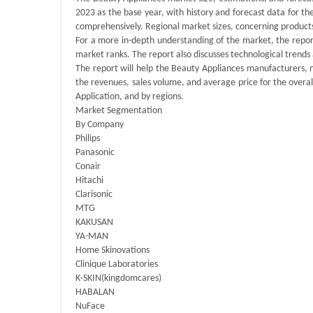
2023 as the base year, with history and forecast data for t
comprehensively. Regional market sizes, concerning products 
For a more in-depth understanding of the market, the report
market ranks. The report also discusses technological tren
The report will help the Beauty Appliances manufacturers, 
the revenues, sales volume, and average price for the overa
Application, and by regions.
Market Segmentation
By Company
Philips
Panasonic
Conair
Hitachi
Clarisonic
MTG
KAKUSAN
YA-MAN
Home Skinovations
Clinique Laboratories
K·SKIN(kingdomcares)
HABALAN
NuFace