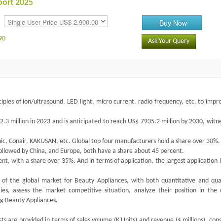
port 2025
Buy Now
90
Ask Your Query
iples of ion/ultrasound, LED light, micro current, radio frequency, etc. to impr
3 million in 2023 and is anticipated to reach US$ 7935.2 million by 2030, witn
nic, Conair, KAKUSAN, etc. Global top four manufacturers hold a share over 30%.
followed by China, and Europe, both have a share about 45 percent.
nt, with a share over 35%. And in terms of application, the largest application i
of the global market for Beauty Appliances, with both quantitative and qual
ies, assess the market competitive situation, analyze their position in the 
g Beauty Appliances.
s are provided in terms of sales volume (K Units) and revenue ($ millions), con