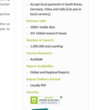
Accept local payments in South Korea,
 market
Germany, China and India [Can pay in
local currency]
spective
Partners with:
tion on
1000+ media sites
ype, by
50+ Global research house
Number of reports:
1,000,000 and counting
Custom Research:
Available
Report Availability:
Global and Regional Reports
Report Delivery Format:
Usually PDF
Security: