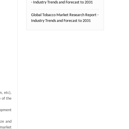
- Industry Trends and Forecast to 2031
Global Tobacco Market Research Report -
Industry Trends and Forecast to 2031
, etc),
e of the
lopment
ize and
 market