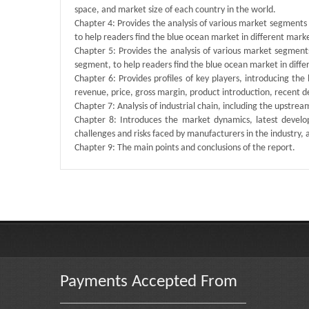
space, and market size of each country in the world.
Chapter 4: Provides the analysis of various market segment
to help readers find the blue ocean market in different mar
Chapter 5: Provides the analysis of various market segmen
segment, to help readers find the blue ocean market in dif
Chapter 6: Provides profiles of key players, introducing the
revenue, price, gross margin, product introduction, recent 
Chapter 7: Analysis of industrial chain, including the upstre
Chapter 8: Introduces the market dynamics, latest develop
challenges and risks faced by manufacturers in the industry, an
Chapter 9: The main points and conclusions of the report.
Published By :
QY Research
Payments Accepted From