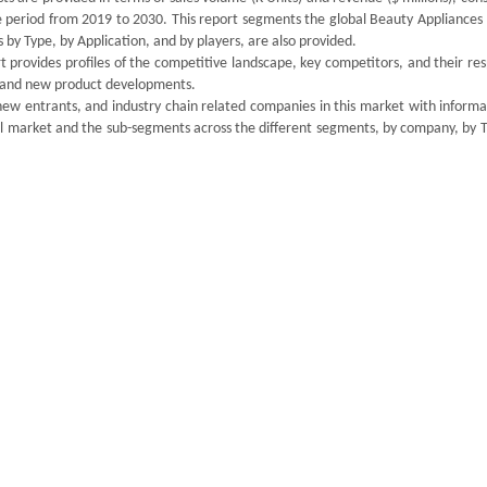
he period from 2019 to 2030. This report segments the global Beauty Appliances
by Type, by Application, and by players, are also provided.
 provides profiles of the competitive landscape, key competitors, and their re
ds and new product developments.
new entrants, and industry chain related companies in this market with informa
ll market and the sub-segments across the different segments, by company, by T