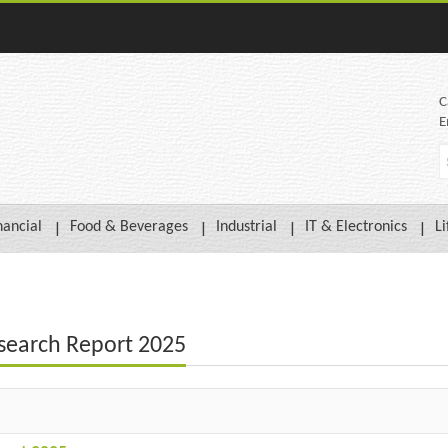
C
E
nancial
Food & Beverages
Industrial
IT & Electronics
Li
search Report 2025