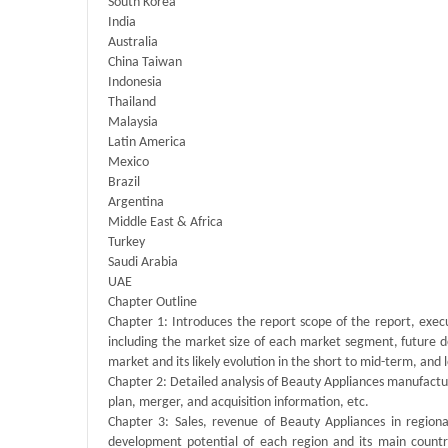
South Korea
India
Australia
China Taiwan
Indonesia
Thailand
Malaysia
Latin America
Mexico
Brazil
Argentina
Middle East & Africa
Turkey
Saudi Arabia
UAE
Chapter Outline
Chapter 1: Introduces the report scope of the report, exec
including the market size of each market segment, future de
market and its likely evolution in the short to mid-term, and
Chapter 2: Detailed analysis of Beauty Appliances manufactu
plan, merger, and acquisition information, etc.
Chapter 3: Sales, revenue of Beauty Appliances in regional
development potential of each region and its main count