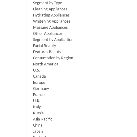
Segment by Type
Cleaning Appliances
Hydrating Appliances
Whitening Appliances
Massage Appliances
Other Appliances
Segment by Application
Facial Beauty
Features Beauty
Consumption by Region
North America
U.S.
Canada
Europe
Germany
France
U.K.
Italy
Russia
Asia-Pacific
China
Japan