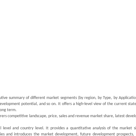
utive summary of different market segments (by region, by Type, by Application
velopment potential, and so on. It offers a high-level view of the current stat
 long term.
rers competitive landscape, price, sales and revenue market share, latest deve
 level and country level. It provides a quantitative analysis of the market s
ries and introduces the market development, future development prospects,