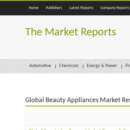
Home
Publishers
Latest Reports
Company Reports
The Market Reports
Automotive
Chemicals
Energy & Power
Fi
Global Beauty Appliances Market Re