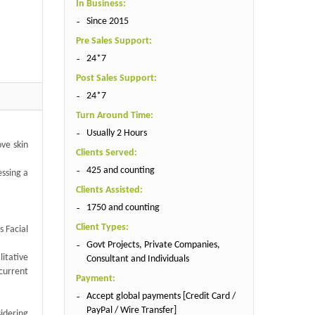
In Business:
Since 2015
Pre Sales Support:
24*7
Post Sales Support:
24*7
Turn Around Time:
Usually 2 Hours
ove skin
Clients Served:
425 and counting
essing a
Clients Assisted:
1750 and counting
Client Types:
s Facial
Govt Projects, Private Companies,
itative
Consultant and Individuals
current
Payment:
Accept global payments [Credit Card /
PayPal / Wire Transfer]
sidering