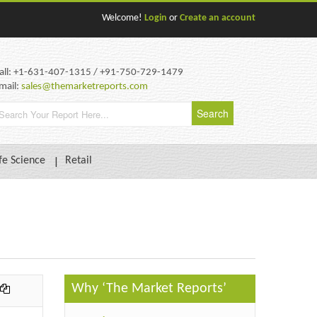
Welcome!
Login
or
Create an account
all: +1-631-407-1315 / +91-750-729-1479
mail:
sales@themarketreports.com
fe Science
Retail
Why ‘The Market Reports’