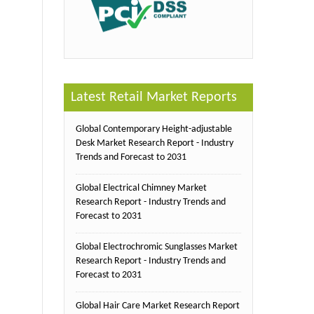
Latest Retail Market Reports
Global Contemporary Height-adjustable
Desk Market Research Report - Industry
Trends and Forecast to 2031
Global Electrical Chimney Market
Research Report - Industry Trends and
Forecast to 2031
Global Electrochromic Sunglasses Market
Research Report - Industry Trends and
Forecast to 2031
Global Hair Care Market Research Report