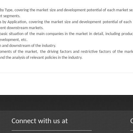
s by Type, covering the market size and development potential of each market s
ket segments.
ts by Application, covering the market size and development potential of each
ferent downstream markets.
 basic situation of the main companies in the market in detail, including produc
development, etc.
am and downstream of the industry.
ments of the market, the driving factors and restrictive factors of the mark
d the analysis of relevant policies in the industry.
Connect with us at