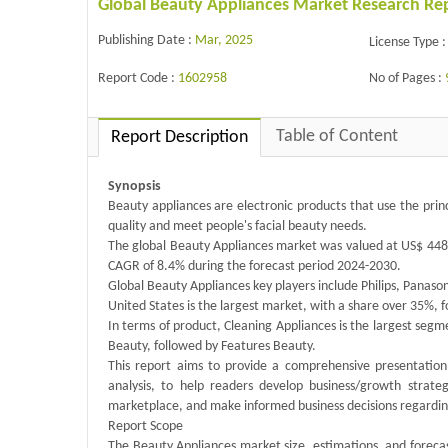
Global Beauty Appliances Market Research Re
Publishing Date :
Mar, 2025
License Type :
Report Code :
1602958
No of Pages :
Table of Content
Report Description
Synopsis
Beauty appliances are electronic products that use the princ
quality and meet people's facial beauty needs.
The global Beauty Appliances market was valued at US$ 4482.
CAGR of 8.4% during the forecast period 2024-2030.
Global Beauty Appliances key players include Philips, Panaso
United States is the largest market, with a share over 35%, 
In terms of product, Cleaning Appliances is the largest segme
Beauty, followed by Features Beauty.
This report aims to provide a comprehensive presentation 
analysis, to help readers develop business/growth strateg
marketplace, and make informed business decisions regardin
Report Scope
The Beauty Appliances market size, estimations, and forecast