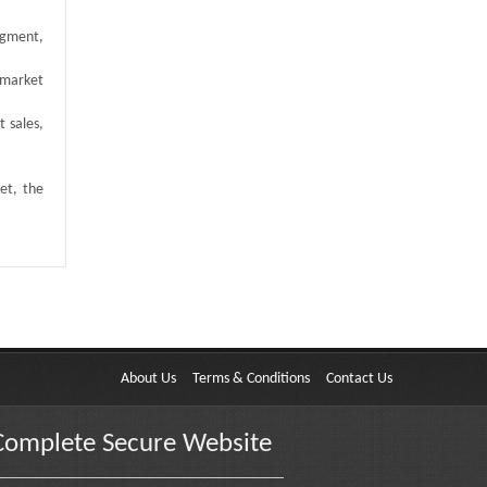
egment,
 market
t sales,
et, the
About Us
Terms & Conditions
Contact Us
Complete Secure Website