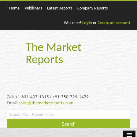
Home
Publishers
Latest Reports
Company Reports
Welcome!
Login
or
Create an account
The Market
Reports
Call: +1-631-407-1315 / +91-750-729-1479
Email:
sales@themarketreports.com