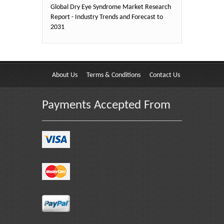
Global Dry Eye Syndrome Market Research
Report - Industry Trends and Forecast to
2031
About Us
Terms & Conditions
Contact Us
Payments Accepted From