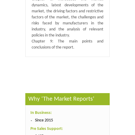
dynamics, latest developments of the
market, the driving factors and restrictive
factors of the market, the challenges and
risks faced by manufacturers in the
industry, and the analysis of relevant
policies in the industry.
Chapter 9: The main points and
conclusions of the report.
Published By :
QY Research
Why ‘The Market Reports’
In Business:
Since 2015
Pre Sales Support: