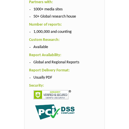
Partners with:
1000+ media sites
50+ Global research house
Number of reports:
1,000,000 and counting
Custom Research:
Available
Report Availability:
Global and Regional Reports
Report Delivery Format:
Usually PDF
Security: