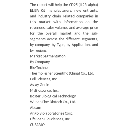
The report will help the CD25 (IL2R alpha)
ELISA Kit manufacturers, new entrants,
and industry chain related companies in
this market with information on the
revenues, sales volume, and average price
for the overall market and the sub-
segments across the different segments,
by company, by Type, by Application, and
by regions.
Market Segmentation
By Company
Bio-Techne
Thermo Fisher Scientific (China) Co., Ltd.
Cell Sciences, Inc.
Assay Genie
MyBiosource, Inc.
Boster Biological Technology
Wuhan Fine Biotech Co., Ltd.
Abcam
Arigo Biolaboratories Corp.
LifeSpan BioSciences, Inc
CUSABIO