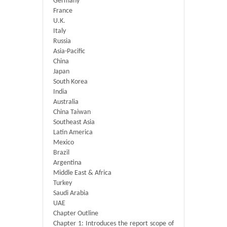
Germany
France
U.K.
Italy
Russia
Asia-Pacific
China
Japan
South Korea
India
Australia
China Taiwan
Southeast Asia
Latin America
Mexico
Brazil
Argentina
Middle East & Africa
Turkey
Saudi Arabia
UAE
Chapter Outline
Chapter 1: Introduces the report scope of