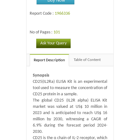
Report Code :
1966336
No of Pages :
101
Ask Your Query
Table of Content
Report Description
Synopsis
CD25(IL2Ra) ELISA Kit is an experimental
tool used to measure the concentration of
CD25 protein in a sample.
The global CD25 (IL2R alpha) ELISA Kit
market was valued at US$ 10 million in
2023 and is anticipated to reach US$ 16
million by 2030, witnessing a CAGR of
6.9% during the forecast period 2024-
2030.
CD25 is the α chain of IL-2 receptor, which