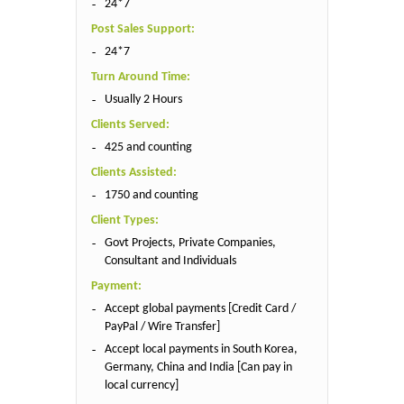
24*7
Post Sales Support:
24*7
Turn Around Time:
Usually 2 Hours
Clients Served:
425 and counting
Clients Assisted:
1750 and counting
Client Types:
Govt Projects, Private Companies,
Consultant and Individuals
Payment:
Accept global payments [Credit Card /
PayPal / Wire Transfer]
Accept local payments in South Korea,
Germany, China and India [Can pay in
local currency]