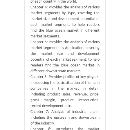
of each country in the world.
Chapter 4: Provides the analysis of various
market segments by Type, covering the
market size and development potential of
each market segment, to help readers
find the blue ocean market in different
market segments.
Chapter 5: Provides the analysis of various
market segments by Application, covering
the market size and development
potential of each market segment, to help
readers find the blue ocean market in
different downstream markets.
Chapter 6: Provides profiles of key players,
introducing the basic situation of the main
companies in the market in detail,
including product sales, revenue, price,
gross margin, product introduction,
recent development, etc.
Chapter 7: Analysis of industrial chain,
including the upstream and downstream
of the industry.
Chapter 8: Introduces the market