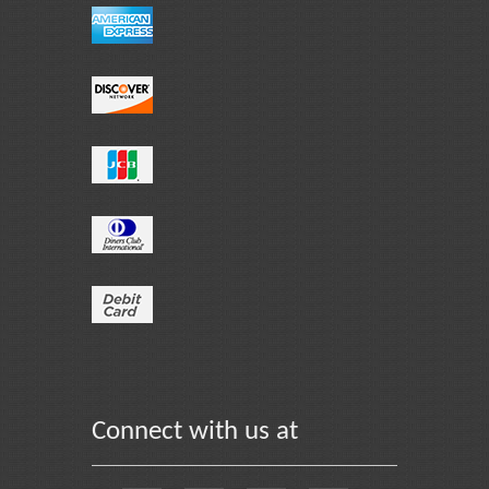
Connect with us at