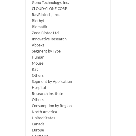
Geno Technology, Inc.
CLOUD-CLONE CORP.
RayBiotech, Inc.
Biorbyt
Biomatik
ZodelBiotec Ltd.
Innovative Research
Abbexa
Segment by Type
Human
Mouse
Rat
Others
Segment by Application
Hospital
Research Institute
Others
Consumption by Region
North America
United States
Canada
Europe