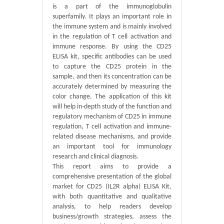
is a part of the immunoglobulin
superfamily. It plays an important role in
the immune system and is mainly involved
in the regulation of T cell activation and
immune response. By using the CD25
ELISA kit, specific antibodies can be used
to capture the CD25 protein in the
sample, and then its concentration can be
accurately determined by measuring the
color change. The application of this kit
will help in-depth study of the function and
regulatory mechanism of CD25 in immune
regulation, T cell activation and immune-
related disease mechanisms, and provide
an important tool for immunology
research and clinical diagnosis.
This report aims to provide a
comprehensive presentation of the global
market for CD25 (IL2R alpha) ELISA Kit,
with both quantitative and qualitative
analysis, to help readers develop
business/growth strategies, assess the