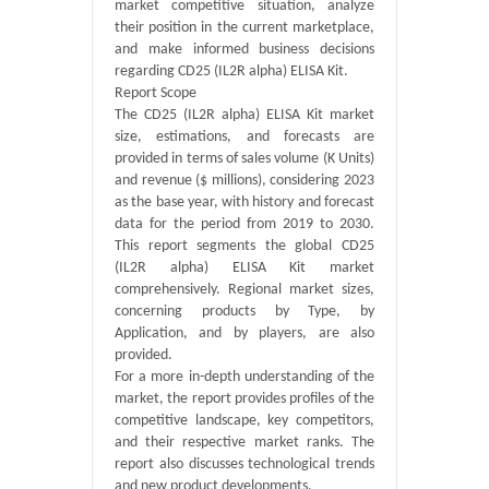
market competitive situation, analyze
their position in the current marketplace,
and make informed business decisions
regarding CD25 (IL2R alpha) ELISA Kit.
Report Scope
The CD25 (IL2R alpha) ELISA Kit market
size, estimations, and forecasts are
provided in terms of sales volume (K Units)
and revenue ($ millions), considering 2023
as the base year, with history and forecast
data for the period from 2019 to 2030.
This report segments the global CD25
(IL2R alpha) ELISA Kit market
comprehensively. Regional market sizes,
concerning products by Type, by
Application, and by players, are also
provided.
For a more in-depth understanding of the
market, the report provides profiles of the
competitive landscape, key competitors,
and their respective market ranks. The
report also discusses technological trends
and new product developments.