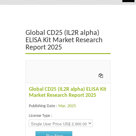
Automotive
Chemicals
Global CD25 (IL2R alpha)
Energy & Power
ELISA Kit Market Research
Report 2025
Financial
Food & Beverages
Industrial
IT & Electronics
Global CD25 (IL2R alpha) ELISA Kit
Market Research Report 2025
Life Science
Publishing Date :
Mar, 2025
Retail
License Type :
Buy Now