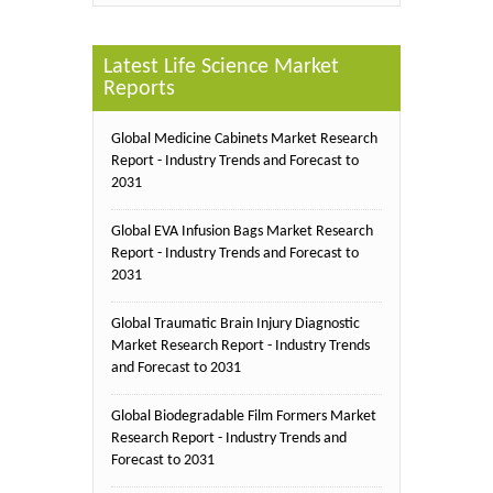
Latest Life Science Market
Reports
Global Medicine Cabinets Market Research
Report - Industry Trends and Forecast to
2031
Global EVA Infusion Bags Market Research
Report - Industry Trends and Forecast to
2031
Global Traumatic Brain Injury Diagnostic
Market Research Report - Industry Trends
and Forecast to 2031
Global Biodegradable Film Formers Market
Research Report - Industry Trends and
Forecast to 2031