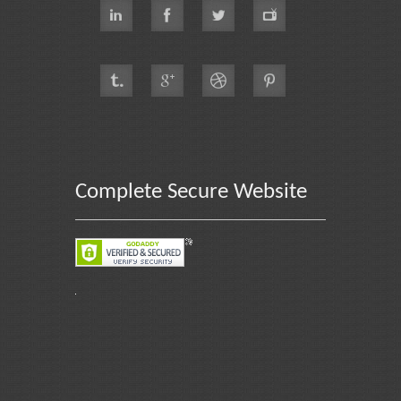
Complete Secure Website