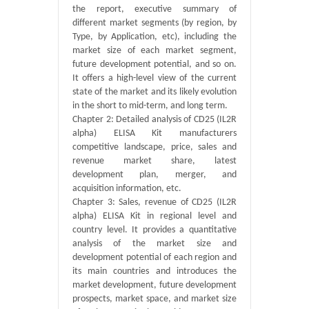
the report, executive summary of
different market segments (by region, by
Type, by Application, etc), including the
market size of each market segment,
future development potential, and so on.
It offers a high-level view of the current
state of the market and its likely evolution
in the short to mid-term, and long term.
Chapter 2: Detailed analysis of CD25 (IL2R
alpha) ELISA Kit manufacturers
competitive landscape, price, sales and
revenue market share, latest
development plan, merger, and
acquisition information, etc.
Chapter 3: Sales, revenue of CD25 (IL2R
alpha) ELISA Kit in regional level and
country level. It provides a quantitative
analysis of the market size and
development potential of each region and
its main countries and introduces the
market development, future development
prospects, market space, and market size