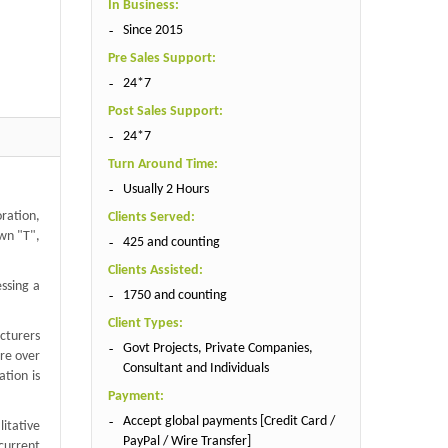
In Business:
Since 2015
Pre Sales Support:
24*7
Post Sales Support:
24*7
Turn Around Time:
Usually 2 Hours
ration,
Clients Served:
own "T",
425 and counting
Clients Assisted:
essing a
1750 and counting
Client Types:
cturers
Govt Projects, Private Companies,
re over
Consultant and Individuals
tion is
Payment:
Accept global payments [Credit Card /
itative
PayPal / Wire Transfer]
current