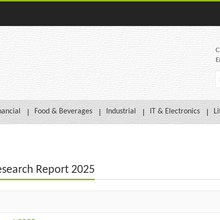
C
E
nancial
Food & Beverages
Industrial
IT & Electronics
Li
esearch Report 2025