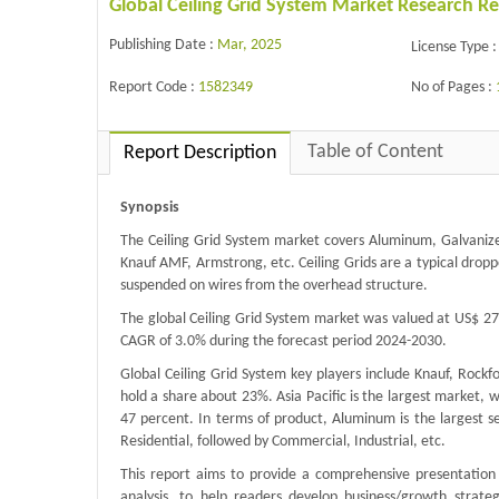
Global Ceiling Grid System Market Research R
Publishing Date :
Mar, 2025
License Type :
Report Code :
1582349
No of Pages :
Table of Content
Report Description
Synopsis
The Ceiling Grid System market covers Aluminum, Galvanized
Knauf AMF, Armstrong, etc. Ceiling Grids are a typical dropp
suspended on wires from the overhead structure.
The global Ceiling Grid System market was valued at US$ 278
CAGR of 3.0% during the forecast period 2024-2030.
Global Ceiling Grid System key players include Knauf, Rock
hold a share about 23%. Asia Pacific is the largest market,
47 percent. In terms of product, Aluminum is the largest se
Residential, followed by Commercial, Industrial, etc.
This report aims to provide a comprehensive presentation 
analysis, to help readers develop business/growth strateg