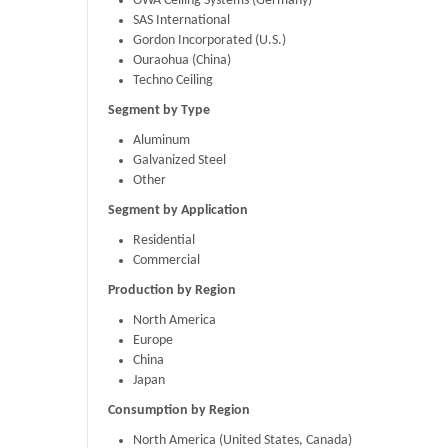
OWA Ceiling Systems (Germany)
SAS International
Gordon Incorporated (U.S.)
Ouraohua (China)
Techno Ceiling
Segment by Type
Aluminum
Galvanized Steel
Other
Segment by Application
Residential
Commercial
Production by Region
North America
Europe
China
Japan
Consumption by Region
North America (United States, Canada)