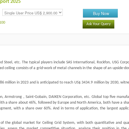
eport 2025
Buy Now
100
Ask Your Query
 Steel, etc. The typical players include SAS International, Rockfon, USG Corpo
ed ceiling consists of a grid-work of metal channels in the shape of an upside-d
6 million in 2023 and is anticipated to reach US$ 3434.9 million by 2030, witn
fon, Armstrong , Saint-Gobain, DAIKEN Corporation, etc. Global top five manufa
 with a share about 46%, followed by Europe and North America, both have a sha
gment, with a share over 60%. And in terms of application, the largest applica
of the global market for Ceiling Grid System, with both quantitative and qual
ies, assess the market competitive situation, analyze their position in the 