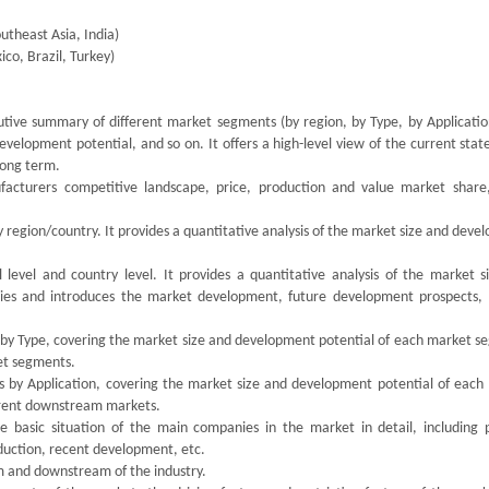
utheast Asia, India)
co, Brazil, Turkey)
utive summary of different market segments (by region, by Type, by Application
velopment potential, and so on. It offers a high-level view of the current stat
 long term.
facturers competitive landscape, price, production and value market share,
y region/country. It provides a quantitative analysis of the market size and dev
 level and country level. It provides a quantitative analysis of the market s
ries and introduces the market development, future development prospects,
s by Type, covering the market size and development potential of each market s
ket segments.
ts by Application, covering the market size and development potential of each
ferent downstream markets.
the basic situation of the main companies in the market in detail, including 
oduction, recent development, etc.
am and downstream of the industry.