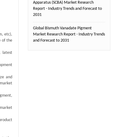
Apparatus (SCBA) Market Research
Report - Industry Trends and Forecast to
2031
Global Bismuth Vanadate Pigment
, etc),
Market Research Report - Industry Trends
e of the
and Forecast to 2031
 latest
elopment
ize and
 market
egment,
 market
product