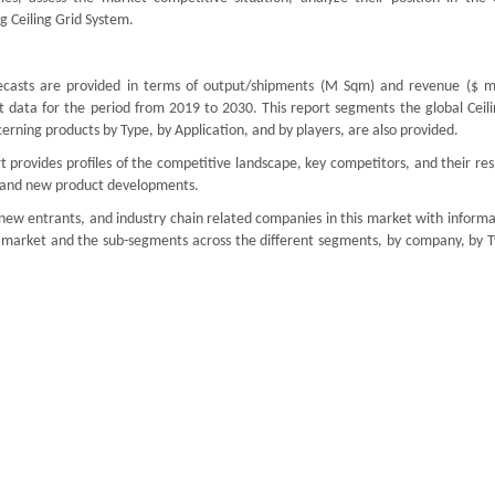
 Ceiling Grid System.
ecasts are provided in terms of output/shipments (M Sqm) and revenue ($ mil
t data for the period from 2019 to 2030. This report segments the global Ceili
rning products by Type, by Application, and by players, are also provided.
 provides profiles of the competitive landscape, key competitors, and their re
ds and new product developments.
 new entrants, and industry chain related companies in this market with inform
l market and the sub-segments across the different segments, by company, by T