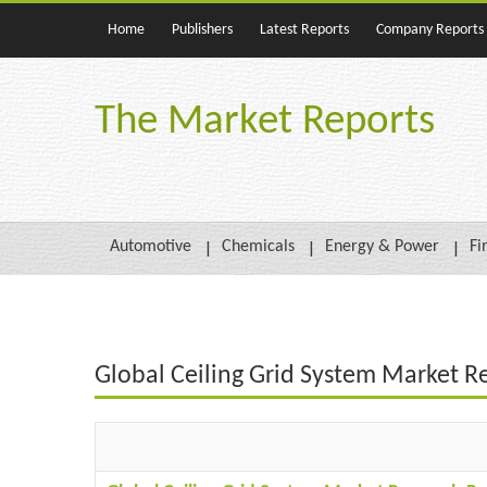
Home
Publishers
Latest Reports
Company Reports
The Market Reports
Automotive
Chemicals
Energy & Power
Fi
Global Ceiling Grid System Market R