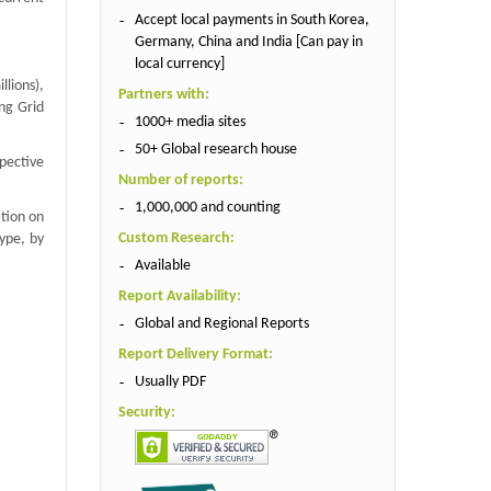
Accept local payments in South Korea,
Germany, China and India [Can pay in
local currency]
lions),
Partners with:
ng Grid
1000+ media sites
50+ Global research house
spective
Number of reports:
1,000,000 and counting
ation on
Custom Research:
ype, by
Available
Report Availability:
Global and Regional Reports
Report Delivery Format:
Usually PDF
Security: