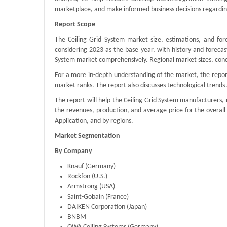
marketplace, and make informed business decisions regarding
Report Scope
The Ceiling Grid System market size, estimations, and for
considering 2023 as the base year, with history and forecas
System market comprehensively. Regional market sizes, conce
For a more in-depth understanding of the market, the report
market ranks. The report also discusses technological tren
The report will help the Ceiling Grid System manufacturers,
the revenues, production, and average price for the overal
Application, and by regions.
Market Segmentation
By Company
Knauf (Germany)
Rockfon (U.S.)
Armstrong (USA)
Saint-Gobain (France)
DAIKEN Corporation (Japan)
BNBM