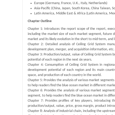
Europe (Germany, France, U.K., Italy, Netherlands)
Asia-Pacific (China, Japan, South Korea, China Taiwan, So
Latin America, Middle East & Africa (Latin America, Mexi
Chapter Outline
Chapter 1: Introduces the report scope of the report, exec
including the market size of each market segment, future de
market and its likely evolution in the short to mid-term, and
Chapter 2: Detailed analysis of Ceiling Grid System manu
development plan, merger, and acquisition information, etc.
Chapter 3: Production/output, value of Ceiling Grid System b
potential of each region in the next six years.
Chapter 4: Consumption of Ceiling Grid System in regional
development potential of each region and its main count
space, and production of each country in the world.
Chapter 5: Provides the analysis of various market segment
to help readers find the blue ocean market in different mar
Chapter 6: Provides the analysis of various market segmen
segment, to help readers find the blue ocean market in dif
Chapter 7: Provides profiles of key players, introducing 
production/output, value, price, gross margin, product intr
Chapter 8: Analysis of industrial chain, including the upstre