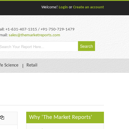
Welcome!
Login
or
Create an account
all: +1-631-407-1315 / +91-750-729-1479
mail:
sales@themarketreports.com
fe Science
Retail
Why ‘The Market Reports’