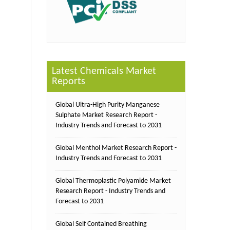
Latest Chemicals Market
Reports
Global Ultra-High Purity Manganese
Sulphate Market Research Report -
Industry Trends and Forecast to 2031
Global Menthol Market Research Report -
Industry Trends and Forecast to 2031
Global Thermoplastic Polyamide Market
Research Report - Industry Trends and
Forecast to 2031
Global Self Contained Breathing