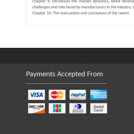
Chapter 9: Introduces the market dynamics, latest develop
challenges and risks faced by manufacturers in the industry, an
Chapter 10: The main points and conclusions of the report.
Published By :
QY Research
Payments Accepted From