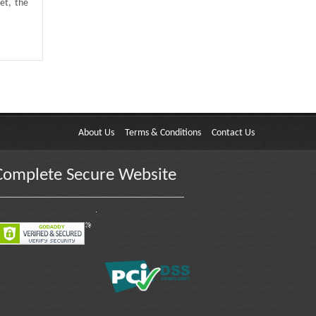
et, the
About Us
Terms & Conditions
Contact Us
Complete Secure Website