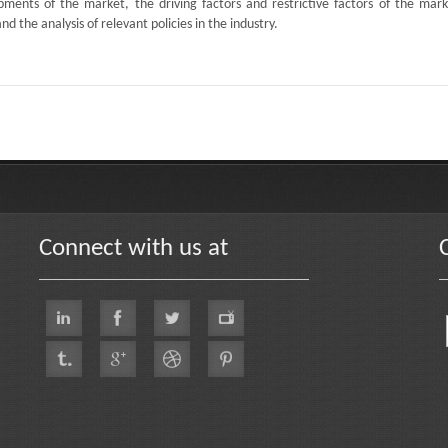
ments of the market, the driving factors and restrictive factors of the mark
d the analysis of relevant policies in the industry.
Connect with us at