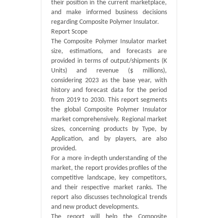
their position in the current marketplace,
and make informed business decisions
regarding Composite Polymer Insulator.
Report Scope
The Composite Polymer Insulator market
size, estimations, and forecasts are
provided in terms of output/shipments (K
Units) and revenue ($ millions),
considering 2023 as the base year, with
history and forecast data for the period
from 2019 to 2030. This report segments
the global Composite Polymer Insulator
market comprehensively. Regional market
sizes, concerning products by Type, by
Application, and by players, are also
provided.
For a more in-depth understanding of the
market, the report provides profiles of the
competitive landscape, key competitors,
and their respective market ranks. The
report also discusses technological trends
and new product developments.
The report will help the Composite