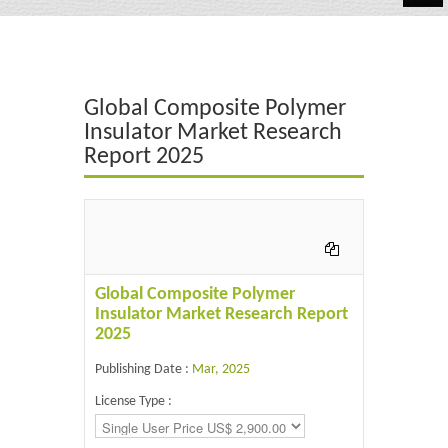
Automotive
Chemicals
Global Composite Polymer
Energy & Power
Insulator Market Research
Report 2025
Financial
Food & Beverages
Industrial
IT & Electronics
Global Composite Polymer
Insulator Market Research Report
Life Science
2025
Retail
Publishing Date :
Mar, 2025
License Type :