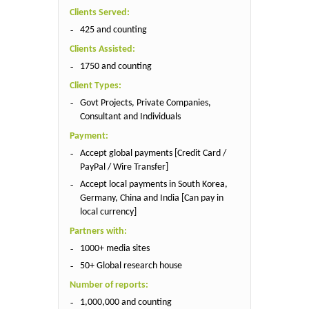
Clients Served:
425 and counting
Clients Assisted:
1750 and counting
Client Types:
Govt Projects, Private Companies,
Consultant and Individuals
Payment:
Accept global payments [Credit Card /
PayPal / Wire Transfer]
Accept local payments in South Korea,
Germany, China and India [Can pay in
local currency]
Partners with:
1000+ media sites
50+ Global research house
Number of reports:
1,000,000 and counting