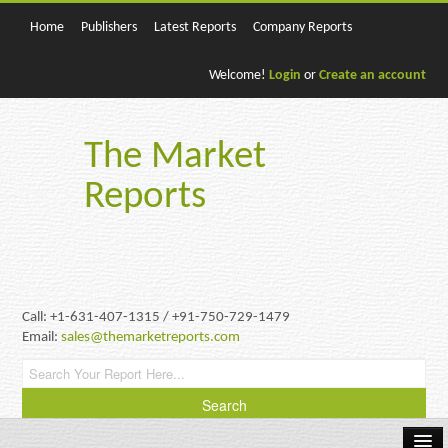
Home
Publishers
Latest Reports
Company Reports
Welcome!
Login
or
Create an account
The Market
Reports
Call: +1-631-407-1315 / +91-750-729-1479
Email:
sales@themarketreports.com