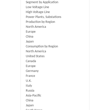
Segment by Application
Low Voltage Line
High Voltage Line
Power Plants, Substations
Production by Region
North America
Europe
China
Japan
Consumption by Region
North America
United States
Canada
Europe
Germany
France
U.K.
Italy
Russia
Asia-Pacific
China
Japan