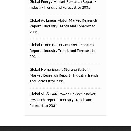
Global Energy Market Research Report -
Industry Trends and Forecast to 2031
Global AC Linear Motor Market Research
Report - Industry Trends and Forecast to
2031
Global Drone Battery Market Research
Report - Industry Trends and Forecast to
2031
Global Home Energy Storage System
Market Research Report - Industry Trends
and Forecast to 2031
Global SiC & GaN Power Devices Market
Research Report - Industry Trends and
Forecast to 2031