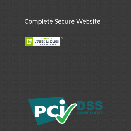
Complete Secure Website