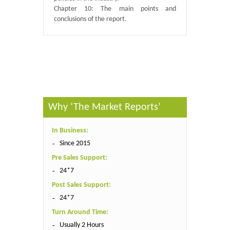
Chapter 10: The main points and
conclusions of the report.
Published By :
QY Research
Why ‘The Market Reports’
In Business:
Since 2015
Pre Sales Support:
24*7
Post Sales Support:
24*7
Turn Around Time:
Usually 2 Hours