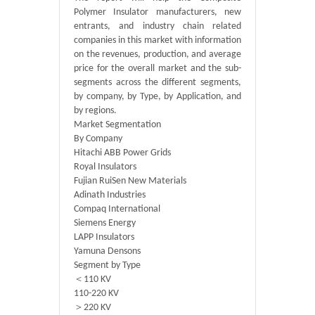
Polymer Insulator manufacturers, new
entrants, and industry chain related
companies in this market with information
on the revenues, production, and average
price for the overall market and the sub-
segments across the different segments,
by company, by Type, by Application, and
by regions.
Market Segmentation
By Company
Hitachi ABB Power Grids
Royal Insulators
Fujian RuiSen New Materials
Adinath Industries
Compaq International
Siemens Energy
LAPP Insulators
Yamuna Densons
Segment by Type
＜110 KV
110-220 KV
＞220 KV