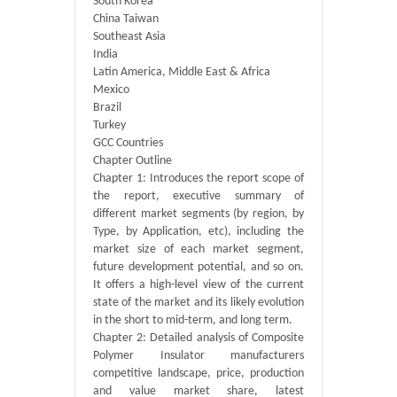
South Korea
China Taiwan
Southeast Asia
India
Latin America, Middle East & Africa
Mexico
Brazil
Turkey
GCC Countries
Chapter Outline
Chapter 1: Introduces the report scope of
the report, executive summary of
different market segments (by region, by
Type, by Application, etc), including the
market size of each market segment,
future development potential, and so on.
It offers a high-level view of the current
state of the market and its likely evolution
in the short to mid-term, and long term.
Chapter 2: Detailed analysis of Composite
Polymer Insulator manufacturers
competitive landscape, price, production
and value market share, latest