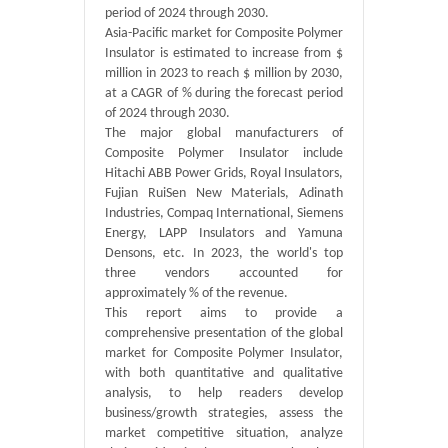
period of 2024 through 2030.
Asia-Pacific market for Composite Polymer
Insulator is estimated to increase from $
million in 2023 to reach $ million by 2030,
at a CAGR of % during the forecast period
of 2024 through 2030.
The major global manufacturers of
Composite Polymer Insulator include
Hitachi ABB Power Grids, Royal Insulators,
Fujian RuiSen New Materials, Adinath
Industries, Compaq International, Siemens
Energy, LAPP Insulators and Yamuna
Densons, etc. In 2023, the world's top
three vendors accounted for
approximately % of the revenue.
This report aims to provide a
comprehensive presentation of the global
market for Composite Polymer Insulator,
with both quantitative and qualitative
analysis, to help readers develop
business/growth strategies, assess the
market competitive situation, analyze