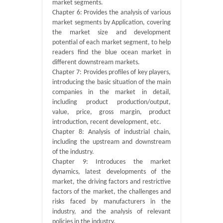
market segments.
Chapter 6: Provides the analysis of various
market segments by Application, covering
the market size and development
potential of each market segment, to help
readers find the blue ocean market in
different downstream markets.
Chapter 7: Provides profiles of key players,
introducing the basic situation of the main
companies in the market in detail,
including product production/output,
value, price, gross margin, product
introduction, recent development, etc.
Chapter 8: Analysis of industrial chain,
including the upstream and downstream
of the industry.
Chapter 9: Introduces the market
dynamics, latest developments of the
market, the driving factors and restrictive
factors of the market, the challenges and
risks faced by manufacturers in the
industry, and the analysis of relevant
policies in the industry.