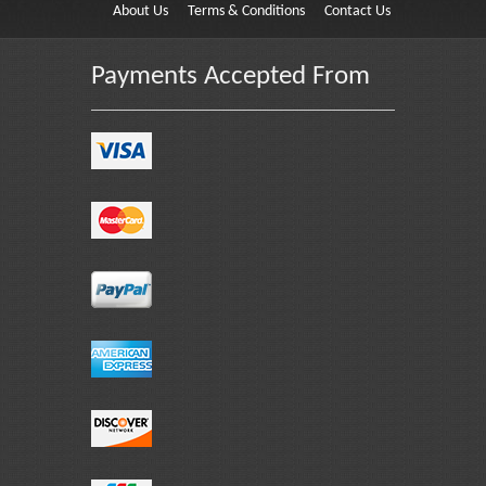
About Us
Terms & Conditions
Contact Us
Payments Accepted From