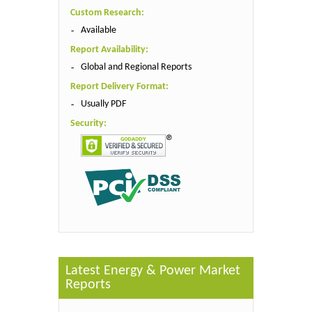
Custom Research:
Available
Report Availability:
Global and Regional Reports
Report Delivery Format:
Usually PDF
Security:
Latest Energy & Power Market
Reports