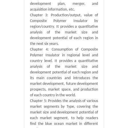
development plan, merger, and
acquisition information, etc.
Chapter 3: Production/output, value of
Composite Polymer Insulator by
region/country. It provides a quantitative
analysis of the market size and
development potential of each region in
the next six years.
Chapter 4: Consumption of Composite
Polymer Insulator in regional level and
country level. It provides a quantitative
analysis of the market size and
development potential of each region and
its main countries and introduces the
market development, future development
prospects, market space, and production
of each country in the world.
Chapter 5: Provides the analysis of various
market segments by Type, covering the
market size and development potential of
each market segment, to help readers
find the blue ocean market in different