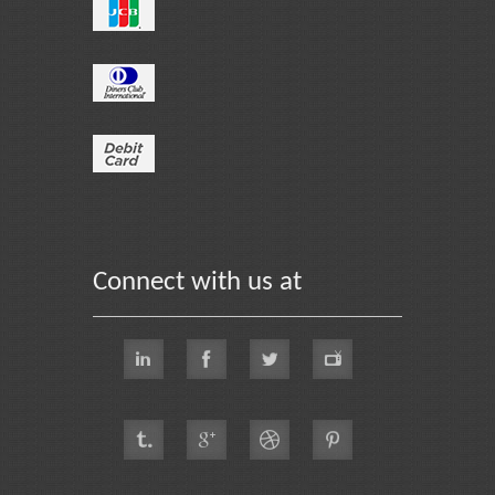
Connect with us at