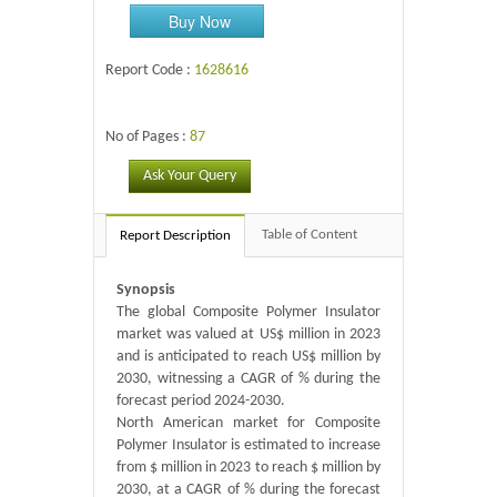
Buy Now
Report Code :
1628616
No of Pages :
87
Ask Your Query
Table of Content
Report Description
Synopsis
The global Composite Polymer Insulator
market was valued at US$ million in 2023
and is anticipated to reach US$ million by
2030, witnessing a CAGR of % during the
forecast period 2024-2030.
North American market for Composite
Polymer Insulator is estimated to increase
from $ million in 2023 to reach $ million by
2030, at a CAGR of % during the forecast