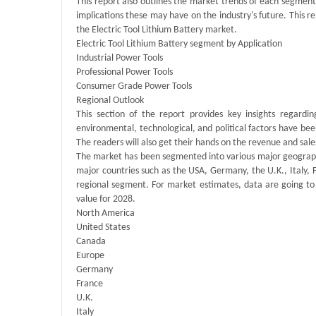
This report also outlines the market trends of each segmen
implications these may have on the industry's future. This 
the Electric Tool Lithium Battery market.
Electric Tool Lithium Battery segment by Application
Industrial Power Tools
Professional Power Tools
Consumer Grade Power Tools
Regional Outlook
This section of the report provides key insights regardi
environmental, technological, and political factors have bee
The readers will also get their hands on the revenue and sal
The market has been segmented into various major geographie
major countries such as the USA, Germany, the U.K., Italy, 
regional segment. For market estimates, data are going to
value for 2028.
North America
United States
Canada
Europe
Germany
France
U.K.
Italy