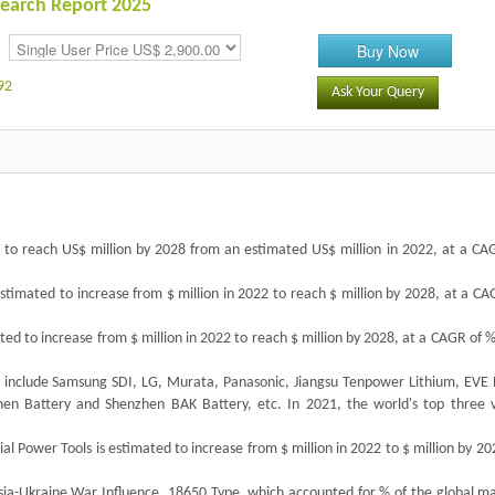
esearch Report 2025
Buy Now
92
Ask Your Query
ed to reach US$ million by 2028 from an estimated US$ million in 2022, at a CA
estimated to increase from $ million in 2022 to reach $ million by 2028, at a C
ated to increase from $ million in 2022 to reach $ million by 2028, at a CAGR of 
ry include Samsung SDI, LG, Murata, Panasonic, Jiangsu Tenpower Lithium, EVE 
en Battery and Shenzhen BAK Battery, etc. In 2021, the world's top three 
ial Power Tools is estimated to increase from $ million in 2022 to $ million by 20
a-Ukraine War Influence, 18650 Type, which accounted for % of the global ma