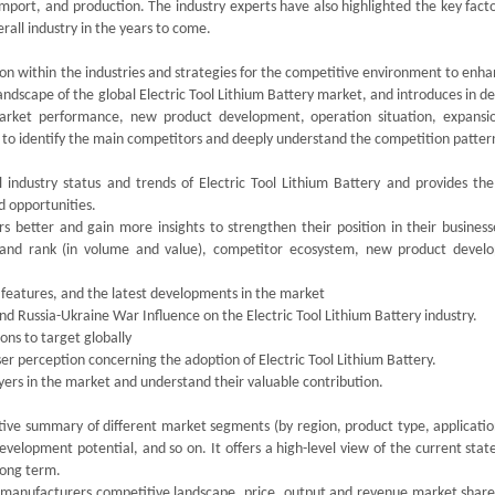
ort, and production. The industry experts have also highlighted the key facto
erall industry in the years to come.
ion within the industries and strategies for the competitive environment to enh
andscape of the global Electric Tool Lithium Battery market, and introduces in de
arket performance, new product development, operation situation, expansi
rs to identify the main competitors and deeply understand the competition patter
l industry status and trends of Electric Tool Lithium Battery and provides th
d opportunities.
s better and gain more insights to strengthen their position in their business
 and rank (in volume and value), competitor ecosystem, new product devel
 features, and the latest developments in the market
d Russia-Ukraine War Influence on the Electric Tool Lithium Battery industry.
ions to target globally
user perception concerning the adoption of Electric Tool Lithium Battery.
ayers in the market and understand their valuable contribution.
tive summary of different market segments (by region, product type, applicatio
velopment potential, and so on. It offers a high-level view of the current stat
 long term.
ry manufacturers competitive landscape, price, output and revenue market share