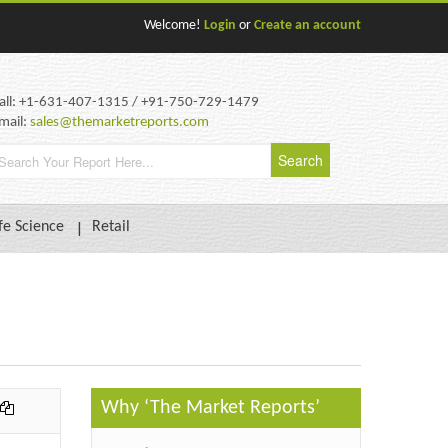
Welcome!
Login
or
Create an account
all: +1-631-407-1315 / +91-750-729-1479
mail:
sales@themarketreports.com
fe Science
Retail
Why ‘The Market Reports’