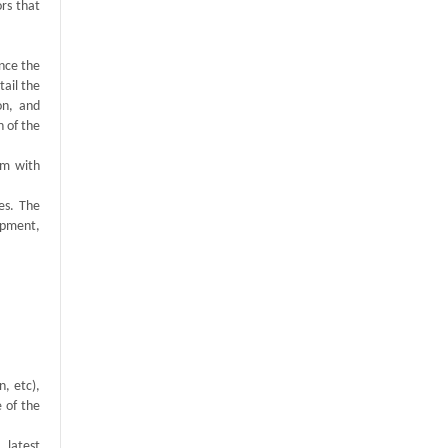
rs that
ance the
tail the
on, and
n of the
em with
es. The
opment,
n, etc),
e of the
, latest