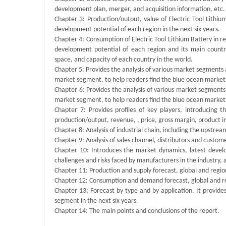
development plan, merger, and acquisition information, etc.
Chapter 3: Production/output, value of Electric Tool Lithiu
development potential of each region in the next six years.
Chapter 4: Consumption of Electric Tool Lithium Battery in reg
development potential of each region and its main count
space, and capacity of each country in the world.
Chapter 5: Provides the analysis of various market segments
market segment, to help readers find the blue ocean market
Chapter 6: Provides the analysis of various market segments
market segment, to help readers find the blue ocean market
Chapter 7: Provides profiles of key players, introducing 
production/output, revenue, , price, gross margin, product 
Chapter 8: Analysis of industrial chain, including the upstre
Chapter 9: Analysis of sales channel, distributors and custom
Chapter 10: Introduces the market dynamics, latest develo
challenges and risks faced by manufacturers in the industry, an
Chapter 11: Production and supply forecast, global and regio
Chapter 12: Consumption and demand forecast, global and r
Chapter 13: Forecast by type and by application. It provide
segment in the next six years.
Chapter 14: The main points and conclusions of the report.