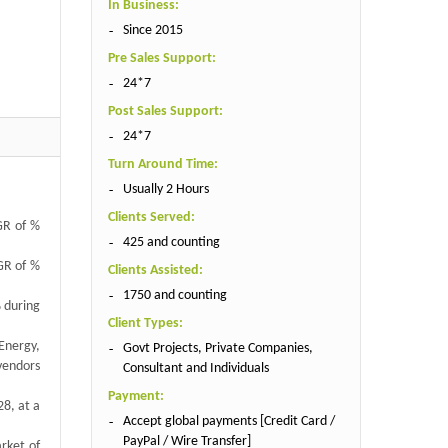
In Business:
Since 2015
Pre Sales Support:
24*7
Post Sales Support:
24*7
Turn Around Time:
Usually 2 Hours
Clients Served:
GR of %
425 and counting
AGR of %
Clients Assisted:
1750 and counting
% during
Client Types:
Energy,
Govt Projects, Private Companies,
vendors
Consultant and Individuals
Payment:
28, at a
Accept global payments [Credit Card /
PayPal / Wire Transfer]
rket of