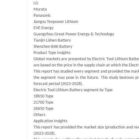
LG
Murata
Panasonic
Jiangsu Tenpower Lithium
EVE Energy
Guangzhou Great Power Energy & Technology
Tianjin Lishen Battery
Shenzhen BAK Battery
Product Type Insights
Global markets are presented by Electric Tool Lithium Batt
are based on the price in the supply chain at which the Elec
This report has studied every segment and provided the marke
the segment may pose in the future. This study bestows pr
forecast period (2023-2028).
Electric Tool Lithium Battery segment by Type
18650 Type
21700 Type
26650 Type
Others
Application Insights
This report has provided the market size (production and rev
(2023-2028).