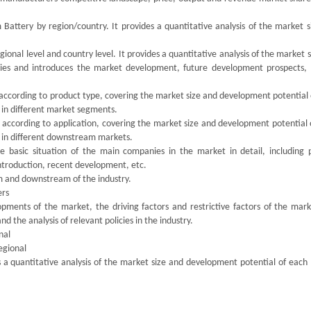
m Battery by region/country. It provides a quantitative analysis of the market 
ional level and country level. It provides a quantitative analysis of the market 
ries and introduces the market development, future development prospects,
 according to product type, covering the market size and development potential
 in different market segments.
 according to application, covering the market size and development potential 
 in different downstream markets.
the basic situation of the main companies in the market in detail, including 
introduction, recent development, etc.
am and downstream of the industry.
ers
pments of the market, the driving factors and restrictive factors of the mark
d the analysis of relevant policies in the industry.
nal
egional
s a quantitative analysis of the market size and development potential of each