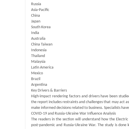
Russia
Asia-Pacific
China
Japan
South Korea
India
Australia
China Taiwan
Indonesia
Thailand
Malaysia
Latin America
Mexico
Brazil
Argentina
Key Drivers & Barriers
High-impact rendering factors and drivers have been studie
the report includes restraints and challenges that may act as 
make informed decisions related to business. Specialists have
COVID-19 and Russia-Ukraine War Influence Analysis
The readers in the section will understand how the Electri
post-pandemic and Russia-Ukraine War. The study is done k