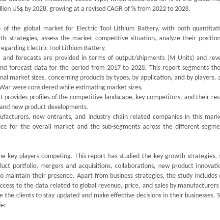
million US$ by 2028, growing at a revised CAGR of % from 2022 to 2028.
of the global market for Electric Tool Lithium Battery, with both quantitat
th strategies, assess the market competitive situation, analyze their position
egarding Electric Tool Lithium Battery.
s, and forecasts are provided in terms of output/shipments (M Units) and rev
 and forecast data for the period from 2017 to 2028. This report segments the
al market sizes, concerning products by types, by application, and by players, 
 War were considered while estimating market sizes.
 provides profiles of the competitive landscape, key competitors, and their re
ds and new product developments.
nufacturers, new entrants, and industry chain related companies in this mark
ice for the overall market and the sub-segments across the different segme
the key players competing. This report has studied the key growth strategies, 
duct portfolio, mergers and acquisitions, collaborations, new product innovati
o maintain their presence. Apart from business strategies, the study includes 
access to the data related to global revenue, price, and sales by manufacturers
rve the clients to stay updated and make effective decisions in their businesses.
de: