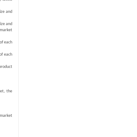
size and
size and
 market
 of each
of each
product
et, the
 market