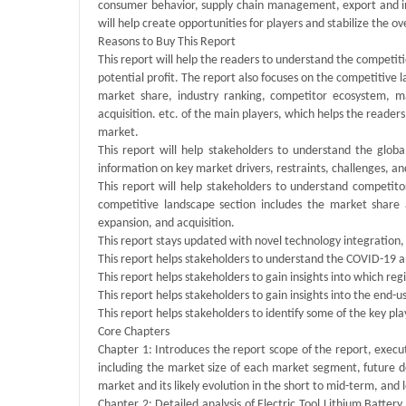
consumer behavior, supply chain management, export and imp
will help create opportunities for players and stabilize the ov
Reasons to Buy This Report
This report will help the readers to understand the competit
potential profit. The report also focuses on the competitive l
market share, industry ranking, competitor ecosystem, m
acquisition. etc. of the main players, which helps the reade
market.
This report will help stakeholders to understand the globa
information on key market drivers, restraints, challenges, an
This report will help stakeholders to understand competitor
competitive landscape section includes the market share
expansion, and acquisition.
This report stays updated with novel technology integration,
This report helps stakeholders to understand the COVID-19 an
This report helps stakeholders to gain insights into which reg
This report helps stakeholders to gain insights into the end-
This report helps stakeholders to identify some of the key pl
Core Chapters
Chapter 1: Introduces the report scope of the report, execu
including the market size of each market segment, future de
market and its likely evolution in the short to mid-term, and
Chapter 2: Detailed analysis of Electric Tool Lithium Batte