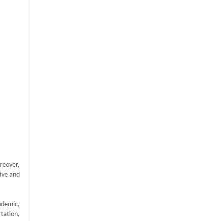
reover,
tive and
ndemic,
tation,