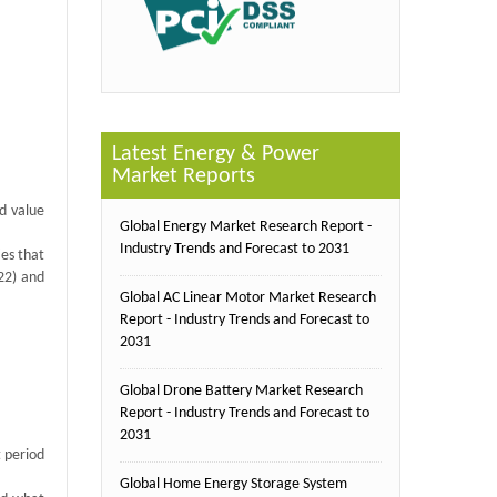
Latest Energy & Power
Market Reports
d value
Global Energy Market Research Report -
Industry Trends and Forecast to 2031
ies that
22) and
Global AC Linear Motor Market Research
Report - Industry Trends and Forecast to
2031
Global Drone Battery Market Research
Report - Industry Trends and Forecast to
2031
t period
Global Home Energy Storage System