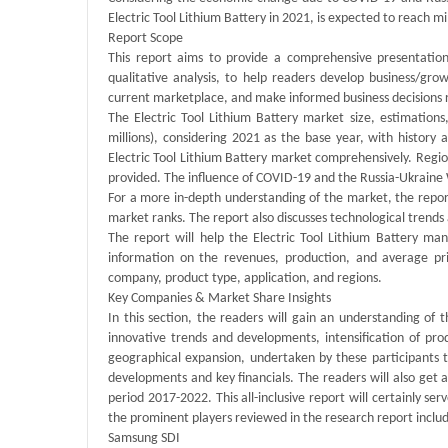
Electric Tool Lithium Battery in 2021, is expected to reach 
Report Scope
This report aims to provide a comprehensive presentation 
qualitative analysis, to help readers develop business/grow
current marketplace, and make informed business decisions r
The Electric Tool Lithium Battery market size, estimation
millions), considering 2021 as the base year, with history
Electric Tool Lithium Battery market comprehensively. Region
provided. The influence of COVID-19 and the Russia-Ukraine
For a more in-depth understanding of the market, the report
market ranks. The report also discusses technological tren
The report will help the Electric Tool Lithium Battery ma
information on the revenues, production, and average pr
company, product type, application, and regions.
Key Companies & Market Share Insights
In this section, the readers will gain an understanding of 
innovative trends and developments, intensification of pro
geographical expansion, undertaken by these participants t
developments and key financials. The readers will also get 
period 2017-2022. This all-inclusive report will certainly se
the prominent players reviewed in the research report inclu
Samsung SDI