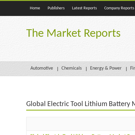
Home
Publishers
Latest Reports
Company Reports
The Market Reports
Automotive
Chemicals
Energy & Power
Fi
Global Electric Tool Lithium Battery