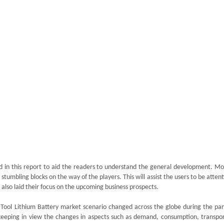
d in this report to aid the readers to understand the general development. Mo
stumbling blocks on the way of the players. This will assist the users to be atten
 also laid their focus on the upcoming business prospects.
c Tool Lithium Battery market scenario changed across the globe during the pa
eeping in view the changes in aspects such as demand, consumption, transpor