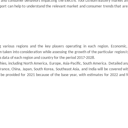
t and consumer behaviors impacting the Electric Tool Lithium Battery market a
report can help to understand the relevant market and consumer trends that are
ng various regions and the key players operating in each region. Economic, 
n taken into consideration while assessing the growth of the particular region/
es data of each region and country for the period 2017-2028.
s, including North America, Europe, Asia-Pacific, South America. Detailed anal
France, China, Japan, South Korea, Southeast Asia, and India will be covered wi
 be provided for 2021 because of the base year, with estimates for 2022 and f