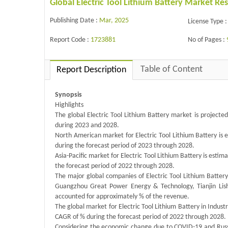
Global Electric Tool Lithium Battery Market R
Publishing Date :
Mar, 2025
License Type :
Report Code :
1723881
No of Pages :
Table of Content
Report Description
Synopsis
Highlights
The global Electric Tool Lithium Battery market is project
during 2023 and 2028.
North American market for Electric Tool Lithium Battery is 
during the forecast period of 2023 through 2028.
Asia-Pacific market for Electric Tool Lithium Battery is estim
the forecast period of 2022 through 2028.
The major global companies of Electric Tool Lithium Batte
Guangzhou Great Power Energy & Technology, Tianjin Lish
accounted for approximately % of the revenue.
The global market for Electric Tool Lithium Battery in Industr
CAGR of % during the forecast period of 2022 through 2028.
Considering the economic change due to COVID-19 and Russi