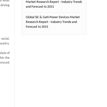
nd what
Market Research Report - Industry Trends
 driving
and Forecast to 2031
Global SiC & GaN Power Devices Market
Research Report - Industry Trends and
Forecast to 2031
social,
country.
ysis of
thin the
orecast