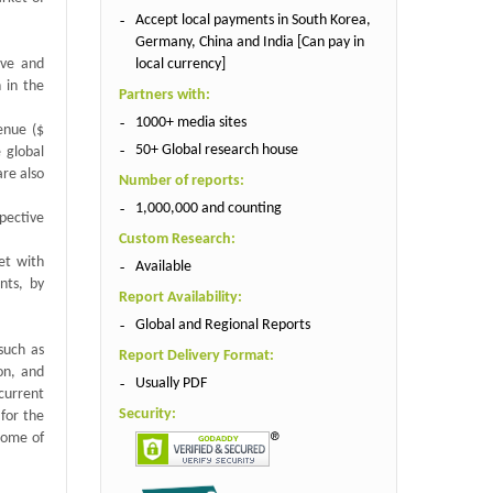
Accept local payments in South Korea,
Germany, China and India [Can pay in
local currency]
ive and
 in the
Partners with:
1000+ media sites
enue ($
50+ Global research house
 global
are also
Number of reports:
1,000,000 and counting
spective
Custom Research:
et with
Available
nts, by
Report Availability:
Global and Regional Reports
such as
Report Delivery Format:
on, and
Usually PDF
current
Security:
 for the
 Some of