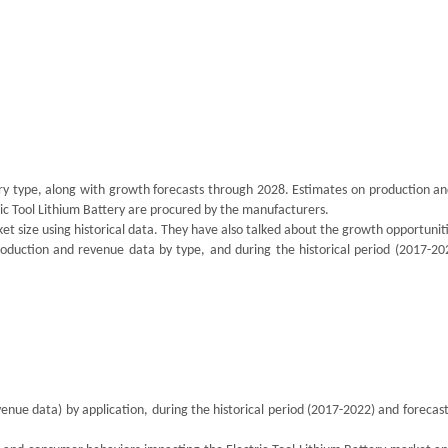
ery type, along with growth forecasts through 2028. Estimates on production an
tric Tool Lithium Battery are procured by the manufacturers.
t size using historical data. They have also talked about the growth opportunit
oduction and revenue data by type, and during the historical period (2017-20
enue data) by application, during the historical period (2017-2022) and forecas