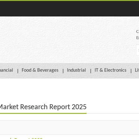
C
E
nancial
Food & Beverages
Industrial
IT & Electronics
Li
 Market Research Report 2025