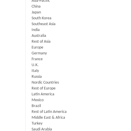
Asia-Pacific
China
Japan
South Korea
Southeast Asia
India
Australia
Rest of Asia
Europe
Germany
France
U.K.
Italy
Russia
Nordic Countries
Rest of Europe
Latin America
Mexico
Brazil
Rest of Latin America
Middle East & Africa
Turkey
Saudi Arabia