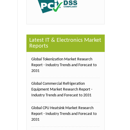
Latest IT & Electronics Market
Reports
Global Tokenization Market Research
Report - Industry Trends and Forecast to
2031
Global Commercial Refrigeration
Equipment Market Research Report -
Industry Trends and Forecast to 2031
Global CPU Heatsink Market Research
Report - Industry Trends and Forecast to
2031