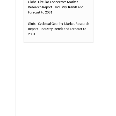
Global Circular Connectors Market
Research Report - Industry Trends and
Forecast to 2031
Global Cycloidal Gearing Market Research
Report - Industry Trends and Forecast to
2031