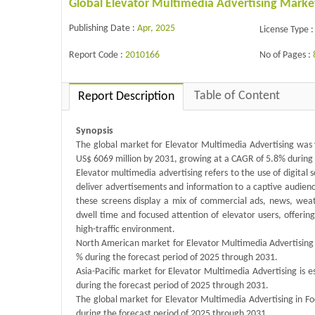
Global Elevator Multimedia Advertising Marke
Publishing Date :
Apr, 2025
License Type :
Report Code :
2010166
No of Pages :
Table of Content
Report Description
Synopsis
The global market for Elevator Multimedia Advertising was v
US$ 6069 million by 2031, growing at a CAGR of 5.8% during 
Elevator multimedia advertising refers to the use of digital s
deliver advertisements and information to a captive audience.
these screens display a mix of commercial ads, news, weat
dwell time and focused attention of elevator users, offerin
high-traffic environment.
North American market for Elevator Multimedia Advertising i
% during the forecast period of 2025 through 2031.
Asia-Pacific market for Elevator Multimedia Advertising is 
during the forecast period of 2025 through 2031.
The global market for Elevator Multimedia Advertising in Fo
during the forecast period of 2025 through 2031.