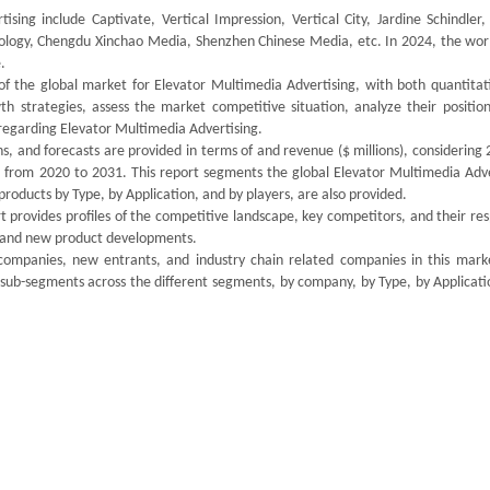
sing include Captivate, Vertical Impression, Vertical City, Jardine Schindler
logy, Chengdu Xinchao Media, Shenzhen Chinese Media, etc. In 2024, the worl
.
of the global market for Elevator Multimedia Advertising, with both quantitat
th strategies, assess the market competitive situation, analyze their position
regarding Elevator Multimedia Advertising.
s, and forecasts are provided in terms of and revenue ($ millions), considering
od from 2020 to 2031. This report segments the global Elevator Multimedia Adve
oducts by Type, by Application, and by players, are also provided.
 provides profiles of the competitive landscape, key competitors, and their re
ds and new product developments.
 companies, new entrants, and industry chain related companies in this mark
 sub-segments across the different segments, by company, by Type, by Applicati