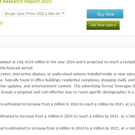
t Research Report 2025
Buy Now
87
Ask Your Query
alued at US$ 4124 million in the year 2024 and is projected to reach a revised
the forecast period.
creens, interactive displays, or audio-visual systems installed inside or near elev
 Typically found in office buildings, residential complexes, shopping malls, and
her updates, and entertainment content. This advertising format leverages t
g brands a targeted and cost-effective way to reach specific demographics in a
s estimated to increase from $ million in 2024 to reach $ million by 2031, at a
estimated to increase from $ million in 2024 to reach $ million by 2031, at a C
od is estimated to increase from $ million in 2024 to $ million by 2031, at a C