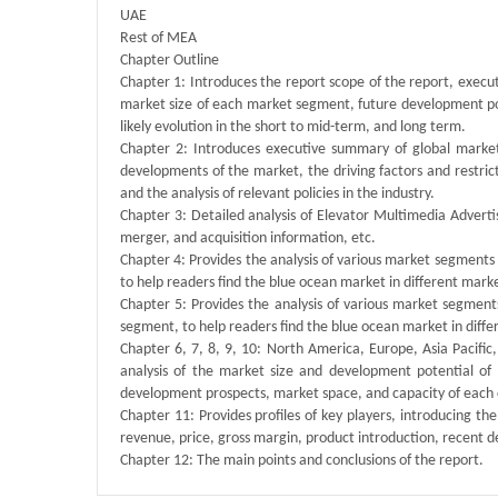
UAE
Rest of MEA
Chapter Outline
Chapter 1: Introduces the report scope of the report, execu
market size of each market segment, future development poten
likely evolution in the short to mid-term, and long term.
Chapter 2: Introduces executive summary of global market 
developments of the market, the driving factors and restrict
and the analysis of relevant policies in the industry.
Chapter 3: Detailed analysis of Elevator Multimedia Adver
merger, and acquisition information, etc.
Chapter 4: Provides the analysis of various market segment
to help readers find the blue ocean market in different mar
Chapter 5: Provides the analysis of various market segmen
segment, to help readers find the blue ocean market in dif
Chapter 6, 7, 8, 9, 10: North America, Europe, Asia Pacific
analysis of the market size and development potential of
development prospects, market space, and capacity of each 
Chapter 11: Provides profiles of key players, introducing the
revenue, price, gross margin, product introduction, recent 
Chapter 12: The main points and conclusions of the report.