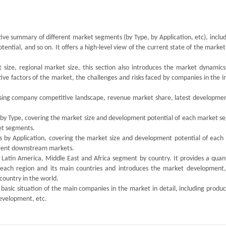
tive summary of different market segments (by Type, by Application, etc), inclu
tial, and so on. It offers a high-level view of the current state of the market
size, regional market size, this section also introduces the market dynamics,
ive factors of the market, the challenges and risks faced by companies in the i
tising company competitive landscape, revenue market share, latest developmen
s by Type, covering the market size and development potential of each market s
ket segments.
ts by Application, covering the market size and development potential of each
ferent downstream markets.
, Latin America, Middle East and Africa segment by country. It provides a quan
 each region and its main countries and introduces the market development,
country in the world.
 basic situation of the main companies in the market in detail, including produc
development, etc.