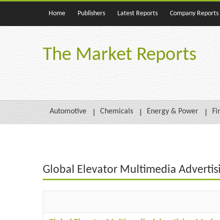
Home
Publishers
Latest Reports
Company Reports
The Market Reports
Automotive
Chemicals
Energy & Power
Fi
Global Elevator Multimedia Adverti