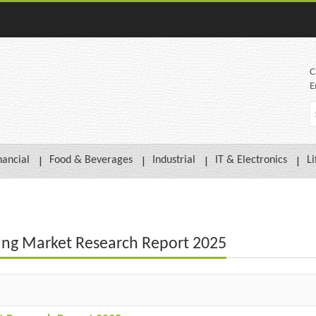
C
E
nancial
Food & Beverages
Industrial
IT & Electronics
Li
sing Market Research Report 2025