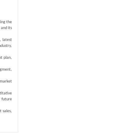
ding the
 and its
 latest
ndustry,
t plan,
egment,
 market
titative
 future
t sales,