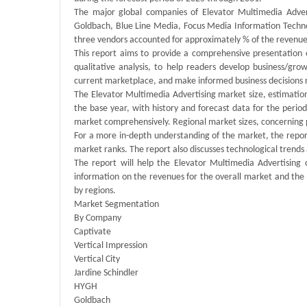
The major global companies of Elevator Multimedia Adverti
Goldbach, Blue Line Media, Focus Media Information Techno
three vendors accounted for approximately % of the revenue
This report aims to provide a comprehensive presentation 
qualitative analysis, to help readers develop business/grow
current marketplace, and make informed business decisions 
The Elevator Multimedia Advertising market size, estimation
the base year, with history and forecast data for the peri
market comprehensively. Regional market sizes, concerning pr
For a more in-depth understanding of the market, the report
market ranks. The report also discusses technological tren
The report will help the Elevator Multimedia Advertising
information on the revenues for the overall market and the
by regions.
Market Segmentation
By Company
Captivate
Vertical Impression
Vertical City
Jardine Schindler
HYGH
Goldbach