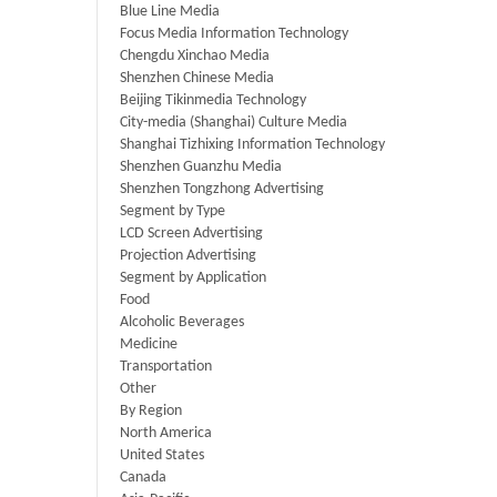
Blue Line Media
Focus Media Information Technology
Chengdu Xinchao Media
Shenzhen Chinese Media
Beijing Tikinmedia Technology
City-media (Shanghai) Culture Media
Shanghai Tizhixing Information Technology
Shenzhen Guanzhu Media
Shenzhen Tongzhong Advertising
Segment by Type
LCD Screen Advertising
Projection Advertising
Segment by Application
Food
Alcoholic Beverages
Medicine
Transportation
Other
By Region
North America
United States
Canada