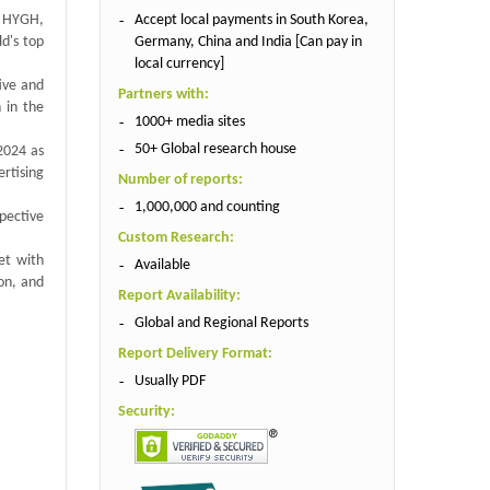
Accept local payments in South Korea,
, HYGH,
Germany, China and India [Can pay in
d's top
local currency]
ive and
Partners with:
 in the
1000+ media sites
50+ Global research house
 2024 as
rtising
Number of reports:
1,000,000 and counting
spective
Custom Research:
et with
Available
on, and
Report Availability:
Global and Regional Reports
Report Delivery Format:
Usually PDF
Security: