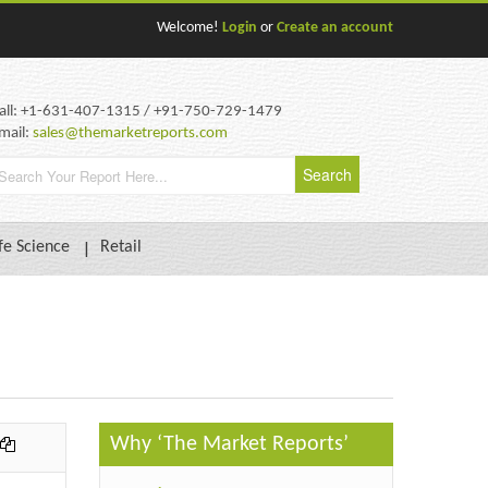
Welcome!
Login
or
Create an account
all: +1-631-407-1315 / +91-750-729-1479
mail:
sales@themarketreports.com
fe Science
Retail
Why ‘The Market Reports’