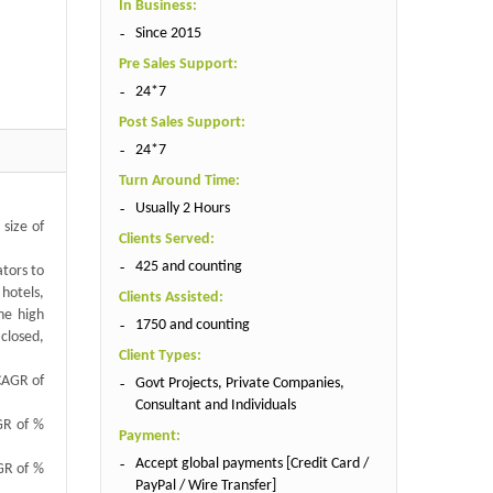
In Business:
Since 2015
Pre Sales Support:
24*7
Post Sales Support:
24*7
Turn Around Time:
Usually 2 Hours
 size of
Clients Served:
425 and counting
ators to
 hotels,
Clients Assisted:
he high
1750 and counting
 closed,
Client Types:
 CAGR of
Govt Projects, Private Companies,
Consultant and Individuals
AGR of %
Payment:
Accept global payments [Credit Card /
AGR of %
PayPal / Wire Transfer]