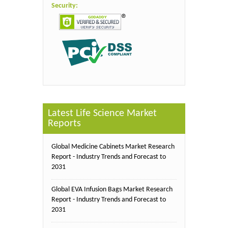
Security:
Latest Life Science Market
Reports
Global Medicine Cabinets Market Research
Report - Industry Trends and Forecast to
2031
Global EVA Infusion Bags Market Research
Report - Industry Trends and Forecast to
2031