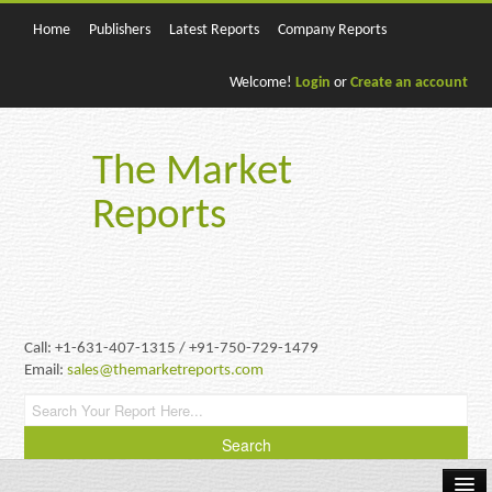
Home
Publishers
Latest Reports
Company Reports
Welcome!
Login
or
Create an account
The Market
Reports
Call: +1-631-407-1315 / +91-750-729-1479
Email:
sales@themarketreports.com