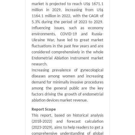
market is projected to reach US$ 1671.1
million in 2029, increasing from US$
1164.1 million in 2022, with the CAGR of
5.3% during the period of 2023 to 2029.
Influencing issues, such as economy
environments, COVID-19 and Russia-
Ukraine War, have led to great market
fluctuations in the past few years and are
considered comprehensively in the whole
Endometrial Ablation Instrument market
research.
Increasing prevalence of gynecological
diseases among women and increasing
demand for minimally invasive procedures
among the general public are the key
factors driving the growth of endometrial
ablation devices market revenue.
Report Scope
This report, based on historical analysis
(2018-2022) and forecast calculation
(2023-2029), aims to help readers to get a
comprehensive understanding of global