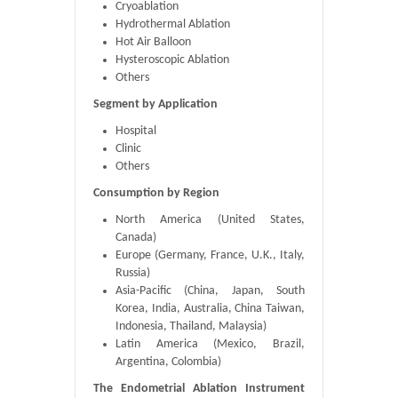
Cryoablation
Hydrothermal Ablation
Hot Air Balloon
Hysteroscopic Ablation
Others
Segment by Application
Hospital
Clinic
Others
Consumption by Region
North America (United States,
Canada)
Europe (Germany, France, U.K., Italy,
Russia)
Asia-Pacific (China, Japan, South
Korea, India, Australia, China Taiwan,
Indonesia, Thailand, Malaysia)
Latin America (Mexico, Brazil,
Argentina, Colombia)
The Endometrial Ablation Instrument