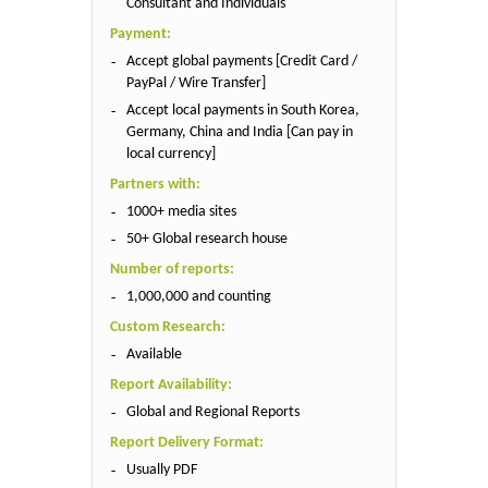
Consultant and Individuals
Payment:
Accept global payments [Credit Card /
PayPal / Wire Transfer]
Accept local payments in South Korea,
Germany, China and India [Can pay in
local currency]
Partners with:
1000+ media sites
50+ Global research house
Number of reports:
1,000,000 and counting
Custom Research:
Available
Report Availability:
Global and Regional Reports
Report Delivery Format:
Usually PDF