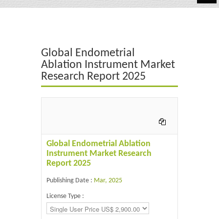
Automotive
Chemicals
Global Endometrial
Energy & Power
Ablation Instrument Market
Research Report 2025
Financial
Food & Beverages
Industrial
IT & Electronics
Global Endometrial Ablation
Instrument Market Research
Life Science
Report 2025
Retail
Publishing Date :
Mar, 2025
License Type :