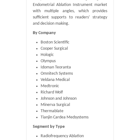
Endometrial Ablation Instrument market
with multiple angles, which provides
sufficient supports to readers’ strategy
and decision making.
By Company
Boston Scientific
Cooper Surgical
Hologic
Olympus
Idoman Teoranta
Omnitech Systems
Veldana Medical
Medtronic
Richard Wolf
Johnson and Johnson
Minerva Surgical
Thermablate
Tianjin Cardea Medsystems
Segment by Type
Radiofrequency Ablation