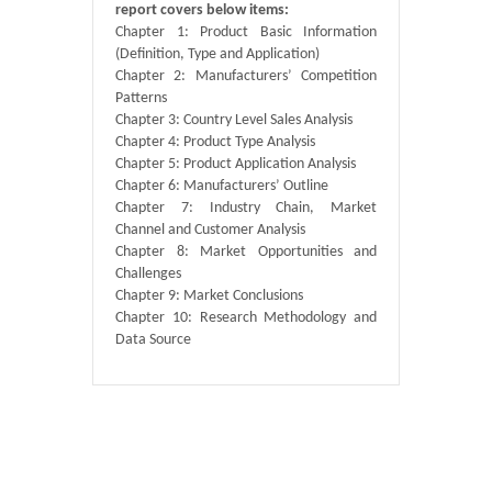
report covers below items:
Chapter 1: Product Basic Information
(Definition, Type and Application)
Chapter 2: Manufacturers’ Competition
Patterns
Chapter 3: Country Level Sales Analysis
Chapter 4: Product Type Analysis
Chapter 5: Product Application Analysis
Chapter 6: Manufacturers’ Outline
Chapter 7: Industry Chain, Market
Channel and Customer Analysis
Chapter 8: Market Opportunities and
Challenges
Chapter 9: Market Conclusions
Chapter 10: Research Methodology and
Data Source
Published By :
QY Research