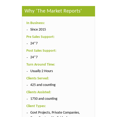
Why ‘The Market Reports’
In Business:
Since 2015
Pre Sales Support:
24*7
Post Sales Support:
24*7
Turn Around Time:
Usually 2 Hours
Clients Served:
425 and counting
Clients Assisted:
1750 and counting
Client Types:
Govt Projects, Private Companies,