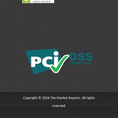
Copyright © 2026 The Market Reports. All rights
reserved.