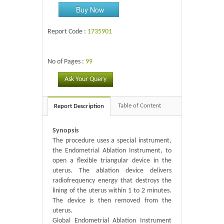
Buy Now
Report Code :
1735901
No of Pages :
99
Ask Your Query
Table of Content
Report Description
Synopsis
The procedure uses a special instrument,
the Endometrial Ablation Instrument, to
open a flexible triangular device in the
uterus. The ablation device delivers
radiofrequency energy that destroys the
lining of the uterus within 1 to 2 minutes.
The device is then removed from the
uterus.
Global Endometrial Ablation Instrument