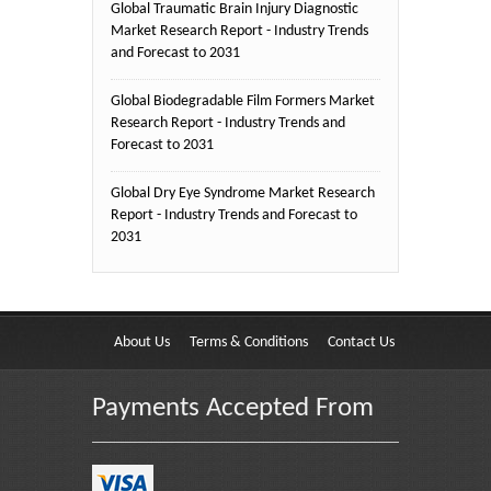
Global Traumatic Brain Injury Diagnostic
Market Research Report - Industry Trends
and Forecast to 2031
Global Biodegradable Film Formers Market
Research Report - Industry Trends and
Forecast to 2031
Global Dry Eye Syndrome Market Research
Report - Industry Trends and Forecast to
2031
About Us
Terms & Conditions
Contact Us
Payments Accepted From