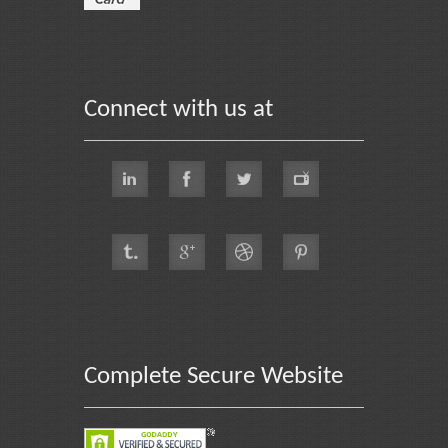
Connect with us at
Complete Secure Website