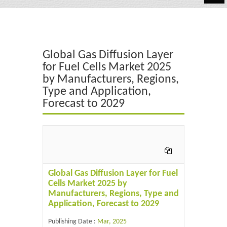
Automotive
Chemicals
Global Gas Diffusion Layer
Energy & Power
for Fuel Cells Market 2025
by Manufacturers, Regions,
Financial
Type and Application,
Food & Beverages
Forecast to 2029
Industrial
IT & Electronics
Life Science
Global Gas Diffusion Layer for Fuel
Cells Market 2025 by
Retail
Manufacturers, Regions, Type and
Application, Forecast to 2029
Publishing Date :
Mar, 2025