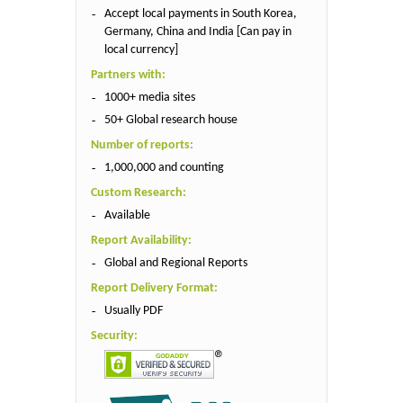
Accept local payments in South Korea,
Germany, China and India [Can pay in
local currency]
Partners with:
1000+ media sites
50+ Global research house
Number of reports:
1,000,000 and counting
Custom Research:
Available
Report Availability:
Global and Regional Reports
Report Delivery Format:
Usually PDF
Security: