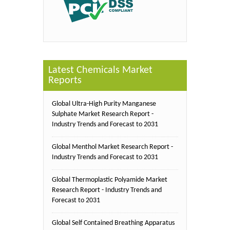
Latest Chemicals Market
Reports
Global Ultra-High Purity Manganese
Sulphate Market Research Report -
Industry Trends and Forecast to 2031
Global Menthol Market Research Report -
Industry Trends and Forecast to 2031
Global Thermoplastic Polyamide Market
Research Report - Industry Trends and
Forecast to 2031
Global Self Contained Breathing Apparatus