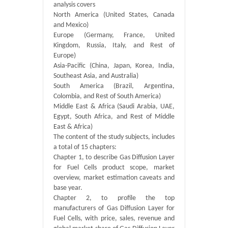
analysis covers
North America (United States, Canada
and Mexico)
Europe (Germany, France, United
Kingdom, Russia, Italy, and Rest of
Europe)
Asia-Pacific (China, Japan, Korea, India,
Southeast Asia, and Australia)
South America (Brazil, Argentina,
Colombia, and Rest of South America)
Middle East & Africa (Saudi Arabia, UAE,
Egypt, South Africa, and Rest of Middle
East & Africa)
The content of the study subjects, includes
a total of 15 chapters:
Chapter 1, to describe Gas Diffusion Layer
for Fuel Cells product scope, market
overview, market estimation caveats and
base year.
Chapter 2, to profile the top
manufacturers of Gas Diffusion Layer for
Fuel Cells, with price, sales, revenue and