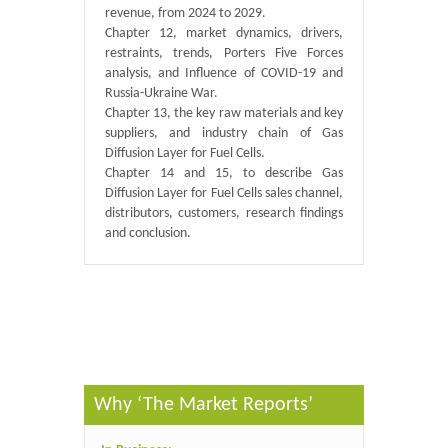
revenue, from 2024 to 2029.
Chapter 12, market dynamics, drivers,
restraints, trends, Porters Five Forces
analysis, and Influence of COVID-19 and
Russia-Ukraine War.
Chapter 13, the key raw materials and key
suppliers, and industry chain of Gas
Diffusion Layer for Fuel Cells.
Chapter 14 and 15, to describe Gas
Diffusion Layer for Fuel Cells sales channel,
distributors, customers, research findings
and conclusion.
Published By :
GlobalInfoResearch
Why ‘The Market Reports’