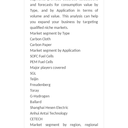
and forecasts for consumption value by
Type, and by Application in terms of
volume and value. This analysis can help
you expand your business by targeting
qualified niche markets.
Market segment by Type
Carbon Cloth
Carbon Paper
Market segment by Application
SOFC Fuel Cells
PEM Fuel Cells
Major players covered
SGL
Teijin
Freudenberg
Toray
G-Hydrogen
Ballard
Shanghai Hesen Electric
Anhui Antai Technology
CETECH
Market segment by region, regional