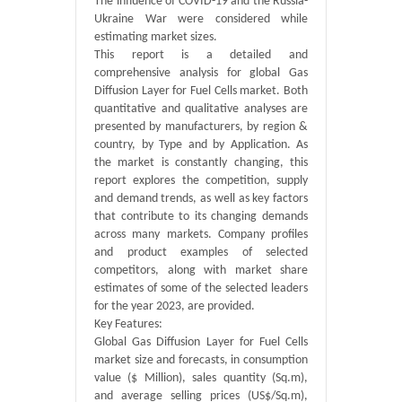
The influence of COVID-19 and the Russia-
Ukraine War were considered while
estimating market sizes.
This report is a detailed and
comprehensive analysis for global Gas
Diffusion Layer for Fuel Cells market. Both
quantitative and qualitative analyses are
presented by manufacturers, by region &
country, by Type and by Application. As
the market is constantly changing, this
report explores the competition, supply
and demand trends, as well as key factors
that contribute to its changing demands
across many markets. Company profiles
and product examples of selected
competitors, along with market share
estimates of some of the selected leaders
for the year 2023, are provided.
Key Features:
Global Gas Diffusion Layer for Fuel Cells
market size and forecasts, in consumption
value ($ Million), sales quantity (Sq.m),
and average selling prices (US$/Sq.m),