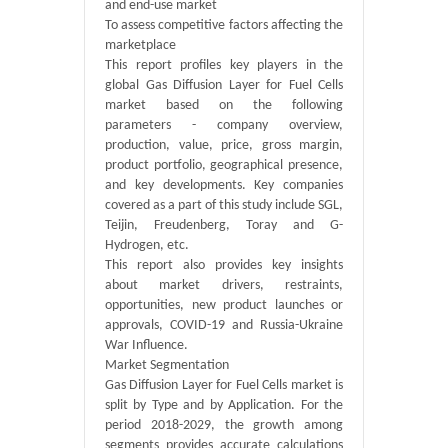
and end-use market
To assess competitive factors affecting the
marketplace
This report profiles key players in the
global Gas Diffusion Layer for Fuel Cells
market based on the following
parameters - company overview,
production, value, price, gross margin,
product portfolio, geographical presence,
and key developments. Key companies
covered as a part of this study include SGL,
Teijin, Freudenberg, Toray and G-
Hydrogen, etc.
This report also provides key insights
about market drivers, restraints,
opportunities, new product launches or
approvals, COVID-19 and Russia-Ukraine
War Influence.
Market Segmentation
Gas Diffusion Layer for Fuel Cells market is
split by Type and by Application. For the
period 2018-2029, the growth among
segments provides accurate calculations