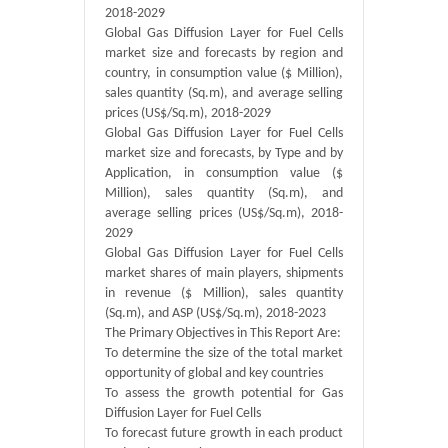
2018-2029
Global Gas Diffusion Layer for Fuel Cells
market size and forecasts by region and
country, in consumption value ($ Million),
sales quantity (Sq.m), and average selling
prices (US$/Sq.m), 2018-2029
Global Gas Diffusion Layer for Fuel Cells
market size and forecasts, by Type and by
Application, in consumption value ($
Million), sales quantity (Sq.m), and
average selling prices (US$/Sq.m), 2018-
2029
Global Gas Diffusion Layer for Fuel Cells
market shares of main players, shipments
in revenue ($ Million), sales quantity
(Sq.m), and ASP (US$/Sq.m), 2018-2023
The Primary Objectives in This Report Are:
To determine the size of the total market
opportunity of global and key countries
To assess the growth potential for Gas
Diffusion Layer for Fuel Cells
To forecast future growth in each product