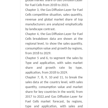
global market share of Gas Diffusion Layer
for Fuel Cells from 2018 to 2023.
Chapter 3, the Gas Diffusion Layer for Fuel
Cells competitive situation, sales quantity,
revenue and global market share of top
manufacturers are analyzed emphatically
by landscape contrast.
Chapter 4, the Gas Diffusion Layer for Fuel
Cells breakdown data are shown at the
regional level, to show the sales quantity,
consumption value and growth by regions,
from 2018 to 2029.
Chapter 5 and 6, to segment the sales by
Type and application, with sales market
share and growth rate by type,
application, from 2018 to 2029.
Chapter 7, 8, 9, 10 and 11, to break the
sales data at the country level, with sales
quantity, consumption value and market
share for key countries in the world, from
2017 to 2022.and Gas Diffusion Layer for
Fuel Cells market forecast, by regions,
type and application, with sales and