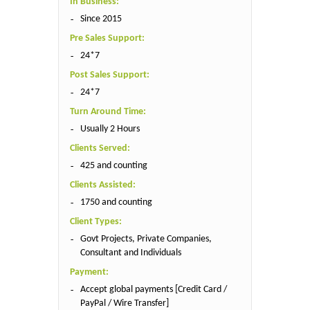
In Business:
Since 2015
Pre Sales Support:
24*7
Post Sales Support:
24*7
Turn Around Time:
Usually 2 Hours
Clients Served:
425 and counting
Clients Assisted:
1750 and counting
Client Types:
Govt Projects, Private Companies,
Consultant and Individuals
Payment:
Accept global payments [Credit Card /
PayPal / Wire Transfer]