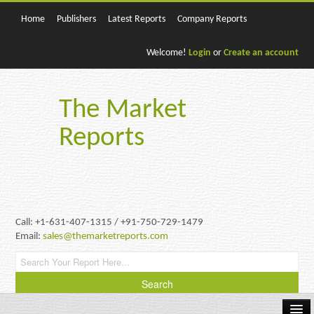
Home
Publishers
Latest Reports
Company Reports
Welcome!
Login
or
Create an account
The Market
Reports
Call: +1-631-407-1315 / +91-750-729-1479
Email:
sales@themarketreports.com