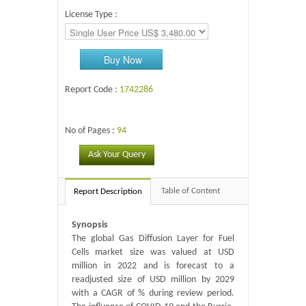
License Type :
Buy Now
Report Code :
1742286
No of Pages :
94
Ask Your Query
Table of Content
Report Description
Synopsis
The global Gas Diffusion Layer for Fuel
Cells market size was valued at USD
million in 2022 and is forecast to a
readjusted size of USD million by 2029
with a CAGR of % during review period.