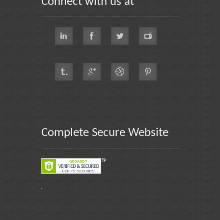
Connect with us at
Complete Secure Website