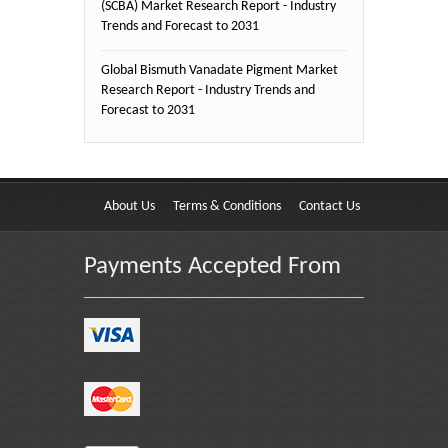
(SCBA) Market Research Report - Industry
Trends and Forecast to 2031
Global Bismuth Vanadate Pigment Market
Research Report - Industry Trends and
Forecast to 2031
About Us
Terms & Conditions
Contact Us
Payments Accepted From