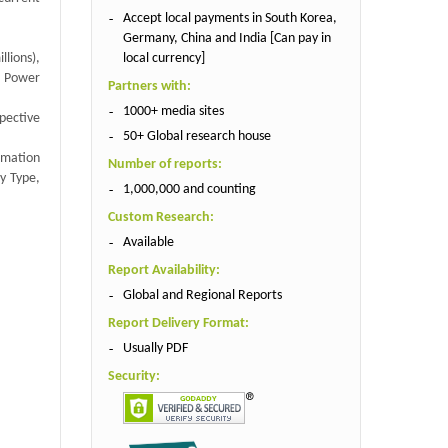
Accept local payments in South Korea,
Germany, China and India [Can pay in
local currency]
lions),
h Power
Partners with:
1000+ media sites
spective
50+ Global research house
rmation
Number of reports:
y Type,
1,000,000 and counting
Custom Research:
Available
Report Availability:
Global and Regional Reports
Report Delivery Format:
Usually PDF
Security: