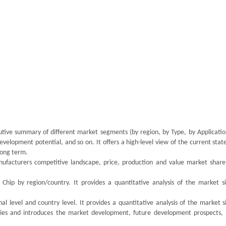
utive summary of different market segments (by region, by Type, by Application
velopment potential, and so on. It offers a high-level view of the current stat
 long term.
ufacturers competitive landscape, price, production and value market share,
Chip by region/country. It provides a quantitative analysis of the market s
l level and country level. It provides a quantitative analysis of the market s
ries and introduces the market development, future development prospects,