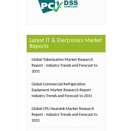
Latest IT & Electronics Market
Reports
Global Tokenization Market Research
Report - Industry Trends and Forecast to
2031
Global Commercial Refrigeration
Equipment Market Research Report -
Industry Trends and Forecast to 2031
Global CPU Heatsink Market Research
Report - Industry Trends and Forecast to
2031