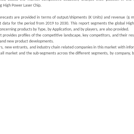
g High Power Laser Chip.
recasts are provided in terms of output/shipments (K Units) and revenue ($ mil
st data for the period from 2019 to 2030. This report segments the global Hig
ncerning products by Type, by Application, and by players, are also provided.
 provides profiles of the competitive landscape, key competitors, and their re
ds and new product developments.
s, new entrants, and industry chain related companies in this market with info
rall market and the sub-segments across the different segments, by company, b