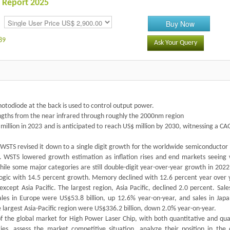
 Report 2025
Buy Now
89
Ask Your Query
photodiode at the back is used to control output power.
engths from the near infrared through roughly the 2000nm region
illion in 2023 and is anticipated to reach US$ million by 2030, witnessing a C
 WSTS revised it down to a single digit growth for the worldwide semiconductor
nt. WSTS lowered growth estimation as inflation rises and end markets seeing
le some major categories are still double-digit year-over-year growth in 2022,
Logic with 14.5 percent growth. Memory declined with 12.6 percent year over y
cept Asia Pacific. The largest region, Asia Pacific, declined 2.0 percent. Sale
les in Europe were US$53.8 billion, up 12.6% year-on-year, and sales in Jap
e largest Asia-Pacific region were US$336.2 billion, down 2.0% year-on-year.
f the global market for High Power Laser Chip, with both quantitative and qual
ies, assess the market competitive situation, analyze their position in the 