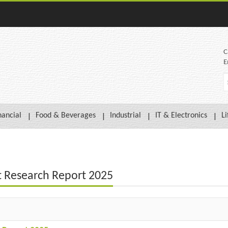
C
E
nancial
Food & Beverages
Industrial
IT & Electronics
Li
t Research Report 2025