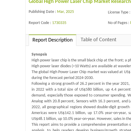
Global High Power Laser Chip Market Research
Publishing Date :
Mar, 2025
License Type :
Report Code :
1730335
No of Pages :
Table of Content
Report Description
Synopsis
High power laser chip is the small black chip at the front; a 
High power laser diodes (>10 Watts) are available at wavel
The global High Power Laser Chip market was valued at US$ m
during the forecast period 2024-2030.
Following a strong growth of 26.2 percent in the year 2021,
in 2022 with a total size of US$580 billion, up 4.4 perce
demand, especially those exposed to consumer spending. Whi
Analog with 20.8 percent, Sensors with 16.3 percent, and 
2022, all geographical regions showed double-digit growth ex
Americas were US$142.1 billion, up 17.0% year-on-year, sa
US$48.1 billion, up 10.0% year-on-year. However, sales in th
This report aims to provide a comprehensive presentation o
analysis, to help readers develop business/growth strateg