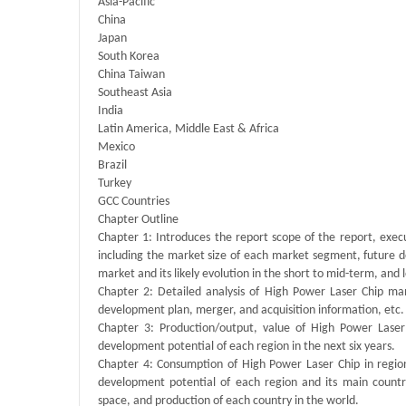
Asia-Pacific
China
Japan
South Korea
China Taiwan
Southeast Asia
India
Latin America, Middle East & Africa
Mexico
Brazil
Turkey
GCC Countries
Chapter Outline
Chapter 1: Introduces the report scope of the report, exec
including the market size of each market segment, future de
market and its likely evolution in the short to mid-term, and
Chapter 2: Detailed analysis of High Power Laser Chip man
development plan, merger, and acquisition information, etc.
Chapter 3: Production/output, value of High Power Laser 
development potential of each region in the next six years.
Chapter 4: Consumption of High Power Laser Chip in regiona
development potential of each region and its main count
space, and production of each country in the world.