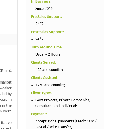
In Business:
Since 2015
Pre Sales Support:
24*7
Post Sales Support:
24*7
Turn Around Time:
Usually 2 Hours
Clients Served:
425 and counting
AGR of %
Clients Assisted:
 market
1750 and counting
 weaker
Client Types:
 led by
ear. In
Govt Projects, Private Companies,
s in the
Consultant and Individuals
an were
Payment:
Accept global payments [Credit Card /
itative
PayPal / Wire Transfer]
current