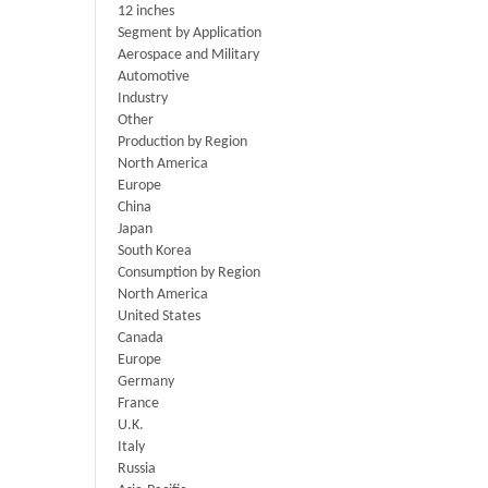
12 inches
Segment by Application
Aerospace and Military
Automotive
Industry
Other
Production by Region
North America
Europe
China
Japan
South Korea
Consumption by Region
North America
United States
Canada
Europe
Germany
France
U.K.
Italy
Russia