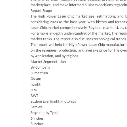
marketplace, and make informed business decisions regardin
Report Scope
The High Power Laser Chip market size, estimations, and fo
considering 2023 as the base year, with history and foreca
Laser Chip market comprehensively. Regional market sizes, co
For a more in-depth understanding of the market, the report
market ranks. The report also discusses technological tren
The report will help the High Power Laser Chip manufacturer
on the revenues, production, and average price for the ove
by Application, and by regions.
Market Segmentation
By Company
Lumentum
Osram
nLight
II-VI
BWT
Suzhou Everbright Photonics
Semiex
Segment by Type
6 inches
8 inches