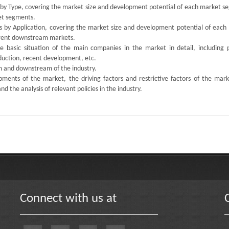
s by Type, covering the market size and development potential of each market s
ket segments.
ts by Application, covering the market size and development potential of each
ferent downstream markets.
the basic situation of the main companies in the market in detail, including 
oduction, recent development, etc.
am and downstream of the industry.
ments of the market, the driving factors and restrictive factors of the mark
d the analysis of relevant policies in the industry.
Connect with us at