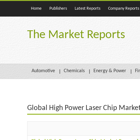
Home
Publishers
Latest Reports
Company Reports
The Market Reports
Automotive
Chemicals
Energy & Power
Fi
Global High Power Laser Chip Marke