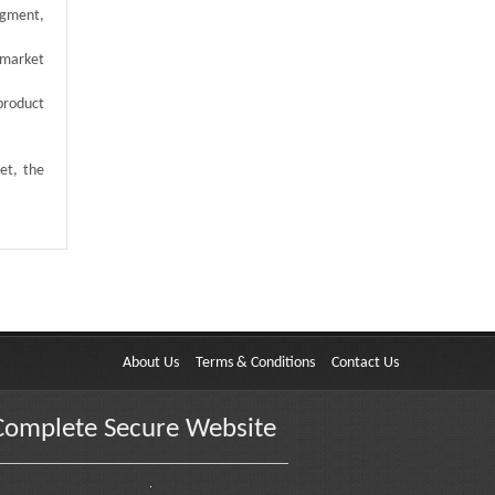
egment,
 market
product
et, the
About Us
Terms & Conditions
Contact Us
Complete Secure Website