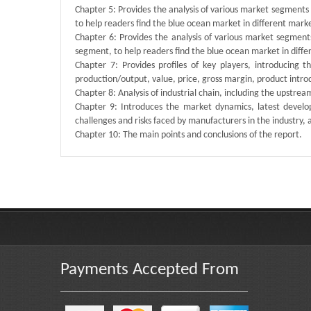
Chapter 5: Provides the analysis of various market segment
to help readers find the blue ocean market in different mar
Chapter 6: Provides the analysis of various market segmen
segment, to help readers find the blue ocean market in dif
Chapter 7: Provides profiles of key players, introducing 
production/output, value, price, gross margin, product intr
Chapter 8: Analysis of industrial chain, including the upstre
Chapter 9: Introduces the market dynamics, latest develop
challenges and risks faced by manufacturers in the industry, an
Chapter 10: The main points and conclusions of the report.
Published By :
QY Research
Payments Accepted From