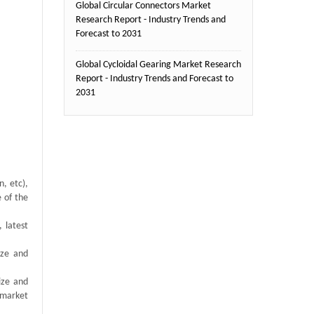
Global Circular Connectors Market
Research Report - Industry Trends and
Forecast to 2031
Global Cycloidal Gearing Market Research
Report - Industry Trends and Forecast to
2031
, etc),
e of the
 latest
ize and
ize and
 market