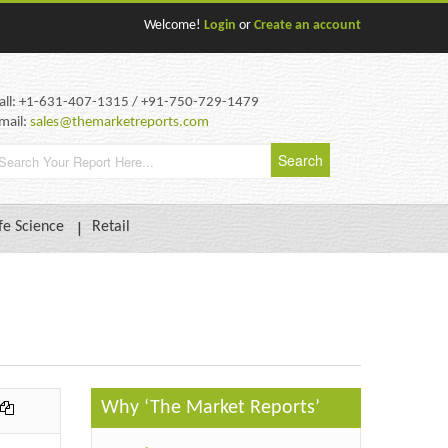
Welcome!
Login
or
Create an account
all: +1-631-407-1315 / +91-750-729-1479
mail:
sales@themarketreports.com
fe Science
Retail
Why ‘The Market Reports’