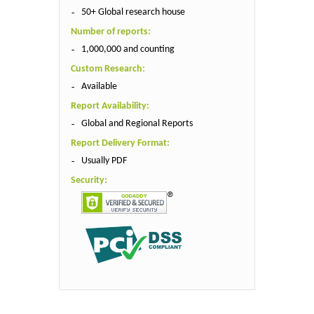
50+ Global research house
Number of reports:
1,000,000 and counting
Custom Research:
Available
Report Availability:
Global and Regional Reports
Report Delivery Format:
Usually PDF
Security: