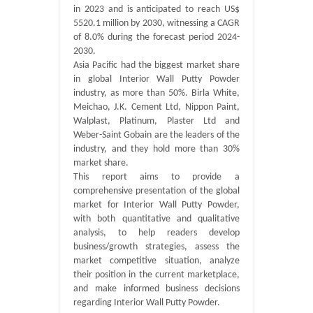
in 2023 and is anticipated to reach US$
5520.1 million by 2030, witnessing a CAGR
of 8.0% during the forecast period 2024-
2030.
Asia Pacific had the biggest market share
in global Interior Wall Putty Powder
industry, as more than 50%. Birla White,
Meichao, J.K. Cement Ltd, Nippon Paint,
Walplast, Platinum, Plaster Ltd and
Weber-Saint Gobain are the leaders of the
industry, and they hold more than 30%
market share.
This report aims to provide a
comprehensive presentation of the global
market for Interior Wall Putty Powder,
with both quantitative and qualitative
analysis, to help readers develop
business/growth strategies, assess the
market competitive situation, analyze
their position in the current marketplace,
and make informed business decisions
regarding Interior Wall Putty Powder.