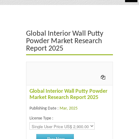
Automotive
Chemicals
Global Interior Wall Putty
Energy & Power
Powder Market Research
Report 2025
Financial
Food & Beverages
Industrial
IT & Electronics
Global Interior Wall Putty Powder
Market Research Report 2025
Life Science
Publishing Date :
Mar, 2025
Retail
License Type :
Buy Now