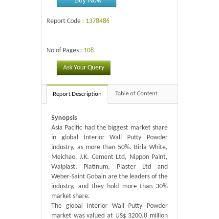
Report Code :
1378486
No of Pages :
108
Ask Your Query
Table of Content
Report Description
Synopsis
Asia Pacific had the biggest market share
in global Interior Wall Putty Powder
industry, as more than 50%. Birla White,
Meichao, J.K. Cement Ltd, Nippon Paint,
Walplast, Platinum, Plaster Ltd and
Weber-Saint Gobain are the leaders of the
industry, and they hold more than 30%
market share.
The global Interior Wall Putty Powder
market was valued at US$ 3200.8 million