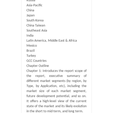
Russia
Asia-Pacific
China
Japan
South Korea
China Taiwan
Southeast Asia
India
Latin America, Middle East & Africa
Mexico
Brazil
Turkey
GCC Countries
Chapter Outline
Chapter 1: Introduces the report scope of
the report, executive summary of
different market segments (by region, by
Type, by Application, etc), including the
market size of each market segment,
future development potential, and so on.
It offers a high-level view of the current
state of the market and its likely evolution
in the short to mid-term, and long term.