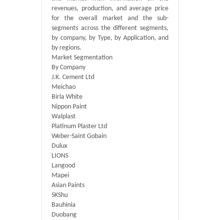
revenues, production, and average price
for the overall market and the sub-
segments across the different segments,
by company, by Type, by Application, and
by regions.
Market Segmentation
By Company
J.K. Cement Ltd
Meichao
Birla White
Nippon Paint
Walplast
Platinum Plaster Ltd
Weber-Saint Gobain
Dulux
LIONS
Langood
Mapei
Asian Paints
SKShu
Bauhinia
Duobang