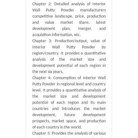
Chapter 2: Detailed analysis of Interior
Wall Putty Powder manufacturers
competitive landscape, price, production
and value market share, latest
development plan, merger, and
acquisition information, etc.
Chapter 3: Production/output, value of
Interior Wall Putty Powder by
region/country. It provides a quantitative
analysis of the market size and
development potential of each region in
the next six years.
Chapter 4: Consumption of Interior Wall
Putty Powder in regional level and country
level. It provides a quantitative analysis of
the market size and development
potential of each region and its main
countries and introduces the market
development, future development
prospects, market space, and production
of each country in the world.
Chapter 5: Provides the analysis of various