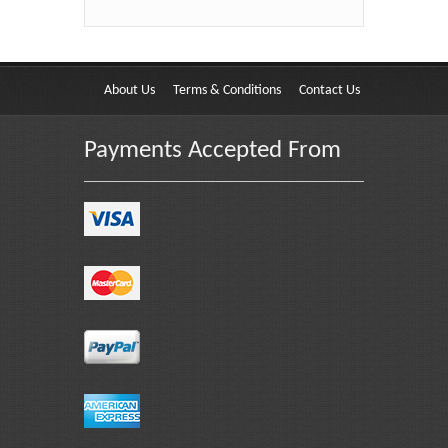
About Us
Terms & Conditions
Contact Us
Payments Accepted From