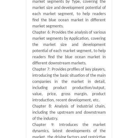
market segments by Type, covering the
market size and development potential of
each market segment, to help readers
find the blue ocean market in different
market segments.
Chapter 6: Provides the analysis of various
market segments by Application, covering
the market size and development
potential of each market segment, to help
readers find the blue ocean market in
different downstream markets.
Chapter 7: Provides profiles of key players,
introducing the basic situation of the main
companies in the market in detail,
including product production/output,
value, price, gross margin, product
introduction, recent development, etc.
Chapter 8: Analysis of industrial chain,
including the upstream and downstream
of the industry.
Chapter 9: Introduces the market
dynamics, latest developments of the
market, the driving factors and restrictive