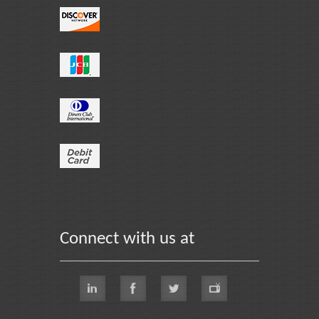
Connect with us at