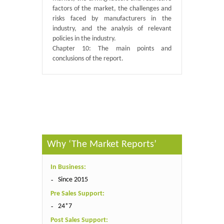
factors of the market, the challenges and
risks faced by manufacturers in the
industry, and the analysis of relevant
policies in the industry.
Chapter 10: The main points and
conclusions of the report.
Published By :
QY Research
Why ‘The Market Reports’
In Business:
Since 2015
Pre Sales Support:
24*7
Post Sales Support: