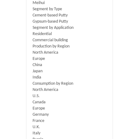
Meihui
Segment by Type
Cement-based Putty
Gypsum-based Putty
Segment by Application
Residential
Commercial building
Production by Region
North America
Europe
China
Japan
India
Consumption by Region
North America
U.S.
Canada
Europe
Germany
France
U.K.
Italy