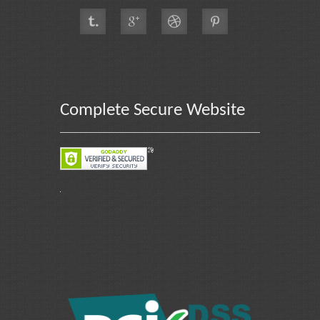
Complete Secure Website