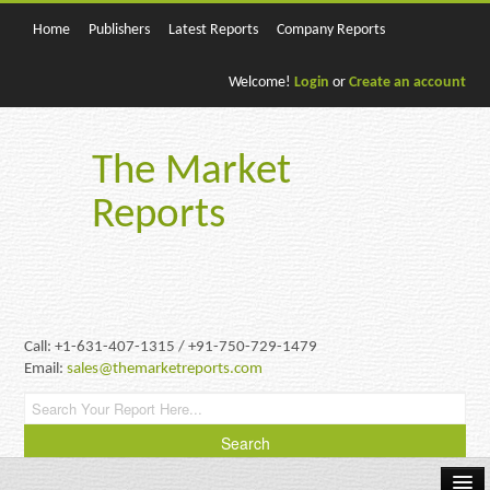
Home
Publishers
Latest Reports
Company Reports
Welcome!
Login
or
Create an account
The Market
Reports
Call: +1-631-407-1315 / +91-750-729-1479
Email:
sales@themarketreports.com