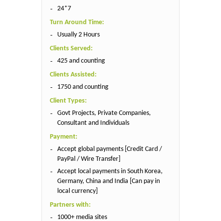
24*7
Turn Around Time:
Usually 2 Hours
Clients Served:
425 and counting
Clients Assisted:
1750 and counting
Client Types:
Govt Projects, Private Companies,
Consultant and Individuals
Payment:
Accept global payments [Credit Card /
PayPal / Wire Transfer]
Accept local payments in South Korea,
Germany, China and India [Can pay in
local currency]
Partners with:
1000+ media sites