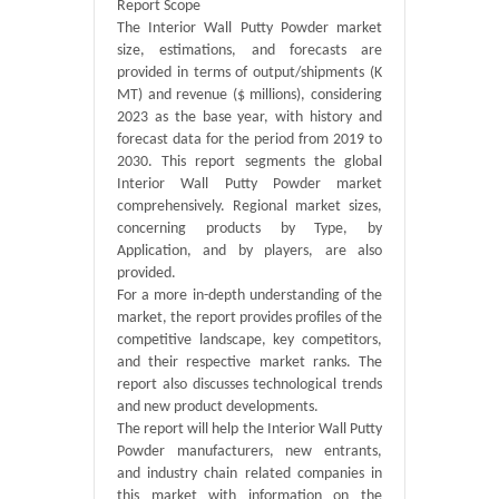
Report Scope
The Interior Wall Putty Powder market
size, estimations, and forecasts are
provided in terms of output/shipments (K
MT) and revenue ($ millions), considering
2023 as the base year, with history and
forecast data for the period from 2019 to
2030. This report segments the global
Interior Wall Putty Powder market
comprehensively. Regional market sizes,
concerning products by Type, by
Application, and by players, are also
provided.
For a more in-depth understanding of the
market, the report provides profiles of the
competitive landscape, key competitors,
and their respective market ranks. The
report also discusses technological trends
and new product developments.
The report will help the Interior Wall Putty
Powder manufacturers, new entrants,
and industry chain related companies in
this market with information on the