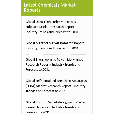
Latest Chemicals Market
Reports
Global Ultra-High Purity Manganese
Sulphate Market Research Report -
Industry Trends and Forecast to 2031
Global Menthol Market Research Report -
Industry Trends and Forecast to 2031
Global Thermoplastic Polyamide Market
Research Report - Industry Trends and
Forecast to 2031
Global Self Contained Breathing Apparatus
(SCBA) Market Research Report - Industry
Trends and Forecast to 2031
Global Bismuth Vanadate Pigment Market
Research Report - Industry Trends and
Forecast to 2031