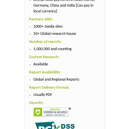
Germany, China and India [Can pay in
local currency]
Partners with:
1000+ media sites
50+ Global research house
Number of reports:
1,000,000 and counting
Custom Research:
Available
Report Availability:
Global and Regional Reports
Report Delivery Format:
Usually PDF
Security: