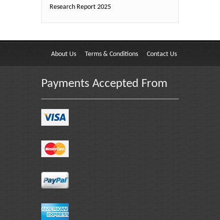
Research Report 2025
About Us
Terms & Conditions
Contact Us
Payments Accepted From