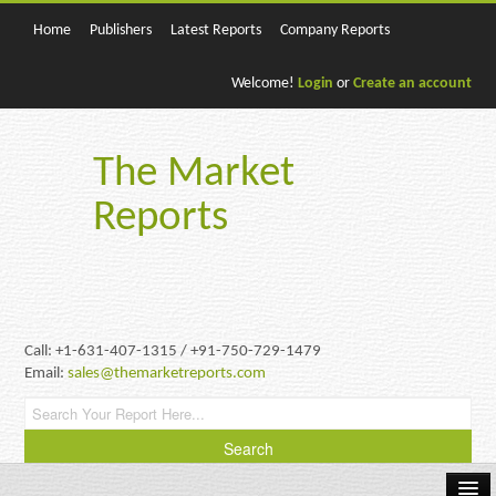
Home
Publishers
Latest Reports
Company Reports
Welcome!
Login
or
Create an account
The Market
Reports
Call: +1-631-407-1315 / +91-750-729-1479
Email:
sales@themarketreports.com