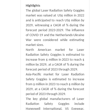
Highlights
The global Laser Radiation Safety Goggles
market was valued at US$ million in 2022
and is anticipated to reach US$ million by
2029, witnessing a CAGR of % during the
forecast period 2023-2029. The influence
of COVID-19 and the Netherlands-Ukraine
War were considered while estimating
market sizes.
North American market for Laser
Radiation Safety Goggles is estimated to
increase from $ million in 2023 to reach $
million by 2029, at a CAGR of % during the
forecast period of 2023 through 2029.
Asia-Pacific market for Laser Radiation
Safety Goggles is estimated to increase
from $ million in 2023 to reach $ million by
2029, at a CAGR of % during the forecast
period of 2023 through 2029.
The key global manufacturers of Laser
Radiation Safety Goggles include
Honeywell International, VS Eyewear,