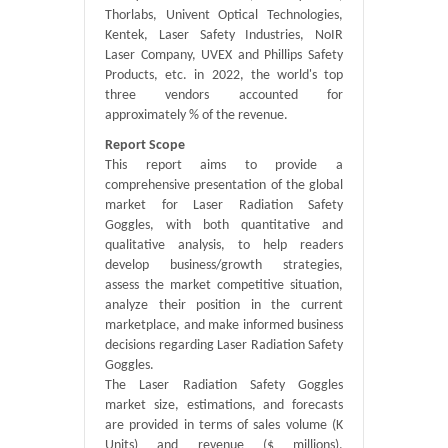
Thorlabs, Univent Optical Technologies,
Kentek, Laser Safety Industries, NoIR
Laser Company, UVEX and Phillips Safety
Products, etc. in 2022, the world's top
three vendors accounted for
approximately % of the revenue.
Report Scope
This report aims to provide a
comprehensive presentation of the global
market for Laser Radiation Safety
Goggles, with both quantitative and
qualitative analysis, to help readers
develop business/growth strategies,
assess the market competitive situation,
analyze their position in the current
marketplace, and make informed business
decisions regarding Laser Radiation Safety
Goggles.
The Laser Radiation Safety Goggles
market size, estimations, and forecasts
are provided in terms of sales volume (K
Units) and revenue ($ millions),