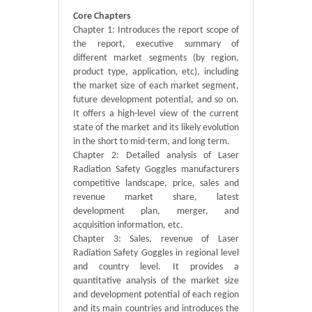
Core Chapters
Chapter 1: Introduces the report scope of
the report, executive summary of
different market segments (by region,
product type, application, etc), including
the market size of each market segment,
future development potential, and so on.
It offers a high-level view of the current
state of the market and its likely evolution
in the short to mid-term, and long term.
Chapter 2: Detailed analysis of Laser
Radiation Safety Goggles manufacturers
competitive landscape, price, sales and
revenue market share, latest
development plan, merger, and
acquisition information, etc.
Chapter 3: Sales, revenue of Laser
Radiation Safety Goggles in regional level
and country level. It provides a
quantitative analysis of the market size
and development potential of each region
and its main countries and introduces the