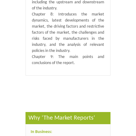
including the upstream and downstream
of the industry.
Chapter 8: Introduces the market
dynamics, latest developments of the
market, the driving factors and restrictive
factors of the market, the challenges and
risks faced by manufacturers in the
industry, and the analysis of relevant
policies in the industry.
Chapter 9: The main points and
conclusions of the report.
Published By :
QY Research
Why ‘The Market Reports’
In Business: