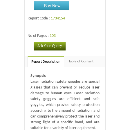
Buy Now
Report Code :
1734154
No of Pages :
103
Ask Your Query
Table of Content
Report Description
Synopsis
Laser radiation safety goggles are special
glasses that can prevent or reduce laser
damage to human eyes. Laser radiation
safety goggles are efficient and safe
goggles, which provide safety protection
according to the amount of radiation, and
can comprehensively protect the laser and
strong light of a specific band, and are
suitable for a variety of laser equipment.