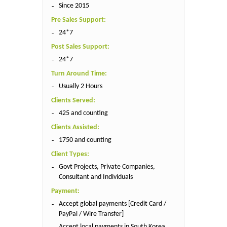
Since 2015
Pre Sales Support:
24*7
Post Sales Support:
24*7
Turn Around Time:
Usually 2 Hours
Clients Served:
425 and counting
Clients Assisted:
1750 and counting
Client Types:
Govt Projects, Private Companies,
Consultant and Individuals
Payment:
Accept global payments [Credit Card /
PayPal / Wire Transfer]
Accept local payments in South Korea,