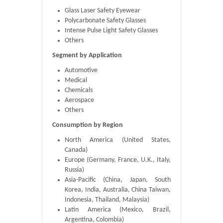
Glass Laser Safety Eyewear
Polycarbonate Safety Glasses
Intense Pulse Light Safety Glasses
Others
Segment by Application
Automotive
Medical
Chemicals
Aerospace
Others
Consumption by Region
North America (United States,
Canada)
Europe (Germany, France, U.K., Italy,
Russia)
Asia-Pacific (China, Japan, South
Korea, India, Australia, China Taiwan,
Indonesia, Thailand, Malaysia)
Latin America (Mexico, Brazil,
Argentina, Colombia)