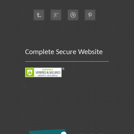
Complete Secure Website