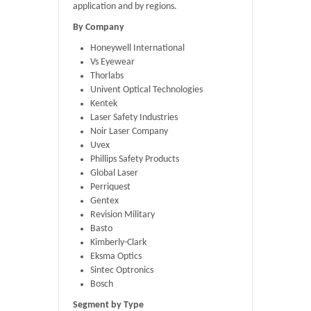
application and by regions.
By Company
Honeywell International
Vs Eyewear
Thorlabs
Univent Optical Technologies
Kentek
Laser Safety Industries
Noir Laser Company
Uvex
Phillips Safety Products
Global Laser
Perriquest
Gentex
Revision Military
Basto
Kimberly-Clark
Eksma Optics
Sintec Optronics
Bosch
Segment by Type