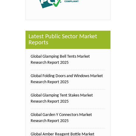
Latest Public Sector Market
Reports
Global Glamping Bell Tents Market
Research Report 2025
Global Folding Doors and Windows Market
Research Report 2025
Global Glamping Tent Stakes Market
Research Report 2025
Global Garden Y Connectors Market
Research Report 2025
Global Amber Reagent Bottle Market