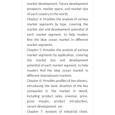
market development, future development
prospects, market space, and market size
of each country in the world.
Chapter 4: Provides the analysis of various
market segments by type, covering the
market size and development potential of
each market segment, to help readers
find the blue ocean market in different
market segments.
Chapter 5: Provides the analysis of various
market segments by application, covering
the market size and development
potential of each market segment, to help
readers find the blue ocean market in
different downstream markets.
Chapter 6: Provides profiles of key players,
introducing the basic situation of the key
companies in the market in detail,
including product sales, revenue, price,
gross margin, product introduction,
recent development, etc.
Chapter 7: Analysis of industrial chain,