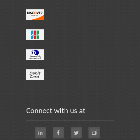
Connect with us at