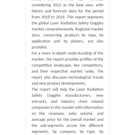
considering 2022 as the base year, with
history and forecast data for the period
from 2018 to 2029. This report segments
the global Laser Radiation Safety Goggles
market comprehensively. Regional market
sizes, concerning products by type, by
application and by players, are also
provided.
For a more in-depth understanding of the
market, the report provides profiles of the
competitive landscape, key competitors,
and their respective market ranks. The
report also discusses technological trends
and new product developments.
The report will help the Laser Radiation
Safety Goggles manufacturers, new
entrants, and industry chain related
companies in this market with information
on the revenues, sales volume, and
average price for the overall market and
the sub-segments across the different
segments, by company, by type, by