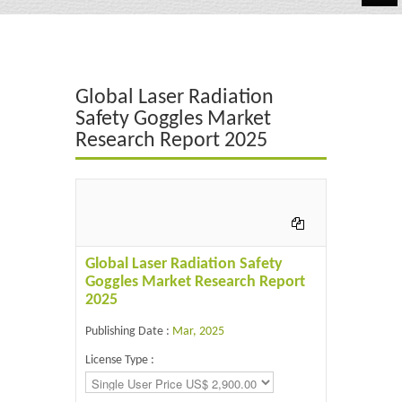
Automotive
Chemicals
Global Laser Radiation
Energy & Power
Safety Goggles Market
Research Report 2025
Financial
Food & Beverages
Industrial
IT & Electronics
Global Laser Radiation Safety
Goggles Market Research Report
Life Science
2025
Retail
Publishing Date :
Mar, 2025
License Type :