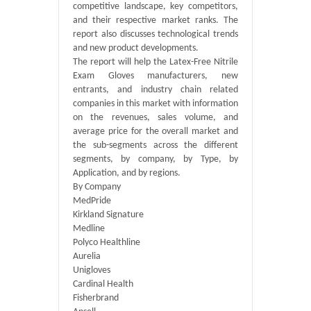
competitive landscape, key competitors,
and their respective market ranks. The
report also discusses technological trends
and new product developments.
The report will help the Latex-Free Nitrile
Exam Gloves manufacturers, new
entrants, and industry chain related
companies in this market with information
on the revenues, sales volume, and
average price for the overall market and
the sub-segments across the different
segments, by company, by Type, by
Application, and by regions.
By Company
MedPride
Kirkland Signature
Medline
Polyco Healthline
Aurelia
Unigloves
Cardinal Health
Fisherbrand