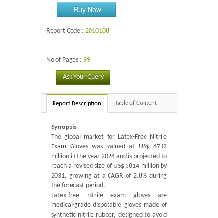
Buy Now
Report Code :
2010108
No of Pages :
99
Ask Your Query
Table of Content
Report Description
Synopsis
The global market for Latex-Free Nitrile
Exam Gloves was valued at US$ 4712
million in the year 2024 and is projected to
reach a revised size of US$ 5814 million by
2031, growing at a CAGR of 2.8% during
the forecast period.
Latex-free nitrile exam gloves are
medical-grade disposable gloves made of
synthetic nitrile rubber, designed to avoid