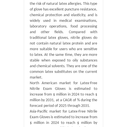
the risk of natural latex allergies. This type
of glove has excellent puncture resistance,
chemical protection and elasticity, and is
widely used in medical examinations,
laboratory operations, food processing
and other fields. Compared with
traditional latex gloves, nitrile gloves do
not contain natural latex protein and are
more suitable for users who are sensitive
to latex. At the same time, they are more
stable when exposed to oily substances
and chemical solvents. They are one of the
common latex substitutes on the current
market.
North American market for Latex-Free
Nitrile Exam Gloves is estimated to
increase from $ million in 2024 to reach $
million by 2031, at a CAGR of % during the
forecast period of 2025 through 2031.
Asia-Pacific market for Latex-Free Nitrile
Exam Gloves is estimated to increase from
$ million in 2024 to reach $ million by