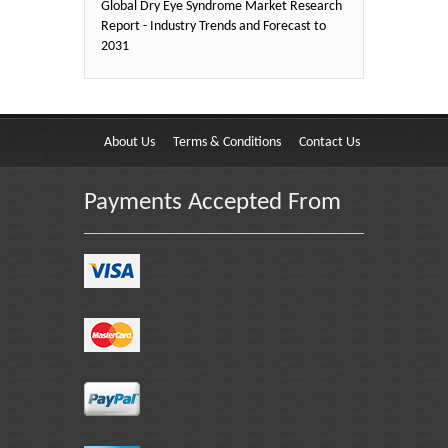
Global Dry Eye Syndrome Market Research
Report - Industry Trends and Forecast to
2031
About Us
Terms & Conditions
Contact Us
Payments Accepted From