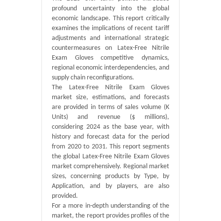
profound uncertainty into the global
economic landscape. This report critically
examines the implications of recent tariff
adjustments and international strategic
countermeasures on Latex-Free Nitrile
Exam Gloves competitive dynamics,
regional economic interdependencies, and
supply chain reconfigurations.
The Latex-Free Nitrile Exam Gloves
market size, estimations, and forecasts
are provided in terms of sales volume (K
Units) and revenue ($ millions),
considering 2024 as the base year, with
history and forecast data for the period
from 2020 to 2031. This report segments
the global Latex-Free Nitrile Exam Gloves
market comprehensively. Regional market
sizes, concerning products by Type, by
Application, and by players, are also
provided.
For a more in-depth understanding of the
market, the report provides profiles of the