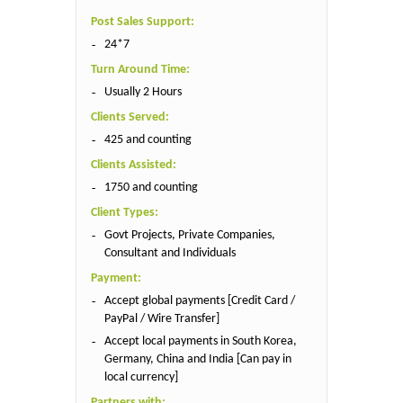
Post Sales Support:
24*7
Turn Around Time:
Usually 2 Hours
Clients Served:
425 and counting
Clients Assisted:
1750 and counting
Client Types:
Govt Projects, Private Companies,
Consultant and Individuals
Payment:
Accept global payments [Credit Card /
PayPal / Wire Transfer]
Accept local payments in South Korea,
Germany, China and India [Can pay in
local currency]
Partners with: