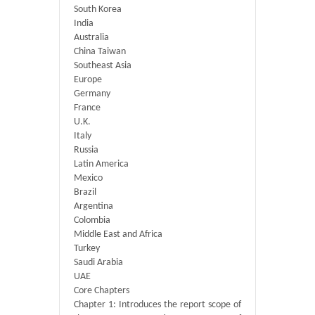
South Korea
India
Australia
China Taiwan
Southeast Asia
Europe
Germany
France
U.K.
Italy
Russia
Latin America
Mexico
Brazil
Argentina
Colombia
Middle East and Africa
Turkey
Saudi Arabia
UAE
Core Chapters
Chapter 1: Introduces the report scope of