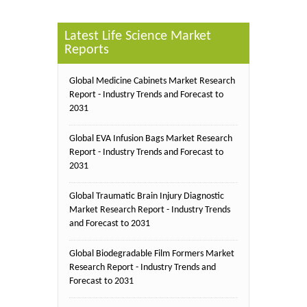
Latest Life Science Market
Reports
Global Medicine Cabinets Market Research
Report - Industry Trends and Forecast to
2031
Global EVA Infusion Bags Market Research
Report - Industry Trends and Forecast to
2031
Global Traumatic Brain Injury Diagnostic
Market Research Report - Industry Trends
and Forecast to 2031
Global Biodegradable Film Formers Market
Research Report - Industry Trends and
Forecast to 2031