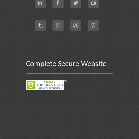
Complete Secure Website