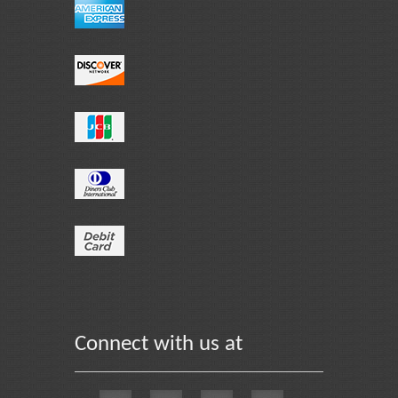
Connect with us at