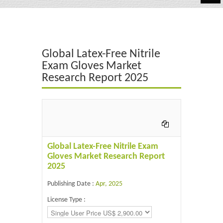
Automotive
Chemicals
Global Latex-Free Nitrile
Energy & Power
Exam Gloves Market
Research Report 2025
Financial
Food & Beverages
Industrial
IT & Electronics
Global Latex-Free Nitrile Exam
Gloves Market Research Report
Life Science
2025
Retail
Publishing Date :
Apr, 2025
License Type :