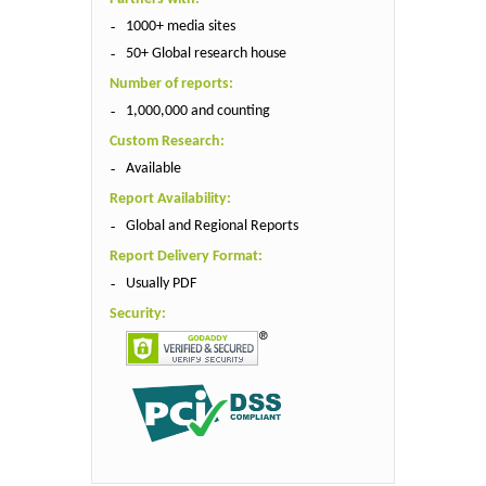
1000+ media sites
50+ Global research house
Number of reports:
1,000,000 and counting
Custom Research:
Available
Report Availability:
Global and Regional Reports
Report Delivery Format:
Usually PDF
Security: