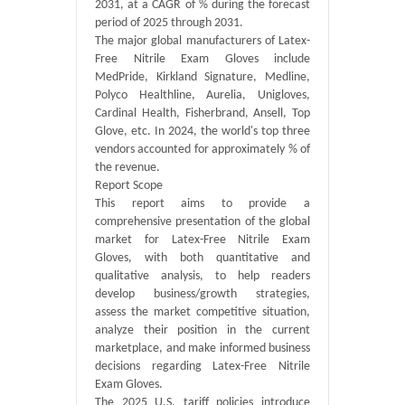
2031, at a CAGR of % during the forecast
period of 2025 through 2031.
The major global manufacturers of Latex-
Free Nitrile Exam Gloves include
MedPride, Kirkland Signature, Medline,
Polyco Healthline, Aurelia, Unigloves,
Cardinal Health, Fisherbrand, Ansell, Top
Glove, etc. In 2024, the world's top three
vendors accounted for approximately % of
the revenue.
Report Scope
This report aims to provide a
comprehensive presentation of the global
market for Latex-Free Nitrile Exam
Gloves, with both quantitative and
qualitative analysis, to help readers
develop business/growth strategies,
assess the market competitive situation,
analyze their position in the current
marketplace, and make informed business
decisions regarding Latex-Free Nitrile
Exam Gloves.
The 2025 U.S. tariff policies introduce