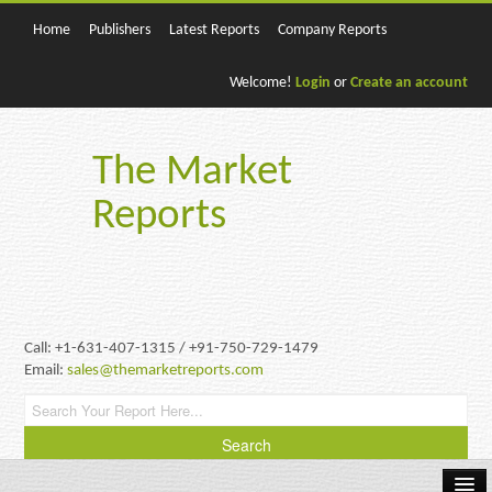
Home
Publishers
Latest Reports
Company Reports
Welcome!
Login
or
Create an account
The Market
Reports
Call: +1-631-407-1315 / +91-750-729-1479
Email:
sales@themarketreports.com