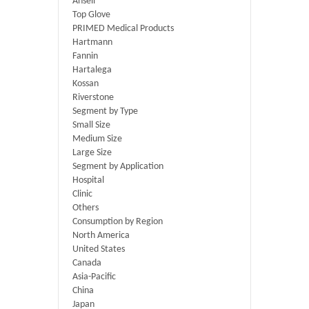
Ansell
Top Glove
PRIMED Medical Products
Hartmann
Fannin
Hartalega
Kossan
Riverstone
Segment by Type
Small Size
Medium Size
Large Size
Segment by Application
Hospital
Clinic
Others
Consumption by Region
North America
United States
Canada
Asia-Pacific
China
Japan