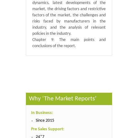
dynamics, latest developments of the
market, the driving factors and restrictive
factors of the market, the challenges and
risks faced by manufacturers in the
industry, and the analysis of relevant
policies in the industry.
Chapter 9: The main points and
conclusions of the report.
Published By :
QY Research
Why ‘The Market Reports’
In Business:
Since 2015
Pre Sales Support:
24*7