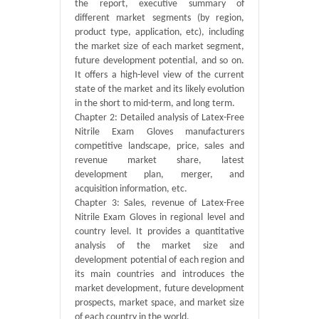
the report, executive summary of
different market segments (by region,
product type, application, etc), including
the market size of each market segment,
future development potential, and so on.
It offers a high-level view of the current
state of the market and its likely evolution
in the short to mid-term, and long term.
Chapter 2: Detailed analysis of Latex-Free
Nitrile Exam Gloves manufacturers
competitive landscape, price, sales and
revenue market share, latest
development plan, merger, and
acquisition information, etc.
Chapter 3: Sales, revenue of Latex-Free
Nitrile Exam Gloves in regional level and
country level. It provides a quantitative
analysis of the market size and
development potential of each region and
its main countries and introduces the
market development, future development
prospects, market space, and market size
of each country in the world.