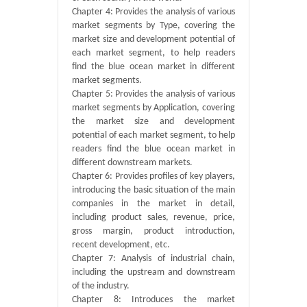
Chapter 4: Provides the analysis of various
market segments by Type, covering the
market size and development potential of
each market segment, to help readers
find the blue ocean market in different
market segments.
Chapter 5: Provides the analysis of various
market segments by Application, covering
the market size and development
potential of each market segment, to help
readers find the blue ocean market in
different downstream markets.
Chapter 6: Provides profiles of key players,
introducing the basic situation of the main
companies in the market in detail,
including product sales, revenue, price,
gross margin, product introduction,
recent development, etc.
Chapter 7: Analysis of industrial chain,
including the upstream and downstream
of the industry.
Chapter 8: Introduces the market