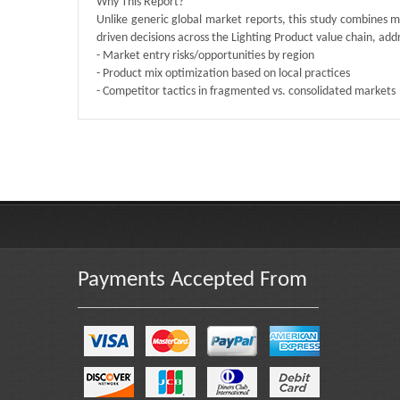
Why This Report?
Unlike generic global market reports, this study combines m
driven decisions across the Lighting Product value chain, add
- Market entry risks/opportunities by region
- Product mix optimization based on local practices
- Competitor tactics in fragmented vs. consolidated markets
Published By :
QY Research
Payments Accepted From