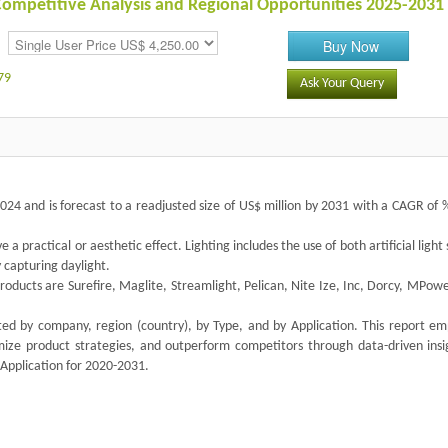
 Competitive Analysis and Regional Opportunities 2025-2031
Buy Now
79
Ask Your Query
2024 and is forecast to a readjusted size of US$ million by 2031 with a CAGR of
ve a practical or aesthetic effect. Lighting includes the use of both artificial light
y capturing daylight.
products are Surefire, Maglite, Streamlight, Pelican, Nite Ize, Inc, Dorcy, MPo
nted by company, region (country), by Type, and by Application. This report e
imize product strategies, and outperform competitors through data-driven insi
 Application for 2020-2031.