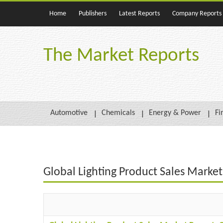
Home
Publishers
Latest Reports
Company Reports
The Market Reports
Automotive
Chemicals
Energy & Power
Fi
Global Lighting Product Sales Marke