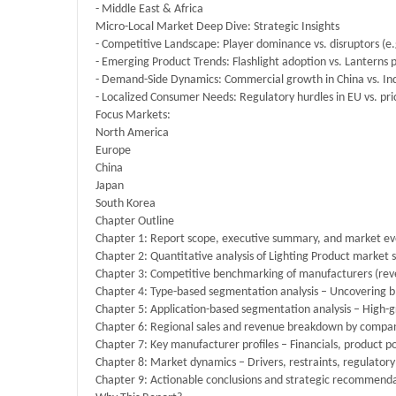
- Middle East & Africa
Micro-Local Market Deep Dive: Strategic Insights
- Competitive Landscape: Player dominance vs. disruptors (e.g
- Emerging Product Trends: Flashlight adoption vs. Lanterns
- Demand-Side Dynamics: Commercial growth in China vs. Ind
- Localized Consumer Needs: Regulatory hurdles in EU vs. price
Focus Markets:
North America
Europe
China
Japan
South Korea
Chapter Outline
Chapter 1: Report scope, executive summary, and market evo
Chapter 2: Quantitative analysis of Lighting Product market s
Chapter 3: Competitive benchmarking of manufacturers (re
Chapter 4: Type-based segmentation analysis – Uncovering bl
Chapter 5: Application-based segmentation analysis – High-gr
Chapter 6: Regional sales and revenue breakdown by company
Chapter 7: Key manufacturer profiles – Financials, product p
Chapter 8: Market dynamics – Drivers, restraints, regulatory 
Chapter 9: Actionable conclusions and strategic recommenda