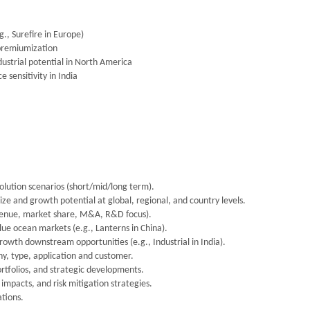
., Surefire in Europe)
 premiumization
ustrial potential in North America
 sensitivity in India
lution scenarios (short/mid/long term).
ize and growth potential at global, regional, and country levels.
venue, market share, M&A, R&D focus).
ue ocean markets (e.g., Lanterns in China).
owth downstream opportunities (e.g., Industrial in India).
, type, application and customer.
ortfolios, and strategic developments.
impacts, and risk mitigation strategies.
tions.