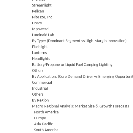
Streamlight
Pelican
Nite Ize, Inc
Dorcy
Mpowerd
Luminaid Lab
By Type: (Dominant Segment vs High-Margin Innovation)
Flashlight
Lanterns
Headlights
Battery/Propane or Liquid Fuel Camping Lighting
Others
By Application: (Core Demand Driver vs Emerging Opportuni
Commercial
Industrial
Others
By Region
Macro-Regional Analysis: Market Size & Growth Forecasts
- North America
- Europe
- Asia-Pacific
- South America