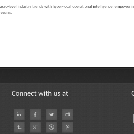
acro-level industry trends with hyper-local operational intelligence, empoweri
ressing:
Connect with us at