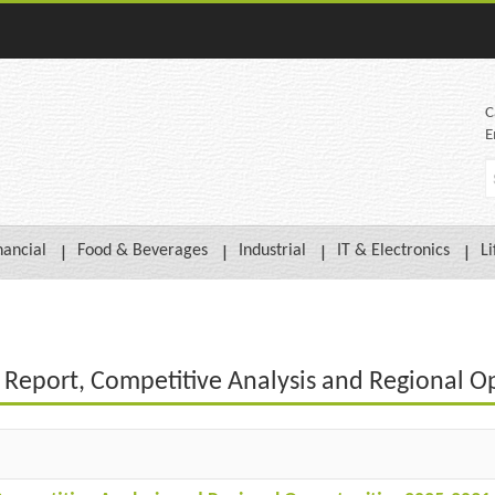
C
E
nancial
Food & Beverages
Industrial
IT & Electronics
Li
t Report, Competitive Analysis and Regional O