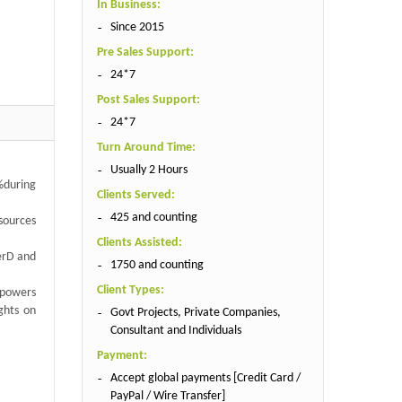
In Business:
Since 2015
Pre Sales Support:
24*7
Post Sales Support:
24*7
Turn Around Time:
Usually 2 Hours
 %during
Clients Served:
425 and counting
 sources
Clients Assisted:
werD and
1750 and counting
Client Types:
mpowers
ghts on
Govt Projects, Private Companies,
Consultant and Individuals
Payment:
Accept global payments [Credit Card /
PayPal / Wire Transfer]