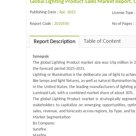
Global Lighting Product Sales Market Report,
Publishing Date :
Apr, 2025
License Type :
Report Code :
2010550
No of Pages :
Table of Content
Report Description
Synopsis
The global Lighting Product market size was US$ million in 
the forecast period 2025-2031.
Lighting or illumination is the deliberate use of light to achie
like lamps and light fixtures, as well as natural illumination b
In the United States, the leading manufacturers of lighting 
Luminaid Lab, with a combined market share of about 30%.
The global Lighting Product market is strategically segme
stakeholders to capitalize on emerging opportunities, opt
sales, revenue, and forecasts across regions, by Type, and by
Market Segmentation
By Company:
Surefire
Maglite