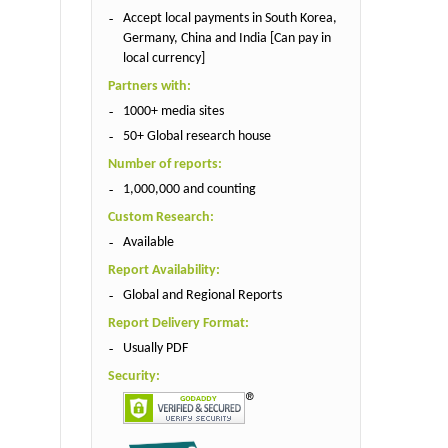
Accept local payments in South Korea,
Germany, China and India [Can pay in
local currency]
Partners with:
1000+ media sites
50+ Global research house
Number of reports:
1,000,000 and counting
Custom Research:
Available
Report Availability:
Global and Regional Reports
Report Delivery Format:
Usually PDF
Security: