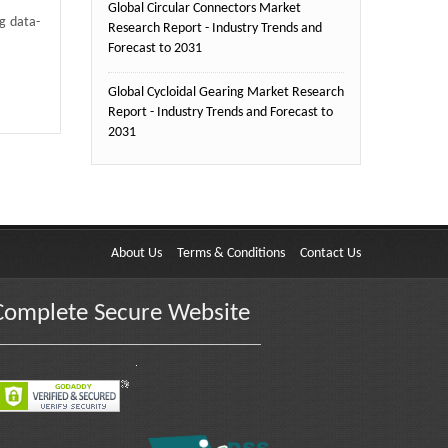
Global Circular Connectors Market
ng data-
Research Report - Industry Trends and
Forecast to 2031
Global Cycloidal Gearing Market Research
Report - Industry Trends and Forecast to
2031
About Us
Terms & Conditions
Contact Us
Complete Secure Website