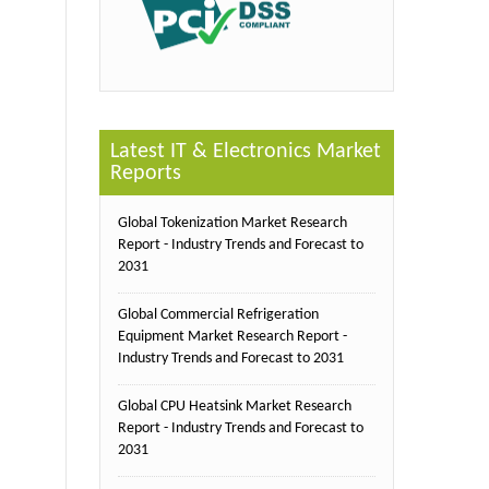
Latest IT & Electronics Market
Reports
Global Tokenization Market Research
Report - Industry Trends and Forecast to
2031
Global Commercial Refrigeration
Equipment Market Research Report -
Industry Trends and Forecast to 2031
Global CPU Heatsink Market Research
Report - Industry Trends and Forecast to
2031