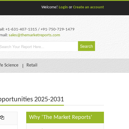
Welcome!
Login
or
Create an account
all: +1-631-407-1315 / +91-750-729-1479
mail:
sales@themarketreports.com
fe Science
Retail
pportunities 2025-2031
Why ‘The Market Reports’