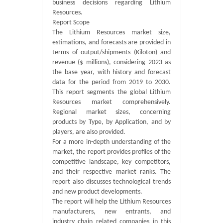
business decisions regarding Lithium
Resources.
Report Scope
The Lithium Resources market size,
estimations, and forecasts are provided in
terms of output/shipments (Kiloton) and
revenue ($ millions), considering 2023 as
the base year, with history and forecast
data for the period from 2019 to 2030.
This report segments the global Lithium
Resources market comprehensively.
Regional market sizes, concerning
products by Type, by Application, and by
players, are also provided.
For a more in-depth understanding of the
market, the report provides profiles of the
competitive landscape, key competitors,
and their respective market ranks. The
report also discusses technological trends
and new product developments.
The report will help the Lithium Resources
manufacturers, new entrants, and
industry chain related companies in this