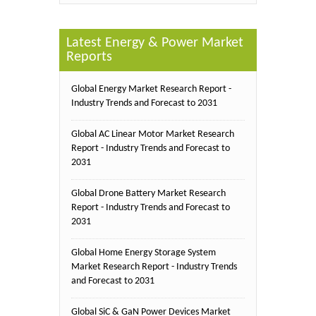
Latest Energy & Power Market
Reports
Global Energy Market Research Report -
Industry Trends and Forecast to 2031
Global AC Linear Motor Market Research
Report - Industry Trends and Forecast to
2031
Global Drone Battery Market Research
Report - Industry Trends and Forecast to
2031
Global Home Energy Storage System
Market Research Report - Industry Trends
and Forecast to 2031
Global SiC & GaN Power Devices Market