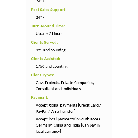
24*7
Post Sales Support:
24*7
Turn Around Time:
Usually 2 Hours
Clients Served:
425 and counting
Clients Assisted:
1750 and counting
Client Types:
Govt Projects, Private Companies,
Consultant and Individuals
Payment:
Accept global payments [Credit Card /
PayPal / Wire Transfer]
Accept local payments in South Korea,
Germany, China and India [Can pay in
local currency]