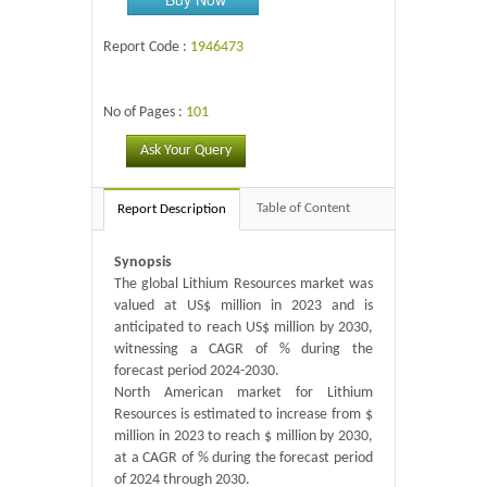
Report Code :
1946473
No of Pages :
101
Ask Your Query
Table of Content
Report Description
Synopsis
The global Lithium Resources market was
valued at US$ million in 2023 and is
anticipated to reach US$ million by 2030,
witnessing a CAGR of % during the
forecast period 2024-2030.
North American market for Lithium
Resources is estimated to increase from $
million in 2023 to reach $ million by 2030,
at a CAGR of % during the forecast period
of 2024 through 2030.