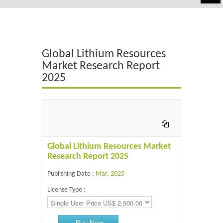
Automotive
Chemicals
Global Lithium Resources
Energy & Power
Market Research Report
2025
Financial
Food & Beverages
Industrial
IT & Electronics
Global Lithium Resources Market
Research Report 2025
Life Science
Publishing Date :
Mar, 2025
Retail
License Type :
Buy Now