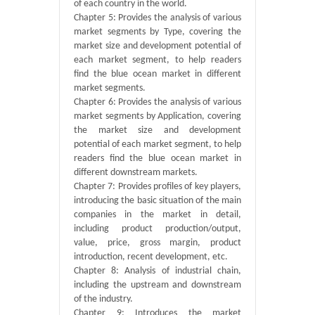
of each country in the world.
Chapter 5: Provides the analysis of various
market segments by Type, covering the
market size and development potential of
each market segment, to help readers
find the blue ocean market in different
market segments.
Chapter 6: Provides the analysis of various
market segments by Application, covering
the market size and development
potential of each market segment, to help
readers find the blue ocean market in
different downstream markets.
Chapter 7: Provides profiles of key players,
introducing the basic situation of the main
companies in the market in detail,
including product production/output,
value, price, gross margin, product
introduction, recent development, etc.
Chapter 8: Analysis of industrial chain,
including the upstream and downstream
of the industry.
Chapter 9: Introduces the market