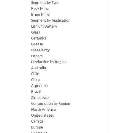
Segment by Type
Rock Mine
Brine Mine
Segment by Application
Lithium Battery
Glass
Ceramics
Grease
Metallurgy
Others
Production by Region
Australia
Chile
China
Argentina
Brazil
Zimbabwe
Consumption by Region
North America
United States
Canada
Europe