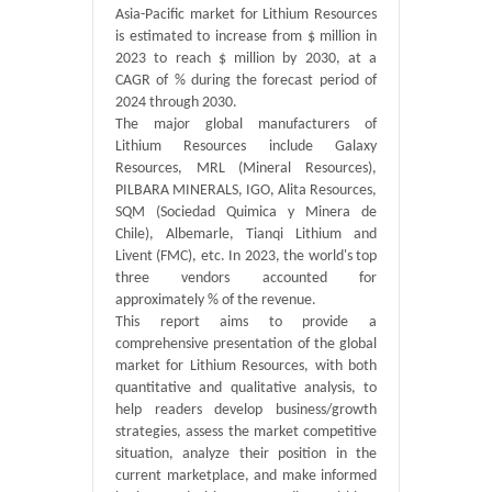
Asia-Pacific market for Lithium Resources
is estimated to increase from $ million in
2023 to reach $ million by 2030, at a
CAGR of % during the forecast period of
2024 through 2030.
The major global manufacturers of
Lithium Resources include Galaxy
Resources, MRL (Mineral Resources),
PILBARA MINERALS, IGO, Alita Resources,
SQM (Sociedad Quimica y Minera de
Chile), Albemarle, Tianqi Lithium and
Livent (FMC), etc. In 2023, the world's top
three vendors accounted for
approximately % of the revenue.
This report aims to provide a
comprehensive presentation of the global
market for Lithium Resources, with both
quantitative and qualitative analysis, to
help readers develop business/growth
strategies, assess the market competitive
situation, analyze their position in the
current marketplace, and make informed