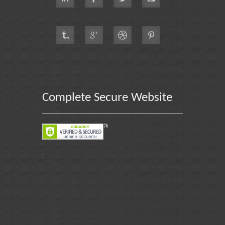
Complete Secure Website