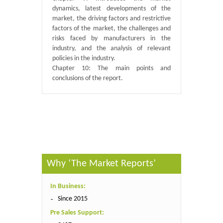
dynamics, latest developments of the
market, the driving factors and restrictive
factors of the market, the challenges and
risks faced by manufacturers in the
industry, and the analysis of relevant
policies in the industry.
Chapter 10: The main points and
conclusions of the report.
Published By :
QY Research
Why ‘The Market Reports’
In Business:
Since 2015
Pre Sales Support: