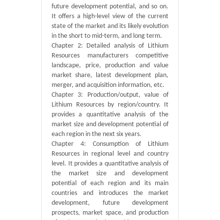
future development potential, and so on.
It offers a high-level view of the current
state of the market and its likely evolution
in the short to mid-term, and long term.
Chapter 2: Detailed analysis of Lithium
Resources manufacturers competitive
landscape, price, production and value
market share, latest development plan,
merger, and acquisition information, etc.
Chapter 3: Production/output, value of
Lithium Resources by region/country. It
provides a quantitative analysis of the
market size and development potential of
each region in the next six years.
Chapter 4: Consumption of Lithium
Resources in regional level and country
level. It provides a quantitative analysis of
the market size and development
potential of each region and its main
countries and introduces the market
development, future development
prospects, market space, and production