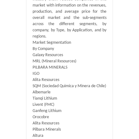
market with information on the revenues,
production, and average price for the
overall market and the sub-segments
across the different segments, by
company, by Type, by Application, and by
regions.
Market Segmentation
By Company
Galaxy Resources
MRL (Mineral Resources)
PILBARA MINERALS
IGO
Alita Resources
SQM (Sociedad Quimica y Minera de Chile)
Albemarle
Tianqi Lithium
Livent (FMC)
Ganfeng Lithium
Orocobre
Alita Resources
Pilbara Minerals
Altura