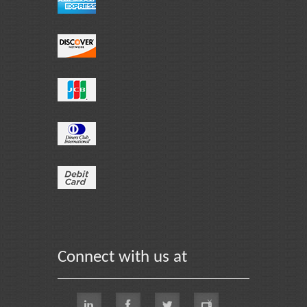
Connect with us at