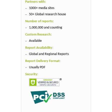
Partners with:
1000+ media sites
50+ Global research house
Number of reports:
1,000,000 and counting
Custom Research:
Available
Report Availability:
Global and Regional Reports
Report Delivery Format:
Usually PDF
Security: