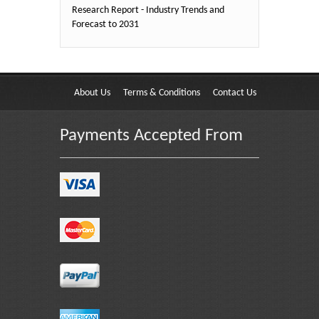
Research Report - Industry Trends and
Forecast to 2031
About Us
Terms & Conditions
Contact Us
Payments Accepted From