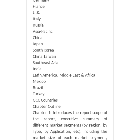
Germany
France
U.K.
Italy
Russia
Asia-Pacific
China
Japan
South Korea
China Taiwan
Southeast Asia
India
Latin America, Middle East & Africa
Mexico
Brazil
Turkey
GCC Countries
Chapter Outline
Chapter 1: Introduces the report scope of
the report, executive summary of
different market segments (by region, by
Type, by Application, etc), including the
market size of each market segment,