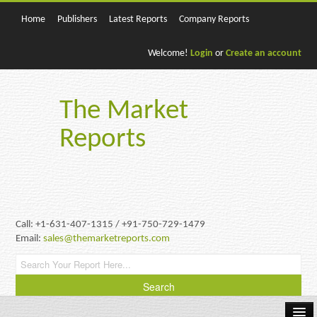
Home
Publishers
Latest Reports
Company Reports
Welcome!
Login
or
Create an account
The Market
Reports
Call: +1-631-407-1315 / +91-750-729-1479
Email:
sales@themarketreports.com