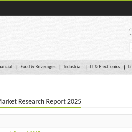
C
E
nancial
Food & Beverages
Industrial
IT & Electronics
Li
Market Research Report 2025