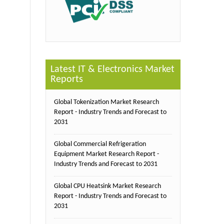
Latest IT & Electronics Market
Reports
Global Tokenization Market Research
Report - Industry Trends and Forecast to
2031
Global Commercial Refrigeration
Equipment Market Research Report -
Industry Trends and Forecast to 2031
Global CPU Heatsink Market Research
Report - Industry Trends and Forecast to
2031