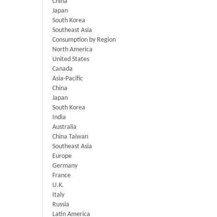
China
Japan
South Korea
Southeast Asia
Consumption by Region
North America
United States
Canada
Asia-Pacific
China
Japan
South Korea
India
Australia
China Taiwan
Southeast Asia
Europe
Germany
France
U.K.
Italy
Russia
Latin America