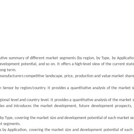
utive summary of different market segments (by region, by Type, by Application
velopment potential, and so on. It offers a high-level view of the current stat
 long term.
 manufacturers competitive landscape, price, production and value market share
 Sensor by region/country. It provides a quantitative analysis of the market s
onal level and country level. It provides a quantitative analysis of the market 
ries and introduces the market development, future development prospects,
s by Type, covering the market size and development potential of each market s
ket segments.
ts by Application, covering the market size and development potential of each