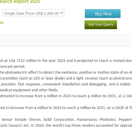
search Report 2025
Buy Now
96
Ask Your Query
d at US$ 1122 million in the year 2024 and is projected to reach a revised siz
forecast period.
the photoelectric effect to detect the existence, position or motion state of an o
t transmitter (such as LED or laser diode) and a light receiver (such as phototrans
 precision, fast response, convenient installation and debugging, and is widely
medical equipment and other fields.
timated to increase from $ million in 2024 to reach $ million by 2031, at a CA
ted to increase from $ million in 2024 to reach $ million by 2031, at a CAGR of 
h Sensor include Omron, Azbil Corporation, Hamamatsu Photonics, Pepperl
Carlo Gavazzi, etc. In 2024, the world's top three vendors accounted for appro