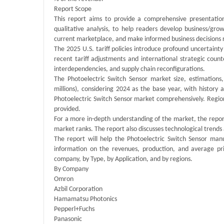
Report Scope
This report aims to provide a comprehensive presentation
qualitative analysis, to help readers develop business/grow
current marketplace, and make informed business decisions r
The 2025 U.S. tariff policies introduce profound uncertainty
recent tariff adjustments and international strategic cou
interdependencies, and supply chain reconfigurations.
The Photoelectric Switch Sensor market size, estimations
millions), considering 2024 as the base year, with history
Photoelectric Switch Sensor market comprehensively. Regiona
provided.
For a more in-depth understanding of the market, the report
market ranks. The report also discusses technological tren
The report will help the Photoelectric Switch Sensor man
information on the revenues, production, and average pr
company, by Type, by Application, and by regions.
By Company
Omron
Azbil Corporation
Hamamatsu Photonics
Pepperl+Fuchs
Panasonic