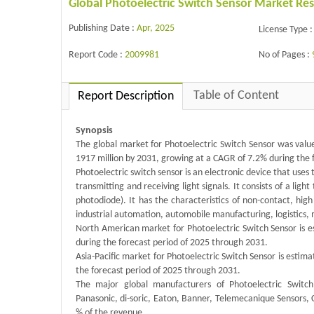
Global Photoelectric Switch Sensor Market Re
Publishing Date :
Apr, 2025
License Type :
Report Code :
2009981
No of Pages :
Table of Content
Report Description
Synopsis
The global market for Photoelectric Switch Sensor was value
1917 million by 2031, growing at a CAGR of 7.2% during the 
Photoelectric switch sensor is an electronic device that uses 
transmitting and receiving light signals. It consists of a ligh
photodiode). It has the characteristics of non-contact, high
industrial automation, automobile manufacturing, logistics, 
North American market for Photoelectric Switch Sensor is es
during the forecast period of 2025 through 2031.
Asia-Pacific market for Photoelectric Switch Sensor is estima
the forecast period of 2025 through 2031.
The major global manufacturers of Photoelectric Switc
Panasonic, di-soric, Eaton, Banner, Telemecanique Sensors, 
% of the revenue.