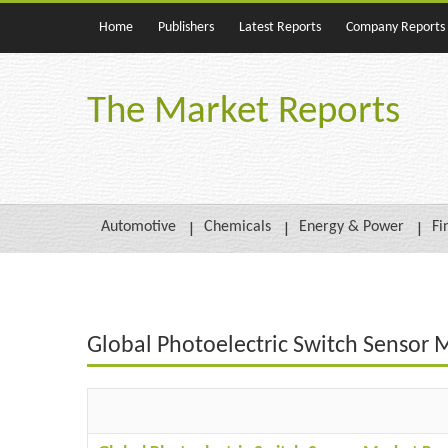
Home
Publishers
Latest Reports
Company Reports
The Market Reports
Automotive
Chemicals
Energy & Power
Fi
Global Photoelectric Switch Sensor 