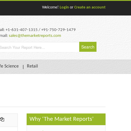
Welcome!
Login
or
Create an account
all: +1-631-407-1315 / +91-750-729-1479
mail:
sales@themarketreports.com
fe Science
Retail
Why ‘The Market Reports’