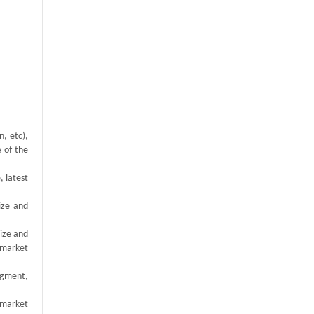
, etc),
e of the
, latest
ize and
size and
 market
egment,
 market