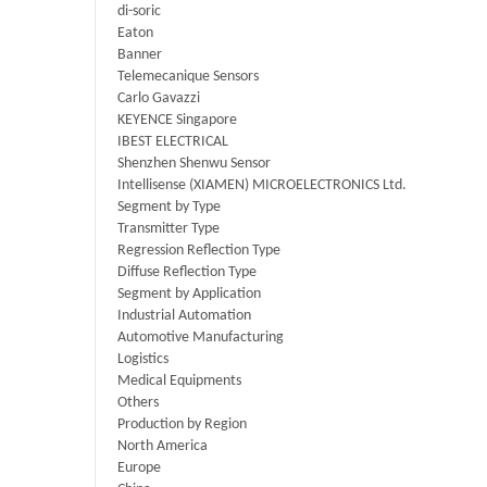
di-soric
Eaton
Banner
Telemecanique Sensors
Carlo Gavazzi
KEYENCE Singapore
IBEST ELECTRICAL
Shenzhen Shenwu Sensor
Intellisense (XIAMEN) MICROELECTRONICS Ltd.
Segment by Type
Transmitter Type
Regression Reflection Type
Diffuse Reflection Type
Segment by Application
Industrial Automation
Automotive Manufacturing
Logistics
Medical Equipments
Others
Production by Region
North America
Europe