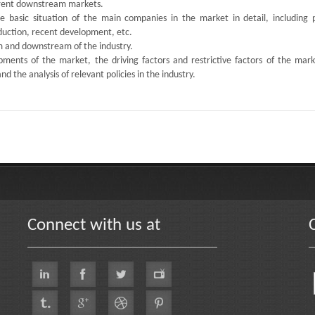
ferent downstream markets.
the basic situation of the main companies in the market in detail, including 
oduction, recent development, etc.
am and downstream of the industry.
ments of the market, the driving factors and restrictive factors of the mark
d the analysis of relevant policies in the industry.
Connect with us at