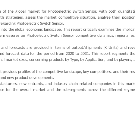
 of the global market for Photoelectric Switch Sensor, with both quantitat
th strategies, assess the market competitive situation, analyze their position
egarding Photoelectric Switch Sensor.
 into the global economic landscape. This report critically examines the implica
ntermeasures on Photoelectric Switch Sensor competitive dynamics, regional e
, and forecasts are provided in terms of output/shipments (K Units) and rev
 and forecast data for the period from 2020 to 2031. This report segments the
l market sizes, concerning products by Type, by Application, and by players, a
 provides profiles of the competitive landscape, key competitors, and their re
ds and new product developments.
ufacturers, new entrants, and industry chain related companies in this mark
ice for the overall market and the sub-segments across the different segme