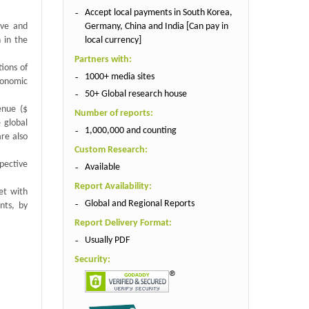
Accept local payments in South Korea,
Germany, China and India [Can pay in
ive and
local currency]
 in the
Partners with:
tions of
1000+ media sites
conomic
50+ Global research house
enue ($
Number of reports:
 global
1,000,000 and counting
re also
Custom Research:
spective
Available
Report Availability:
et with
Global and Regional Reports
nts, by
Report Delivery Format:
Usually PDF
Security: