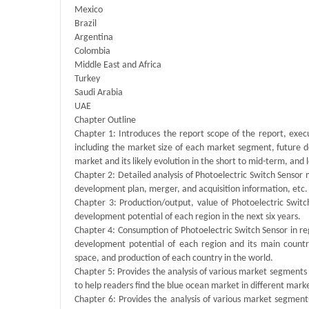
Mexico
Brazil
Argentina
Colombia
Middle East and Africa
Turkey
Saudi Arabia
UAE
Chapter Outline
Chapter 1: Introduces the report scope of the report, exec
including the market size of each market segment, future de
market and its likely evolution in the short to mid-term, and
Chapter 2: Detailed analysis of Photoelectric Switch Sensor
development plan, merger, and acquisition information, etc.
Chapter 3: Production/output, value of Photoelectric Switch
development potential of each region in the next six years.
Chapter 4: Consumption of Photoelectric Switch Sensor in regi
development potential of each region and its main count
space, and production of each country in the world.
Chapter 5: Provides the analysis of various market segment
to help readers find the blue ocean market in different mar
Chapter 6: Provides the analysis of various market segmen