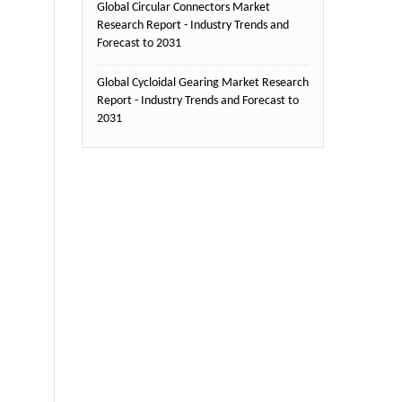
Global Circular Connectors Market
Research Report - Industry Trends and
Forecast to 2031
Global Cycloidal Gearing Market Research
Report - Industry Trends and Forecast to
2031