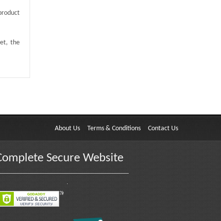
product
et, the
About Us
Terms & Conditions
Contact Us
Complete Secure Website