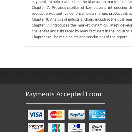
segment, to help readers find the blue ocean market in dif
Chapter 7: Provides profiles of key players, introducing 
production/output, value, price, gross margin, product intr
Chapter 8: Analysis of industrial chain, including the upstre
Chapter 9: Introduces the market dynamics, latest develop
challenges and risks faced by manufacturers in the industry, an
Chapter 10: The main points and conclusions of the report.
Published By :
QY Research
Payments Accepted From