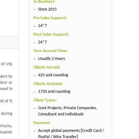
In Business:
Since 2015
Pre Sales Support:
24*7
Post Sales Support:
24*7
Turn Around Time:
Usually 2 Hours
e of US$
Clients Served:
425 and counting
bject by
istor or
Clients Assisted:
 used in
1750 and counting
Client Types:
GR of %
Govt Projects, Private Companies,
% during
Consultant and Individuals
Payment:
+Fuchs,
Accept global payments [Credit Card /
ximately
PayPal / Wire Transfer]