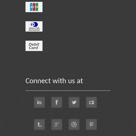
Connect with us at