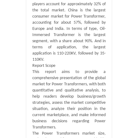
players account for approximately 32% of
the total market. China is the largest
consumer market for Power Transformer,
accounting for about 57%, followed by
Europe and India. In terms of type, Oil-
Immersed Transformer is the largest
segment, with a share about 90%. And in
terms of application, the largest
application is 110-220KV, followed by 35-
110KV.
Report Scope
This report aims to provide a
comprehensive presentation of the global
market for Power Transformers, with both
quantitative and qualitative analysis, to
help readers develop business/growth
strategies, assess the market competitive
situation, analyze their position in the
current marketplace, and make informed
business decisions regarding Power
Transformers.
The Power Transformers market size,