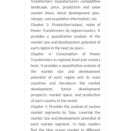
Transformers manufacturers competitive
landscape, price, production and value
market share, latest development plan,
merger, and acquisition information, etc.
Chapter 3: Production/output, value of
Power Transformers by region/country. It
provides a quantitative analysis of the
market size and development potential of
each region in the next six years.
Chapter 4: Consumption of Power
Transformers in regional level and country
level. It provides a quantitative analysis of
the market size and development
potential of each region and its main
countries and introduces the market
development, future development
prospects, market space, and production
of each country in the world.
Chapter 5: Provides the analysis of various
market segments by Type, covering the
market size and development potential of
each market segment, to help readers
find the blue ocean market in different