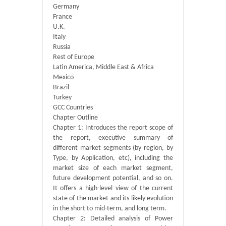
Germany
France
U.K.
Italy
Russia
Rest of Europe
Latin America, Middle East & Africa
Mexico
Brazil
Turkey
GCC Countries
Chapter Outline
Chapter 1: Introduces the report scope of
the report, executive summary of
different market segments (by region, by
Type, by Application, etc), including the
market size of each market segment,
future development potential, and so on.
It offers a high-level view of the current
state of the market and its likely evolution
in the short to mid-term, and long term.
Chapter 2: Detailed analysis of Power