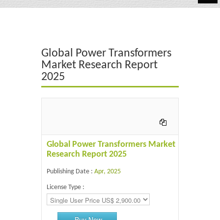
Automotive
Chemicals
Global Power Transformers
Energy & Power
Market Research Report
2025
Financial
Food & Beverages
Industrial
IT & Electronics
Global Power Transformers Market
Research Report 2025
Life Science
Publishing Date :
Apr, 2025
Retail
License Type :
Buy Now