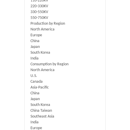
110-220KV
220-330KV
330-550KV
550-750KV
Production by Region
North America
Europe
China
Japan
South Korea
India
Consumption by Region
North America
U.S.
Canada
Asia-Pacific
China
Japan
South Korea
China Taiwan
Southeast Asia
India
Europe