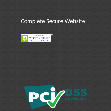
Complete Secure Website