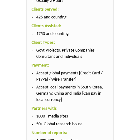
Usually 2 Hours
Clients Served:
425 and counting
Clients Assisted:
1750 and counting
Client Types:
Govt Projects, Private Companies,
Consultant and Individuals
Payment:
Accept global payments [Credit Card /
PayPal / Wire Transfer]
Accept local payments in South Korea,
Germany, China and India [Can pay in
local currency]
Partners with:
1000+ media sites
50+ Global research house
Number of reports: