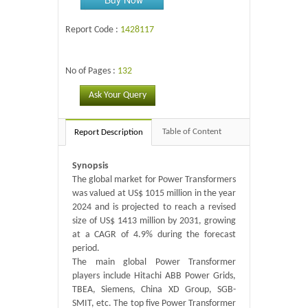
Report Code :
1428117
No of Pages :
132
Ask Your Query
Table of Content
Report Description
Synopsis
The global market for Power Transformers
was valued at US$ 1015 million in the year
2024 and is projected to reach a revised
size of US$ 1413 million by 2031, growing
at a CAGR of 4.9% during the forecast
period.
The main global Power Transformer
players include Hitachi ABB Power Grids,
TBEA, Siemens, China XD Group, SGB-
SMIT, etc. The top five Power Transformer