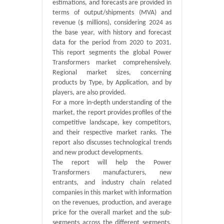
estimations, and forecasts are provided in
terms of output/shipments (MVA) and
revenue ($ millions), considering 2024 as
the base year, with history and forecast
data for the period from 2020 to 2031.
This report segments the global Power
Transformers market comprehensively.
Regional market sizes, concerning
products by Type, by Application, and by
players, are also provided.
For a more in-depth understanding of the
market, the report provides profiles of the
competitive landscape, key competitors,
and their respective market ranks. The
report also discusses technological trends
and new product developments.
The report will help the Power
Transformers manufacturers, new
entrants, and industry chain related
companies in this market with information
on the revenues, production, and average
price for the overall market and the sub-
segments across the different segments,