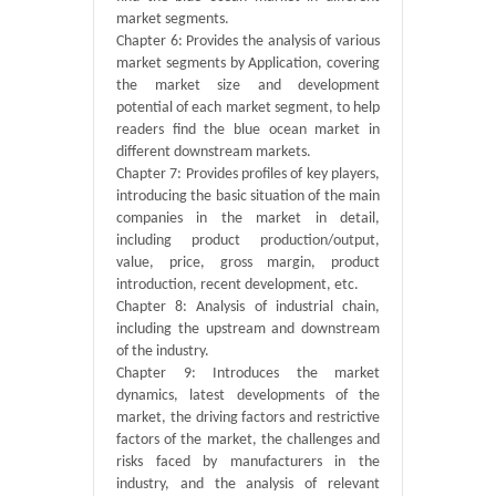
market segments.
Chapter 6: Provides the analysis of various
market segments by Application, covering
the market size and development
potential of each market segment, to help
readers find the blue ocean market in
different downstream markets.
Chapter 7: Provides profiles of key players,
introducing the basic situation of the main
companies in the market in detail,
including product production/output,
value, price, gross margin, product
introduction, recent development, etc.
Chapter 8: Analysis of industrial chain,
including the upstream and downstream
of the industry.
Chapter 9: Introduces the market
dynamics, latest developments of the
market, the driving factors and restrictive
factors of the market, the challenges and
risks faced by manufacturers in the
industry, and the analysis of relevant