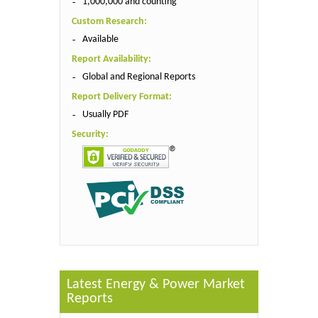
1,000,000 and counting
Custom Research:
Available
Report Availability:
Global and Regional Reports
Report Delivery Format:
Usually PDF
Security:
Latest Energy & Power Market
Reports