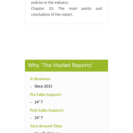
policies in the industry.
Chapter 10: The main points and
conclusions of the report.
Published By :
QY Research
Why ‘The Market Reports’
In Business:
Since 2015
Pre Sales Support:
24*7
Post Sales Support:
24*7
Turn Around Time: