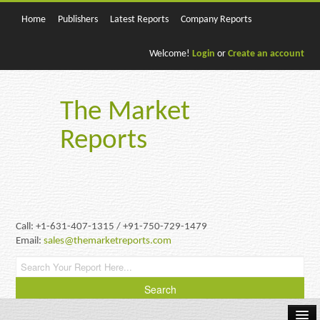
Home
Publishers
Latest Reports
Company Reports
Welcome!
Login
or
Create an account
The Market
Reports
Call: +1-631-407-1315 / +91-750-729-1479
Email:
sales@themarketreports.com