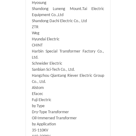
Hyosung
Shandong Luneng Mount.Tai Electric
Equipment Co.,Ltd
Shandong Dachi Electric Co., Ltd
ZTR
Weg
Hyundai Electric
CHINT
Harbin Special Transformer Factory Co.,
Ltd.
Schneider Electric
Sanbian Sci-Tech Co., Ltd.
Hangzhou Qiantang Riever Electric Group
Co., Ltd.
Alstom
Efacec
Fuji Electric
by Type
Dry-Type Transformer
Oil-Immersed Transformer
by Application
35-110KV