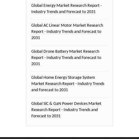
Global Energy Market Research Report -
Industry Trends and Forecast to 2031
Global AC Linear Motor Market Research
Report - Industry Trends and Forecast to
2031
Global Drone Battery Market Research
Report - Industry Trends and Forecast to
2031
Global Home Energy Storage System
Market Research Report - Industry Trends
and Forecast to 2031
Global SiC & GaN Power Devices Market
Research Report - Industry Trends and
Forecast to 2031