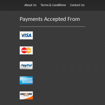
About Us
Terms & Conditions
Contact Us
Payments Accepted From