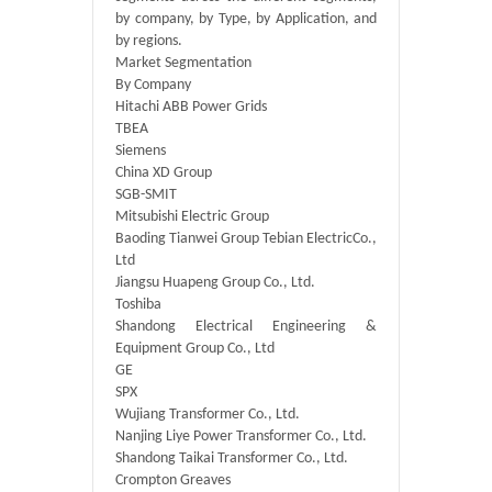
by company, by Type, by Application, and
by regions.
Market Segmentation
By Company
Hitachi ABB Power Grids
TBEA
Siemens
China XD Group
SGB-SMIT
Mitsubishi Electric Group
Baoding Tianwei Group Tebian ElectricCo.,
Ltd
Jiangsu Huapeng Group Co., Ltd.
Toshiba
Shandong Electrical Engineering &
Equipment Group Co., Ltd
GE
SPX
Wujiang Transformer Co., Ltd.
Nanjing Liye Power Transformer Co., Ltd.
Shandong Taikai Transformer Co., Ltd.
Crompton Greaves