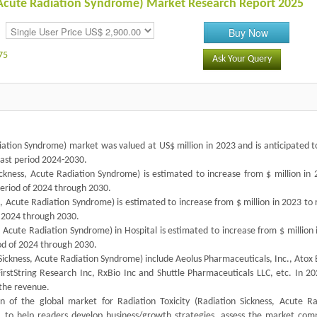
s, Acute Radiation Syndrome) Market Research Report 2025
Buy Now
75
Ask Your Query
diation Syndrome) market was valued at US$ million in 2023 and is anticipated 
cast period 2024-2030.
ckness, Acute Radiation Syndrome) is estimated to increase from $ million in 
period of 2024 through 2030.
ss, Acute Radiation Syndrome) is estimated to increase from $ million in 2023 to
f 2024 through 2030.
, Acute Radiation Syndrome) in Hospital is estimated to increase from $ million
iod of 2024 through 2030.
Sickness, Acute Radiation Syndrome) include Aeolus Pharmaceuticals, Inc., Atox 
FirstString Research Inc, RxBio Inc and Shuttle Pharmaceuticals LLC, etc. In 2
 the revenue.
 of the global market for Radiation Toxicity (Radiation Sickness, Acute Ra
s, to help readers develop business/growth strategies, assess the market comp