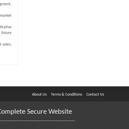
egment,
 market
titative
 future
t sales,
About Us
Terms & Conditions
Contact Us
Complete Secure Website