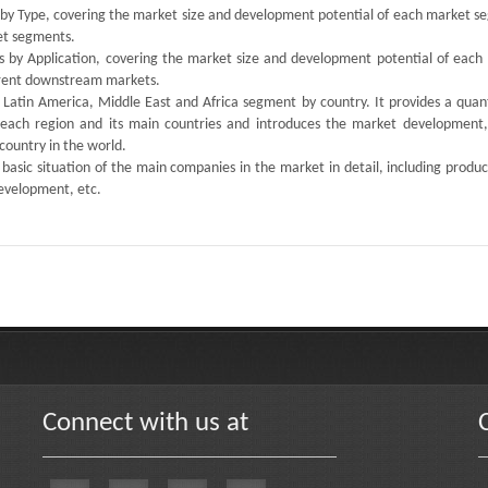
s by Type, covering the market size and development potential of each market s
ket segments.
ts by Application, covering the market size and development potential of each
ferent downstream markets.
, Latin America, Middle East and Africa segment by country. It provides a quan
 each region and its main countries and introduces the market development,
country in the world.
 basic situation of the main companies in the market in detail, including produc
development, etc.
Connect with us at