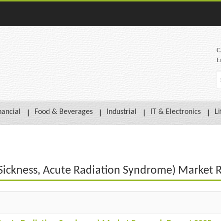
C
E
nancial
Food & Beverages
Industrial
IT & Electronics
Li
n Sickness, Acute Radiation Syndrome) Market