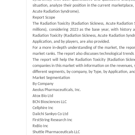
situation, analyze their position in the current marketplace
Acute Radiation Syndrome).
Report Scope
The Radiation Toxicity (Radiation Sickness, Acute Radiation
millions), considering 2023 as the base year, with history
Radiation Toxicity (Radiation Sickness, Acute Radiation Syn
Application, and by players, are also provided.
For a more in-depth understanding of the market, the report
market ranks. The report also discusses technological tren
The report will help the Radiation Toxicity (Radiation Sic
companies in this market with information on the revenues, 
different segments, by company, by Type, by Application, and
Market Segmentation
By Company
Aeolus Pharmaceuticals, Inc.
Atox Bio Ltd
BCN Biosciences LLC
Cellphire Inc
Daiichi Sankyo Co Ltd
FirstString Research Inc
RxBio Inc
Shuttle Pharmaceuticals LLC