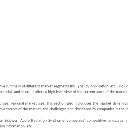
tive summary of different market segments (by Type, by Application, etc), inclu
tial, and so on. It offers a high-level view of the current state of the market
size, regional market size, this section also introduces the market dynamics,
ive factors of the market, the challenges and risks faced by companies in the i
tion Sickness, Acute Radiation Syndrome) companies’ competitive landscape, 
ion information, etc.