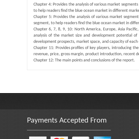
Chapter 4: Provides the analysis of various market segment
to help readers find the blue ocean market in different mar
Chapter 5: Provides the analysis of various market segmen
segment, to help readers find the blue ocean market in dif
Chapter 6, 7, 8, 9, 10: North America, Europe, Asia Pacific
analysis of the market size and development potential of
development prospects, market space, and capacity of each 
Chapter 11: Provides profiles of key players, introducing the
revenue, price, gross margin, product introduction, recent 
Chapter 12: The main points and conclusions of the report.
Published By :
QY Research
Payments Accepted From