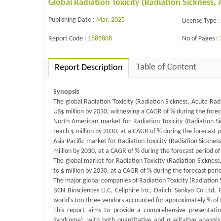
Global Radiation Toxicity (Radiation Sicknes
Publishing Date :
Mar, 2025
License Type :
Report Code :
1885808
No of Pages :
Table of Content
Report Description
Synopsis
The global Radiation Toxicity (Radiation Sickness, Acute Ra
US$ million by 2030, witnessing a CAGR of % during the fore
North American market for Radiation Toxicity (Radiation Si
reach $ million by 2030, at a CAGR of % during the forecast 
Asia-Pacific market for Radiation Toxicity (Radiation Sickne
million by 2030, at a CAGR of % during the forecast period o
The global market for Radiation Toxicity (Radiation Sickness
to $ million by 2030, at a CAGR of % during the forecast per
The major global companies of Radiation Toxicity (Radiation 
BCN Biosciences LLC, Cellphire Inc, Daiichi Sankyo Co Ltd, 
world's top three vendors accounted for approximately % of
This report aims to provide a comprehensive presentation
Syndrome), with both quantitative and qualitative analysi