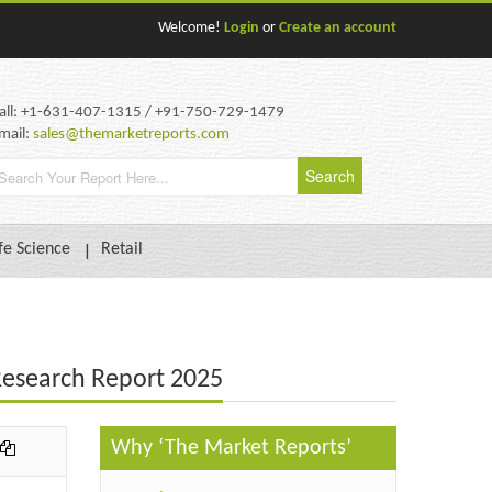
Welcome!
Login
or
Create an account
all: +1-631-407-1315 / +91-750-729-1479
mail:
sales@themarketreports.com
fe Science
Retail
 Research Report 2025
Why ‘The Market Reports’