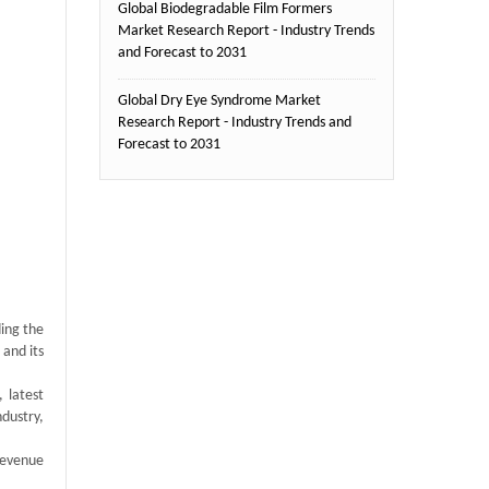
Global Biodegradable Film Formers
Market Research Report - Industry Trends
and Forecast to 2031
Global Dry Eye Syndrome Market
Research Report - Industry Trends and
Forecast to 2031
ding the
 and its
 latest
ndustry,
revenue