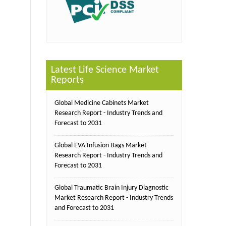
Latest Life Science Market
Reports
Global Medicine Cabinets Market
Research Report - Industry Trends and
Forecast to 2031
Global EVA Infusion Bags Market
Research Report - Industry Trends and
Forecast to 2031
Global Traumatic Brain Injury Diagnostic
Market Research Report - Industry Trends
and Forecast to 2031