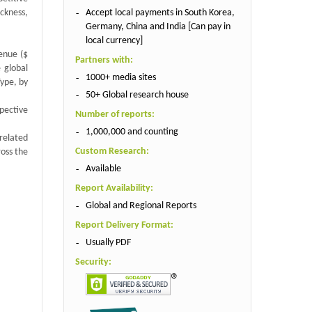
Accept local payments in South Korea,
ickness,
Germany, China and India [Can pay in
local currency]
venue ($
Partners with:
 global
1000+ media sites
ype, by
50+ Global research house
spective
Number of reports:
1,000,000 and counting
related
Custom Research:
ross the
Available
Report Availability:
Global and Regional Reports
Report Delivery Format:
Usually PDF
Security: