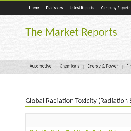
Home
Publishers
Latest Reports
Company Reports
The Market Reports
Automotive
Chemicals
Energy & Power
Fi
Global Radiation Toxicity (Radiatio