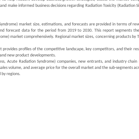
, and make informed business decisions regarding Radiation Toxicity (Radiation S
 Syndrome) market size, estimations, and forecasts are provided in terms of re
 and forecast data for the period from 2019 to 2030. This report segments the
drome) market comprehensively. Regional market sizes, concerning products by T
 provides profiles of the competitive landscape, key competitors, and their re
ds and new product developments.
kness, Acute Radiation Syndrome) companies, new entrants, and industry chain 
sales volume, and average price for the overall market and the sub-segments ac
 by regions.