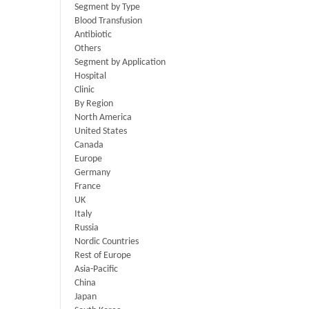
Segment by Type
Blood Transfusion
Antibiotic
Others
Segment by Application
Hospital
Clinic
By Region
North America
United States
Canada
Europe
Germany
France
UK
Italy
Russia
Nordic Countries
Rest of Europe
Asia-Pacific
China
Japan