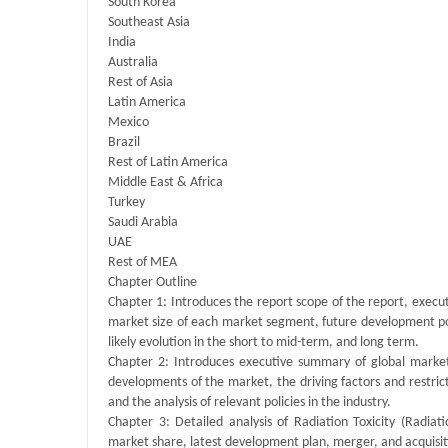
South Korea
Southeast Asia
India
Australia
Rest of Asia
Latin America
Mexico
Brazil
Rest of Latin America
Middle East & Africa
Turkey
Saudi Arabia
UAE
Rest of MEA
Chapter Outline
Chapter 1: Introduces the report scope of the report, execu
market size of each market segment, future development poten
likely evolution in the short to mid-term, and long term.
Chapter 2: Introduces executive summary of global market 
developments of the market, the driving factors and restrict
and the analysis of relevant policies in the industry.
Chapter 3: Detailed analysis of Radiation Toxicity (Radia
market share, latest development plan, merger, and acquisit