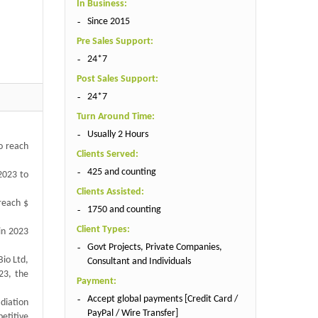
In Business:
Since 2015
Pre Sales Support:
24*7
Post Sales Support:
24*7
Turn Around Time:
Usually 2 Hours
to reach
Clients Served:
425 and counting
2023 to
Clients Assisted:
 reach $
1750 and counting
Client Types:
 in 2023
Govt Projects, Private Companies,
Bio Ltd,
Consultant and Individuals
023, the
Payment:
Accept global payments [Credit Card /
diation
PayPal / Wire Transfer]
etitive