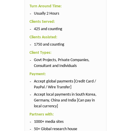
Turn Around Time:
Usually 2 Hours
Clients Served:
425 and counting
Clients Assisted:
1750 and counting
Client Types:
Govt Projects, Private Companies,
Consultant and Individuals
Payment:
Accept global payments [Credit Card /
PayPal / Wire Transfer]
Accept local payments in South Korea,
Germany, China and India [Can pay in
local currency]
Partners with:
1000+ media sites
50+ Global research house