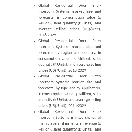
Global Residential Door Entry
Intercom Systems market size and
forecasts, in consumption value ($
Million), sales quantity (K Units), and
average selling prices (US$/Unit),
2018-2029
Global Residential Door Entry
Intercom Systems market size and
forecasts by region and country, in
consumption value ($ Million), sales
quantity (K Units), and average selling
prices (US$/Unit), 2018-2029
Global Residential Door Entry
Intercom Systems market size and
forecasts, by Type and by Application,
in consumption value ($ Million), sales
quantity (K Units), and average selling
prices (US$/Unit), 2018-2029
Global Residential Door Entry
Intercom Systems market shares of
main players, shipments in revenue ($
Million), sales quantity (K Units), and