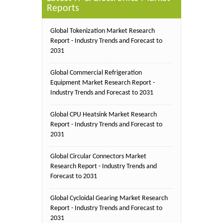
Reports
Global Tokenization Market Research
Report - Industry Trends and Forecast to
2031
Global Commercial Refrigeration
Equipment Market Research Report -
Industry Trends and Forecast to 2031
Global CPU Heatsink Market Research
Report - Industry Trends and Forecast to
2031
Global Circular Connectors Market
Research Report - Industry Trends and
Forecast to 2031
Global Cycloidal Gearing Market Research
Report - Industry Trends and Forecast to
2031