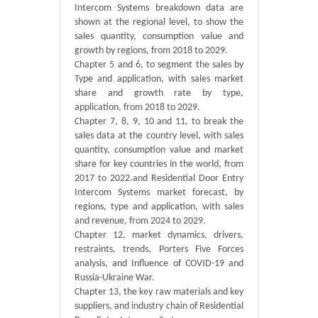
Intercom Systems breakdown data are
shown at the regional level, to show the
sales quantity, consumption value and
growth by regions, from 2018 to 2029.
Chapter 5 and 6, to segment the sales by
Type and application, with sales market
share and growth rate by type,
application, from 2018 to 2029.
Chapter 7, 8, 9, 10 and 11, to break the
sales data at the country level, with sales
quantity, consumption value and market
share for key countries in the world, from
2017 to 2022.and Residential Door Entry
Intercom Systems market forecast, by
regions, type and application, with sales
and revenue, from 2024 to 2029.
Chapter 12, market dynamics, drivers,
restraints, trends, Porters Five Forces
analysis, and Influence of COVID-19 and
Russia-Ukraine War.
Chapter 13, the key raw materials and key
suppliers, and industry chain of Residential