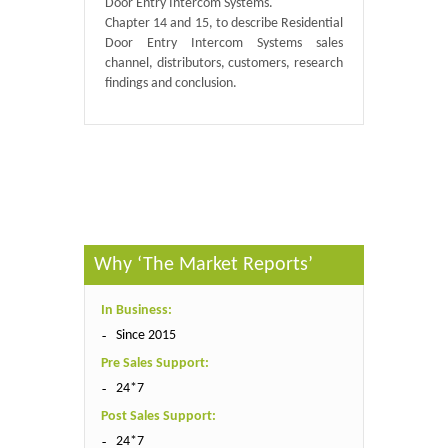
Door Entry Intercom Systems.
Chapter 14 and 15, to describe Residential
Door Entry Intercom Systems sales
channel, distributors, customers, research
findings and conclusion.
Published By :
GlobalInfoResearch
Why ‘The Market Reports’
In Business:
Since 2015
Pre Sales Support:
24*7
Post Sales Support:
24*7