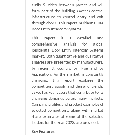
audio & video between parties and will
form part of the building’s access control
infrastructure to control entry and exit
through doors. This report residential use
Door Entry Intercom Systems
This report is a detailed and
comprehensive analysis for global
Residential Door Entry Intercom Systems
market. Both quantitative and qualitative
analyses are presented by manufacturers,
by region & country, by Type and by
Application. As the market is constantly
changing, this report explores the
competition, supply and demand trends,
as well as key factors that contribute to its
changing demands across many markets.
Company profiles and product examples of
selected competitors, along with market
share estimates of some of the selected
leaders for the year 2023, are provided.
Key Features: