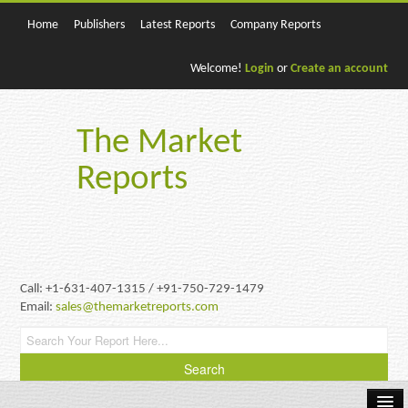
Home
Publishers
Latest Reports
Company Reports
Welcome!
Login
or
Create an account
The Market
Reports
Call: +1-631-407-1315 / +91-750-729-1479
Email:
sales@themarketreports.com