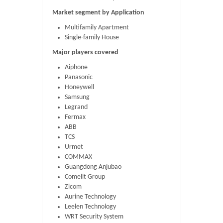
Market segment by Application
Multifamily Apartment
Single-family House
Major players covered
Aiphone
Panasonic
Honeywell
Samsung
Legrand
Fermax
ABB
TCS
Urmet
COMMAX
Guangdong Anjubao
Comelit Group
Zicom
Aurine Technology
Leelen Technology
WRT Security System