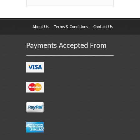
About Us
Terms & Conditions
Contact Us
Payments Accepted From