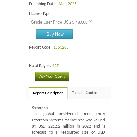
Publishing Date :
Mar, 2025
License Type :
Buy Now
Report Code :
1751285
No of Pages :
127
Ask Your Query
Table of Content
Report Description
Synopsis
The global Residential Door Entry
Intercom Systems market size was valued
at USD 2212.2 million in 2022 and is
forecast to a readjusted size of USD