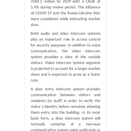
3188.2 million by 2029 with a CAGR of
5.4% during review period. The influence
of COVID-19 and the Russia-Ukraine War
were considered while estimating market
sizes.
Both audio and video intercom systems
play an important role in access control
for security purposes. In addition to voice
communication, the video intercom
system provides a view of the outside
visitors. Video Intercom System segment
is projected to account for a larger market
share and is expected to grow at a faster
rate.
A door entry intercom system provides
communication between visitors and
residents (or staff) in order to verify the
visitor’s identity before remotely allowing
them entry into the building. In its most
basic form, a door intercom system will
normally comprise of a two-way
communication system using audio-only or