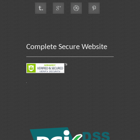
Complete Secure Website