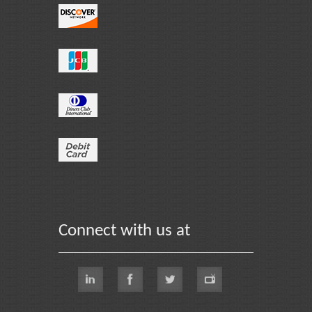
Connect with us at