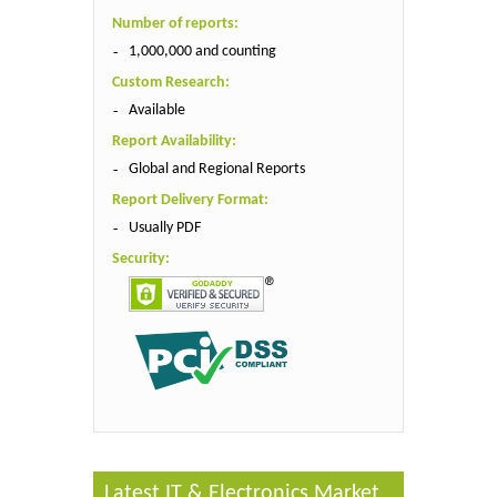
Number of reports:
1,000,000 and counting
Custom Research:
Available
Report Availability:
Global and Regional Reports
Report Delivery Format:
Usually PDF
Security:
Latest IT & Electronics Market