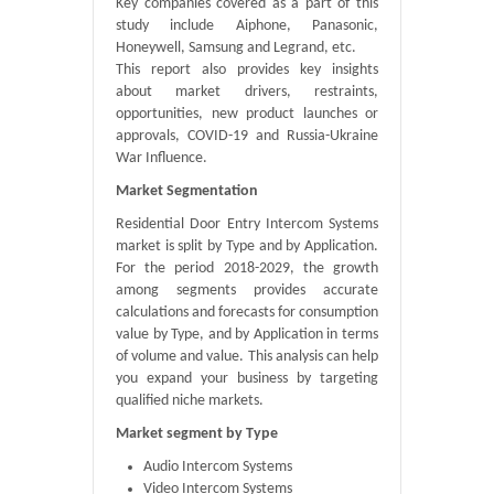
Key companies covered as a part of this
study include Aiphone, Panasonic,
Honeywell, Samsung and Legrand, etc.
This report also provides key insights
about market drivers, restraints,
opportunities, new product launches or
approvals, COVID-19 and Russia-Ukraine
War Influence.
Market Segmentation
Residential Door Entry Intercom Systems
market is split by Type and by Application.
For the period 2018-2029, the growth
among segments provides accurate
calculations and forecasts for consumption
value by Type, and by Application in terms
of volume and value. This analysis can help
you expand your business by targeting
qualified niche markets.
Market segment by Type
Audio Intercom Systems
Video Intercom Systems