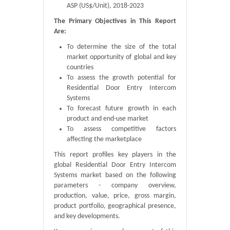
ASP (US$/Unit), 2018-2023
The Primary Objectives in This Report
Are:
To determine the size of the total
market opportunity of global and key
countries
To assess the growth potential for
Residential Door Entry Intercom
Systems
To forecast future growth in each
product and end-use market
To assess competitive factors
affecting the marketplace
This report profiles key players in the
global Residential Door Entry Intercom
Systems market based on the following
parameters - company overview,
production, value, price, gross margin,
product portfolio, geographical presence,
and key developments.