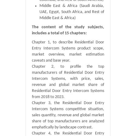
Middle East & Africa (Saudi Arabia,
UAE, Egypt, South Africa, and Rest of
Middle East & Africa)
The content of the study subjects,
includes a total of 15 chapters:
Chapter 1, to describe Residential Door
Entry Intercom Systems product scope,
market overview, market estimation
caveats and base year.
Chapter 2, to profile the top
manufacturers of Residential Door Entry
Intercom Systems, with price, sales,
revenue and global market share of
Residential Door Entry Intercom Systems
from 2018 to 2023.
Chapter 3, the Residential Door Entry
Intercom Systems competitive situation,
sales quantity, revenue and global market
share of top manufacturers are analyzed
emphatically by landscape contrast.
Chapter 4, the Residential Door Entry