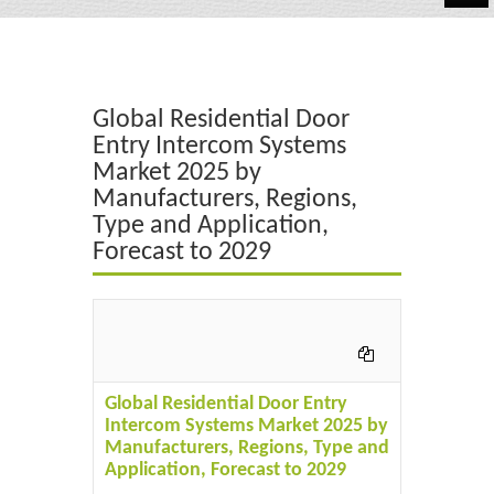
Automotive
Chemicals
Global Residential Door
Energy & Power
Entry Intercom Systems
Market 2025 by
Financial
Manufacturers, Regions,
Food & Beverages
Type and Application,
Forecast to 2029
Industrial
IT & Electronics
Life Science
Global Residential Door Entry
Retail
Intercom Systems Market 2025 by
Manufacturers, Regions, Type and
Application, Forecast to 2029