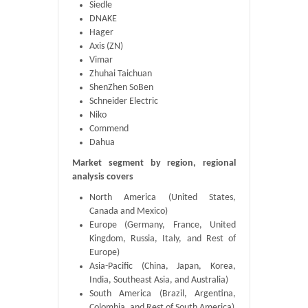
Siedle
DNAKE
Hager
Axis (ZN)
Vimar
Zhuhai Taichuan
ShenZhen SoBen
Schneider Electric
Niko
Commend
Dahua
Market segment by region, regional
analysis covers
North America (United States,
Canada and Mexico)
Europe (Germany, France, United
Kingdom, Russia, Italy, and Rest of
Europe)
Asia-Pacific (China, Japan, Korea,
India, Southeast Asia, and Australia)
South America (Brazil, Argentina,
Colombia, and Rest of South America)