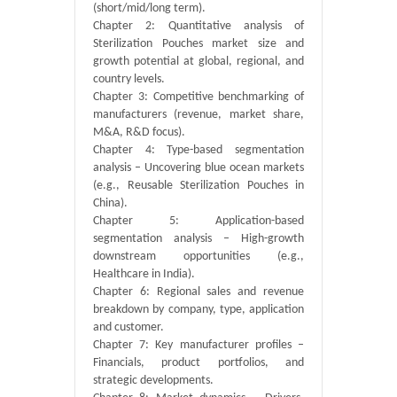
(short/mid/long term).
Chapter 2: Quantitative analysis of
Sterilization Pouches market size and
growth potential at global, regional, and
country levels.
Chapter 3: Competitive benchmarking of
manufacturers (revenue, market share,
M&A, R&D focus).
Chapter 4: Type-based segmentation
analysis – Uncovering blue ocean markets
(e.g., Reusable Sterilization Pouches in
China).
Chapter 5: Application-based
segmentation analysis – High-growth
downstream opportunities (e.g.,
Healthcare in India).
Chapter 6: Regional sales and revenue
breakdown by company, type, application
and customer.
Chapter 7: Key manufacturer profiles –
Financials, product portfolios, and
strategic developments.