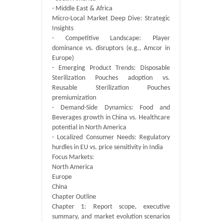
- Middle East & Africa
Micro-Local Market Deep Dive: Strategic
Insights
- Competitive Landscape: Player
dominance vs. disruptors (e.g., Amcor in
Europe)
- Emerging Product Trends: Disposable
Sterilization Pouches adoption vs.
Reusable Sterilization Pouches
premiumization
- Demand-Side Dynamics: Food and
Beverages growth in China vs. Healthcare
potential in North America
- Localized Consumer Needs: Regulatory
hurdles in EU vs. price sensitivity in India
Focus Markets:
North America
Europe
China
Chapter Outline
Chapter 1: Report scope, executive
summary, and market evolution scenarios