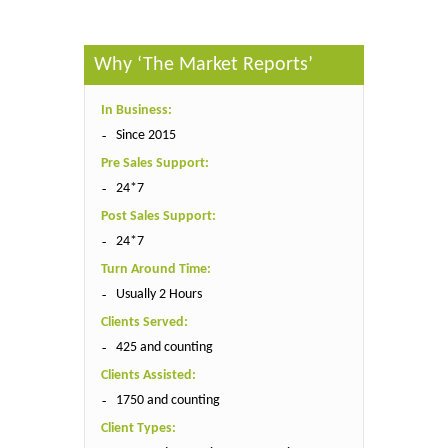
Why ‘The Market Reports’
In Business:
Since 2015
Pre Sales Support:
24*7
Post Sales Support:
24*7
Turn Around Time:
Usually 2 Hours
Clients Served:
425 and counting
Clients Assisted:
1750 and counting
Client Types: