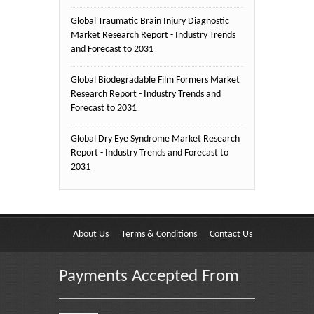
Global Traumatic Brain Injury Diagnostic
Market Research Report - Industry Trends
and Forecast to 2031
Global Biodegradable Film Formers Market
Research Report - Industry Trends and
Forecast to 2031
Global Dry Eye Syndrome Market Research
Report - Industry Trends and Forecast to
2031
About Us
Terms & Conditions
Contact Us
Payments Accepted From