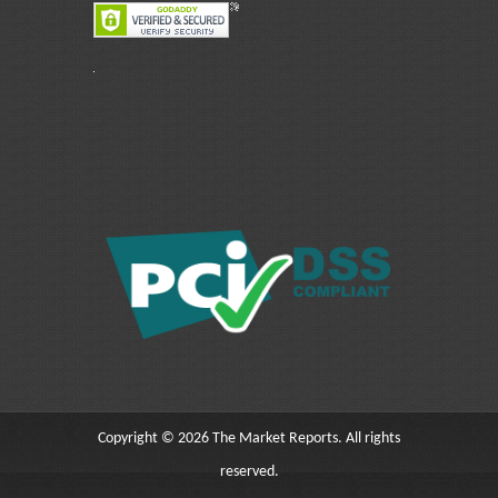
Copyright © 2026 The Market Reports. All rights
reserved.