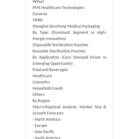
Wihuri
PMS Healthcare Technologies
Dynarex
YIPAK
Shanghai Jianzhong Medical Packaging
By Type: (Dominant Segment vs High-
Margin Innovation)
Disposable Sterilization Pouches
Reusable Sterilization Pouches
By Application: (Core Demand Driver vs
Emerging Opportunity)
Food and Beverages
Healthcare
Cosmetics
Household Goods
Others
By Region
Macro-Regional Analysis: Market Size &
Growth Forecasts
- North America
- Europe
- Asia-Pacific
- South America