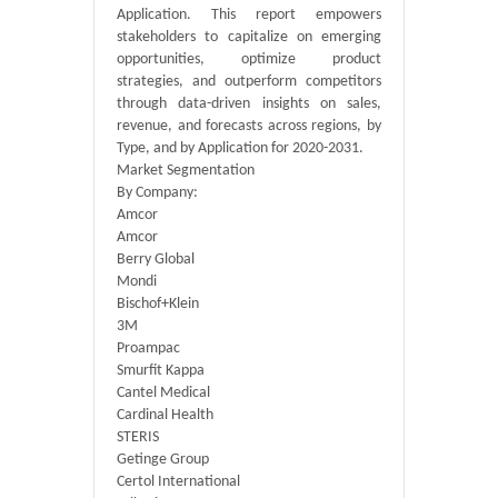
Application. This report empowers
stakeholders to capitalize on emerging
opportunities, optimize product
strategies, and outperform competitors
through data-driven insights on sales,
revenue, and forecasts across regions, by
Type, and by Application for 2020-2031.
Market Segmentation
By Company:
Amcor
Amcor
Berry Global
Mondi
Bischof+Klein
3M
Proampac
Smurfit Kappa
Cantel Medical
Cardinal Health
STERIS
Getinge Group
Certol International