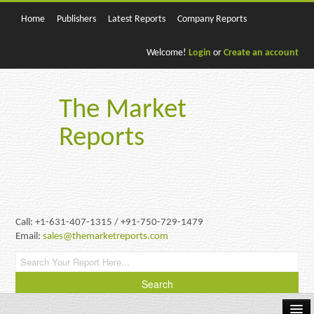
Home
Publishers
Latest Reports
Company Reports
Welcome!
Login
or
Create an account
The Market
Reports
Call: +1-631-407-1315 / +91-750-729-1479
Email:
sales@themarketreports.com