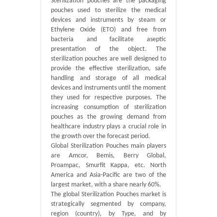
Sterilization pouches are the packaging
pouches used to sterilize the medical
devices and instruments by steam or
Ethylene Oxide (ETO) and free from
bacteria and facilitate aseptic
presentation of the object. The
sterilization pouches are well designed to
provide the effective sterilization, safe
handling and storage of all medical
devices and instruments until the moment
they used for respective purposes. The
increasing consumption of sterilization
pouches as the growing demand from
healthcare industry plays a crucial role in
the growth over the forecast period.
Global Sterilization Pouches main players
are Amcor, Bemis, Berry Global,
Proampac, Smurfit Kappa, etc. North
America and Asia-Pacific are two of the
largest market, with a share nearly 60%.
The global Sterilization Pouches market is
strategically segmented by company,
region (country), by Type, and by