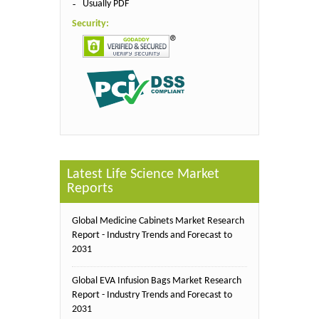
Usually PDF
Security:
Latest Life Science Market
Reports
Global Medicine Cabinets Market Research
Report - Industry Trends and Forecast to
2031
Global EVA Infusion Bags Market Research
Report - Industry Trends and Forecast to
2031