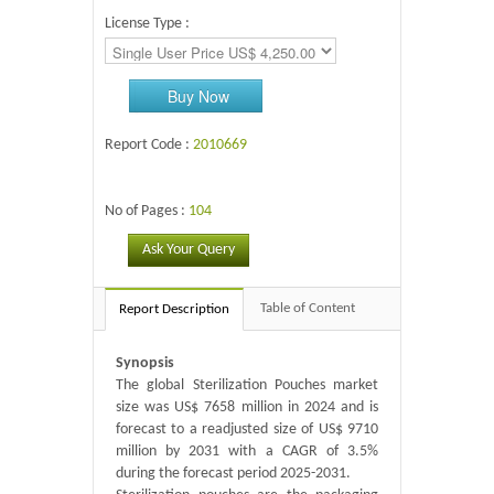
License Type :
Buy Now
Report Code :
2010669
No of Pages :
104
Ask Your Query
Table of Content
Report Description
Synopsis
The global Sterilization Pouches market
size was US$ 7658 million in 2024 and is
forecast to a readjusted size of US$ 9710
million by 2031 with a CAGR of 3.5%
during the forecast period 2025-2031.