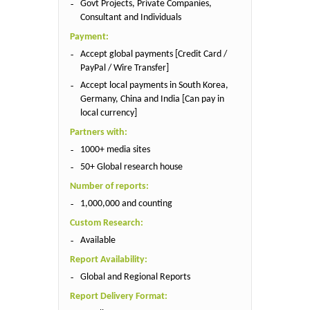
Govt Projects, Private Companies,
Consultant and Individuals
Payment:
Accept global payments [Credit Card /
PayPal / Wire Transfer]
Accept local payments in South Korea,
Germany, China and India [Can pay in
local currency]
Partners with:
1000+ media sites
50+ Global research house
Number of reports:
1,000,000 and counting
Custom Research:
Available
Report Availability:
Global and Regional Reports
Report Delivery Format: