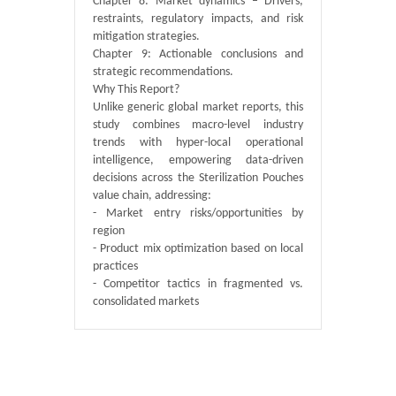
Chapter 8: Market dynamics – Drivers,
restraints, regulatory impacts, and risk
mitigation strategies.
Chapter 9: Actionable conclusions and
strategic recommendations.
Why This Report?
Unlike generic global market reports, this
study combines macro-level industry
trends with hyper-local operational
intelligence, empowering data-driven
decisions across the Sterilization Pouches
value chain, addressing:
- Market entry risks/opportunities by
region
- Product mix optimization based on local
practices
- Competitor tactics in fragmented vs.
consolidated markets
Published By :
QY Research