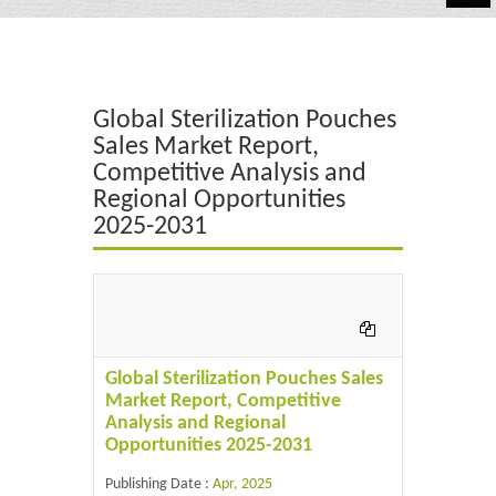
Automotive
Chemicals
Global Sterilization Pouches
Energy & Power
Sales Market Report,
Competitive Analysis and
Financial
Regional Opportunities
Food & Beverages
2025-2031
Industrial
IT & Electronics
Life Science
Global Sterilization Pouches Sales
Market Report, Competitive
Retail
Analysis and Regional
Opportunities 2025-2031
Publishing Date :
Apr, 2025