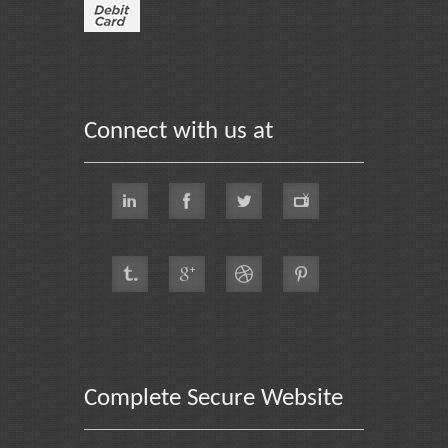
Connect with us at
Complete Secure Website