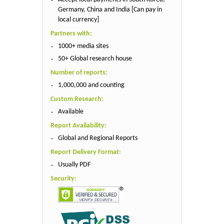
Germany, China and India [Can pay in
local currency]
Partners with:
1000+ media sites
50+ Global research house
Number of reports:
1,000,000 and counting
Custom Research:
Available
Report Availability:
Global and Regional Reports
Report Delivery Format:
Usually PDF
Security: