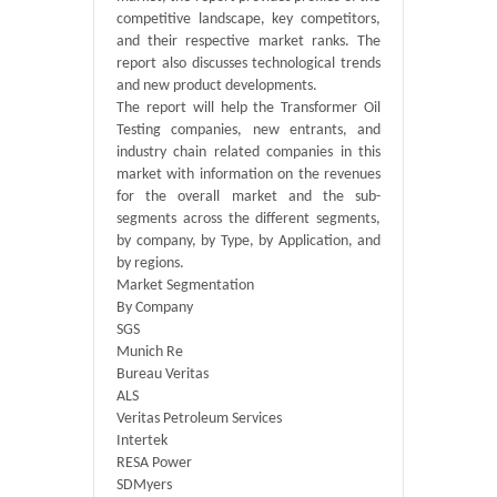
competitive landscape, key competitors,
and their respective market ranks. The
report also discusses technological trends
and new product developments.
The report will help the Transformer Oil
Testing companies, new entrants, and
industry chain related companies in this
market with information on the revenues
for the overall market and the sub-
segments across the different segments,
by company, by Type, by Application, and
by regions.
Market Segmentation
By Company
SGS
Munich Re
Bureau Veritas
ALS
Veritas Petroleum Services
Intertek
RESA Power
SDMyers