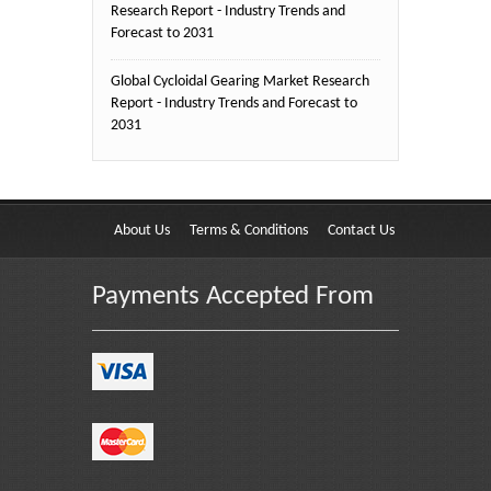
Research Report - Industry Trends and
Forecast to 2031
Global Cycloidal Gearing Market Research
Report - Industry Trends and Forecast to
2031
About Us
Terms & Conditions
Contact Us
Payments Accepted From