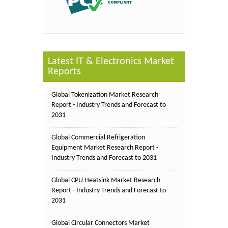
Latest IT & Electronics Market
Reports
Global Tokenization Market Research
Report - Industry Trends and Forecast to
2031
Global Commercial Refrigeration
Equipment Market Research Report -
Industry Trends and Forecast to 2031
Global CPU Heatsink Market Research
Report - Industry Trends and Forecast to
2031
Global Circular Connectors Market