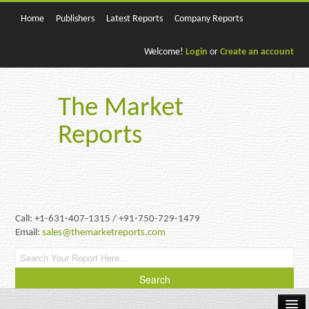
Home
Publishers
Latest Reports
Company Reports
Welcome!
Login
or
Create an account
The Market
Reports
Call: +1-631-407-1315 / +91-750-729-1479
Email:
sales@themarketreports.com