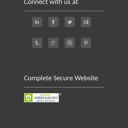
Connect with us at
Complete Secure Website