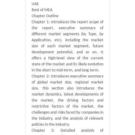
UAE
Rest of MEA
Chapter Outline
Chapter 1: Introduces the report scope of
the report, executive summary of
different market segments (by Type, by
Application, etc), including the market
size of each market segment, future
development potential, and so on. It
offers a high-level view of the current
state of the market and its likely evolution
in the short to mid-term, and long term.
Chapter 2: Introduces executive summary
of global market size, regional market
size, this section also introduces the
market dynamics, latest developments of
the market, the driving factors and
restrictive factors of the market, the
challenges and risks faced by companies in
the industry, and the analysis of relevant
policies in the industry.
Chapter 3: Detailed analysis of