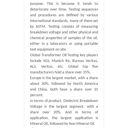
purpose. This is because it tends to
deteriorate over time. Testing sequences
and procedures are defined by various
international standards, many of them set
by ASTM. Testing consists of measuring
breakdown voltage and other physical and
chemical properties of samples of the oil,
either in a laboratory or using portable
test equipment on site
Global Transformer Oil Testing key players
include SGS, Munich Re, Bureau Veritas,
ALS, Veritas, etc. Global top five
manufacturers hold a share over 35%.
Europe is the largest market, with a share
about 30%, followed by North America
and China, both have a share over 35
percent.
In terms of product, Dielectric Breakdown
Voltage is the largest segment, with a
share over 20%. And in terms of
application, the largest application is
Mineral Oil, followed by Non Mineral Oil.