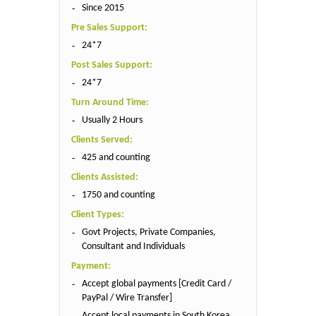
Since 2015
Pre Sales Support:
24*7
Post Sales Support:
24*7
Turn Around Time:
Usually 2 Hours
Clients Served:
425 and counting
Clients Assisted:
1750 and counting
Client Types:
Govt Projects, Private Companies,
Consultant and Individuals
Payment:
Accept global payments [Credit Card /
PayPal / Wire Transfer]
Accept local payments in South Korea,