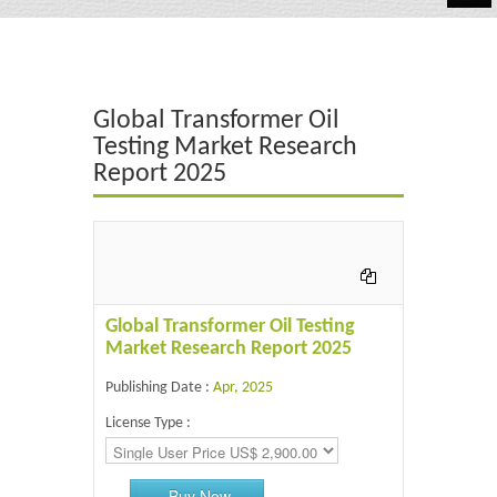
Automotive
Chemicals
Global Transformer Oil
Energy & Power
Testing Market Research
Report 2025
Financial
Food & Beverages
Industrial
IT & Electronics
Global Transformer Oil Testing
Market Research Report 2025
Life Science
Publishing Date :
Apr, 2025
Retail
License Type :
Buy Now