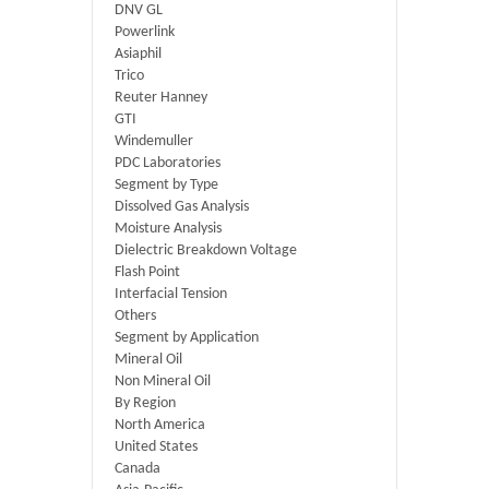
DNV GL
Powerlink
Asiaphil
Trico
Reuter Hanney
GTI
Windemuller
PDC Laboratories
Segment by Type
Dissolved Gas Analysis
Moisture Analysis
Dielectric Breakdown Voltage
Flash Point
Interfacial Tension
Others
Segment by Application
Mineral Oil
Non Mineral Oil
By Region
North America
United States
Canada