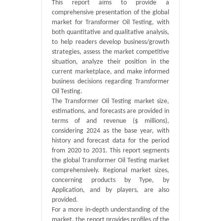
This report aims to provide a
comprehensive presentation of the global
market for Transformer Oil Testing, with
both quantitative and qualitative analysis,
to help readers develop business/growth
strategies, assess the market competitive
situation, analyze their position in the
current marketplace, and make informed
business decisions regarding Transformer
Oil Testing.
The Transformer Oil Testing market size,
estimations, and forecasts are provided in
terms of and revenue ($ millions),
considering 2024 as the base year, with
history and forecast data for the period
from 2020 to 2031. This report segments
the global Transformer Oil Testing market
comprehensively. Regional market sizes,
concerning products by Type, by
Application, and by players, are also
provided.
For a more in-depth understanding of the
market, the report provides profiles of the