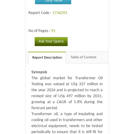
Report Code :
1734293
No of Pages :
91
Ask Your Query
Table of Content
Report Description
Synopsis
The global market for Transformer Oil
Testing was valued at US$ 337 million in
the year 2024 and is projected to reach a
revised size of US$ 497 million by 2031,
growing at a CAGR of 5.8% during the
forecast period.
Transformer oil, a type of insulating and
cooling oil used in transformers and other
electrical equipment, needs to be tested
periodically to ensure that it is still fit for