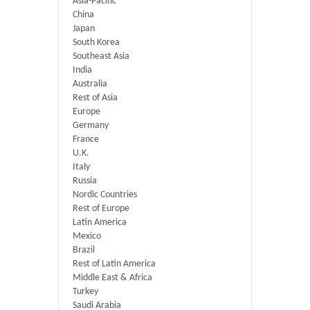
Asia-Pacific
China
Japan
South Korea
Southeast Asia
India
Australia
Rest of Asia
Europe
Germany
France
U.K.
Italy
Russia
Nordic Countries
Rest of Europe
Latin America
Mexico
Brazil
Rest of Latin America
Middle East & Africa
Turkey
Saudi Arabia