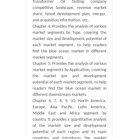
Transformer Oil Testing company
competitive landscape, revenue market
share, latest development plan, merger,
and acquisition information, etc.
Chapter 4: Provides the analysis of various
market segments by Type, covering the
market size and development potential of
each market segment, to help readers
find the blue ocean market in different
market segments.
Chapter 5: Provides the analysis of various
market segments by Application, covering
the market size and development
potential of each market segment, to help
readers find the blue ocean market in
different downstream markets.
Chapter 6, 7, 8, 9, 10: North America,
Europe, Asia Pacific, Latin America,
Middle East and Africa segment by
country. It provides a quantitative analysis
of the market size and development
potential of each region and its main
countries and introduces the market