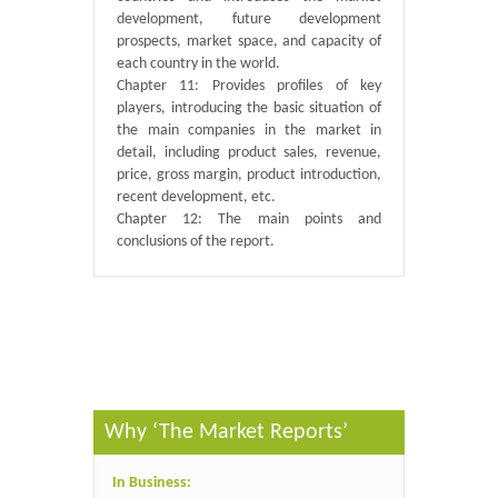
development, future development
prospects, market space, and capacity of
each country in the world.
Chapter 11: Provides profiles of key
players, introducing the basic situation of
the main companies in the market in
detail, including product sales, revenue,
price, gross margin, product introduction,
recent development, etc.
Chapter 12: The main points and
conclusions of the report.
Published By :
QY Research
Why ‘The Market Reports’
In Business: