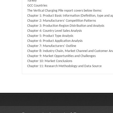
Turkey
GCC Countries
The Vertical Charging Pile report covers below items:
Chapter 1: Product Basic Information (Definition, type and ap
Chapter 2: Manufacturers’ Competition Patterns
Chapter 3: Production Region Distribution and Analysis
Chapter 4: Country Level Sales Analysis
Chapter 5: Product Type Analysis
Chapter 6: Product Application Analysis
Chapter 7: Manufacturers’ Outline
Chapter 8: Industry Chain, Market Channel and Customer Ana
Chapter 9: Market Opportunities and Challenges
Chapter 10: Market Conclusions
Chapter 11: Research Methodology and Data Source
Published By :
QY Research