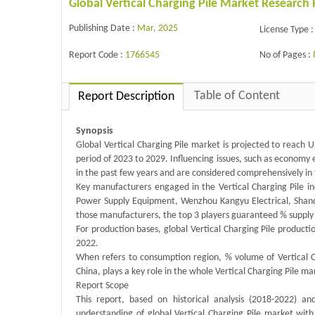
Global Vertical Charging Pile Market Research
Publishing Date :
Mar, 2025
License Type :
Report Code :
1766545
No of Pages :
Table of Content
Report Description
Synopsis
Global Vertical Charging Pile market is projected to reach 
period of 2023 to 2029. Influencing issues, such as economy
in the past few years and are considered comprehensively in 
Key manufacturers engaged in the Vertical Charging Pile 
Power Supply Equipment, Wenzhou Kangyu Electrical, Shan
those manufacturers, the top 3 players guaranteed % supply
For production bases, global Vertical Charging Pile product
2022.
When refers to consumption region, % volume of Vertical C
China, plays a key role in the whole Vertical Charging Pile m
Report Scope
This report, based on historical analysis (2018-2022) a
understanding of global Vertical Charging Pile market with 