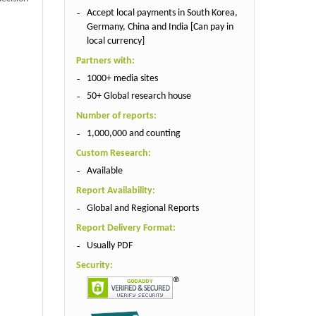
Accept local payments in South Korea,
Germany, China and India [Can pay in
local currency]
Partners with:
1000+ media sites
50+ Global research house
Number of reports:
1,000,000 and counting
Custom Research:
Available
Report Availability:
Global and Regional Reports
Report Delivery Format:
Usually PDF
Security: