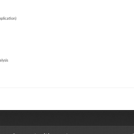
plication)
lysis