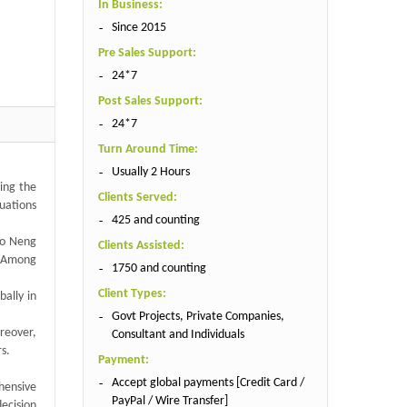
In Business:
Since 2015
Pre Sales Support:
24*7
Post Sales Support:
24*7
Turn Around Time:
Usually 2 Hours
ring the
Clients Served:
uations
425 and counting
Ao Neng
Clients Assisted:
. Among
1750 and counting
Client Types:
bally in
Govt Projects, Private Companies,
reover,
Consultant and Individuals
s.
Payment:
Accept global payments [Credit Card /
hensive
PayPal / Wire Transfer]
ecision