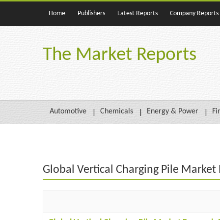
Home
Publishers
Latest Reports
Company Reports
The Market Reports
Automotive
Chemicals
Energy & Power
Fi
Global Vertical Charging Pile Marke