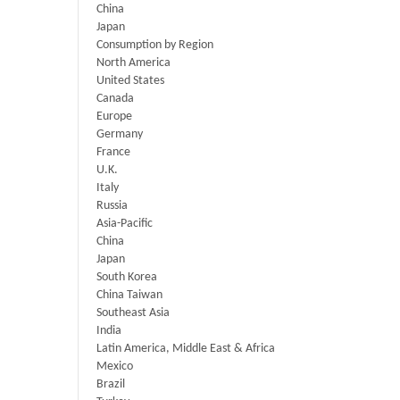
China
Japan
Consumption by Region
North America
United States
Canada
Europe
Germany
France
U.K.
Italy
Russia
Asia-Pacific
China
Japan
South Korea
China Taiwan
Southeast Asia
India
Latin America, Middle East & Africa
Mexico
Brazil