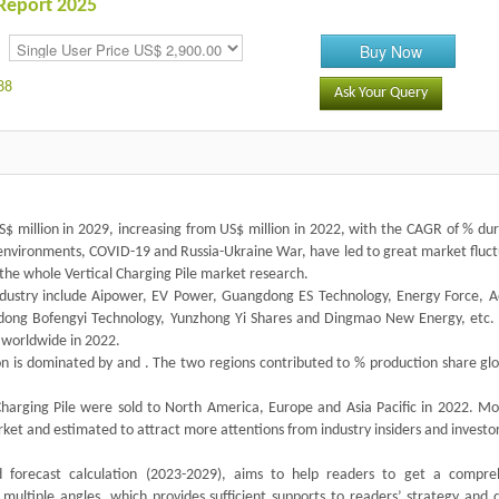
 Report 2025
Buy Now
88
Ask Your Query
US$ million in 2029, increasing from US$ million in 2022, with the CAGR of % du
 environments, COVID-19 and Russia-Ukraine War, have led to great market fluct
the whole Vertical Charging Pile market research.
industry include Aipower, EV Power, Guangdong ES Technology, Energy Force, 
dong Bofengyi Technology, Yunzhong Yi Shares and Dingmao New Energy, etc
 worldwide in 2022.
ion is dominated by and . The two regions contributed to % production share glo
harging Pile were sold to North America, Europe and Asia Pacific in 2022. Mo
arket and estimated to attract more attentions from industry insiders and investor
nd forecast calculation (2023-2029), aims to help readers to get a compre
multiple angles, which provides sufficient supports to readers’ strategy and d