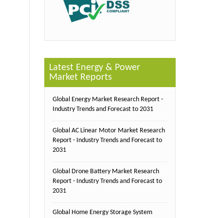
Latest Energy & Power
Market Reports
Global Energy Market Research Report -
Industry Trends and Forecast to 2031
Global AC Linear Motor Market Research
Report - Industry Trends and Forecast to
2031
Global Drone Battery Market Research
Report - Industry Trends and Forecast to
2031
Global Home Energy Storage System