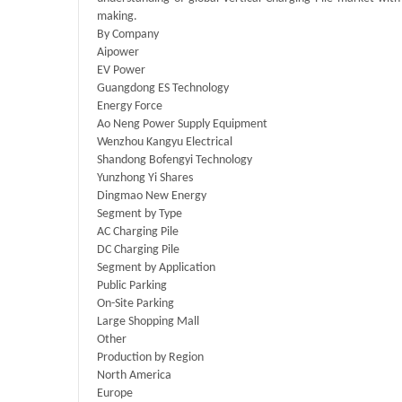
making.
By Company
Aipower
EV Power
Guangdong ES Technology
Energy Force
Ao Neng Power Supply Equipment
Wenzhou Kangyu Electrical
Shandong Bofengyi Technology
Yunzhong Yi Shares
Dingmao New Energy
Segment by Type
AC Charging Pile
DC Charging Pile
Segment by Application
Public Parking
On-Site Parking
Large Shopping Mall
Other
Production by Region
North America
Europe