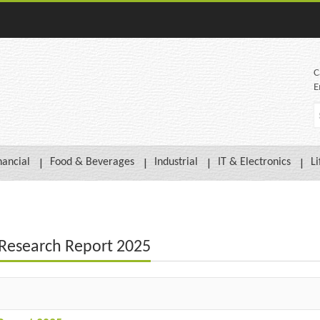
C
E
nancial
Food & Beverages
Industrial
IT & Electronics
Li
t Research Report 2025