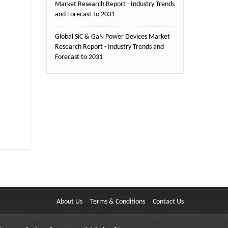
Market Research Report - Industry Trends
and Forecast to 2031
Global SiC & GaN Power Devices Market
Research Report - Industry Trends and
Forecast to 2031
About Us
Terms & Conditions
Contact Us