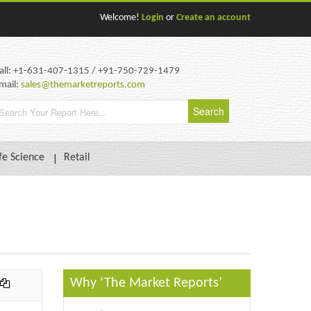
Welcome!
Login
or
Create an account
all: +1-631-407-1315 / +91-750-729-1479
mail:
sales@themarketreports.com
fe Science
Retail
Why ‘The Market Reports’