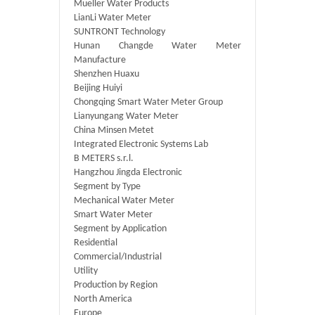
Mueller Water Products
LianLi Water Meter
SUNTRONT Technology
Hunan Changde Water Meter
Manufacture
Shenzhen Huaxu
Beijing Huiyi
Chongqing Smart Water Meter Group
Lianyungang Water Meter
China Minsen Metet
Integrated Electronic Systems Lab
B METERS s.r.l.
Hangzhou Jingda Electronic
Segment by Type
Mechanical Water Meter
Smart Water Meter
Segment by Application
Residential
Commercial/Industrial
Utility
Production by Region
North America
Europe