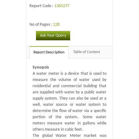
Report Code :
1365277
No of Pages :
128
Ask Your Query
Table of Content
Report Description
Synopsis
A water meter is a device that is used to
measure the volume of water used by
residential and commercial building that
are supplied with water by a public water
supply system. They can also be used at a
well, water source or water system to
determine the flow of water via a specific
portion of the system.. Some water
meters measure water in gallons while
others measure in cubic feet.
The global Water Meter market was