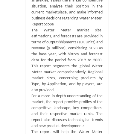
strategies, assess the market competitive
situation, analyze their position in the
current marketplace, and make informed
business decisions regarding Water Meter.
Report Scope
The Water Meter market size,
estimations, and forecasts are provided in
terms of output/shipments (10K Units) and
revenue ($ millions), considering 2023 as
the base year, with history and forecast
data for the period from 2019 to 2030.
This report segments the global Water
Meter market comprehensively. Regional
market sizes, concerning products by
Type, by Application, and by players, are
also provided.
For a more in-depth understanding of the
market, the report provides profiles of the
competitive landscape, key competitors,
and their respective market ranks. The
report also discusses technological trends
and new product developments.
The report will help the Water Meter