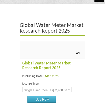
Automotive
Chemicals
Global Water Meter Market
Energy & Power
Research Report 2025
Financial
Food & Beverages
Industrial
Global Water Meter Market
IT & Electronics
Research Report 2025
Publishing Date :
Mar, 2025
Life Science
License Type :
Retail
Buy Now