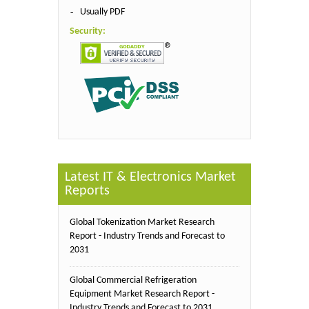
Usually PDF
Security:
Latest IT & Electronics Market
Reports
Global Tokenization Market Research
Report - Industry Trends and Forecast to
2031
Global Commercial Refrigeration
Equipment Market Research Report -
Industry Trends and Forecast to 2031