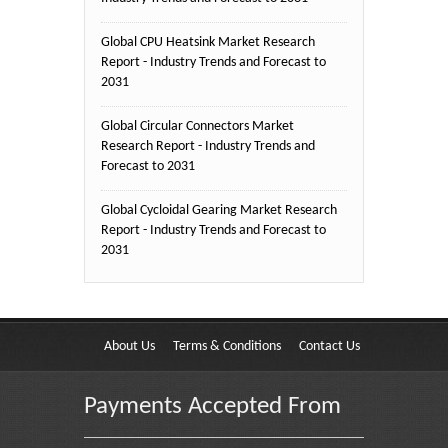
Global CPU Heatsink Market Research
Report - Industry Trends and Forecast to
2031
Global Circular Connectors Market
Research Report - Industry Trends and
Forecast to 2031
Global Cycloidal Gearing Market Research
Report - Industry Trends and Forecast to
2031
About Us
Terms & Conditions
Contact Us
Payments Accepted From