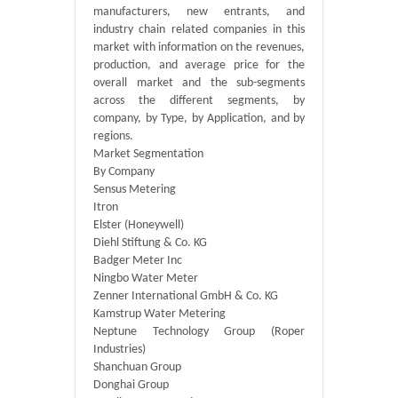
manufacturers, new entrants, and
industry chain related companies in this
market with information on the revenues,
production, and average price for the
overall market and the sub-segments
across the different segments, by
company, by Type, by Application, and by
regions.
Market Segmentation
By Company
Sensus Metering
Itron
Elster (Honeywell)
Diehl Stiftung & Co. KG
Badger Meter Inc
Ningbo Water Meter
Zenner International GmbH & Co. KG
Kamstrup Water Metering
Neptune Technology Group (Roper
Industries)
Shanchuan Group
Donghai Group