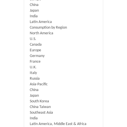
China
Japan
India
Latin America
Consumption by Region
North America
U.S.
Canada
Europe
Germany
France
U.K.
Italy
Russia
Asia-Pacific
China
Japan
South Korea
China Taiwan
Southeast Asia
India
Latin America, Middle East & Africa