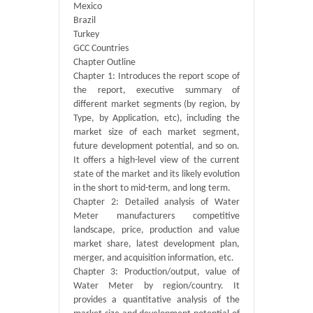
Mexico
Brazil
Turkey
GCC Countries
Chapter Outline
Chapter 1: Introduces the report scope of
the report, executive summary of
different market segments (by region, by
Type, by Application, etc), including the
market size of each market segment,
future development potential, and so on.
It offers a high-level view of the current
state of the market and its likely evolution
in the short to mid-term, and long term.
Chapter 2: Detailed analysis of Water
Meter manufacturers competitive
landscape, price, production and value
market share, latest development plan,
merger, and acquisition information, etc.
Chapter 3: Production/output, value of
Water Meter by region/country. It
provides a quantitative analysis of the