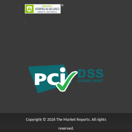
Copyright © 2026 The Market Reports. All rights
reserved.