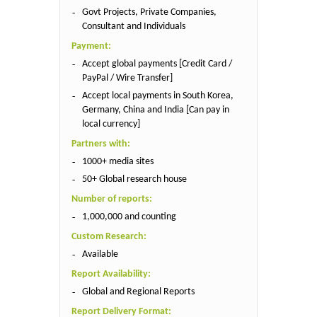
Govt Projects, Private Companies,
Consultant and Individuals
Payment:
Accept global payments [Credit Card /
PayPal / Wire Transfer]
Accept local payments in South Korea,
Germany, China and India [Can pay in
local currency]
Partners with:
1000+ media sites
50+ Global research house
Number of reports:
1,000,000 and counting
Custom Research:
Available
Report Availability:
Global and Regional Reports
Report Delivery Format: