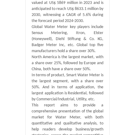
valued at US$ 5869 million in 2023 and is
anticipated to reach US$ 8633.1 million by
2030, witnessing a CAGR of 5.6% during
the forecast period 2024-2030.
Global Water Meter key players include
Sensus Metering, Itron, Elster
(Honeywell), Diehl Stiftung & Co. KG,
Badger Meter Inc, etc. Global top five
manufacturers hold a share over 30%.
North America is the largest market, with
a share over 25%, followed by Europe and
China, both have a share over 50%.
In terms of product, Smart Water Meter is
the largest segment, with a share over
50%. And in terms of application, the
largest application is Residential, followed
by Commercial/Industrial, Utility, etc.
This report aims to provide a
comprehensive presentation of the global
market for Water Meter, with both
quantitative and qualitative analysis, to
help readers develop business/growth