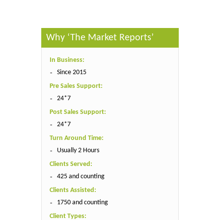
Why ‘The Market Reports’
In Business:
Since 2015
Pre Sales Support:
24*7
Post Sales Support:
24*7
Turn Around Time:
Usually 2 Hours
Clients Served:
425 and counting
Clients Assisted:
1750 and counting
Client Types: