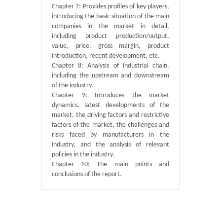
Chapter 7: Provides profiles of key players,
introducing the basic situation of the main
companies in the market in detail,
including product production/output,
value, price, gross margin, product
introduction, recent development, etc.
Chapter 8: Analysis of industrial chain,
including the upstream and downstream
of the industry.
Chapter 9: Introduces the market
dynamics, latest developments of the
market, the driving factors and restrictive
factors of the market, the challenges and
risks faced by manufacturers in the
industry, and the analysis of relevant
policies in the industry.
Chapter 10: The main points and
conclusions of the report.
Published By :
QY Research