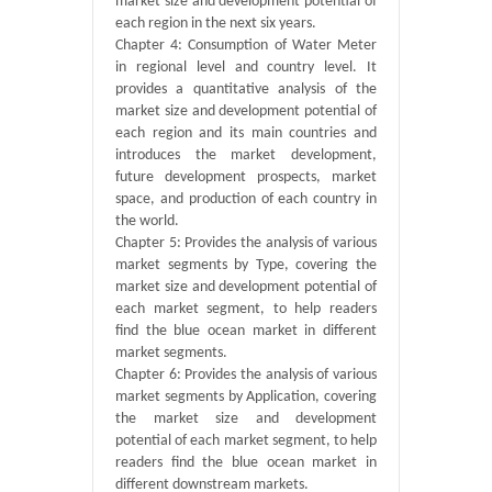
market size and development potential of
each region in the next six years.
Chapter 4: Consumption of Water Meter
in regional level and country level. It
provides a quantitative analysis of the
market size and development potential of
each region and its main countries and
introduces the market development,
future development prospects, market
space, and production of each country in
the world.
Chapter 5: Provides the analysis of various
market segments by Type, covering the
market size and development potential of
each market segment, to help readers
find the blue ocean market in different
market segments.
Chapter 6: Provides the analysis of various
market segments by Application, covering
the market size and development
potential of each market segment, to help
readers find the blue ocean market in
different downstream markets.