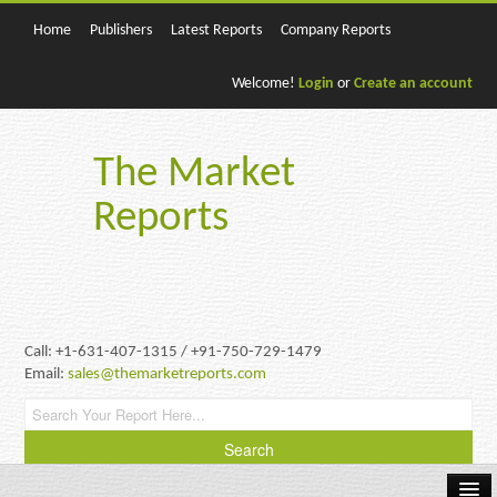
Home
Publishers
Latest Reports
Company Reports
Welcome!
Login
or
Create an account
The Market
Reports
Call: +1-631-407-1315 / +91-750-729-1479
Email:
sales@themarketreports.com