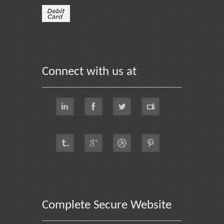
Connect with us at
Complete Secure Website