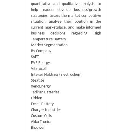
quantitative and qualitative analysis, to
help readers develop business/growth
strategies, assess the market competitive
situation, analyze their position in the
current marketplace, and make informed
business decisions regarding High
Temperature Battery.
Market Segmentation
By Company
SAFT
EVE Energy
Vitzrocell
Integer Holdings (Electrochem)
Steatite
XenoEnergy
Tadiran Batteries
Lithion
Excell Battery
Charger Industries
Custom Cells
Akku Tronics
Bipower