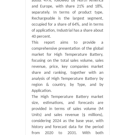
about 49%, followed by North America
and Europe, with share 21% and 18%,
separately. In terms of product type,
Rechargeable is the largest segment,
occupied for a share of 64%, and in terms
of application, Industrial has a share about
40 percent.
This report aims to provide a
comprehensive presentation of the global
market for High Temperature Battery,
focusing on the total sales volume, sales
revenue, price, key companies market
share and ranking, together with an
analysis of High Temperature Battery by
region & country, by Type, and by
Application.
The High Temperature Battery market
size, estimations, and forecasts are
provided in terms of sales volume (M
Units) and sales revenue ($ millions),
considering 2024 as the base year, with
history and forecast data for the period
from 2020 to 2031. With both