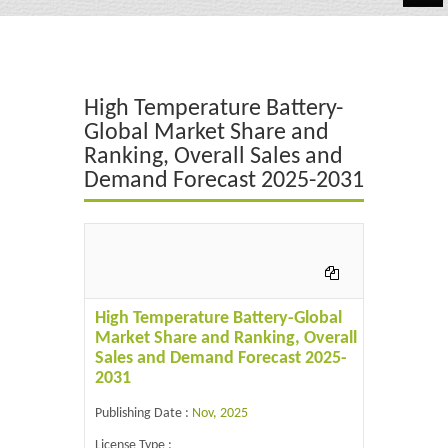
Automotive
Chemicals
High Temperature Battery-
Energy & Power
Global Market Share and
Ranking, Overall Sales and
Financial
Demand Forecast 2025-2031
Food & Beverages
Industrial
IT & Electronics
High Temperature Battery-Global
Life Science
Market Share and Ranking, Overall
Sales and Demand Forecast 2025-
Retail
2031
Publishing Date :
Nov, 2025
License Type :