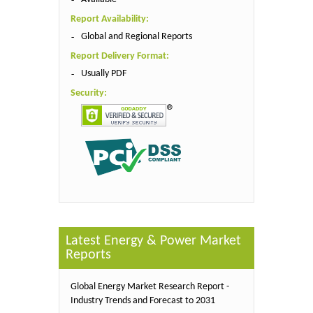
Report Availability:
Global and Regional Reports
Report Delivery Format:
Usually PDF
Security:
Latest Energy & Power Market
Reports
Global Energy Market Research Report -
Industry Trends and Forecast to 2031