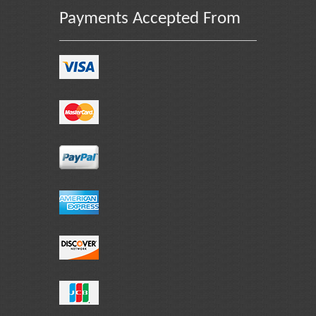
Payments Accepted From