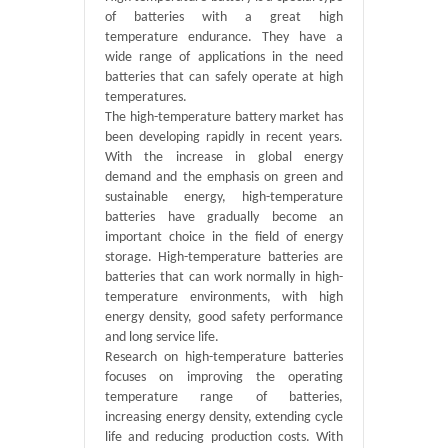
of batteries with a great high
temperature endurance. They have a
wide range of applications in the need
batteries that can safely operate at high
temperatures.
The high-temperature battery market has
been developing rapidly in recent years.
With the increase in global energy
demand and the emphasis on green and
sustainable energy, high-temperature
batteries have gradually become an
important choice in the field of energy
storage. High-temperature batteries are
batteries that can work normally in high-
temperature environments, with high
energy density, good safety performance
and long service life.
Research on high-temperature batteries
focuses on improving the operating
temperature range of batteries,
increasing energy density, extending cycle
life and reducing production costs. With