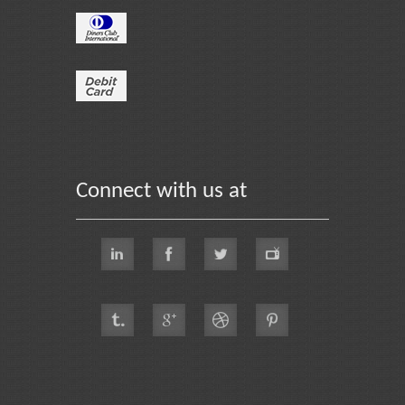
Connect with us at