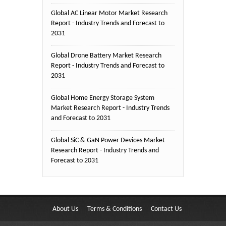
Global AC Linear Motor Market Research
Report - Industry Trends and Forecast to
2031
Global Drone Battery Market Research
Report - Industry Trends and Forecast to
2031
Global Home Energy Storage System
Market Research Report - Industry Trends
and Forecast to 2031
Global SiC & GaN Power Devices Market
Research Report - Industry Trends and
Forecast to 2031
About Us
Terms & Conditions
Contact Us