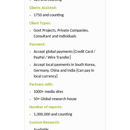
Clients Assisted:
1750 and counting
Client Types:
Govt Projects, Private Companies,
Consultant and Individuals
Payment:
Accept global payments [Credit Card /
PayPal / Wire Transfer]
Accept local payments in South Korea,
Germany, China and India [Can pay in
local currency]
Partners with:
1000+ media sites
50+ Global research house
Number of reports:
1,000,000 and counting
Custom Research:
Available