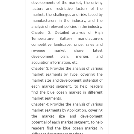
developments of the market, the driving
factors and restrictive factors of the
market, the challenges and risks faced by
manufacturers in the industry, and the
analysis of relevant policies in the industry.
Chapter 2: Detailed analysis of High
Temperature Battery manufacturers
competitive landscape, price, sales and
revenue market share, latest
development plan, merger, and
acquisition information, etc.
Chapter 3: Provides the analysis of various
market segments by Type, covering the
market size and development potential of
each market segment, to help readers
find the blue ocean market in different
market segments.
Chapter 4: Provides the analysis of various
market segments by Application, covering
the market size and development
potential of each market segment, to help
readers find the blue ocean market in