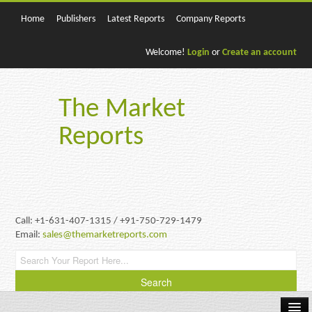
Home
Publishers
Latest Reports
Company Reports
Welcome!
Login
or
Create an account
The Market
Reports
Call: +1-631-407-1315 / +91-750-729-1479
Email:
sales@themarketreports.com