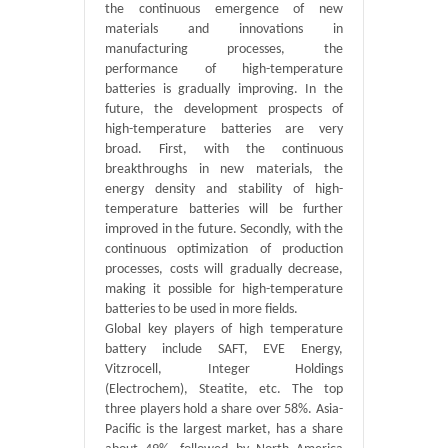
the continuous emergence of new
materials and innovations in
manufacturing processes, the
performance of high-temperature
batteries is gradually improving. In the
future, the development prospects of
high-temperature batteries are very
broad. First, with the continuous
breakthroughs in new materials, the
energy density and stability of high-
temperature batteries will be further
improved in the future. Secondly, with the
continuous optimization of production
processes, costs will gradually decrease,
making it possible for high-temperature
batteries to be used in more fields.
Global key players of high temperature
battery include SAFT, EVE Energy,
Vitzrocell, Integer Holdings
(Electrochem), Steatite, etc. The top
three players hold a share over 58%. Asia-
Pacific is the largest market, has a share