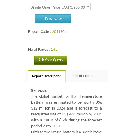
Buy Now
Report Code :
2011908
No of Pages :
141
Ask Your Query
Table of Content
Report Description
Synopsis
The global market for High Temperature
Battery was estimated to be worth US$
312 million in 2024 and is forecast to a
readjusted size of US$ 486 million by 2031
with a CAGR of 6.7% during the forecast
period 2025-2031.
High temperature battery is a special type