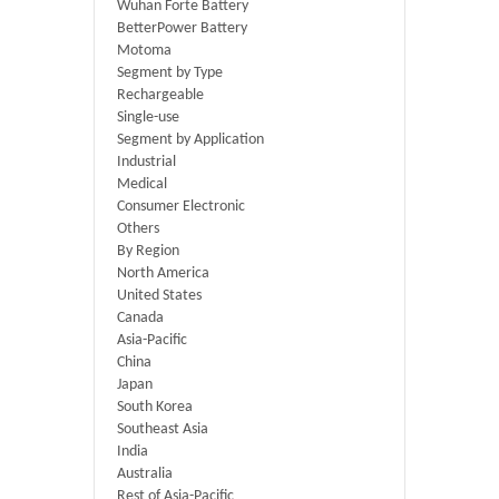
Wuhan Forte Battery
BetterPower Battery
Motoma
Segment by Type
Rechargeable
Single-use
Segment by Application
Industrial
Medical
Consumer Electronic
Others
By Region
North America
United States
Canada
Asia-Pacific
China
Japan
South Korea
Southeast Asia
India
Australia
Rest of Asia-Pacific