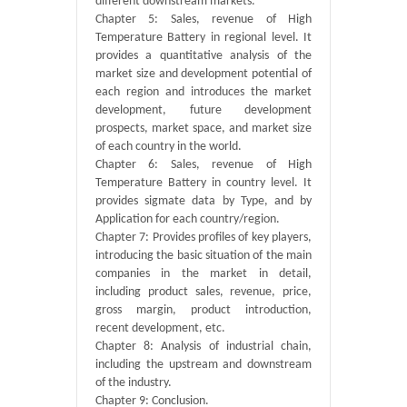
different downstream markets.
Chapter 5: Sales, revenue of High
Temperature Battery in regional level. It
provides a quantitative analysis of the
market size and development potential of
each region and introduces the market
development, future development
prospects, market space, and market size
of each country in the world.
Chapter 6: Sales, revenue of High
Temperature Battery in country level. It
provides sigmate data by Type, and by
Application for each country/region.
Chapter 7: Provides profiles of key players,
introducing the basic situation of the main
companies in the market in detail,
including product sales, revenue, price,
gross margin, product introduction,
recent development, etc.
Chapter 8: Analysis of industrial chain,
including the upstream and downstream
of the industry.
Chapter 9: Conclusion.