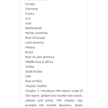
Europe
Germany
France
U.K.
Italy
Netherlands
Nordic Countries
Rest of Europe
Latin America
Mexico
Brazil
Rest of Latin America
Middle East & Africa
Turkey
Saudi Arabia
UAE
Rest of MEA
Chapter Outline
Chapter 1: Introduces the report scope of
the report, global total market size (value,
volume and price). This chapter also
provides the market dynamics, latest