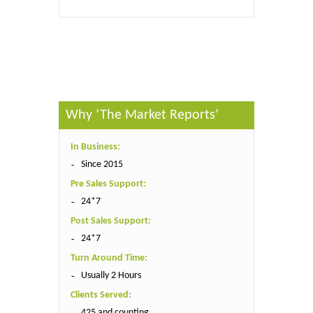
Published By :
QY Research
Why ‘The Market Reports’
In Business:
Since 2015
Pre Sales Support:
24*7
Post Sales Support:
24*7
Turn Around Time:
Usually 2 Hours
Clients Served:
425 and counting