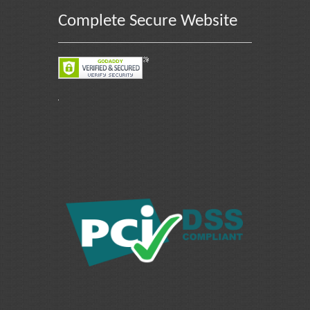
Complete Secure Website