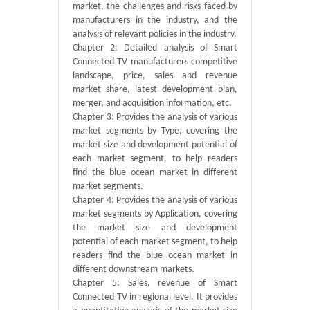
market, the challenges and risks faced by
manufacturers in the industry, and the
analysis of relevant policies in the industry.
Chapter 2: Detailed analysis of Smart
Connected TV manufacturers competitive
landscape, price, sales and revenue
market share, latest development plan,
merger, and acquisition information, etc.
Chapter 3: Provides the analysis of various
market segments by Type, covering the
market size and development potential of
each market segment, to help readers
find the blue ocean market in different
market segments.
Chapter 4: Provides the analysis of various
market segments by Application, covering
the market size and development
potential of each market segment, to help
readers find the blue ocean market in
different downstream markets.
Chapter 5: Sales, revenue of Smart
Connected TV in regional level. It provides