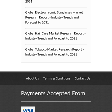
2031
Global Electrochromic Sunglasses Market
Research Report - Industry Trends and
Forecast to 2031
Global Hair Care Market Research Report -
Industry Trends and Forecast to 2031
Global Tobacco Market Research Report -
Industry Trends and Forecast to 2031
About Us
Terms & Conditions
Contact Us
Payments Accepted From