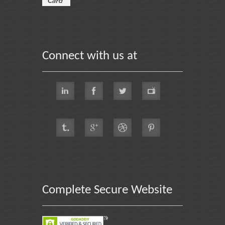
Connect with us at
Complete Secure Website