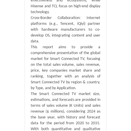
effectiveness and ecosystems, while
Hisense and TCL focus on high-end display
technology.
Cross-Border Collaboration: Internet
platforms (e.g., Tencent, iQiyi) partner
with hardware manufacturers to co-
develop OS, integrating content and user
data.
This report aims to provide a
comprehensive presentation of the global
market for Smart Connected TV, focusing
on the total sales volume, sales revenue,
price, key companies market share and
ranking, together with an analysis of
Smart Connected TV by region & country,
by Type, and by Application.
The Smart Connected TV market size,
estimations, and forecasts are provided in
terms of sales volume (K Units) and sales
revenue ($ millions), considering 2024 as
the base year, with history and forecast
data for the period from 2020 to 2031.
With both quantitative and qualitative