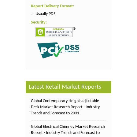
Report Delivery Format:
Usually PDF
Security:
Latest Retail Market Reports
Global Contemporary Height-adjustable
Desk Market Research Report - Industry
Trends and Forecast to 2031
Global Electrical Chimney Market Research
Report - Industry Trends and Forecast to