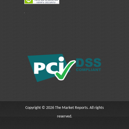
Copyright © 2026 The Market Reports. All rights
reserved.