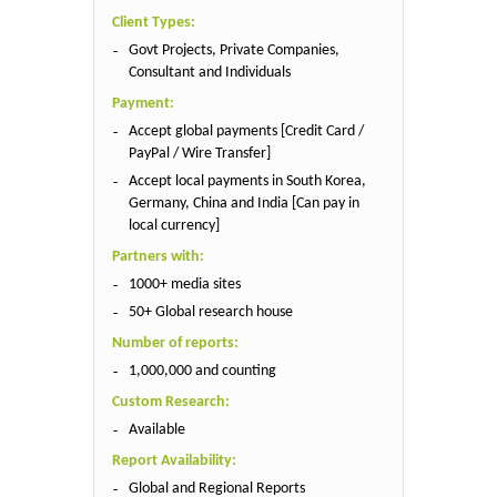
Client Types:
Govt Projects, Private Companies,
Consultant and Individuals
Payment:
Accept global payments [Credit Card /
PayPal / Wire Transfer]
Accept local payments in South Korea,
Germany, China and India [Can pay in
local currency]
Partners with:
1000+ media sites
50+ Global research house
Number of reports:
1,000,000 and counting
Custom Research:
Available
Report Availability:
Global and Regional Reports