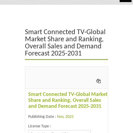
Automotive
Chemicals
Smart Connected TV-Global
Energy & Power
Market Share and Ranking,
Overall Sales and Demand
Financial
Forecast 2025-2031
Food & Beverages
Industrial
IT & Electronics
Smart Connected TV-Global Market
Life Science
Share and Ranking, Overall Sales
and Demand Forecast 2025-2031
Retail
Publishing Date :
Nov, 2025
License Type :