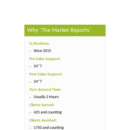
Why ‘The Market Reports’
In Business:
Since 2015
Pre Sales Support:
24*7
Post Sales Support:
24*7
Turn Around Time:
Usually 2 Hours
Clients Served:
425 and counting
Clients Assisted:
1750 and counting