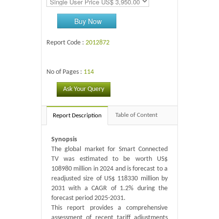
Buy Now
Report Code :
2012872
No of Pages :
114
Ask Your Query
Table of Content
Report Description
Synopsis
The global market for Smart Connected
TV was estimated to be worth US$
108980 million in 2024 and is forecast to a
readjusted size of US$ 118330 million by
2031 with a CAGR of 1.2% during the
forecast period 2025-2031.
This report provides a comprehensive
assessment of recent tariff adjustments