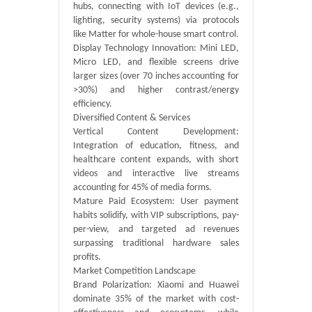
hubs, connecting with IoT devices (e.g.,
lighting, security systems) via protocols
like Matter for whole-house smart control.
Display Technology Innovation: Mini LED,
Micro LED, and flexible screens drive
larger sizes (over 70 inches accounting for
>30%) and higher contrast/energy
efficiency.
‌Diversified Content & Services
Vertical Content Development:
Integration of education, fitness, and
healthcare content expands, with short
videos and interactive live streams
accounting for 45% of media forms.
Mature Paid Ecosystem: User payment
habits solidify, with VIP subscriptions, pay-
per-view, and targeted ad revenues
surpassing traditional hardware sales
profits.
‌Market Competition Landscape
Brand Polarization: Xiaomi and Huawei
dominate 35% of the market with cost-