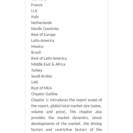
France
U.K.
Italy
Netherlands
Nordic Countries
Rest of Europe
Latin America
Mexico
Brazil
Rest of Latin America
Middle East & Africa
Turkey
Saudi Arabia
UAE
Rest of MEA
Chapter Outline
Chapter 1: Introduces the report scope of
the report, global total market size (value,
volume and price). This chapter also
provides the market dynamics, latest
developments of the market, the driving
factors and restrictive factors of the