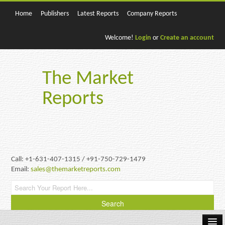
Home
Publishers
Latest Reports
Company Reports
Welcome!
Login
or
Create an account
The Market
Reports
Call: +1-631-407-1315 / +91-750-729-1479
Email:
sales@themarketreports.com