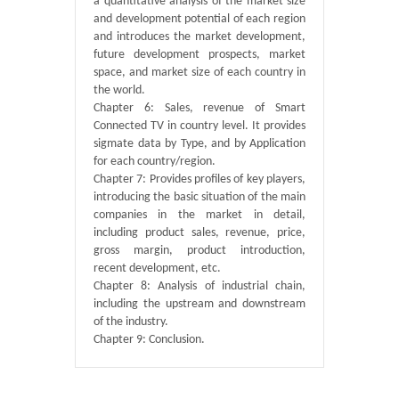
a quantitative analysis of the market size
and development potential of each region
and introduces the market development,
future development prospects, market
space, and market size of each country in
the world.
Chapter 6: Sales, revenue of Smart
Connected TV in country level. It provides
sigmate data by Type, and by Application
for each country/region.
Chapter 7: Provides profiles of key players,
introducing the basic situation of the main
companies in the market in detail,
including product sales, revenue, price,
gross margin, product introduction,
recent development, etc.
Chapter 8: Analysis of industrial chain,
including the upstream and downstream
of the industry.
Chapter 9: Conclusion.
Published By :
QY Research