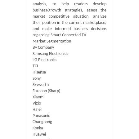
analysis, to help readers develop
business/growth strategies, assess the
market competitive situation, analyze
their position in the current marketplace,
and make informed business decisions
regarding Smart Connected TV.
Market Segmentation
By Company
Samsung Electronics
LG Electronics
TCL
Hisense
Sony
Skyworth
Foxconn (Sharp)
Xiaomi
Vizio
Haier
Panasonic
Changhong
Konka
Huawei