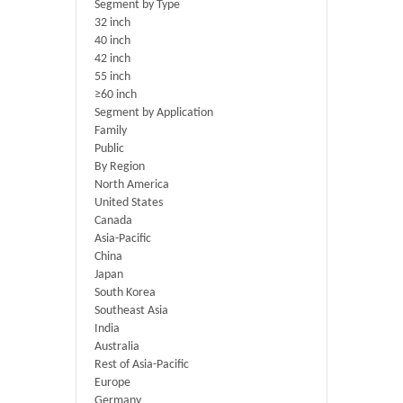
Segment by Type
32 inch
40 inch
42 inch
55 inch
≥60 inch
Segment by Application
Family
Public
By Region
North America
United States
Canada
Asia-Pacific
China
Japan
South Korea
Southeast Asia
India
Australia
Rest of Asia-Pacific
Europe
Germany