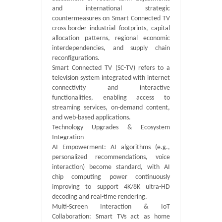
and international strategic
countermeasures on Smart Connected TV
cross-border industrial footprints, capital
allocation patterns, regional economic
interdependencies, and supply chain
reconfigurations.
Smart Connected TV‌ (SC-TV) refers to a
television system integrated with internet
connectivity and interactive
functionalities, enabling access to
streaming services, on-demand content,
and web-based applications.
Technology Upgrades & Ecosystem
Integration
AI Empowerment: AI algorithms (e.g.,
personalized recommendations, voice
interaction) become standard, with AI
chip computing power continuously
improving to support 4K/8K ultra-HD
decoding and real-time rendering.
Multi-Screen Interaction & IoT
Collaboration: Smart TVs act as home