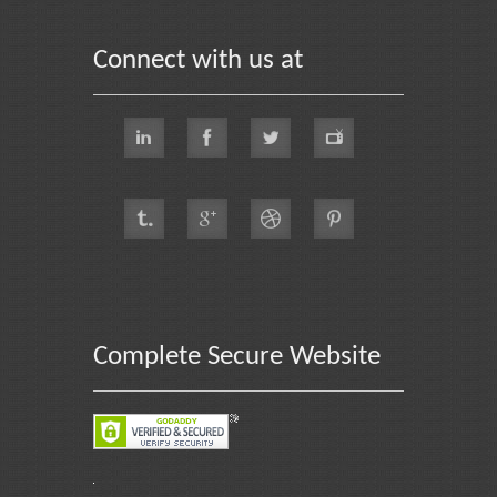
Connect with us at
Complete Secure Website