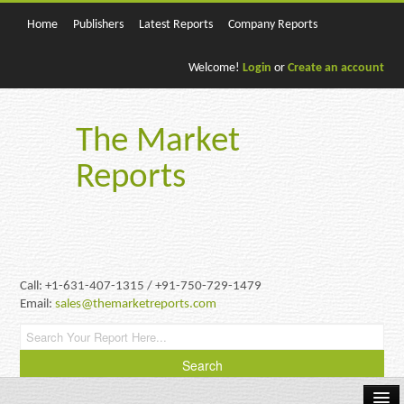
Home
Publishers
Latest Reports
Company Reports
Welcome!
Login
or
Create an account
The Market
Reports
Call: +1-631-407-1315 / +91-750-729-1479
Email:
sales@themarketreports.com