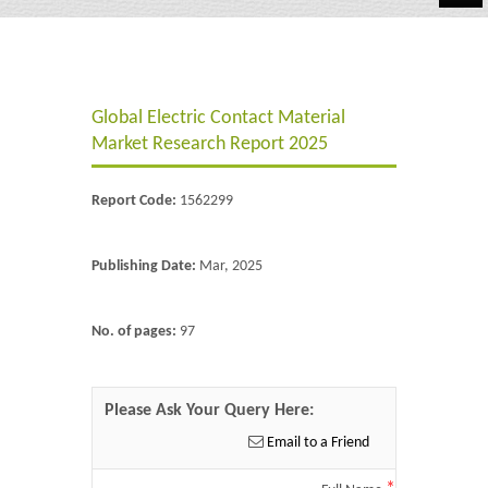
Automotive
Chemicals
Global Electric Contact Material
Energy & Power
Market Research Report 2025
Financial
Report Code:
1562299
Food & Beverages
Industrial
Publishing Date:
Mar, 2025
IT & Electronics
No. of pages:
97
Life Science
Retail
Please Ask Your Query Here:
Email to a Friend