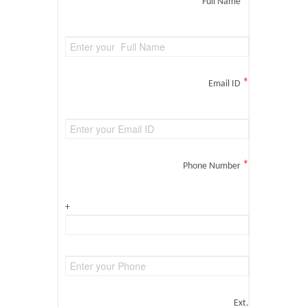
*
Full Name
*
Email ID
*
Phone Number
+
Ext.