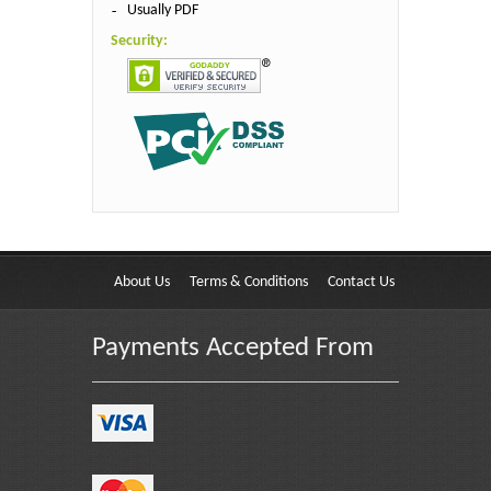
Usually PDF
Security:
About Us
Terms & Conditions
Contact Us
Payments Accepted From