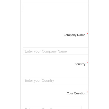
*
Company Name
*
Country
*
Your Question