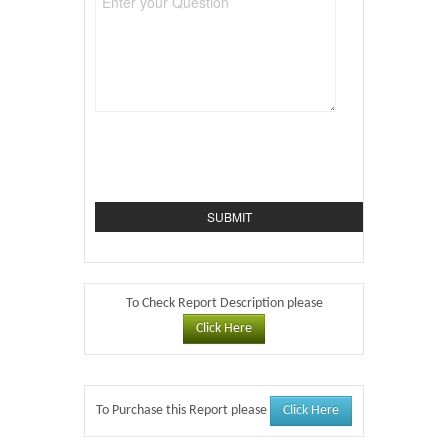
To Check Report Description please
Click Here
Click Here
To Purchase this Report please