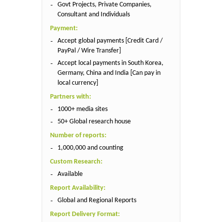
Govt Projects, Private Companies,
Consultant and Individuals
Payment:
Accept global payments [Credit Card /
PayPal / Wire Transfer]
Accept local payments in South Korea,
Germany, China and India [Can pay in
local currency]
Partners with:
1000+ media sites
50+ Global research house
Number of reports:
1,000,000 and counting
Custom Research:
Available
Report Availability:
Global and Regional Reports
Report Delivery Format: