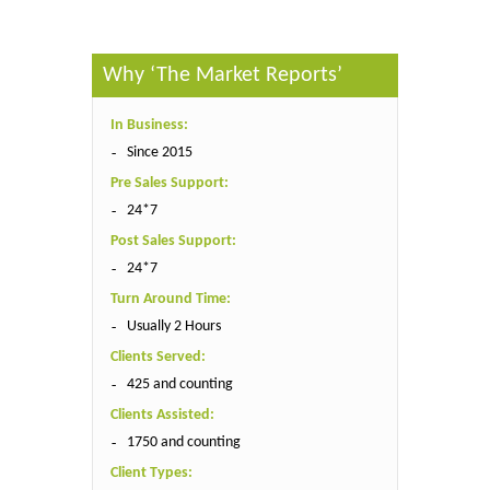
Why ‘The Market Reports’
In Business:
Since 2015
Pre Sales Support:
24*7
Post Sales Support:
24*7
Turn Around Time:
Usually 2 Hours
Clients Served:
425 and counting
Clients Assisted:
1750 and counting
Client Types: