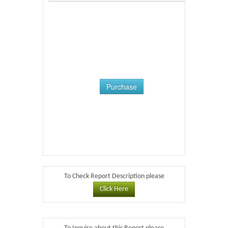
Purchase
To Check Report Description please
Click Here