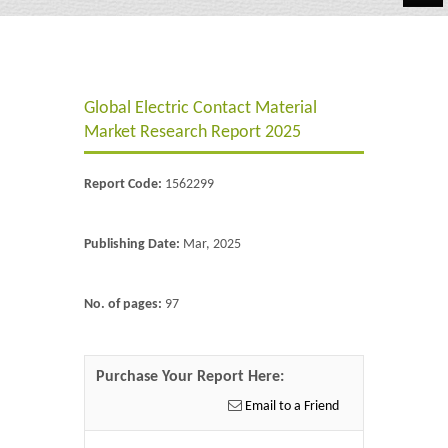
Automotive
Chemicals
Global Electric Contact Material
Energy & Power
Market Research Report 2025
Financial
Report Code:
1562299
Food & Beverages
Industrial
Publishing Date:
Mar, 2025
IT & Electronics
No. of pages:
97
Life Science
Retail
Purchase Your Report Here:
Email to a Friend