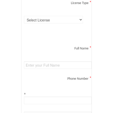
*
License Type
*
Full Name
*
Phone Number
+