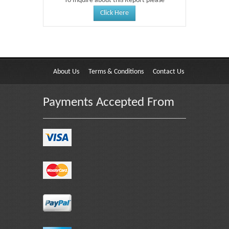
To Inquire about this Report please
Click Here
About Us
Terms & Conditions
Contact Us
Payments Accepted From