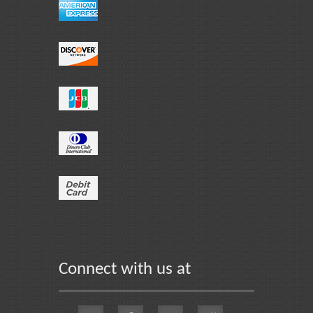
Connect with us at