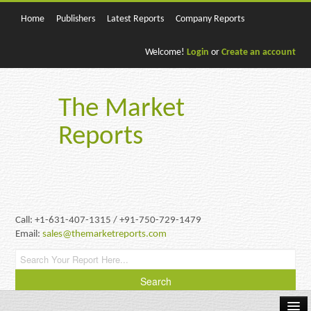
Home
Publishers
Latest Reports
Company Reports
Welcome!
Login
or
Create an account
The Market
Reports
Call: +1-631-407-1315 / +91-750-729-1479
Email:
sales@themarketreports.com