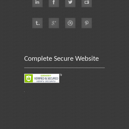
Complete Secure Website