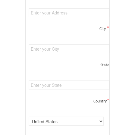
*
City
State
*
Country