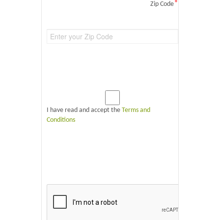
*
Zip Code
I have read and accept the
Terms and
Conditions