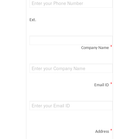
Ext.
*
Company Name
*
Email ID
*
Address