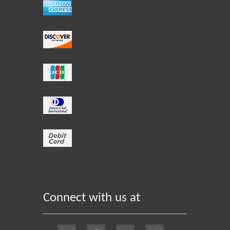
Connect with us at