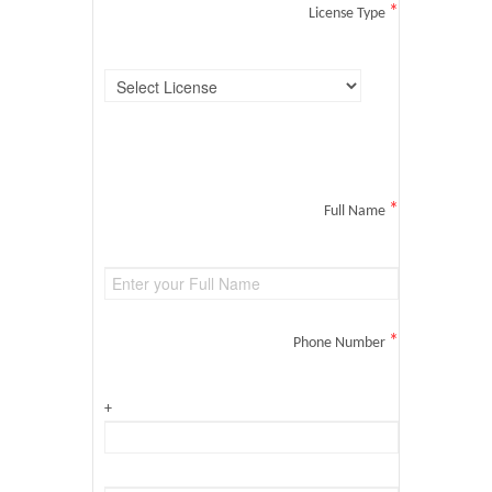
*
License Type
*
Full Name
*
Phone Number
+