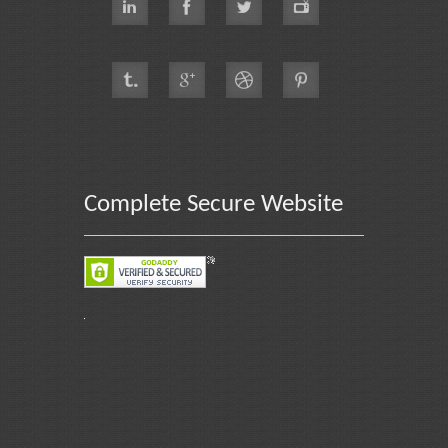
Complete Secure Website