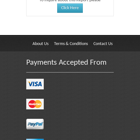
To Inquire about this Report please
Click Here
About Us
Terms & Conditions
Contact Us
Payments Accepted From