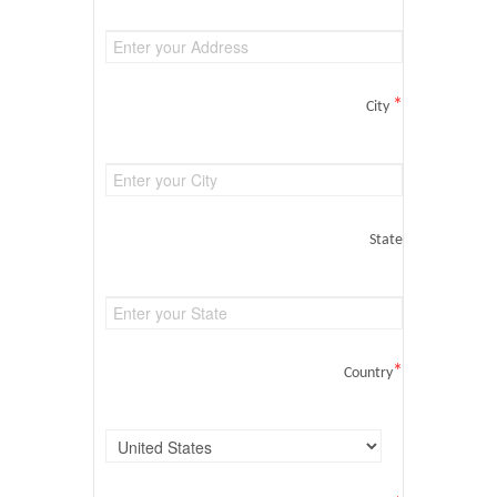
*
City
State
*
Country