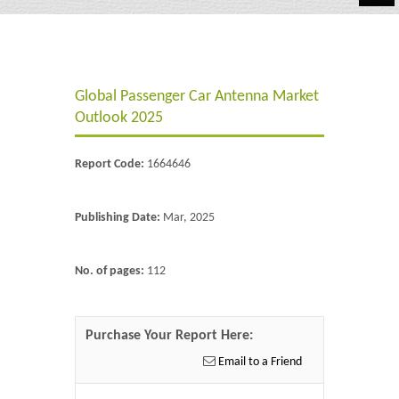
Automotive
Chemicals
Global Passenger Car Antenna Market
Energy & Power
Outlook 2025
Financial
Report Code:
1664646
Food & Beverages
Industrial
Publishing Date:
Mar, 2025
IT & Electronics
No. of pages:
112
Life Science
Retail
Purchase Your Report Here:
Email to a Friend