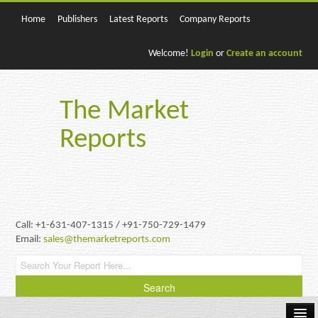
Home
Publishers
Latest Reports
Company Reports
Welcome!
Login
or
Create an account
The Market
Reports
Call: +1-631-407-1315 / +91-750-729-1479
Email:
sales@themarketreports.com