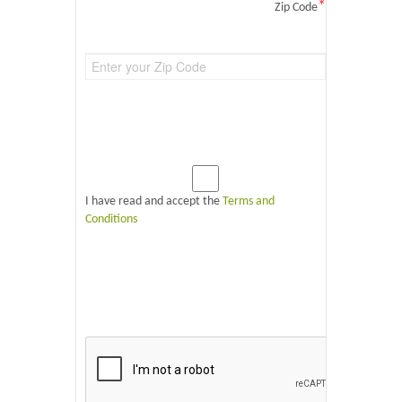
*
Zip Code
I have read and accept the
Terms and
Conditions