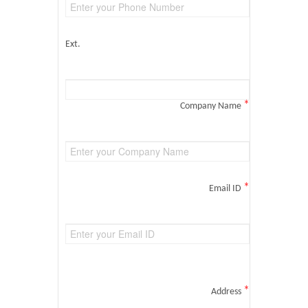
Ext.
*
Company Name
*
Email ID
*
Address