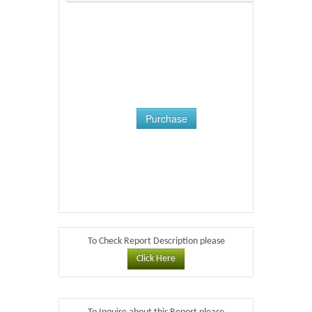
Purchase
To Check Report Description please
Click Here