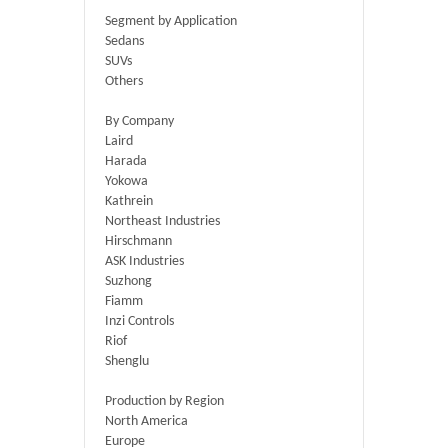
Segment by Application
Sedans
SUVs
Others
By Company
Laird
Harada
Yokowa
Kathrein
Northeast Industries
Hirschmann
ASK Industries
Suzhong
Fiamm
Inzi Controls
Riof
Shenglu
Production by Region
North America
Europe