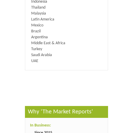
Indonesia
Thailand
Malaysia
Latin America
Mexico
Brazil
Argentina
Middle East & Africa
Turkey
Saudi Arabia
UAE
Published By :
QY Research
Why ‘The Market Reports’
In Business:
Since 2015