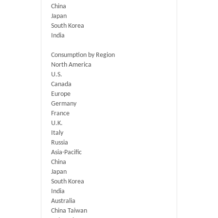
China
Japan
South Korea
India
Consumption by Region
North America
U.S.
Canada
Europe
Germany
France
U.K.
Italy
Russia
Asia-Pacific
China
Japan
South Korea
India
Australia
China Taiwan