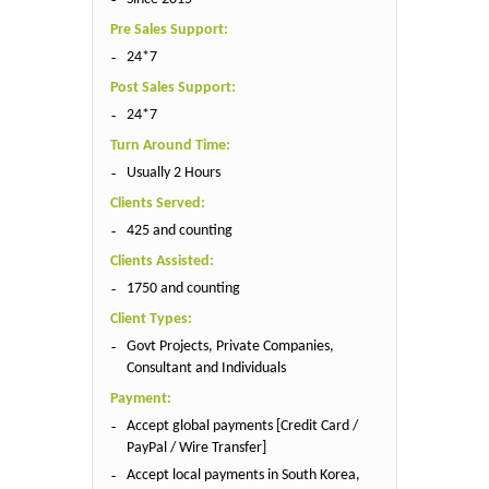
Pre Sales Support:
24*7
Post Sales Support:
24*7
Turn Around Time:
Usually 2 Hours
Clients Served:
425 and counting
Clients Assisted:
1750 and counting
Client Types:
Govt Projects, Private Companies,
Consultant and Individuals
Payment:
Accept global payments [Credit Card /
PayPal / Wire Transfer]
Accept local payments in South Korea,