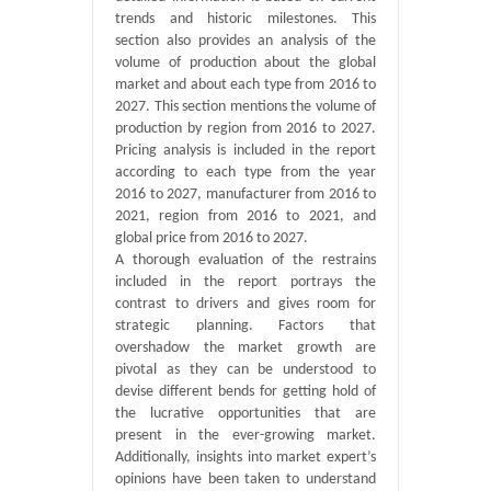
trends and historic milestones. This
section also provides an analysis of the
volume of production about the global
market and about each type from 2016 to
2027. This section mentions the volume of
production by region from 2016 to 2027.
Pricing analysis is included in the report
according to each type from the year
2016 to 2027, manufacturer from 2016 to
2021, region from 2016 to 2021, and
global price from 2016 to 2027.
A thorough evaluation of the restrains
included in the report portrays the
contrast to drivers and gives room for
strategic planning. Factors that
overshadow the market growth are
pivotal as they can be understood to
devise different bends for getting hold of
the lucrative opportunities that are
present in the ever-growing market.
Additionally, insights into market expert’s
opinions have been taken to understand