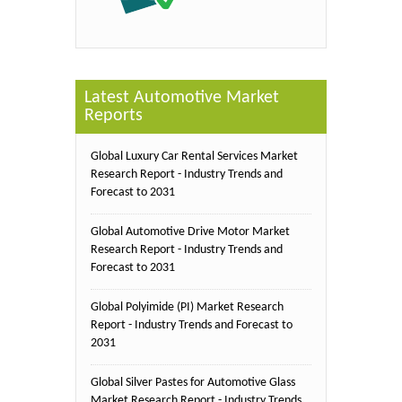
Latest Automotive Market
Reports
Global Luxury Car Rental Services Market
Research Report - Industry Trends and
Forecast to 2031
Global Automotive Drive Motor Market
Research Report - Industry Trends and
Forecast to 2031
Global Polyimide (PI) Market Research
Report - Industry Trends and Forecast to
2031
Global Silver Pastes for Automotive Glass
Market Research Report - Industry Trends