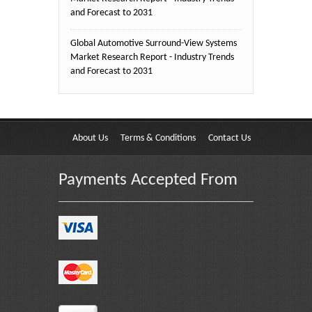
and Forecast to 2031
Global Automotive Surround-View Systems
Market Research Report - Industry Trends
and Forecast to 2031
About Us
Terms & Conditions
Contact Us
Payments Accepted From