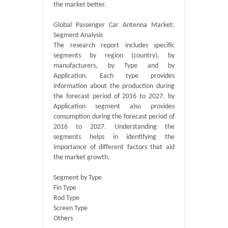
the market better.
Global Passenger Car Antenna Market:
Segment Analysis
The research report includes specific
segments by region (country), by
manufacturers, by Type and by
Application. Each type provides
information about the production during
the forecast period of 2016 to 2027. by
Application segment also provides
consumption during the forecast period of
2016 to 2027. Understanding the
segments helps in identifying the
importance of different factors that aid
the market growth.
Segment by Type
Fin Type
Rod Type
Screen Type
Others