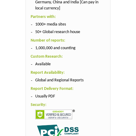
Germany, China and India [Can pay in
local currency]
Partners with:
1000+ media sites
50+ Global research house
Number of reports:
1,000,000 and counting
Custom Research:
Available
Report Availability:
Global and Regional Reports
Report Delivery Format:
Usually PDF
Security: