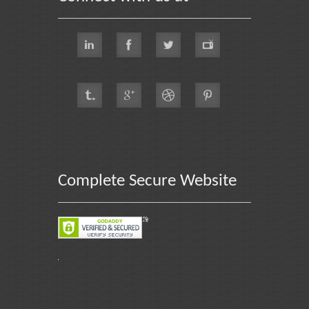
Complete Secure Website