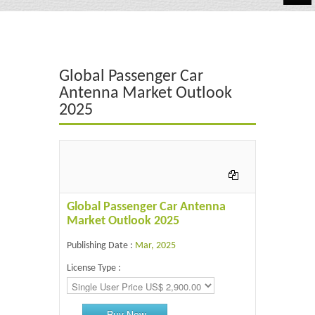
Automotive
Chemicals
Global Passenger Car
Energy & Power
Antenna Market Outlook
2025
Financial
Food & Beverages
Industrial
IT & Electronics
Global Passenger Car Antenna
Market Outlook 2025
Life Science
Publishing Date :
Mar, 2025
Retail
License Type :
Buy Now