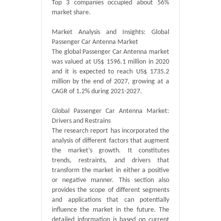
Top 3 companies occupied about 56%
market share.
Market Analysis and Insights: Global
Passenger Car Antenna Market
The global Passenger Car Antenna market
was valued at US$ 1596.1 million in 2020
and it is expected to reach US$ 1735.2
million by the end of 2027, growing at a
CAGR of 1.2% during 2021-2027.
Global Passenger Car Antenna Market:
Drivers and Restrains
The research report has incorporated the
analysis of different factors that augment
the market’s growth. It constitutes
trends, restraints, and drivers that
transform the market in either a positive
or negative manner. This section also
provides the scope of different segments
and applications that can potentially
influence the market in the future. The
detailed information is based on current