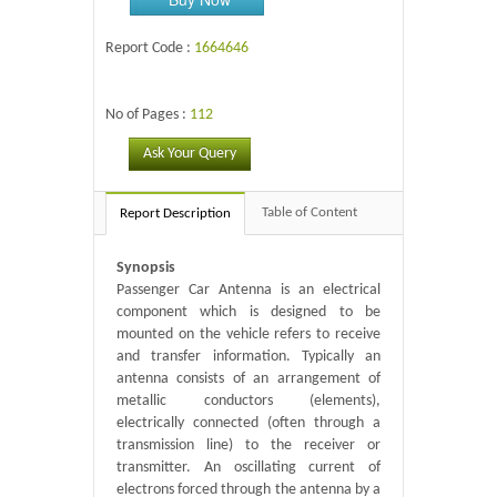
Report Code :
1664646
No of Pages :
112
Ask Your Query
Table of Content
Report Description
Synopsis
Passenger Car Antenna is an electrical
component which is designed to be
mounted on the vehicle refers to receive
and transfer information. Typically an
antenna consists of an arrangement of
metallic conductors (elements),
electrically connected (often through a
transmission line) to the receiver or
transmitter. An oscillating current of
electrons forced through the antenna by a