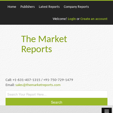
Home
Publishers
Latest Reports
Company Reports
Welcome!
Login
or
Create an account
The Market
Reports
Call: +1-631-407-1315 / +91-750-729-1479
Email:
sales@themarketreports.com