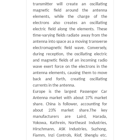
transmitter will create an oscillating
magnetic field around the antenna
elements, while the charge of the
electrons also creates an oscillating
electric field along the elements. These
time-varying fields radiate away from the
antenna into space as a moving transverse
electromagnetic field wave. Conversely,
during reception, the oscillating electric
and magnetic fields of an incoming radio
wave exert force on the electrons in the
antenna elements, causing them to move
back and forth, creating oscillating
currents in the antenna.
Europe is the largest Passenger Car
Antenna market with about 37% market
share. China is follower, accounting for
about 23% market share.The key
manufacturers are Laird, Harada,
Yokowa, Kathrein, Northeast Industries,
Hirschmann, ASK Industries, Suzhong,
Fiamm, Inzi Controls, Riof, Shenglu etc.