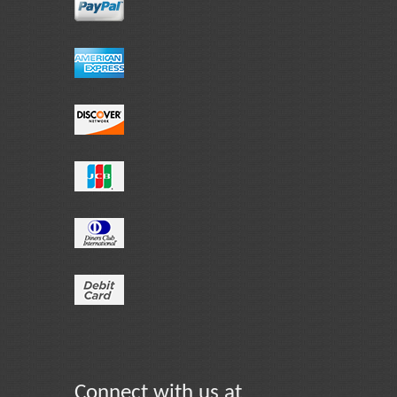
Connect with us at