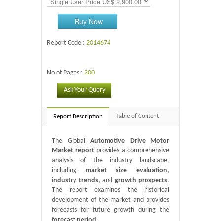
Buy Now
Report Code :
2014674
No of Pages :
200
Ask Your Query
Table of Content
Report Description
The Global
Automotive Drive Motor
Market report
provides a comprehensive
analysis of the industry landscape,
including
market size evaluation,
industry trends,
and
growth prospects
.
The report examines the historical
development of the market and provides
forecasts for future growth during the
forecast period
.