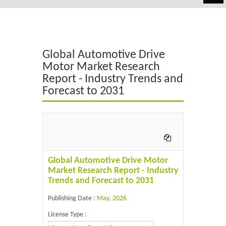
Automotive
Chemicals
Global Automotive Drive
Energy & Power
Motor Market Research
Report - Industry Trends and
Financial
Forecast to 2031
Food & Beverages
Industrial
IT & Electronics
Global Automotive Drive Motor
Life Science
Market Research Report - Industry
Trends and Forecast to 2031
Retail
Publishing Date :
May, 2026
License Type :