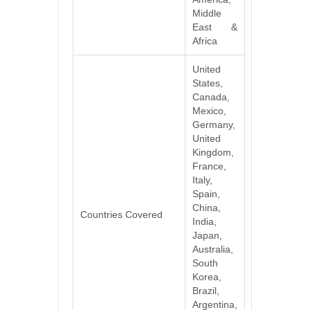
Middle
East &
Africa
United
States,
Canada,
Mexico,
Germany,
United
Kingdom,
France,
Italy,
Spain,
China,
Countries Covered
India,
Japan,
Australia,
South
Korea,
Brazil,
Argentina,