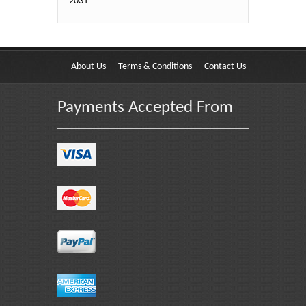
2031
About Us
Terms & Conditions
Contact Us
Payments Accepted From