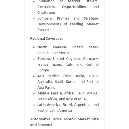
Evaluation of
Market Drivers,
Restraints, Opportunities
, and
Challenges
Company Profiles and Strategic
Developments of
Leading Market
Players
Regional Coverage:
North America
: United States,
Canada, and Mexico
Europe
: United Kingdom, Germany,
France, Spain, Italy, and Rest of
Europe
Asia Pacific
: China, India, Japan,
Australia, South Korea, and Rest of
Asia Pacific
Middle East & Africa
: Saudi Arabia,
South Africa, and Rest of MEA
Latin America
: Brazil, Argentina, and
Rest of Latin America
Automotive Drive Motor Market Size
and Forecast