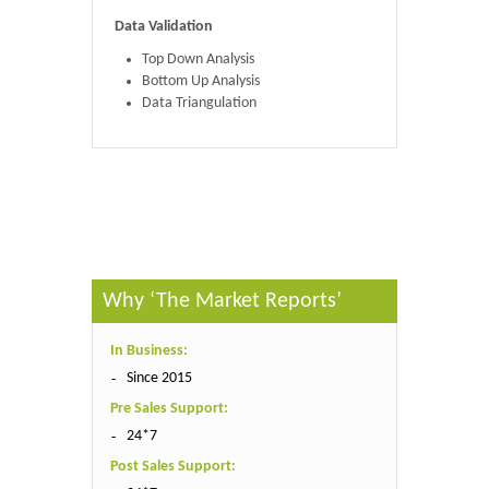
Data Validation
Top Down Analysis
Bottom Up Analysis
Data Triangulation
Published By :
The Market Reports
Why ‘The Market Reports’
In Business:
Since 2015
Pre Sales Support:
24*7
Post Sales Support: