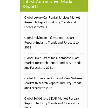
Latest Automotive Market
Reports
Global Luxury Car Rental Services Market
Research Report - Industry Trends and
Forecast to 2031
Global Polyimide (PI) Market Research
Report - Industry Trends and Forecast to
2031
Global Silver Pastes for Automotive Glass
Market Research Report - Industry Trends
and Forecast to 2031
Global Automotive Surround-View Systems
Market Research Report - Industry Trends
and Forecast to 2031
Global Solid-State LiDAR Market Research
Report - Industry Trends and Forecast to