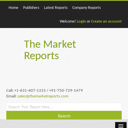
Home
Publishers
Latest Reports
Company Reports
Welcome!
Login
or
Create an account
The Market
Reports
Call: +1-631-407-1315 / +91-750-729-1479
Email:
sales@themarketreports.com