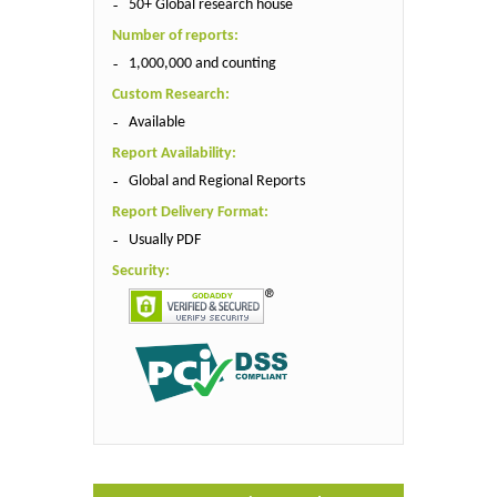
50+ Global research house
Number of reports:
1,000,000 and counting
Custom Research:
Available
Report Availability:
Global and Regional Reports
Report Delivery Format:
Usually PDF
Security: