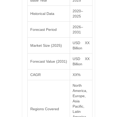
Base Year
2025
2020–
Historical Data
2025
2026–
Forecast Period
2031
USD XX
Market Size (2025)
Billion
USD XX
Forecast Value (2031)
Billion
CAGR
XX%
North
America,
Europe,
Asia
Pacific,
Regions Covered
Latin
America,