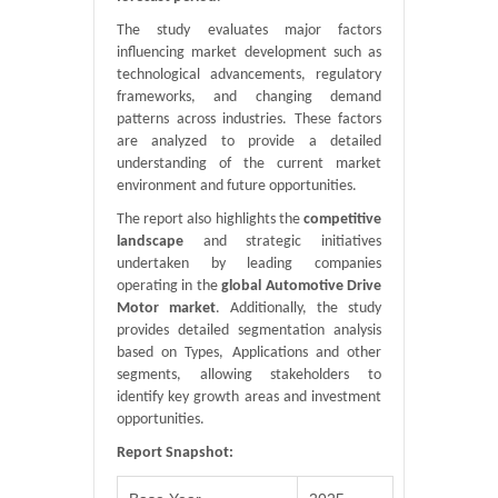
The study evaluates major factors
influencing market development such as
technological advancements, regulatory
frameworks, and changing demand
patterns across industries. These factors
are analyzed to provide a detailed
understanding of the current market
environment and future opportunities.
The report also highlights the
competitive
landscape
and strategic initiatives
undertaken by leading companies
operating in the
global Automotive Drive
Motor market
. Additionally, the study
provides detailed segmentation analysis
based on Types, Applications and other
segments, allowing stakeholders to
identify key growth areas and investment
opportunities.
Report Snapshot: