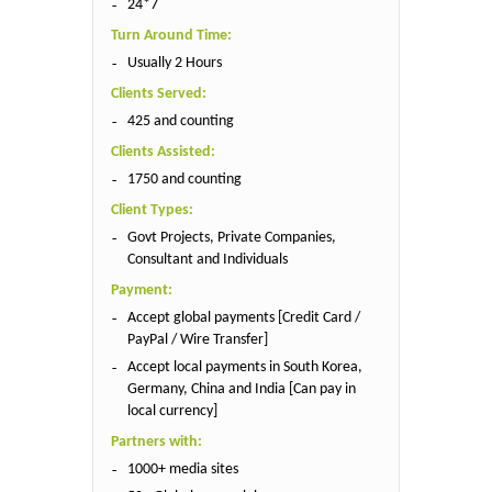
24*7
Turn Around Time:
Usually 2 Hours
Clients Served:
425 and counting
Clients Assisted:
1750 and counting
Client Types:
Govt Projects, Private Companies,
Consultant and Individuals
Payment:
Accept global payments [Credit Card /
PayPal / Wire Transfer]
Accept local payments in South Korea,
Germany, China and India [Can pay in
local currency]
Partners with:
1000+ media sites