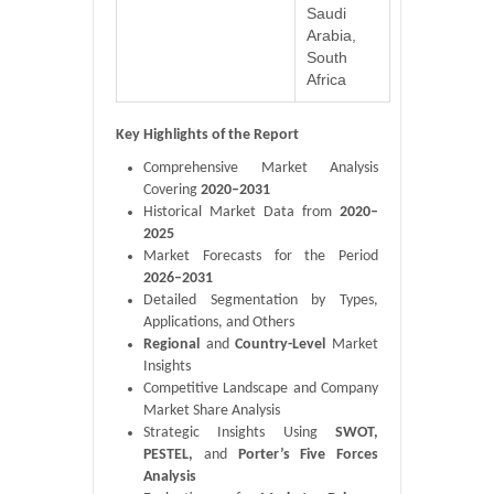
Saudi
Arabia,
South
Africa
Key Highlights of the Report
Comprehensive Market Analysis
Covering
2020–2031
Historical Market Data from
2020–
2025
Market Forecasts for the Period
2026–2031
Detailed Segmentation by Types,
Applications, and Others
Regional
and
Country-Level
Market
Insights
Competitive Landscape and Company
Market Share Analysis
Strategic Insights Using
SWOT,
PESTEL,
and
Porter’s Five Forces
Analysis