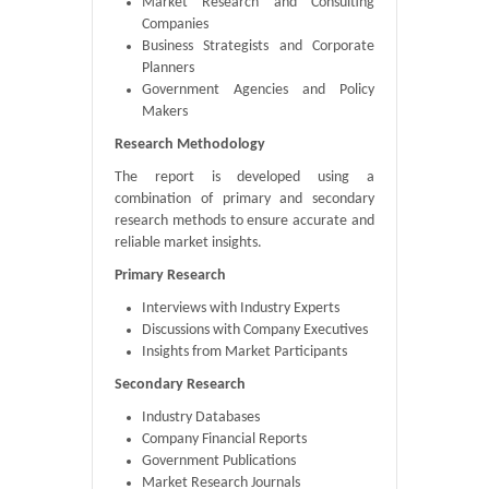
Market Research and Consulting
Companies
Business Strategists and Corporate
Planners
Government Agencies and Policy
Makers
Research Methodology
The report is developed using a
combination of primary and secondary
research methods to ensure accurate and
reliable market insights.
Primary Research
Interviews with Industry Experts
Discussions with Company Executives
Insights from Market Participants
Secondary Research
Industry Databases
Company Financial Reports
Government Publications
Market Research Journals