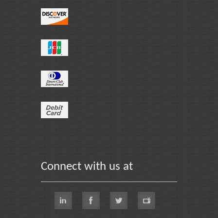
Connect with us at