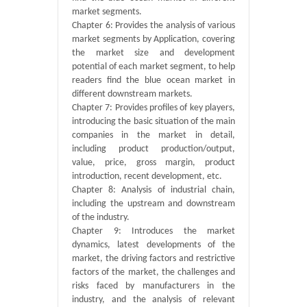
market segments.
Chapter 6: Provides the analysis of various
market segments by Application, covering
the market size and development
potential of each market segment, to help
readers find the blue ocean market in
different downstream markets.
Chapter 7: Provides profiles of key players,
introducing the basic situation of the main
companies in the market in detail,
including product production/output,
value, price, gross margin, product
introduction, recent development, etc.
Chapter 8: Analysis of industrial chain,
including the upstream and downstream
of the industry.
Chapter 9: Introduces the market
dynamics, latest developments of the
market, the driving factors and restrictive
factors of the market, the challenges and
risks faced by manufacturers in the
industry, and the analysis of relevant