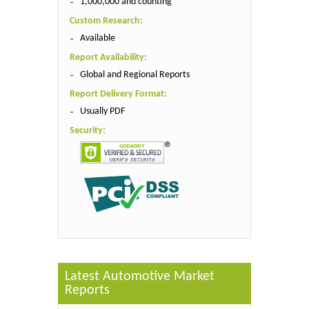
1,000,000 and counting
Custom Research:
Available
Report Availability:
Global and Regional Reports
Report Delivery Format:
Usually PDF
Security:
Latest Automotive Market
Reports