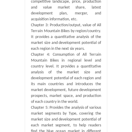
competitive landscape, price, production
and value market share, latest
development plan, merger, and
acquisition information, etc.
Chapter 3: Production/output, value of All
Terrain Mountain Bikes by region/country.
It provides a quantitative analysis of the
market size and development potential of
each region in the next six years.
Chapter 4: Consumption of All Terrain
Mountain Bikes in regional level and
country level. It provides a quantitative
analysis of the market size and
development potential of each region and
its main countries and introduces the
market development, future development
prospects, market space, and production
of each country in the world.
Chapter 5: Provides the analysis of various
market segments by Type, covering the
market size and development potential of
each market segment, to help readers
find the blue ocean market in different