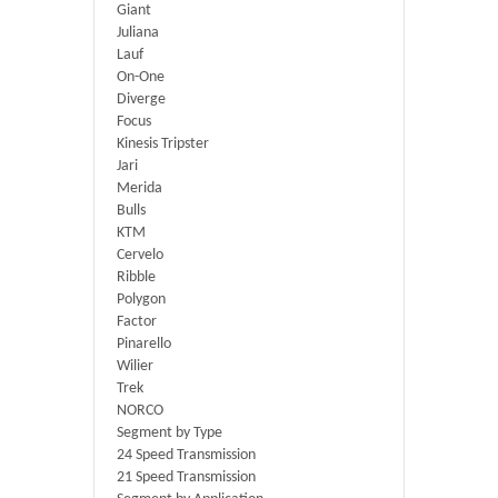
Giant
Juliana
Lauf
On-One
Diverge
Focus
Kinesis Tripster
Jari
Merida
Bulls
KTM
Cervelo
Ribble
Polygon
Factor
Pinarello
Wilier
Trek
NORCO
Segment by Type
24 Speed Transmission
21 Speed Transmission