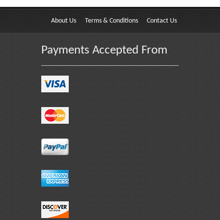
About Us
Terms & Conditions
Contact Us
Payments Accepted From