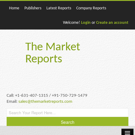
Home
Publishers
Latest Reports
Company Reports
Welcome!
Login
or
Create an account
The Market
Reports
Call: +1-631-407-1315 / +91-750-729-1479
Email:
sales@themarketreports.com