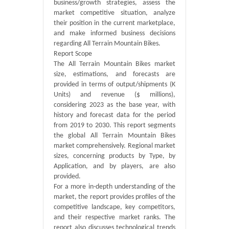
business/growth strategies, assess the
market competitive situation, analyze
their position in the current marketplace,
and make informed business decisions
regarding All Terrain Mountain Bikes.
Report Scope
The All Terrain Mountain Bikes market
size, estimations, and forecasts are
provided in terms of output/shipments (K
Units) and revenue ($ millions),
considering 2023 as the base year, with
history and forecast data for the period
from 2019 to 2030. This report segments
the global All Terrain Mountain Bikes
market comprehensively. Regional market
sizes, concerning products by Type, by
Application, and by players, are also
provided.
For a more in-depth understanding of the
market, the report provides profiles of the
competitive landscape, key competitors,
and their respective market ranks. The
report also discusses technological trends