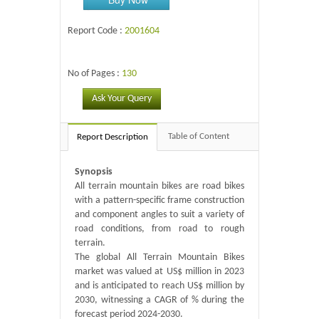
Report Code :
2001604
No of Pages :
130
Ask Your Query
Table of Content
Report Description
Synopsis
All terrain mountain bikes are road bikes
with a pattern-specific frame construction
and component angles to suit a variety of
road conditions, from road to rough
terrain.
The global All Terrain Mountain Bikes
market was valued at US$ million in 2023
and is anticipated to reach US$ million by
2030, witnessing a CAGR of % during the
forecast period 2024-2030.