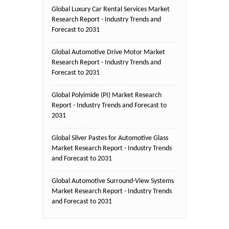
Global Luxury Car Rental Services Market
Research Report - Industry Trends and
Forecast to 2031
Global Automotive Drive Motor Market
Research Report - Industry Trends and
Forecast to 2031
Global Polyimide (PI) Market Research
Report - Industry Trends and Forecast to
2031
Global Silver Pastes for Automotive Glass
Market Research Report - Industry Trends
and Forecast to 2031
Global Automotive Surround-View Systems
Market Research Report - Industry Trends
and Forecast to 2031