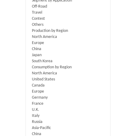
Segment by Application
Off-Road
Travel
Contest
Others
Production by Region
North America
Europe
China
Japan
South Korea
Consumption by Region
North America
United States
Canada
Europe
Germany
France
U.K.
Italy
Russia
Asia-Pacific
China