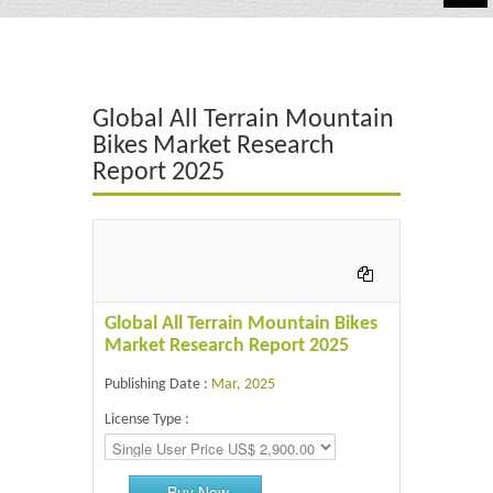
Automotive
Chemicals
Global All Terrain Mountain
Energy & Power
Bikes Market Research
Report 2025
Financial
Food & Beverages
Industrial
IT & Electronics
Global All Terrain Mountain Bikes
Market Research Report 2025
Life Science
Publishing Date :
Mar, 2025
Retail
License Type :
Buy Now