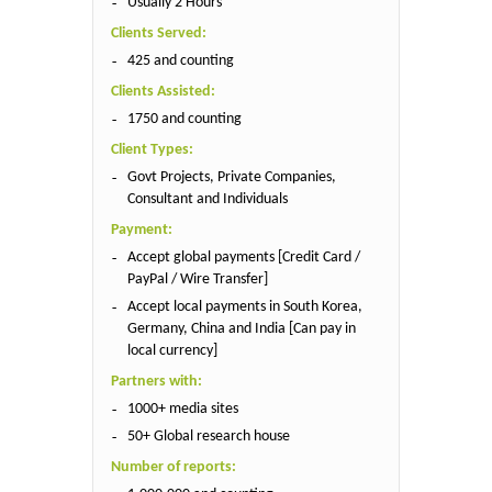
Usually 2 Hours
Clients Served:
425 and counting
Clients Assisted:
1750 and counting
Client Types:
Govt Projects, Private Companies,
Consultant and Individuals
Payment:
Accept global payments [Credit Card /
PayPal / Wire Transfer]
Accept local payments in South Korea,
Germany, China and India [Can pay in
local currency]
Partners with:
1000+ media sites
50+ Global research house
Number of reports: