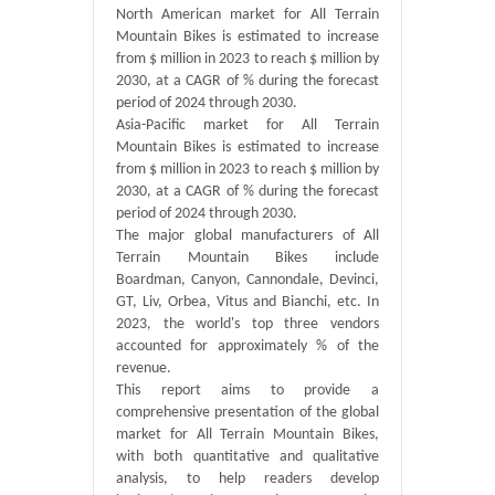
North American market for All Terrain
Mountain Bikes is estimated to increase
from $ million in 2023 to reach $ million by
2030, at a CAGR of % during the forecast
period of 2024 through 2030.
Asia-Pacific market for All Terrain
Mountain Bikes is estimated to increase
from $ million in 2023 to reach $ million by
2030, at a CAGR of % during the forecast
period of 2024 through 2030.
The major global manufacturers of All
Terrain Mountain Bikes include
Boardman, Canyon, Cannondale, Devinci,
GT, Liv, Orbea, Vitus and Bianchi, etc. In
2023, the world's top three vendors
accounted for approximately % of the
revenue.
This report aims to provide a
comprehensive presentation of the global
market for All Terrain Mountain Bikes,
with both quantitative and qualitative
analysis, to help readers develop