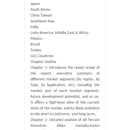
Japan
South Korea
China Taiwan
Southeast Asia
India
Latin America, Middle East & Africa
Mexico
Brazil
Turkey
GCC Countries
Chapter Outline
Chapter 1: Introduces the report scope of
the report, executive summary of
different market segments (by region, by
Type, by Application, etc), including the
market size of each market segment,
future development potential, and so on.
It offers a high-level view of the current
state of the market and its likely evolution
in the short to mid-term, and long term.
Chapter 2: Detailed analysis of All Terrain
Mountain Bikes manufacturers