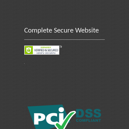
Complete Secure Website