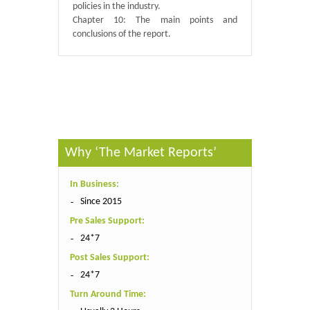
policies in the industry.
Chapter 10: The main points and
conclusions of the report.
Published By :
QY Research
Why ‘The Market Reports’
In Business:
Since 2015
Pre Sales Support:
24*7
Post Sales Support:
24*7
Turn Around Time: