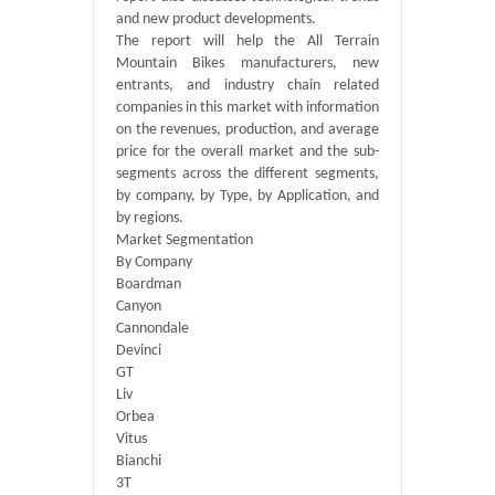
and new product developments.
The report will help the All Terrain
Mountain Bikes manufacturers, new
entrants, and industry chain related
companies in this market with information
on the revenues, production, and average
price for the overall market and the sub-
segments across the different segments,
by company, by Type, by Application, and
by regions.
Market Segmentation
By Company
Boardman
Canyon
Cannondale
Devinci
GT
Liv
Orbea
Vitus
Bianchi
3T