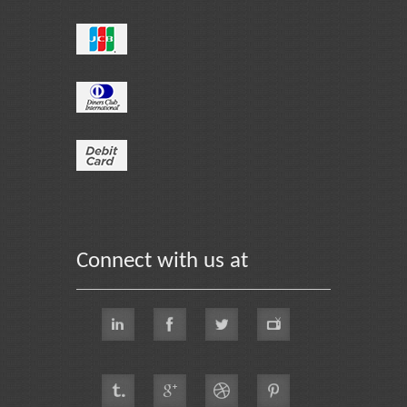
Connect with us at