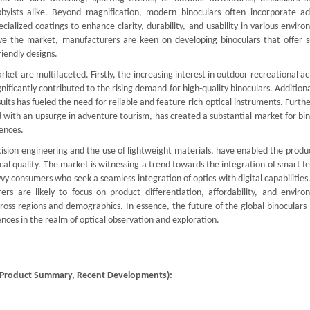
obbyists alike. Beyond magnification, modern binoculars often incorporate a
cialized coatings to enhance clarity, durability, and usability in various envir
ve the market, manufacturers are keen on developing binoculars that offer s
iendly designs.
ket are multifaceted. Firstly, the increasing interest in outdoor recreational act
gnificantly contributed to the rising demand for high-quality binoculars. Additiona
uits has fueled the need for reliable and feature-rich optical instruments. Furt
d with an upsurge in adventure tourism, has created a substantial market for bi
ences.
sion engineering and the use of lightweight materials, have enabled the produc
l quality. The market is witnessing a trend towards the integration of smart f
vy consumers who seek a seamless integration of optics with digital capabilities
rs are likely to focus on product differentiation, affordability, and enviro
ross regions and demographics. In essence, the future of the global binoculars
nces in the realm of optical observation and exploration.
), Product Summary, Recent Developments):