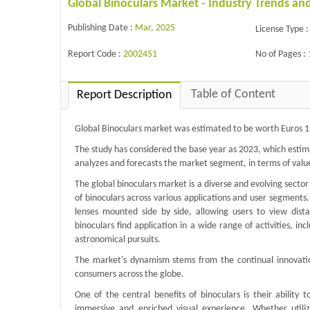
Global Binoculars Market - Industry Trends an
Publishing Date :
Mar, 2025
License Type :
Report Code :
2002451
No of Pages :
Table of Content
Report Description
Global Binoculars market was estimated to be worth Euros 1.
The study has considered the base year as 2023, which estim
analyzes and forecasts the market segment, in terms of valu
The global binoculars market is a diverse and evolving secto
of binoculars across various applications and user segments. 
lenses mounted side by side, allowing users to view dista
binoculars find application in a wide range of activities, in
astronomical pursuits.
The market's dynamism stems from the continual innovation
consumers across the globe.
One of the central benefits of binoculars is their ability 
immersive and enriched visual experience. Whether utiliz