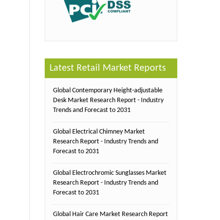
Latest Retail Market Reports
Global Contemporary Height-adjustable
Desk Market Research Report - Industry
Trends and Forecast to 2031
Global Electrical Chimney Market
Research Report - Industry Trends and
Forecast to 2031
Global Electrochromic Sunglasses Market
Research Report - Industry Trends and
Forecast to 2031
Global Hair Care Market Research Report