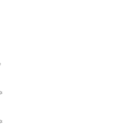
:
):
):