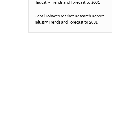
- Industry Trends and Forecast to 2031
Global Tobacco Market Research Report -
Industry Trends and Forecast to 2031