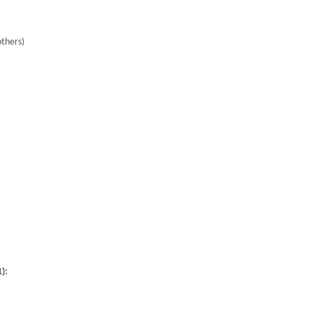
thers)
):