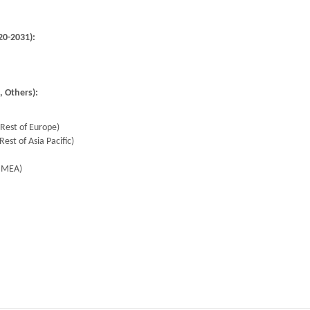
20-2031):
, Others):
 Rest of Europe)
Rest of Asia Pacific)
f MEA)