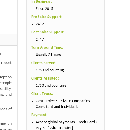
In Business:
Since 2015
Pre Sales Support:
24*7
Post Sales Support:
24*7
Turn Around Time:
1.
Usually 2 Hours
 report
Clients Served:
425 and counting
sumption
Clients Assisted:
lescopic
1750 and counting
tility,
Client Types:
ons, and
Govt Projects, Private Companies,
Consultant and Individuals
nces of
Payment:
Accept global payments [Credit Card /
ring an
PayPal / Wire Transfer]
erve as