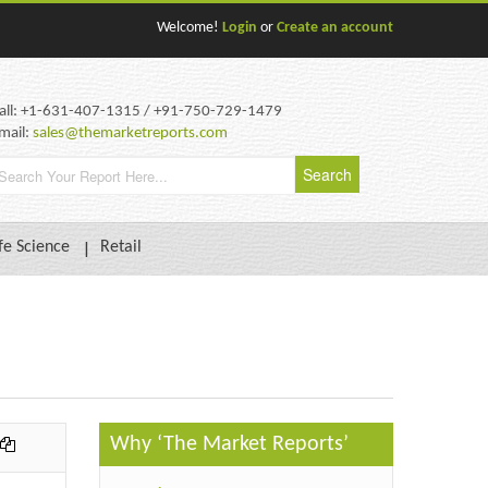
Welcome!
Login
or
Create an account
all: +1-631-407-1315 / +91-750-729-1479
mail:
sales@themarketreports.com
fe Science
Retail
Why ‘The Market Reports’