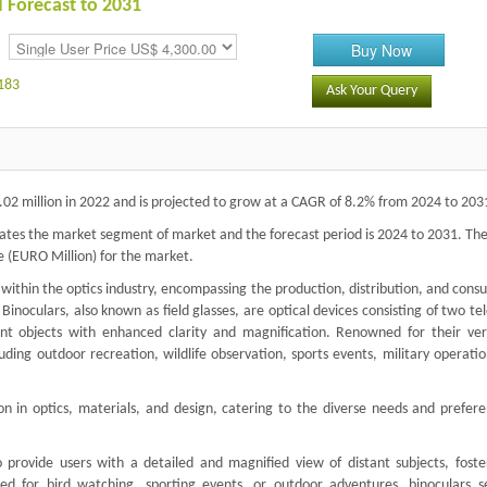
d Forecast to 2031
Buy Now
183
Ask Your Query
02 million in 2022 and is projected to grow at a CAGR of 8.2% from 2024 to 203
ates the market segment of market and the forecast period is 2024 to 2031. The
e (EURO Million) for the market.
r within the optics industry, encompassing the production, distribution, and con
Binoculars, also known as field glasses, are optical devices consisting of two te
nt objects with enhanced clarity and magnification. Renowned for their versa
cluding outdoor recreation, wildlife observation, sports events, military operati
 in optics, materials, and design, catering to the diverse needs and prefere
to provide users with a detailed and magnified view of distant subjects, foste
ed for bird watching, sporting events, or outdoor adventures, binoculars s