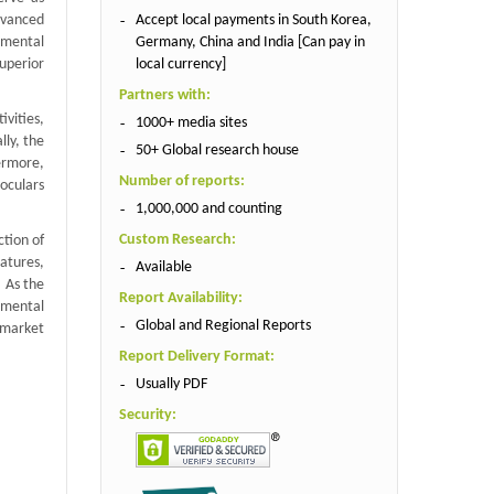
Accept local payments in South Korea,
dvanced
Germany, China and India [Can pay in
onmental
local currency]
uperior
Partners with:
ivities,
1000+ media sites
lly, the
50+ Global research house
hermore,
Number of reports:
noculars
1,000,000 and counting
Custom Research:
tion of
eatures,
Available
. As the
Report Availability:
nmental
Global and Regional Reports
 market
Report Delivery Format:
Usually PDF
Security: