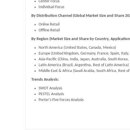
Center Focus
Individual Focus
By Distribution Channel (Global Market Size and Share 20
Online Retail
Offline Retail
By Region (Market Size and Share by Country, Application
​North America (United States, Canada, Mexico)
Europe (United Kingdom, Germany, France, Spain, Italy,
Asia-Pacific (China, India, Japan, Australia, South Korea, 
Latin America (Brazil, Argentina, Rest of Latin America)
Middle East & Africa (Saudi Arabia, South Africa, Rest o
Trends Analysis:
SWOT Analysis
PESTEL Analysis
Porter's Five Forces Analysis