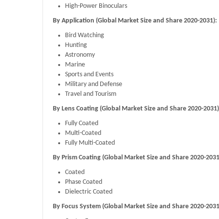
High-Power Binoculars
By Application (Global Market Size and Share 2020-2031):
Bird Watching
Hunting
Astronomy
Marine
Sports and Events
Military and Defense
Travel and Tourism
By Lens Coating (Global Market Size and Share 2020-2031)
Fully Coated
Multi-Coated
Fully Multi-Coated
By Prism Coating (Global Market Size and Share 2020-2031
Coated
Phase Coated
Dielectric Coated
By Focus System (Global Market Size and Share 2020-2031