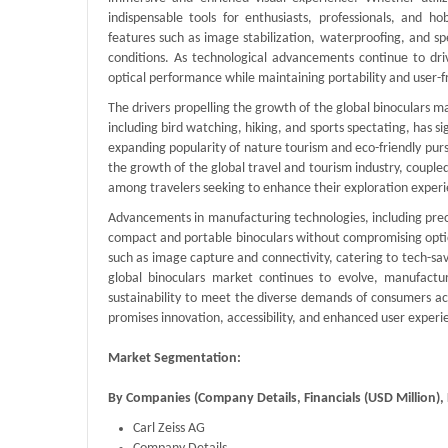
indispensable tools for enthusiasts, professionals, and h
features such as image stabilization, waterproofing, and spe
conditions. As technological advancements continue to dri
optical performance while maintaining portability and user-fr
The drivers propelling the growth of the global binoculars mar
including bird watching, hiking, and sports spectating, has si
expanding popularity of nature tourism and eco-friendly purs
the growth of the global travel and tourism industry, couple
among travelers seeking to enhance their exploration experi
Advancements in manufacturing technologies, including preci
compact and portable binoculars without compromising optica
such as image capture and connectivity, catering to tech-sav
global binoculars market continues to evolve, manufacture
sustainability to meet the diverse demands of consumers ac
promises innovation, accessibility, and enhanced user experie
Market Segmentation:
By Companies (Company Details, Financials (USD Million
Carl Zeiss AG