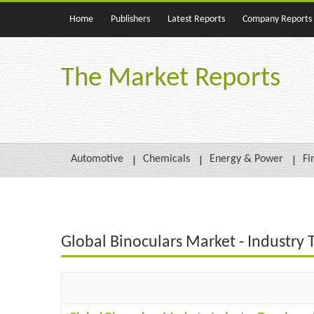
Home
Publishers
Latest Reports
Company Reports
The Market Reports
Automotive
Chemicals
Energy & Power
Fi
Global Binoculars Market - Industry 