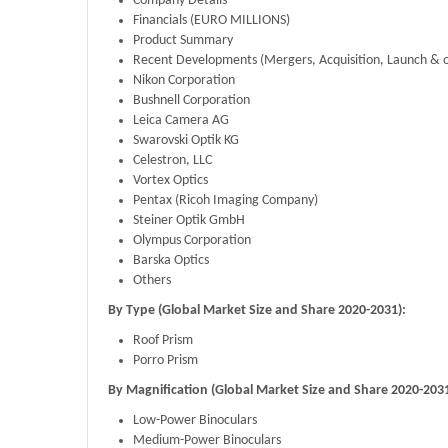
Company Details
Financials (EURO MILLIONS)
Product Summary
Recent Developments (Mergers, Acquisition, Launch & o
Nikon Corporation
Bushnell Corporation
Leica Camera AG
Swarovski Optik KG
Celestron, LLC
Vortex Optics
Pentax (Ricoh Imaging Company)
Steiner Optik GmbH
Olympus Corporation
Barska Optics
Others
By Type (Global Market Size and Share 2020-2031):
Roof Prism
Porro Prism
By Magnification (Global Market Size and Share 2020-2031
Low-Power Binoculars
Medium-Power Binoculars