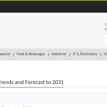
C
E
nancial
Food & Beverages
Industrial
IT & Electronics
Li
Trends and Forecast to 2031