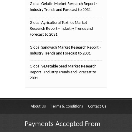
Global Gelatin Market Research Report -
Industry Trends and Forecast to 2031
Global Agricultural Textiles Market
Research Report - Industry Trends and
Forecast to 2031
Global Sandwich Market Research Report -
Industry Trends and Forecast to 2031
Global Vegetable Seed Market Research
Report - Industry Trends and Forecast to
2031
About Us
Terms & Conditions
Contact Us
Payments Accepted From