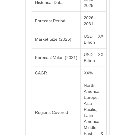
Historical Data
2025
2026–
Forecast Period
2031
USD XX
Market Size (2025)
Billion
USD XX
Forecast Value (2031)
Billion
CAGR
XX%
North
America,
Europe,
Asia
Pacific,
Regions Covered
Latin
America,
Middle
East &