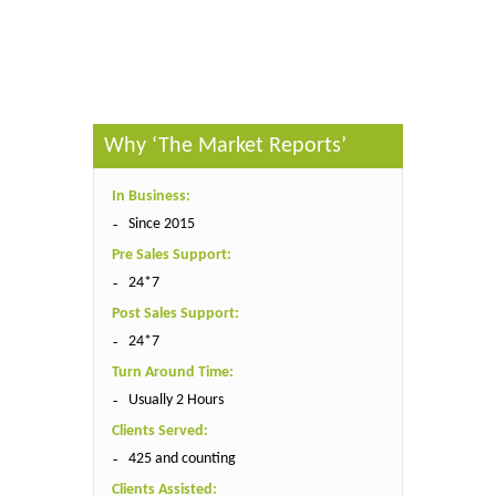
Published By :
The Market Reports
Why ‘The Market Reports’
In Business:
Since 2015
Pre Sales Support:
24*7
Post Sales Support:
24*7
Turn Around Time:
Usually 2 Hours
Clients Served:
425 and counting
Clients Assisted: