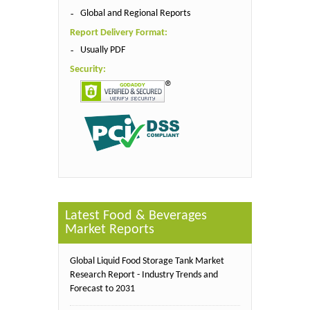
Global and Regional Reports
Report Delivery Format:
Usually PDF
Security:
Latest Food & Beverages
Market Reports
Global Liquid Food Storage Tank Market
Research Report - Industry Trends and
Forecast to 2031