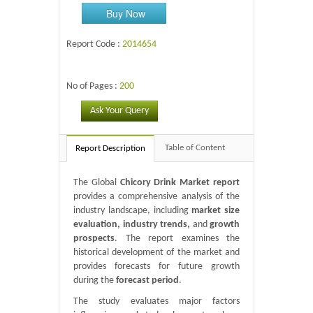
Buy Now
Report Code :
2014654
No of Pages :
200
Ask Your Query
Table of Content
Report Description
The Global
Chicory Drink Market report
provides a comprehensive analysis of the
industry landscape, including
market size
evaluation, industry trends,
and
growth
prospects
. The report examines the
historical development of the market and
provides forecasts for future growth
during the
forecast period
.
The study evaluates major factors