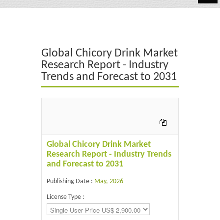
Automotive
Chemicals
Global Chicory Drink Market
Energy & Power
Research Report - Industry
Trends and Forecast to 2031
Financial
Food & Beverages
Industrial
IT & Electronics
Global Chicory Drink Market
Research Report - Industry Trends
Life Science
and Forecast to 2031
Retail
Publishing Date :
May, 2026
License Type :