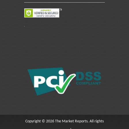
Copyright © 2026 The Market Reports. All rights