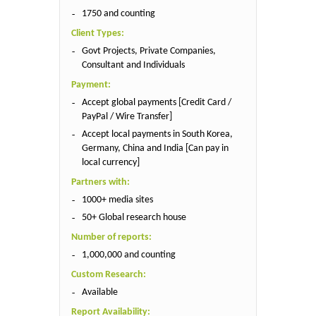
1750 and counting
Client Types:
Govt Projects, Private Companies,
Consultant and Individuals
Payment:
Accept global payments [Credit Card /
PayPal / Wire Transfer]
Accept local payments in South Korea,
Germany, China and India [Can pay in
local currency]
Partners with:
1000+ media sites
50+ Global research house
Number of reports:
1,000,000 and counting
Custom Research:
Available
Report Availability: