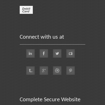
Connect with us at
Complete Secure Website