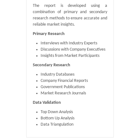
The report is developed using a
combination of primary and secondary
research methods to ensure accurate and
reliable market insights.
Primary Research
Interviews with Industry Experts
Discussions with Company Executives
Insights from Market Participants
Secondary Research
Industry Databases
Company Financial Reports
Government Publications
Market Research Journals
Data Validation
Top Down Analysis
Bottom Up Analysis
Data Triangulation