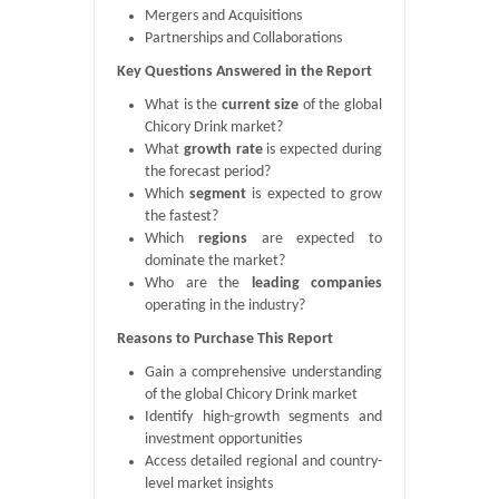
Mergers and Acquisitions
Partnerships and Collaborations
Key Questions Answered in the Report
What is the
current size
of the global
Chicory Drink market?
What
growth rate
is expected during
the forecast period?
Which
segment
is expected to grow
the fastest?
Which
regions
are expected to
dominate the market?
Who are the
leading companies
operating in the industry?
Reasons to Purchase This Report
Gain a comprehensive understanding
of the global Chicory Drink market
Identify high-growth segments and
investment opportunities
Access detailed regional and country-
level market insights