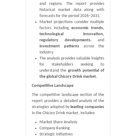
and regions. The report provides
historical market data along with
forecasts for the period 2026–2031.
Market projections consider multiple
factors including
economic trends,
technological innovation,
regulatory developments
, and
investment patterns
across the
industry.
The analysis provides valuable insights
for stakeholders seeking to
understand the
growth potential of
the global Chicory Drink market
.
Competitive Landscape
The competitive landscape section of the
report provides a detailed analysis of the
strategies adopted by
leading companies
in the Chicory Drink market, includes:
Market Share Analysis
Company Ranking
Strategic Initiatives