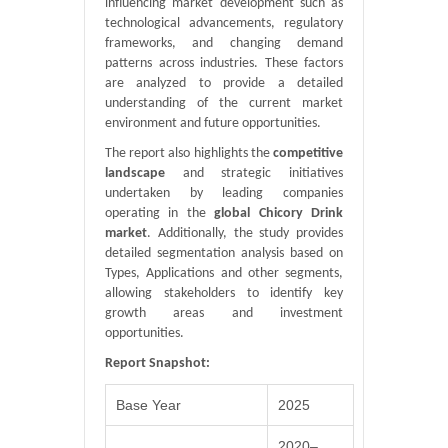
influencing market development such as
technological advancements, regulatory
frameworks, and changing demand
patterns across industries. These factors
are analyzed to provide a detailed
understanding of the current market
environment and future opportunities.
The report also highlights the
competitive
landscape
and strategic initiatives
undertaken by leading companies
operating in the
global Chicory Drink
market
. Additionally, the study provides
detailed segmentation analysis based on
Types, Applications and other segments,
allowing stakeholders to identify key
growth areas and investment
opportunities.
Report Snapshot:
Base Year
2025
2020–