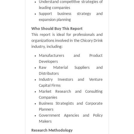
Understand competitive strategies of
leading companies
Support business strategy and
expansion planning
Who Should Buy This Report
This report is ideal for professionals and
organizations involved in the Chicory Drink
industry, including:
Manufacturers and Product
Developers
Raw Material Suppliers and
Distributors
Industry Investors and Venture
Capital Firms
Market Research and Consulting
Companies
Business Strategists and Corporate
Planners
Government Agencies and Policy
Makers
Research Methodology