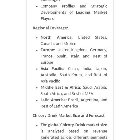
Challenges
Company Profiles and Strategic
Developments of
Leading Market
Players
Regional Coverage:
North America
: United States,
Canada, and Mexico
Europe
: United Kingdom, Germany,
France, Spain, Italy, and Rest of
Europe
Asia Pacific
: China, India, Japan,
Australia, South Korea, and Rest of
Asia Pacific
Middle East & Africa
: Saudi Arabia,
South Africa, and Rest of MEA
Latin America
: Brazil, Argentina, and
Rest of Latin America
Chicory Drink Market Size and Forecast
The
global Chicory Drink market size
is analyzed based on revenue
generated across different segments