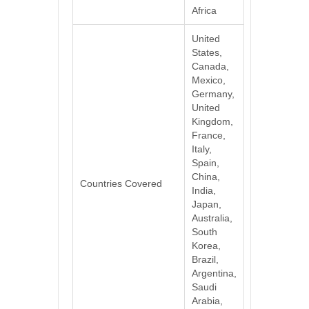
Africa
United
States,
Canada,
Mexico,
Germany,
United
Kingdom,
France,
Italy,
Spain,
China,
Countries Covered
India,
Japan,
Australia,
South
Korea,
Brazil,
Argentina,
Saudi
Arabia,