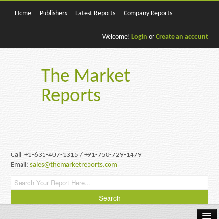
Home
Publishers
Latest Reports
Company Reports
Welcome!
Login
or
Create an account
The Market
Reports
Call: +1-631-407-1315 / +91-750-729-1479
Email:
sales@themarketreports.com