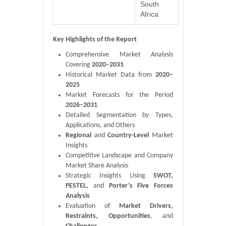
South
Africa
Key Highlights of the Report
Comprehensive Market Analysis
Covering
2020–2031
Historical Market Data from
2020–
2025
Market Forecasts for the Period
2026–2031
Detailed Segmentation by Types,
Applications, and Others
Regional
and
Country-Level
Market
Insights
Competitive Landscape and Company
Market Share Analysis
Strategic Insights Using
SWOT,
PESTEL,
and
Porter’s Five Forces
Analysis
Evaluation of
Market Drivers,
Restraints, Opportunities
, and