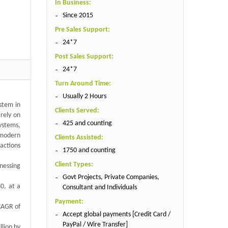
In Business:
Since 2015
Pre Sales Support:
24*7
Post Sales Support:
24*7
Turn Around Time:
Usually 2 Hours
ystem in
Clients Served:
 rely on
425 and counting
ystems,
n modern
Clients Assisted:
 actions
1750 and counting
Client Types:
tnessing
Govt Projects, Private Companies,
30, at a
Consultant and Individuals
Payment:
 CAGR of
Accept global payments [Credit Card /
PayPal / Wire Transfer]
llion by