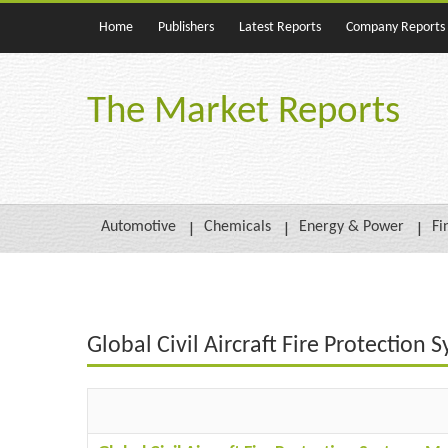
Home
Publishers
Latest Reports
Company Reports
The Market Reports
Automotive
Chemicals
Energy & Power
Fi
Global Civil Aircraft Fire Protectio