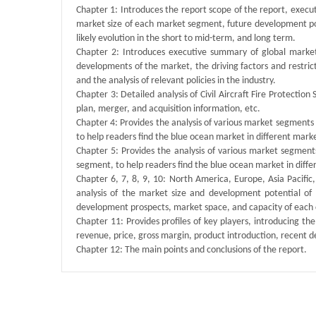
Chapter 1: Introduces the report scope of the report, execu
market size of each market segment, future development poten
likely evolution in the short to mid-term, and long term.
Chapter 2: Introduces executive summary of global market 
developments of the market, the driving factors and restrict
and the analysis of relevant policies in the industry.
Chapter 3: Detailed analysis of Civil Aircraft Fire Protect
plan, merger, and acquisition information, etc.
Chapter 4: Provides the analysis of various market segment
to help readers find the blue ocean market in different mar
Chapter 5: Provides the analysis of various market segmen
segment, to help readers find the blue ocean market in dif
Chapter 6, 7, 8, 9, 10: North America, Europe, Asia Pacific
analysis of the market size and development potential of
development prospects, market space, and capacity of each 
Chapter 11: Provides profiles of key players, introducing the
revenue, price, gross margin, product introduction, recent 
Chapter 12: The main points and conclusions of the report.
Published By :
QY Research