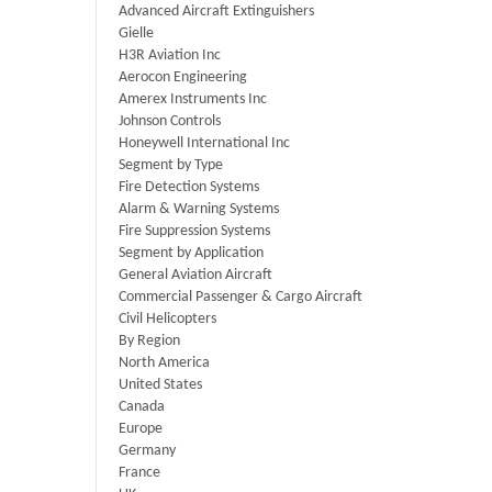
Advanced Aircraft Extinguishers
Gielle
H3R Aviation Inc
Aerocon Engineering
Amerex Instruments Inc
Johnson Controls
Honeywell International Inc
Segment by Type
Fire Detection Systems
Alarm & Warning Systems
Fire Suppression Systems
Segment by Application
General Aviation Aircraft
Commercial Passenger & Cargo Aircraft
Civil Helicopters
By Region
North America
United States
Canada
Europe
Germany
France