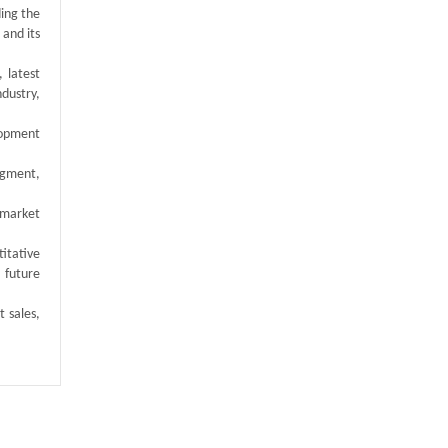
ding the
 and its
 latest
ndustry,
elopment
egment,
 market
titative
 future
t sales,