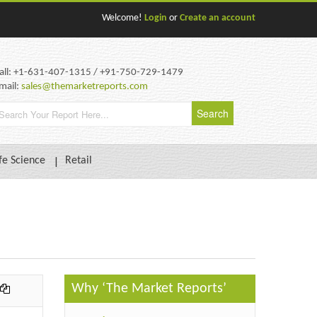
Welcome!
Login
or
Create an account
all: +1-631-407-1315 / +91-750-729-1479
mail:
sales@themarketreports.com
fe Science
Retail
Why ‘The Market Reports’