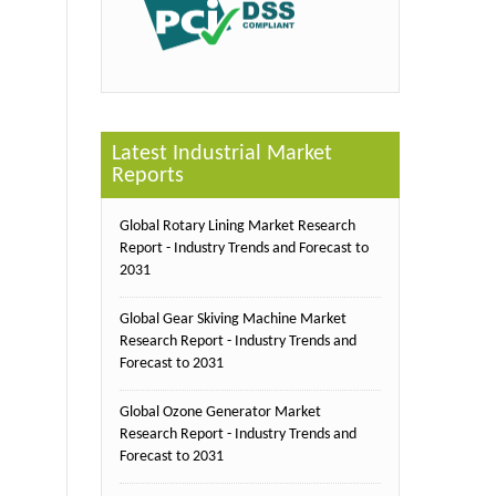
Latest Industrial Market
Reports
Global Rotary Lining Market Research
Report - Industry Trends and Forecast to
2031
Global Gear Skiving Machine Market
Research Report - Industry Trends and
Forecast to 2031
Global Ozone Generator Market
Research Report - Industry Trends and
Forecast to 2031