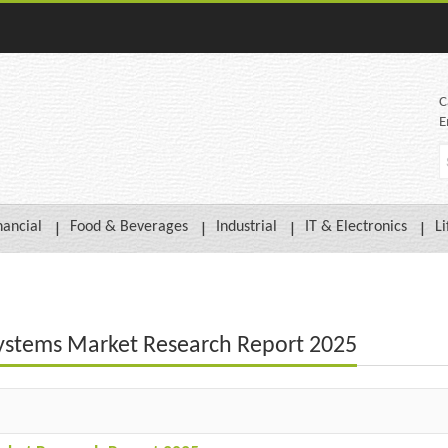
C
E
nancial
Food & Beverages
Industrial
IT & Electronics
Li
n Systems Market Research Report 2025