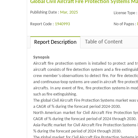
Global Civil Aircraft Fire Protection Systems 
Publishing Date :
Mar, 2025
License Type :
Report Code :
1940993
No of Pages :
Table of Content
Report Description
Synopsis
Aircraft fire protection system is installed to protect and
aircraft consists of fire detection system and a fire exting
crew member’s observations to detect fire. For fire detect
and continuous-loop systems are used in aircraft fire protect
aircrafts. In any event of fire, fire protection systems in 
such as fire extinguishing.
The global Civil Aircraft Fire Protection Systems market was 
a CAGR of % during the forecast period 2024-2030.
North American market for Civil Aircraft Fire Protection Sy
CAGR of % during the forecast period of 2024 through 2030.
Asia-Pacific market for Civil Aircraft Fire Protection Systems
% during the forecast period of 2024 through 2030.
The global market for Civil Aircraft Fire Protection Systems i