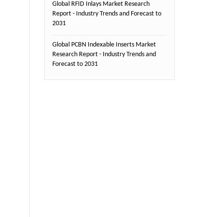
Global RFID Inlays Market Research
Report - Industry Trends and Forecast to
2031
Global PCBN Indexable Inserts Market
Research Report - Industry Trends and
Forecast to 2031