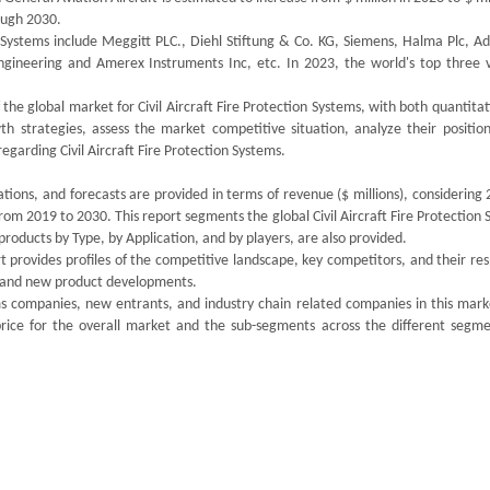
ough 2030.
n Systems include Meggitt PLC., Diehl Stiftung & Co. KG, Siemens, Halma Plc, A
 Engineering and Amerex Instruments Inc, etc. In 2023, the world's top three 
the global market for Civil Aircraft Fire Protection Systems, with both quantita
th strategies, assess the market competitive situation, analyze their position
garding Civil Aircraft Fire Protection Systems.
ations, and forecasts are provided in terms of revenue ($ millions), considering
from 2019 to 2030. This report segments the global Civil Aircraft Fire Protection
oducts by Type, by Application, and by players, are also provided.
 provides profiles of the competitive landscape, key competitors, and their re
ds and new product developments.
tems companies, new entrants, and industry chain related companies in this mar
rice for the overall market and the sub-segments across the different segme