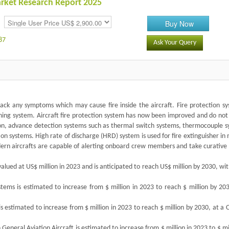
Market Research Report 2025
Buy Now
87
Ask Your Query
 track any symptoms which may cause fire inside the aircraft. Fire protection s
uishing system. Aircraft fire protection system has now been improved and do not
ion, advance detection systems such as thermal switch systems, thermocouple s
ion systems. High rate of discharge (HRD) system is used for fire extinguisher i
modern aircrafts are capable of alerting onboard crew members and take curative
valued at US$ million in 2023 and is anticipated to reach US$ million by 2030, wi
stems is estimated to increase from $ million in 2023 to reach $ million by 20
 is estimated to increase from $ million in 2023 to reach $ million by 2030, at a
n General Aviation Aircraft is estimated to increase from $ million in 2023 to $ mi