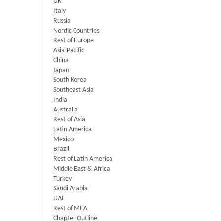
UK
Italy
Russia
Nordic Countries
Rest of Europe
Asia-Pacific
China
Japan
South Korea
Southeast Asia
India
Australia
Rest of Asia
Latin America
Mexico
Brazil
Rest of Latin America
Middle East & Africa
Turkey
Saudi Arabia
UAE
Rest of MEA
Chapter Outline