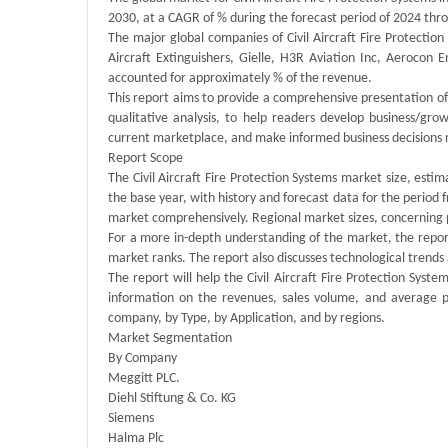
2030, at a CAGR of % during the forecast period of 2024 thr
The major global companies of Civil Aircraft Fire Protectio
Aircraft Extinguishers, Gielle, H3R Aviation Inc, Aerocon
accounted for approximately % of the revenue.
This report aims to provide a comprehensive presentation of 
qualitative analysis, to help readers develop business/grow
current marketplace, and make informed business decisions re
Report Scope
The Civil Aircraft Fire Protection Systems market size, estim
the base year, with history and forecast data for the period 
market comprehensively. Regional market sizes, concerning pr
For a more in-depth understanding of the market, the report
market ranks. The report also discusses technological tren
The report will help the Civil Aircraft Fire Protection Sys
information on the revenues, sales volume, and average p
company, by Type, by Application, and by regions.
Market Segmentation
By Company
Meggitt PLC.
Diehl Stiftung & Co. KG
Siemens
Halma Plc