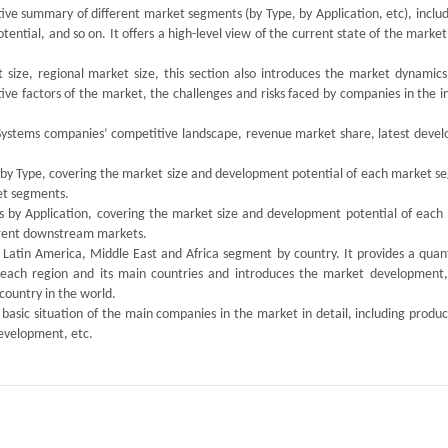
tive summary of different market segments (by Type, by Application, etc), inclu
tial, and so on. It offers a high-level view of the current state of the market
size, regional market size, this section also introduces the market dynamics,
ive factors of the market, the challenges and risks faced by companies in the i
ion Systems companies’ competitive landscape, revenue market share, latest dev
s by Type, covering the market size and development potential of each market s
ket segments.
ts by Application, covering the market size and development potential of each
ferent downstream markets.
, Latin America, Middle East and Africa segment by country. It provides a quan
 each region and its main countries and introduces the market development,
country in the world.
 basic situation of the main companies in the market in detail, including produc
development, etc.