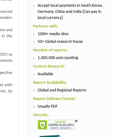
Accept local payments in South Korea,
Germany, China and India [Can pay in
dvanced
local currency]
vendors
Partners with:
tive and
1000+ media sites
 in the
50+ Global research house
Number of reports:
 2023 as
1,000,000 and counting
 Systems
Custom Research:
spective
Available
Report Availability:
ket with
Global and Regional Reports
nts, by
Report Delivery Format:
Usually PDF
Security: