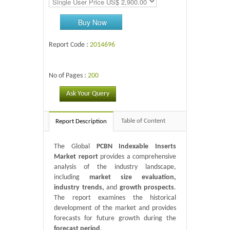
Buy Now
Report Code :
2014696
No of Pages :
200
Ask Your Query
Table of Content
Report Description
The Global
PCBN Indexable Inserts
Market report
provides a comprehensive
analysis of the industry landscape,
including
market size evaluation,
industry trends,
and
growth prospects
.
The report examines the historical
development of the market and provides
forecasts for future growth during the
forecast period
.