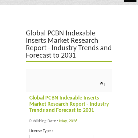
Automotive
Chemicals
Global PCBN Indexable
Energy & Power
Inserts Market Research
Report - Industry Trends and
Financial
Forecast to 2031
Food & Beverages
Industrial
IT & Electronics
Global PCBN Indexable Inserts
Life Science
Market Research Report - Industry
Trends and Forecast to 2031
Retail
Publishing Date :
May, 2026
License Type :