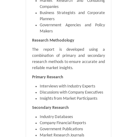
Market Research and Consulting
Companies
Business Strategists and Corporate
Planners
Government Agencies and Policy
Makers
Research Methodology
The report is developed using a
combination of primary and secondary
research methods to ensure accurate and
reliable market insights.
Primary Research
Interviews with Industry Experts
Discussions with Company Executives
Insights from Market Participants
Secondary Research
Industry Databases
Company Financial Reports
Government Publications
Market Research Journals