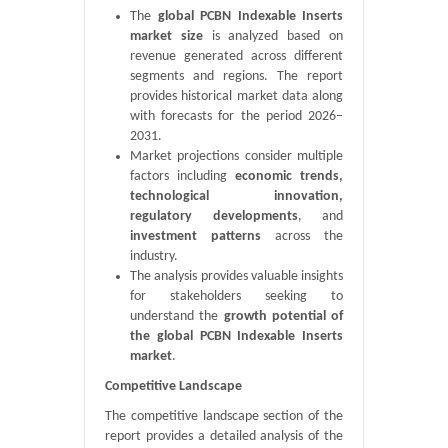
The
global PCBN Indexable Inserts
market size
is analyzed based on
revenue generated across different
segments and regions. The report
provides historical market data along
with forecasts for the period 2026–
2031.
Market projections consider multiple
factors including
economic trends,
technological innovation,
regulatory developments
, and
investment patterns
across the
industry.
The analysis provides valuable insights
for stakeholders seeking to
understand the
growth potential of
the global PCBN Indexable Inserts
market
.
Competitive Landscape
The competitive landscape section of the
report provides a detailed analysis of the