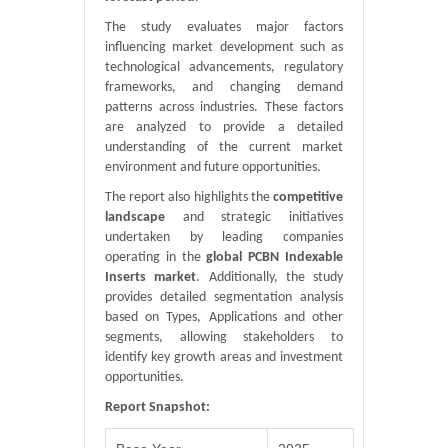
The study evaluates major factors
influencing market development such as
technological advancements, regulatory
frameworks, and changing demand
patterns across industries. These factors
are analyzed to provide a detailed
understanding of the current market
environment and future opportunities.
The report also highlights the
competitive
landscape
and strategic initiatives
undertaken by leading companies
operating in the
global PCBN Indexable
Inserts market
. Additionally, the study
provides detailed segmentation analysis
based on Types, Applications and other
segments, allowing stakeholders to
identify key growth areas and investment
opportunities.
Report Snapshot: