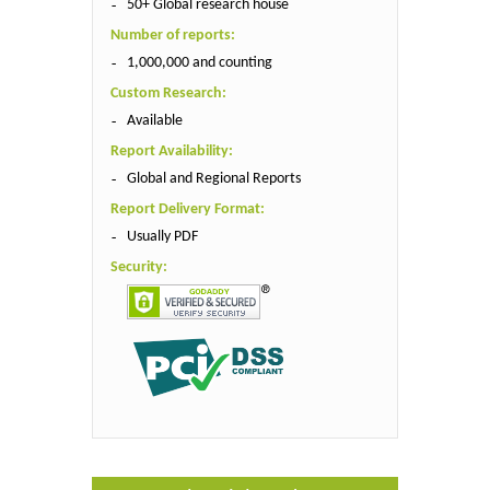
50+ Global research house
Number of reports:
1,000,000 and counting
Custom Research:
Available
Report Availability:
Global and Regional Reports
Report Delivery Format:
Usually PDF
Security: