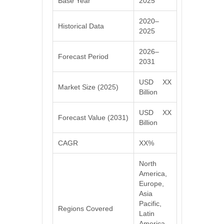
Base Year
2025
2020–
Historical Data
2025
2026–
Forecast Period
2031
USD XX
Market Size (2025)
Billion
USD XX
Forecast Value (2031)
Billion
CAGR
XX%
North
America,
Europe,
Asia
Pacific,
Regions Covered
Latin
America,