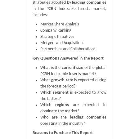
strategies adopted by
leading companies
in the PCBN Indexable Inserts market,
includes:
Market Share Analysis
Company Ranking
Strategic Initiatives
Mergers and Acquisitions
Partnerships and Collaborations
Key Questions Answered in the Report
What is the
current size
of the global
PCBN Indexable Inserts market?
What
growth rate
is expected during
the forecast period?
Which
segment
is expected to grow
the fastest?
Which
regions
are expected to
dominate the market?
Who are the
leading companies
operating in the industry?
Reasons to Purchase This Report