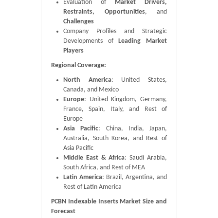
Evaluation of
Market Drivers,
Restraints, Opportunities
, and
Challenges
Company Profiles and Strategic
Developments of
Leading Market
Players
Regional Coverage:
North America
: United States,
Canada, and Mexico
Europe
: United Kingdom, Germany,
France, Spain, Italy, and Rest of
Europe
Asia Pacific
: China, India, Japan,
Australia, South Korea, and Rest of
Asia Pacific
Middle East & Africa
: Saudi Arabia,
South Africa, and Rest of MEA
Latin America
: Brazil, Argentina, and
Rest of Latin America
PCBN Indexable Inserts Market Size and
Forecast