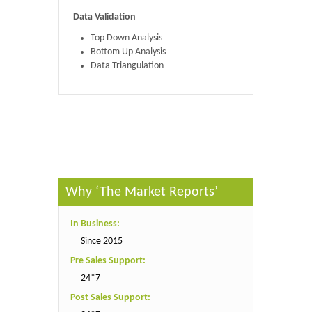
Data Validation
Top Down Analysis
Bottom Up Analysis
Data Triangulation
Published By :
The Market Reports
Why ‘The Market Reports’
In Business:
Since 2015
Pre Sales Support:
24*7
Post Sales Support: