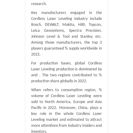
research.
Key manufacturers engaged in the
Cordless Laser Leveling industry include
Bosch, DEWALT, Makita, Hilti, Topcon,
Leica Geosystems, Spectra Precision,
Johnson Level & Tool and Stanley, etc.
Among those manufacturers, the top 3
players guaranteed % supply worldwide in
2022.
For production bases, global Cordless
Laser Leveling production is dominated by
and . The two regions contributed to %
production share globally in 2022.
When refers to consumption region, %
volume of Cordless Laser Leveling were
sold to North America, Europe and Asia
Pacific in 2022. Moreover, China, plays a
key role in the whole Cordless Laser
Leveling market and estimated to attract
more attentions from industry insiders and
investors.