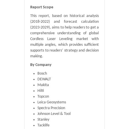
Report Scope
This report, based on historical analysis
(2018-2022) and forecast calculation
(2023-2029), aims to help readers to get a
comprehensive understanding of global
Cordless Laser Leveling market with
multiple angles, which provides sufficient
supports to readers’ strategy and decision
making.
By Company
Bosch
DEWALT
Makita
Hilti
Topcon
Leica Geosystems
Spectra Precision
Johnson Level & Tool
Stanley
Tacklife