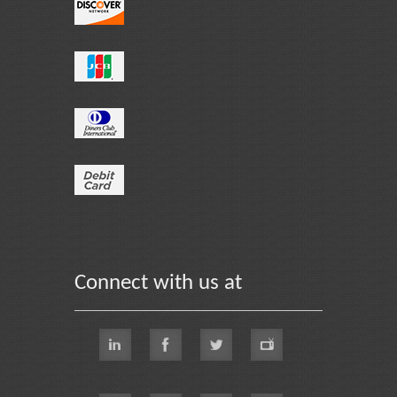
Connect with us at