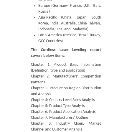
Europe (Germany, France, U.K., Italy,
Russia)
Asia-Pacific (China, Japan, South
Korea, India, Australia, China Taiwan,
Indonesia, Thailand, Malaysia)
Latin America (Mexico, Brazil,Turkey,
GCC Countries)
The Cordless Laser Leveling report
covers below items:
Chapter 1: Product Basic Information
(Definition, type and application)
Chapter 2: Manufacturers’ Competition
Patterns
Chapter 3: Production Region Distribution
and Analysis
Chapter 4: Country Level Sales Analysis
Chapter 5: Product Type Analysis
Chapter 6: Product Application Analysis
Chapter 7: Manufacturers’ Outline
Chapter 8: Industry Chain, Market
Channel and Customer Analysis