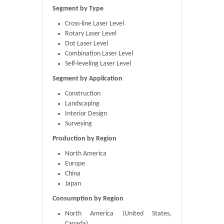
Segment by Type
Cross-line Laser Level
Rotary Laser Level
Dot Laser Level
Combination Laser Level
Self-leveling Laser Level
Segment by Application
Construction
Landscaping
Interior Design
Surveying
Production by Region
North America
Europe
China
Japan
Consumption by Region
North America (United States,
Canada)