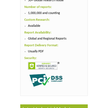
50+ Global research house
Number of reports:
1,000,000 and counting
Custom Research:
Available
Report Availability:
Global and Regional Reports
Report Delivery Format:
Usually PDF
Security: