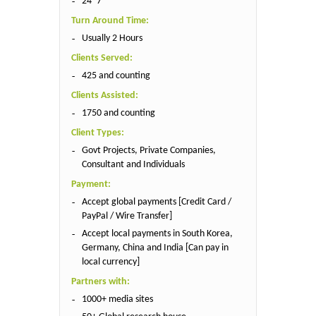
24*7
Turn Around Time:
Usually 2 Hours
Clients Served:
425 and counting
Clients Assisted:
1750 and counting
Client Types:
Govt Projects, Private Companies,
Consultant and Individuals
Payment:
Accept global payments [Credit Card /
PayPal / Wire Transfer]
Accept local payments in South Korea,
Germany, China and India [Can pay in
local currency]
Partners with:
1000+ media sites