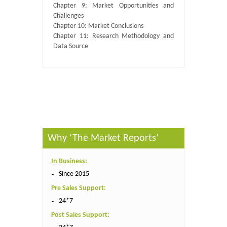
Chapter 9: Market Opportunities and
Challenges
Chapter 10: Market Conclusions
Chapter 11: Research Methodology and
Data Source
Published By :
QY Research
Why ‘The Market Reports’
In Business:
Since 2015
Pre Sales Support:
24*7
Post Sales Support: