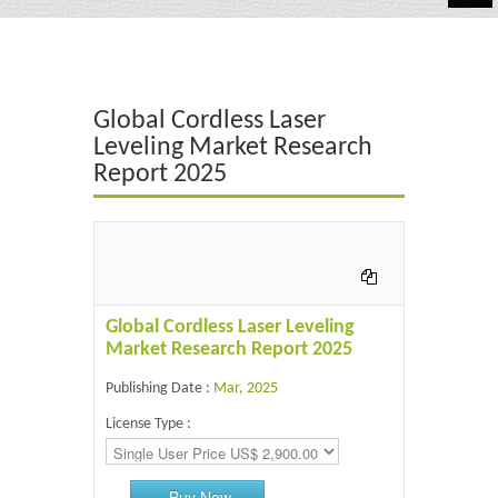
Automotive
Chemicals
Global Cordless Laser
Energy & Power
Leveling Market Research
Report 2025
Financial
Food & Beverages
Industrial
IT & Electronics
Global Cordless Laser Leveling
Market Research Report 2025
Life Science
Publishing Date :
Mar, 2025
Retail
License Type :
Buy Now