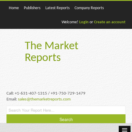
Home
Publishers
Latest Reports
Company Reports
Welcome!
Login
or
Create an account
The Market
Reports
Call: +1-631-407-1315 / +91-750-729-1479
Email:
sales@themarketreports.com