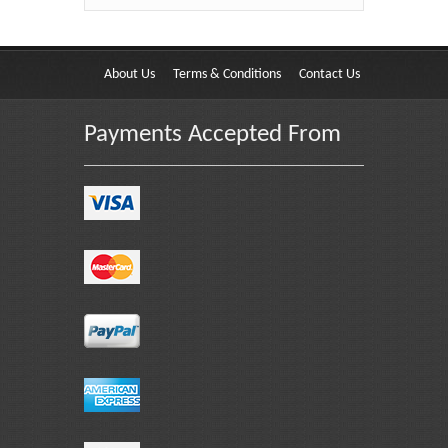
About Us
Terms & Conditions
Contact Us
Payments Accepted From