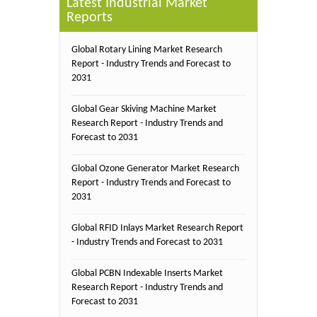
Latest Industrial Market
Reports
Global Rotary Lining Market Research
Report - Industry Trends and Forecast to
2031
Global Gear Skiving Machine Market
Research Report - Industry Trends and
Forecast to 2031
Global Ozone Generator Market Research
Report - Industry Trends and Forecast to
2031
Global RFID Inlays Market Research Report
- Industry Trends and Forecast to 2031
Global PCBN Indexable Inserts Market
Research Report - Industry Trends and
Forecast to 2031