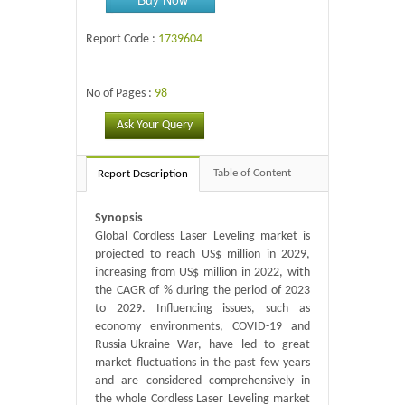
Report Code :
1739604
No of Pages :
98
Ask Your Query
Table of Content
Report Description
Synopsis
Global Cordless Laser Leveling market is
projected to reach US$ million in 2029,
increasing from US$ million in 2022, with
the CAGR of % during the period of 2023
to 2029. Influencing issues, such as
economy environments, COVID-19 and
Russia-Ukraine War, have led to great
market fluctuations in the past few years
and are considered comprehensively in
the whole Cordless Laser Leveling market