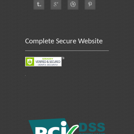
Complete Secure Website