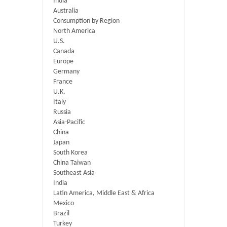
India
Australia
Consumption by Region
North America
U.S.
Canada
Europe
Germany
France
U.K.
Italy
Russia
Asia-Pacific
China
Japan
South Korea
China Taiwan
Southeast Asia
India
Latin America, Middle East & Africa
Mexico
Brazil
Turkey