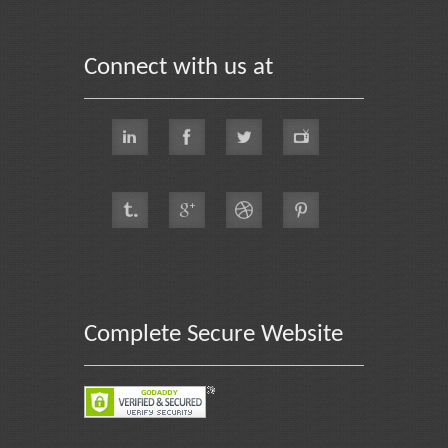
Connect with us at
Complete Secure Website