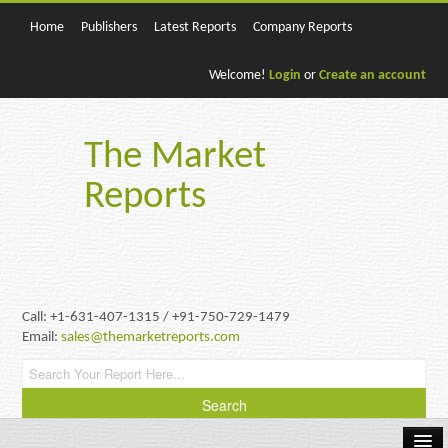
Home
Publishers
Latest Reports
Company Reports
Welcome!
Login
or
Create an account
The Market
Reports
Call: +1-631-407-1315 / +91-750-729-1479
Email:
sales@themarketreports.com