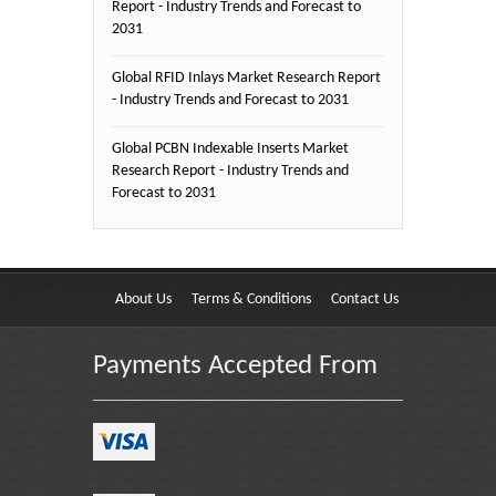
Report - Industry Trends and Forecast to
2031
Global RFID Inlays Market Research Report
- Industry Trends and Forecast to 2031
Global PCBN Indexable Inserts Market
Research Report - Industry Trends and
Forecast to 2031
About Us
Terms & Conditions
Contact Us
Payments Accepted From