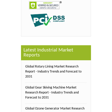
Latest Industrial Market
Reports
Global Rotary Lining Market Research
Report - Industry Trends and Forecast to
2031
Global Gear Skiving Machine Market
Research Report - Industry Trends and
Forecast to 2031
Global Ozone Generator Market Research