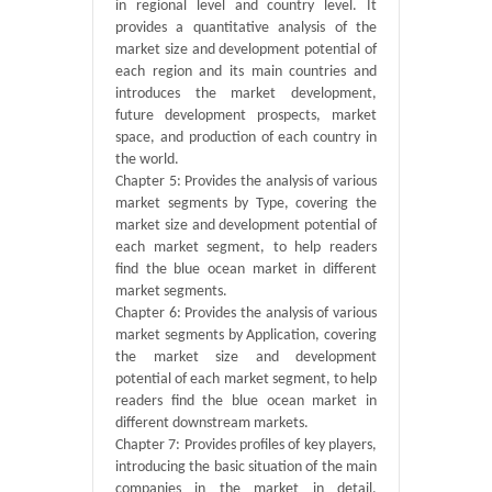
in regional level and country level. It
provides a quantitative analysis of the
market size and development potential of
each region and its main countries and
introduces the market development,
future development prospects, market
space, and production of each country in
the world.
Chapter 5: Provides the analysis of various
market segments by Type, covering the
market size and development potential of
each market segment, to help readers
find the blue ocean market in different
market segments.
Chapter 6: Provides the analysis of various
market segments by Application, covering
the market size and development
potential of each market segment, to help
readers find the blue ocean market in
different downstream markets.
Chapter 7: Provides profiles of key players,
introducing the basic situation of the main
companies in the market in detail,