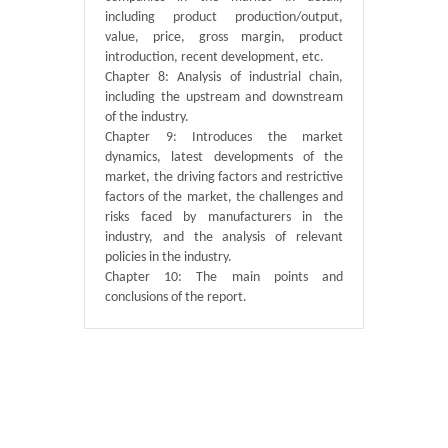
including product production/output,
value, price, gross margin, product
introduction, recent development, etc.
Chapter 8: Analysis of industrial chain,
including the upstream and downstream
of the industry.
Chapter 9: Introduces the market
dynamics, latest developments of the
market, the driving factors and restrictive
factors of the market, the challenges and
risks faced by manufacturers in the
industry, and the analysis of relevant
policies in the industry.
Chapter 10: The main points and
conclusions of the report.
Published By :
QY Research