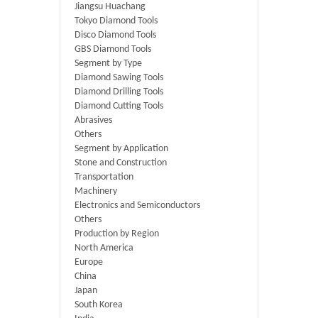
Jiangsu Huachang
Tokyo Diamond Tools
Disco Diamond Tools
GBS Diamond Tools
Segment by Type
Diamond Sawing Tools
Diamond Drilling Tools
Diamond Cutting Tools
Abrasives
Others
Segment by Application
Stone and Construction
Transportation
Machinery
Electronics and Semiconductors
Others
Production by Region
North America
Europe
China
Japan
South Korea