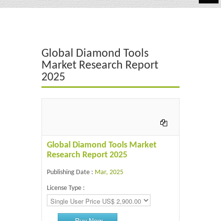
Automotive
Chemicals
Global Diamond Tools
Energy & Power
Market Research Report
2025
Financial
Food & Beverages
Industrial
IT & Electronics
Global Diamond Tools Market
Research Report 2025
Life Science
Publishing Date :
Mar, 2025
Retail
License Type :
Buy Now