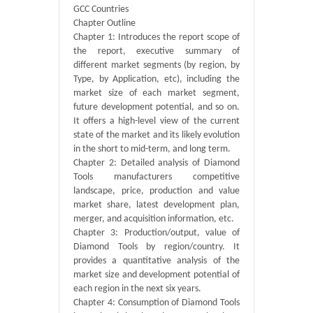
GCC Countries
Chapter Outline
Chapter 1: Introduces the report scope of
the report, executive summary of
different market segments (by region, by
Type, by Application, etc), including the
market size of each market segment,
future development potential, and so on.
It offers a high-level view of the current
state of the market and its likely evolution
in the short to mid-term, and long term.
Chapter 2: Detailed analysis of Diamond
Tools manufacturers competitive
landscape, price, production and value
market share, latest development plan,
merger, and acquisition information, etc.
Chapter 3: Production/output, value of
Diamond Tools by region/country. It
provides a quantitative analysis of the
market size and development potential of
each region in the next six years.
Chapter 4: Consumption of Diamond Tools