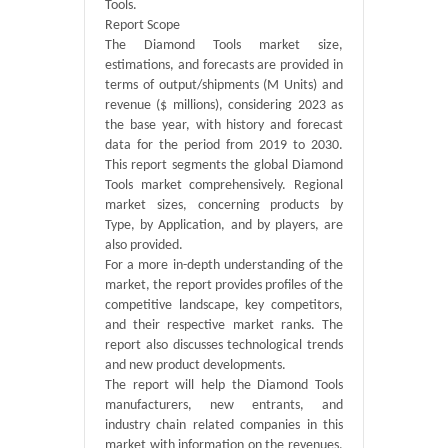
Tools.
Report Scope
The Diamond Tools market size,
estimations, and forecasts are provided in
terms of output/shipments (M Units) and
revenue ($ millions), considering 2023 as
the base year, with history and forecast
data for the period from 2019 to 2030.
This report segments the global Diamond
Tools market comprehensively. Regional
market sizes, concerning products by
Type, by Application, and by players, are
also provided.
For a more in-depth understanding of the
market, the report provides profiles of the
competitive landscape, key competitors,
and their respective market ranks. The
report also discusses technological trends
and new product developments.
The report will help the Diamond Tools
manufacturers, new entrants, and
industry chain related companies in this
market with information on the revenues,