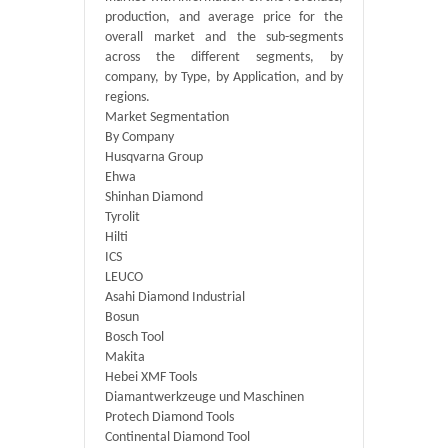
production, and average price for the
overall market and the sub-segments
across the different segments, by
company, by Type, by Application, and by
regions.
Market Segmentation
By Company
Husqvarna Group
Ehwa
Shinhan Diamond
Tyrolit
Hilti
ICS
LEUCO
Asahi Diamond Industrial
Bosun
Bosch Tool
Makita
Hebei XMF Tools
Diamantwerkzeuge und Maschinen
Protech Diamond Tools
Continental Diamond Tool