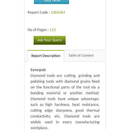
Report Code :
1364363
No of Pages :
113
Ask Your Query
Table of Content
Report Description
Synopsis
Diamond tools are cutting, grinding and
polishing tools with diamond grains fixed
on the functional parts of the tool via a
bonding material or another method.
Diamond tools have unique advantage,
such as high hardness, heat resistance,
cutting edge sharpness, good thermal
conductivity, etc. Diamond tools are
widely used in every manufacturing
workplace.