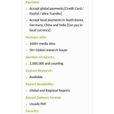
Payment:
Accept global payments [Credit Card /
PayPal / Wire Transfer]
Accept local payments in South Korea,
Germany, China and India [Can pay in
local currency]
Partners with:
1000+ media sites
50+ Global research house
Number of reports:
1,000,000 and counting
Custom Research:
Available
Report Availability:
Global and Regional Reports
Report Delivery Format:
Usually PDF
Security: