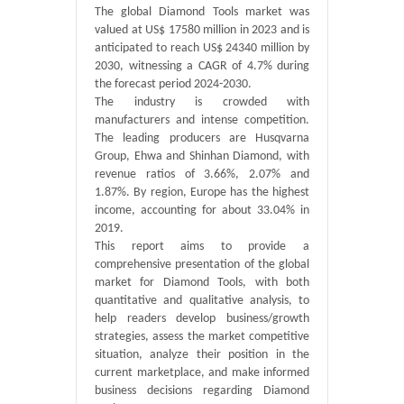
The global Diamond Tools market was
valued at US$ 17580 million in 2023 and is
anticipated to reach US$ 24340 million by
2030, witnessing a CAGR of 4.7% during
the forecast period 2024-2030.
The industry is crowded with
manufacturers and intense competition.
The leading producers are Husqvarna
Group, Ehwa and Shinhan Diamond, with
revenue ratios of 3.66%, 2.07% and
1.87%. By region, Europe has the highest
income, accounting for about 33.04% in
2019.
This report aims to provide a
comprehensive presentation of the global
market for Diamond Tools, with both
quantitative and qualitative analysis, to
help readers develop business/growth
strategies, assess the market competitive
situation, analyze their position in the
current marketplace, and make informed
business decisions regarding Diamond