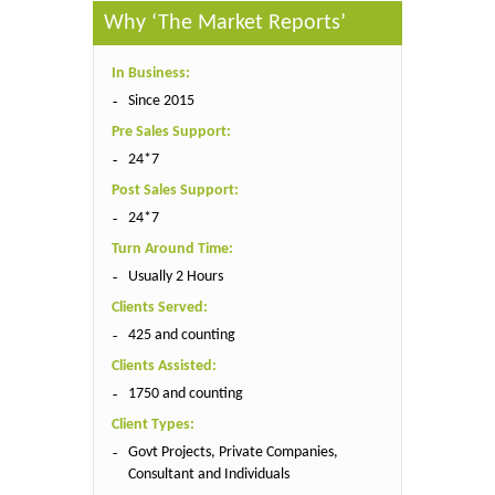
Why ‘The Market Reports’
In Business:
Since 2015
Pre Sales Support:
24*7
Post Sales Support:
24*7
Turn Around Time:
Usually 2 Hours
Clients Served:
425 and counting
Clients Assisted:
1750 and counting
Client Types:
Govt Projects, Private Companies,
Consultant and Individuals