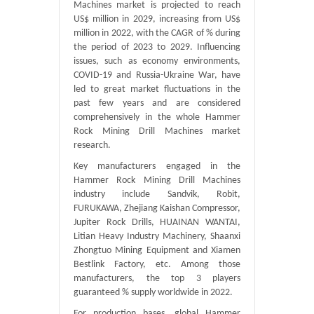
Machines market is projected to reach
US$ million in 2029, increasing from US$
million in 2022, with the CAGR of % during
the period of 2023 to 2029. Influencing
issues, such as economy environments,
COVID-19 and Russia-Ukraine War, have
led to great market fluctuations in the
past few years and are considered
comprehensively in the whole Hammer
Rock Mining Drill Machines market
research.
Key manufacturers engaged in the
Hammer Rock Mining Drill Machines
industry include Sandvik, Robit,
FURUKAWA, Zhejiang Kaishan Compressor,
Jupiter Rock Drills, HUAINAN WANTAI,
Litian Heavy Industry Machinery, Shaanxi
Zhongtuo Mining Equipment and Xiamen
Bestlink Factory, etc. Among those
manufacturers, the top 3 players
guaranteed % supply worldwide in 2022.
For production bases, global Hammer