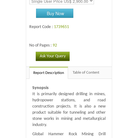
Buy Now
Report Code :
1739651
No of Pages :
92
Ask Your Query
Table of Content
Report Description
Synopsis
It is primarily designed drilling in mines,
hydropower stations, and road
construction projects. It is also a new
product suitable for tunneling and other
stone works in mining and metallurgical
industry.
Global Hammer Rock Mining Drill