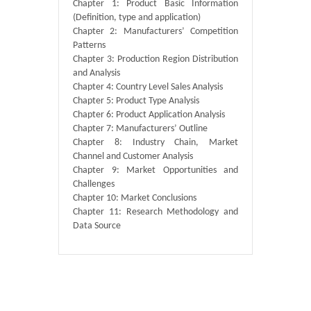
Chapter 1: Product Basic Information
(Definition, type and application)
Chapter 2: Manufacturers’ Competition
Patterns
Chapter 3: Production Region Distribution
and Analysis
Chapter 4: Country Level Sales Analysis
Chapter 5: Product Type Analysis
Chapter 6: Product Application Analysis
Chapter 7: Manufacturers’ Outline
Chapter 8: Industry Chain, Market
Channel and Customer Analysis
Chapter 9: Market Opportunities and
Challenges
Chapter 10: Market Conclusions
Chapter 11: Research Methodology and
Data Source
Published By :
QY Research