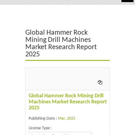
Automotive
Chemicals
Global Hammer Rock
Energy & Power
Mining Drill Machines
Market Research Report
Financial
2025
Food & Beverages
Industrial
IT & Electronics
Global Hammer Rock Mining Drill
Life Science
Machines Market Research Report
2025
Retail
Publishing Date :
Mar, 2025
License Type :