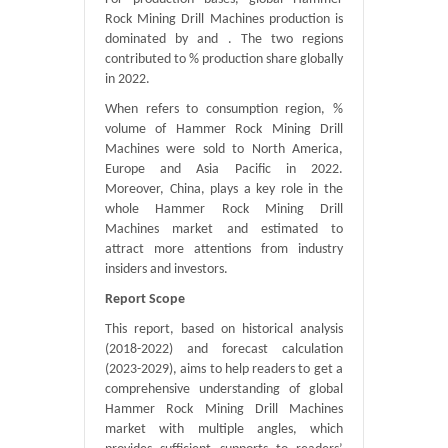
Rock Mining Drill Machines production is
dominated by and . The two regions
contributed to % production share globally
in 2022.
When refers to consumption region, %
volume of Hammer Rock Mining Drill
Machines were sold to North America,
Europe and Asia Pacific in 2022.
Moreover, China, plays a key role in the
whole Hammer Rock Mining Drill
Machines market and estimated to
attract more attentions from industry
insiders and investors.
Report Scope
This report, based on historical analysis
(2018-2022) and forecast calculation
(2023-2029), aims to help readers to get a
comprehensive understanding of global
Hammer Rock Mining Drill Machines
market with multiple angles, which