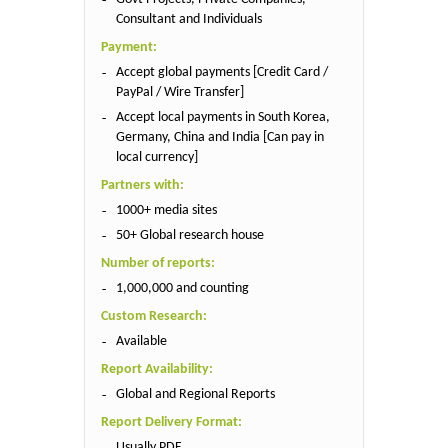
Consultant and Individuals
Payment:
Accept global payments [Credit Card /
PayPal / Wire Transfer]
Accept local payments in South Korea,
Germany, China and India [Can pay in
local currency]
Partners with:
1000+ media sites
50+ Global research house
Number of reports:
1,000,000 and counting
Custom Research:
Available
Report Availability:
Global and Regional Reports
Report Delivery Format:
Usually PDF