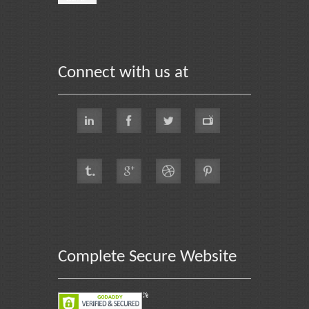
Connect with us at
Complete Secure Website