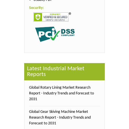
Security:
Latest Industrial Market
Reports
Global Rotary Lining Market Research
Report - Industry Trends and Forecast to
2031
Global Gear Skiving Machine Market
Research Report - Industry Trends and
Forecast to 2031