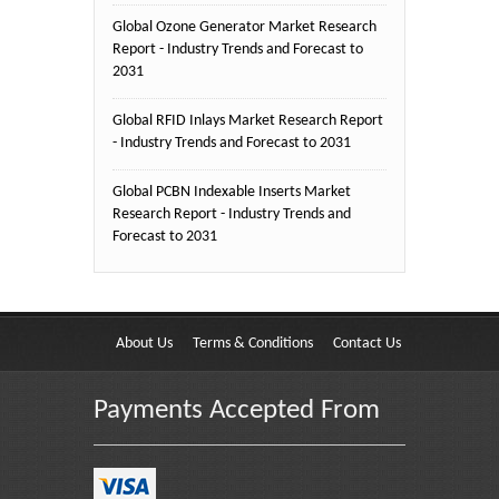
Global Ozone Generator Market Research
Report - Industry Trends and Forecast to
2031
Global RFID Inlays Market Research Report
- Industry Trends and Forecast to 2031
Global PCBN Indexable Inserts Market
Research Report - Industry Trends and
Forecast to 2031
About Us
Terms & Conditions
Contact Us
Payments Accepted From