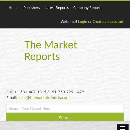
Home
Publishers
Latest Reports
Company Reports
Welcome!
Login
or
Create an account
The Market
Reports
Call: +1-631-407-1315 / +91-750-729-1479
Email:
sales@themarketreports.com