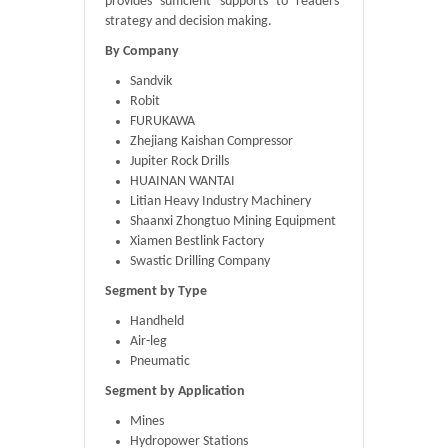
provides sufficient supports to readers’
strategy and decision making.
By Company
Sandvik
Robit
FURUKAWA
Zhejiang Kaishan Compressor
Jupiter Rock Drills
HUAINAN WANTAI
Litian Heavy Industry Machinery
Shaanxi Zhongtuo Mining Equipment
Xiamen Bestlink Factory
Swastic Drilling Company
Segment by Type
Handheld
Air-leg
Pneumatic
Segment by Application
Mines
Hydropower Stations