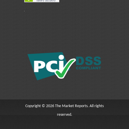
Copyright © 2026 The Market Reports. All rights
reserved.