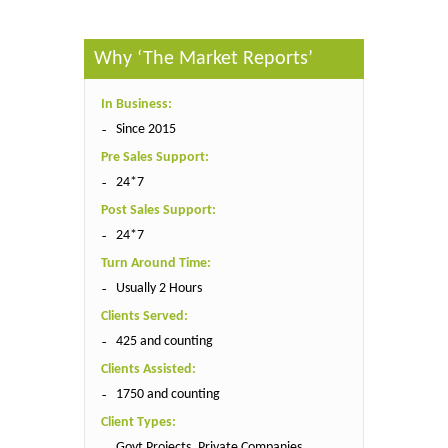
Why ‘The Market Reports’
In Business:
Since 2015
Pre Sales Support:
24*7
Post Sales Support:
24*7
Turn Around Time:
Usually 2 Hours
Clients Served:
425 and counting
Clients Assisted:
1750 and counting
Client Types:
Govt Projects, Private Companies,