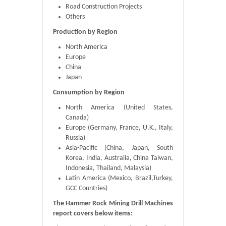
Road Construction Projects
Others
Production by Region
North America
Europe
China
Japan
Consumption by Region
North America (United States,
Canada)
Europe (Germany, France, U.K., Italy,
Russia)
Asia-Pacific (China, Japan, South
Korea, India, Australia, China Taiwan,
Indonesia, Thailand, Malaysia)
Latin America (Mexico, Brazil,Turkey,
GCC Countries)
The Hammer Rock Mining Drill Machines
report covers below items: