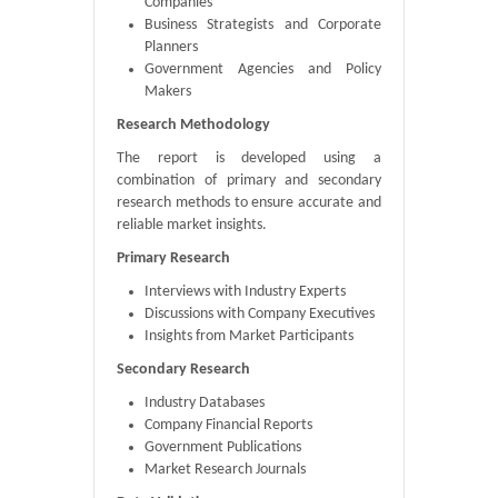
Companies
Business Strategists and Corporate
Planners
Government Agencies and Policy
Makers
Research Methodology
The report is developed using a
combination of primary and secondary
research methods to ensure accurate and
reliable market insights.
Primary Research
Interviews with Industry Experts
Discussions with Company Executives
Insights from Market Participants
Secondary Research
Industry Databases
Company Financial Reports
Government Publications
Market Research Journals