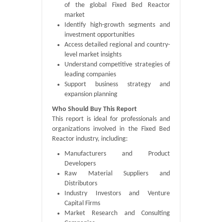
of the global Fixed Bed Reactor
market
Identify high-growth segments and
investment opportunities
Access detailed regional and country-
level market insights
Understand competitive strategies of
leading companies
Support business strategy and
expansion planning
Who Should Buy This Report
This report is ideal for professionals and
organizations involved in the Fixed Bed
Reactor industry, including:
Manufacturers and Product
Developers
Raw Material Suppliers and
Distributors
Industry Investors and Venture
Capital Firms
Market Research and Consulting