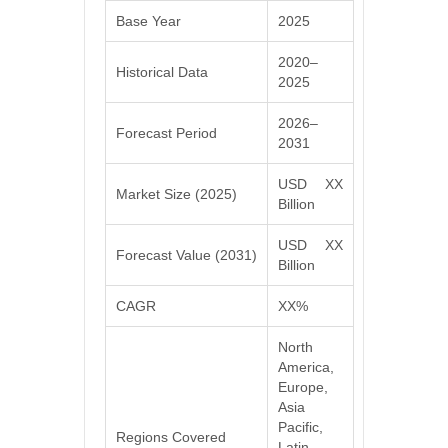
Base Year
2025
2020–
Historical Data
2025
2026–
Forecast Period
2031
USD XX
Market Size (2025)
Billion
USD XX
Forecast Value (2031)
Billion
CAGR
XX%
North
America,
Europe,
Asia
Pacific,
Regions Covered
Latin