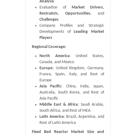
Analysis
Evaluation of
Market Drivers,
Restraints, Opportunities
, and
Challenges
Company Profiles and Strategic
Developments of
Leading Market
Players
Regional Coverage:
North America
: United States,
Canada, and Mexico
Europe
: United Kingdom, Germany,
France, Spain, Italy, and Rest of
Europe
Asia Pacific
: China, India, Japan,
Australia, South Korea, and Rest of
Asia Pacific
Middle East & Africa
: Saudi Arabia,
South Africa, and Rest of MEA
Latin America
: Brazil, Argentina, and
Rest of Latin America
Fixed Bed Reactor Market Size and