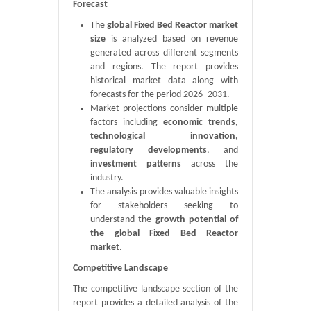
Forecast
The
global Fixed Bed Reactor market
size
is analyzed based on revenue
generated across different segments
and regions. The report provides
historical market data along with
forecasts for the period 2026–2031.
Market projections consider multiple
factors including
economic trends,
technological innovation,
regulatory developments
, and
investment patterns
across the
industry.
The analysis provides valuable insights
for stakeholders seeking to
understand the
growth potential of
the global Fixed Bed Reactor
market
.
Competitive Landscape
The competitive landscape section of the
report provides a detailed analysis of the