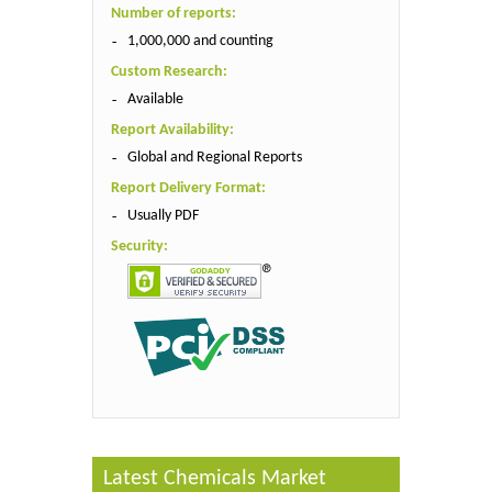
Number of reports:
1,000,000 and counting
Custom Research:
Available
Report Availability:
Global and Regional Reports
Report Delivery Format:
Usually PDF
Security:
Latest Chemicals Market