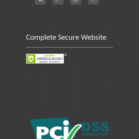
Complete Secure Website