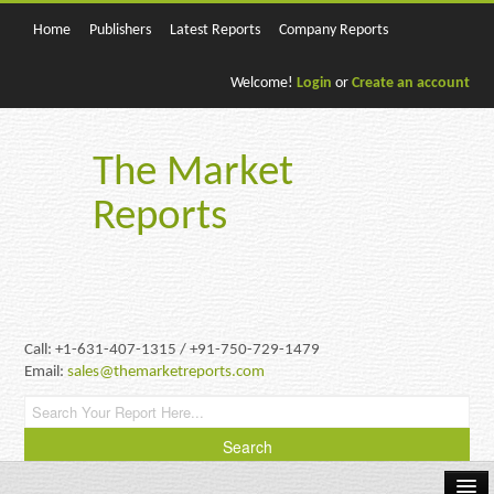
Home
Publishers
Latest Reports
Company Reports
Welcome!
Login
or
Create an account
The Market
Reports
Call: +1-631-407-1315 / +91-750-729-1479
Email:
sales@themarketreports.com