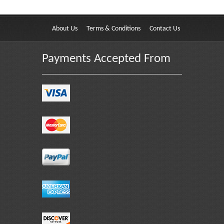
About Us
Terms & Conditions
Contact Us
Payments Accepted From