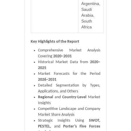
Argentina,
Saudi
Arabia,
South
Africa
Key Highlights of the Report
Comprehensive Market Analysis
Covering
2020–2031
Historical Market Data from
2020–
2025
Market Forecasts for the Period
2026–2031
Detailed Segmentation by Types,
Applications, and Others
Regional
and
Country-Level
Market
Insights
Competitive Landscape and Company
Market Share Analysis
Strategic Insights Using
SWOT,
PESTEL,
and
Porter’s Five Forces