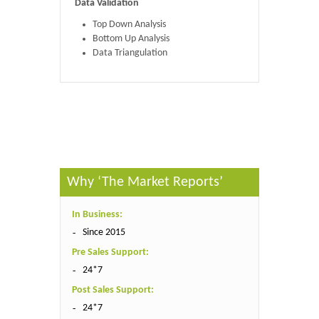
Data Validation
Top Down Analysis
Bottom Up Analysis
Data Triangulation
Published By :
The Market Reports
Why ‘The Market Reports’
In Business:
Since 2015
Pre Sales Support:
24*7
Post Sales Support:
24*7