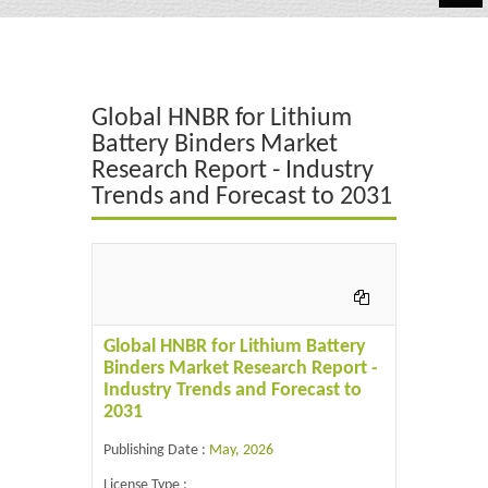
Automotive
Chemicals
Global HNBR for Lithium
Energy & Power
Battery Binders Market
Research Report - Industry
Financial
Trends and Forecast to 2031
Food & Beverages
Industrial
IT & Electronics
Global HNBR for Lithium Battery
Life Science
Binders Market Research Report -
Industry Trends and Forecast to
Retail
2031
Publishing Date :
May, 2026
License Type :