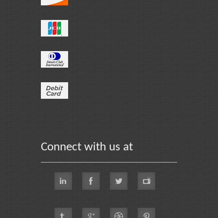
Connect with us at