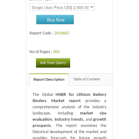
Buy Now
Report Code :
2014667
No of Pages :
200
Ask Your Query
Table of Content
Report Description
The Global
HNBR for Lithium Battery
Binders Market report
provides a
comprehensive analysis of the industry
landscape, including
market size
evaluation, industry trends,
and
growth
prospects
. The report examines the
historical development of the market and
provides forecasts for future growth