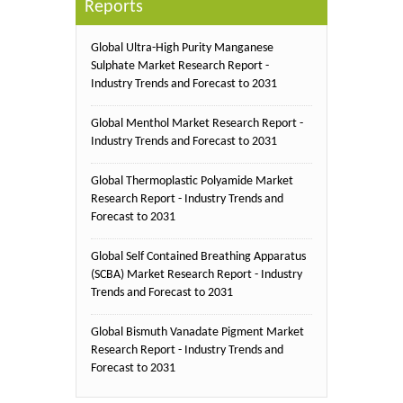
Reports
Global Ultra-High Purity Manganese
Sulphate Market Research Report -
Industry Trends and Forecast to 2031
Global Menthol Market Research Report -
Industry Trends and Forecast to 2031
Global Thermoplastic Polyamide Market
Research Report - Industry Trends and
Forecast to 2031
Global Self Contained Breathing Apparatus
(SCBA) Market Research Report - Industry
Trends and Forecast to 2031
Global Bismuth Vanadate Pigment Market
Research Report - Industry Trends and
Forecast to 2031