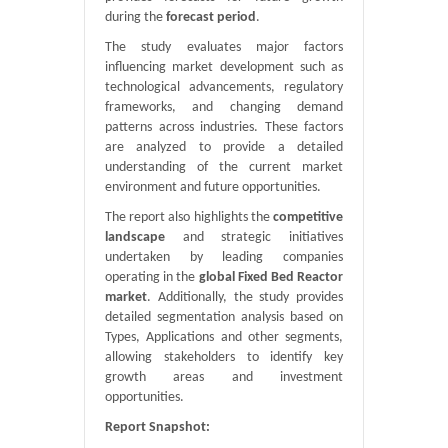
during the
forecast period
.
The study evaluates major factors
influencing market development such as
technological advancements, regulatory
frameworks, and changing demand
patterns across industries. These factors
are analyzed to provide a detailed
understanding of the current market
environment and future opportunities.
The report also highlights the
competitive
landscape
and strategic initiatives
undertaken by leading companies
operating in the
global Fixed Bed Reactor
market
. Additionally, the study provides
detailed segmentation analysis based on
Types, Applications and other segments,
allowing stakeholders to identify key
growth areas and investment
opportunities.
Report Snapshot: