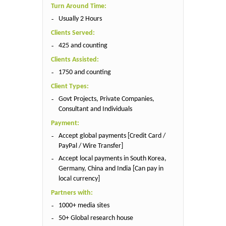
Turn Around Time:
Usually 2 Hours
Clients Served:
425 and counting
Clients Assisted:
1750 and counting
Client Types:
Govt Projects, Private Companies,
Consultant and Individuals
Payment:
Accept global payments [Credit Card /
PayPal / Wire Transfer]
Accept local payments in South Korea,
Germany, China and India [Can pay in
local currency]
Partners with:
1000+ media sites
50+ Global research house