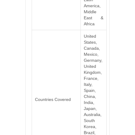
America,
Middle
East &
Africa
United
States,
Canada,
Mexico,
Germany,
United
Kingdom,
France,
Italy,
Spain,
China,
Countries Covered
India,
Japan,
Australia,
South
Korea,
Brazil,