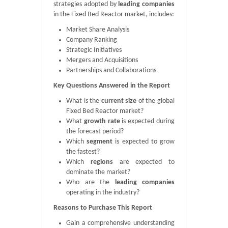
strategies adopted by
leading companies
in the Fixed Bed Reactor market, includes:
Market Share Analysis
Company Ranking
Strategic Initiatives
Mergers and Acquisitions
Partnerships and Collaborations
Key Questions Answered in the Report
What is the
current size
of the global
Fixed Bed Reactor market?
What
growth rate
is expected during
the forecast period?
Which
segment
is expected to grow
the fastest?
Which
regions
are expected to
dominate the market?
Who are the
leading companies
operating in the industry?
Reasons to Purchase This Report
Gain a comprehensive understanding