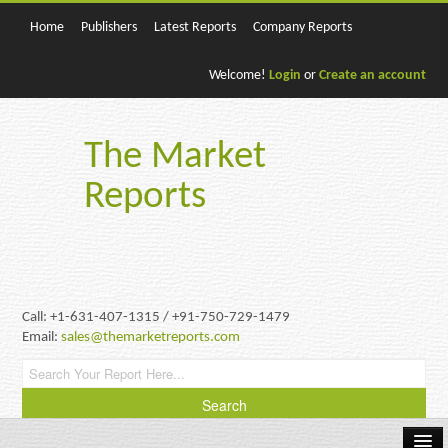
Home
Publishers
Latest Reports
Company Reports
Welcome!
Login
or
Create an account
The Market
Reports
Call: +1-631-407-1315 / +91-750-729-1479
Email:
sales@themarketreports.com