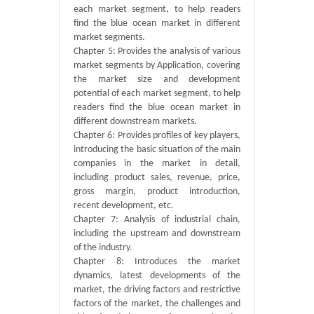
each market segment, to help readers
find the blue ocean market in different
market segments.
Chapter 5: Provides the analysis of various
market segments by Application, covering
the market size and development
potential of each market segment, to help
readers find the blue ocean market in
different downstream markets.
Chapter 6: Provides profiles of key players,
introducing the basic situation of the main
companies in the market in detail,
including product sales, revenue, price,
gross margin, product introduction,
recent development, etc.
Chapter 7: Analysis of industrial chain,
including the upstream and downstream
of the industry.
Chapter 8: Introduces the market
dynamics, latest developments of the
market, the driving factors and restrictive
factors of the market, the challenges and