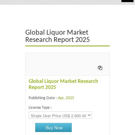
Automotive
Chemicals
Global Liquor Market
Energy & Power
Research Report 2025
Financial
Food & Beverages
Industrial
Global Liquor Market Research
IT & Electronics
Report 2025
Publishing Date :
Apr, 2025
Life Science
License Type :
Retail
Buy Now