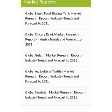
Market Reports
Global Liquid Food Storage Tank Market
Research Report - Industry Trends and
Forecast to 2031
Global Chicory Drink Market Research
Report - Industry Trends and Forecast to
2031
Global Gelatin Market Research Report -
Industry Trends and Forecast to 2031
Global Agricultural Textiles Market
Research Report - Industry Trends and
Forecast to 2031
Global Sandwich Market Research Report -
Industry Trends and Forecast to 2031