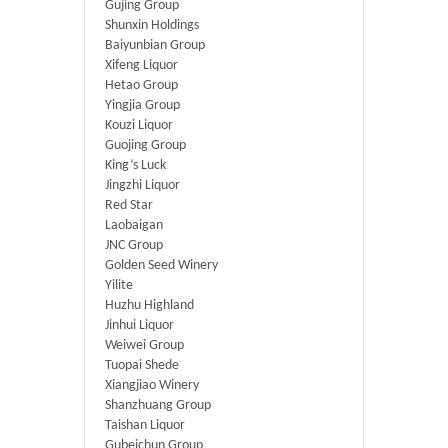
Gujing Group
Shunxin Holdings
Baiyunbian Group
Xifeng Liquor
Hetao Group
Yingjia Group
Kouzi Liquor
Guojing Group
King’s Luck
Jingzhi Liquor
Red Star
Laobaigan
JNC Group
Golden Seed Winery
Yilite
Huzhu Highland
Jinhui Liquor
Weiwei Group
Tuopai Shede
Xiangjiao Winery
Shanzhuang Group
Taishan Liquor
Gubeichun Group