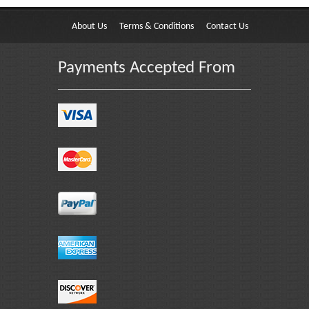
About Us
Terms & Conditions
Contact Us
Payments Accepted From