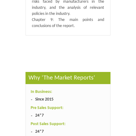
risks faced by manufacturers in the
industry, and the analysis of relevant
policies in the industry.
Chapter 9: The main points and
conclusions of the report.
Published By :
QY Research
Why ‘The Market Reports’
In Business:
Since 2015
Pre Sales Support:
24*7
Post Sales Support:
24*7