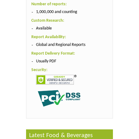
Number of reports:
1,000,000 and counting
Custom Research:
Available
Report Availability:
Global and Regional Reports
Report Delivery Format:
Usually PDF
Security:
Latest Food & Beverages