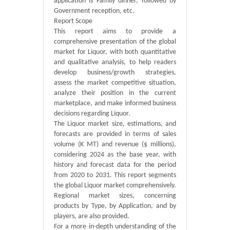
application is Family dinner, followed by
Government reception, etc.
Report Scope
This report aims to provide a
comprehensive presentation of the global
market for Liquor, with both quantitative
and qualitative analysis, to help readers
develop business/growth strategies,
assess the market competitive situation,
analyze their position in the current
marketplace, and make informed business
decisions regarding Liquor.
The Liquor market size, estimations, and
forecasts are provided in terms of sales
volume (K MT) and revenue ($ millions),
considering 2024 as the base year, with
history and forecast data for the period
from 2020 to 2031. This report segments
the global Liquor market comprehensively.
Regional market sizes, concerning
products by Type, by Application, and by
players, are also provided.
For a more in-depth understanding of the