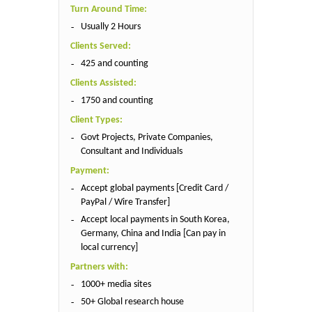
Turn Around Time:
Usually 2 Hours
Clients Served:
425 and counting
Clients Assisted:
1750 and counting
Client Types:
Govt Projects, Private Companies,
Consultant and Individuals
Payment:
Accept global payments [Credit Card /
PayPal / Wire Transfer]
Accept local payments in South Korea,
Germany, China and India [Can pay in
local currency]
Partners with:
1000+ media sites
50+ Global research house