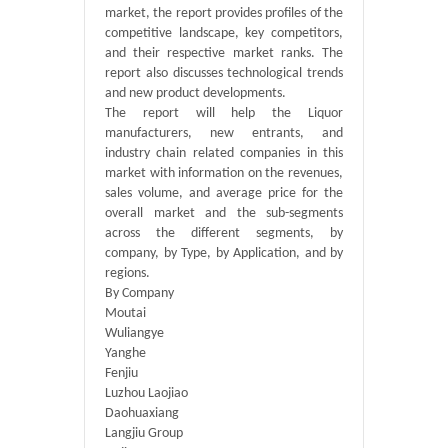
market, the report provides profiles of the
competitive landscape, key competitors,
and their respective market ranks. The
report also discusses technological trends
and new product developments.
The report will help the Liquor
manufacturers, new entrants, and
industry chain related companies in this
market with information on the revenues,
sales volume, and average price for the
overall market and the sub-segments
across the different segments, by
company, by Type, by Application, and by
regions.
By Company
Moutai
Wuliangye
Yanghe
Fenjiu
Luzhou Laojiao
Daohuaxiang
Langjiu Group