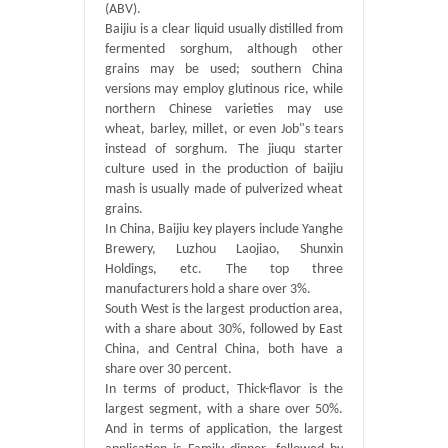
(ABV).
Baijiu is a clear liquid usually distilled from
fermented sorghum, although other
grains may be used; southern China
versions may employ glutinous rice, while
northern Chinese varieties may use
wheat, barley, millet, or even Job"s tears
instead of sorghum. The jiuqu starter
culture used in the production of baijiu
mash is usually made of pulverized wheat
grains.
In China, Baijiu key players include Yanghe
Brewery, Luzhou Laojiao, Shunxin
Holdings, etc. The top three
manufacturers hold a share over 3%.
South West is the largest production area,
with a share about 30%, followed by East
China, and Central China, both have a
share over 30 percent.
In terms of product, Thick-flavor is the
largest segment, with a share over 50%.
And in terms of application, the largest