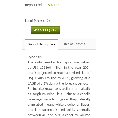
Report Code :
1509127
No of Pages :
126
Ask Your Query
Table of Content
Report Description
Synopsis
The global market for Liquor was valued
at US$ 101160 million in the year 2024
and is projected to reach a revised size of
US$ 124880 million by 2031, growing at a
CAGR of 3.1% during the forecast period.
Baijiu, also known as shaojiu or archaically
as sorghum wine, is a Chinese alcoholic
beverage made from grain. Baijiu literally
translated means white alcohol or liquor,
and is a strong distilled spirit, generally
between 40 and 60% alcohol by volume