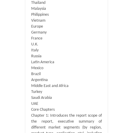
Thailand
Malaysia
Philippines
Vietnam
Europe
Germany
France
U.K.
Italy
Russia
Latin America
Mexico
Brazil
Argentina
Middle East and Africa
Turkey
Saudi Arabia
UAE
Core Chapters
Chapter 1: Introduces the report scope of
the report, executive summary of
different market segments (by region,