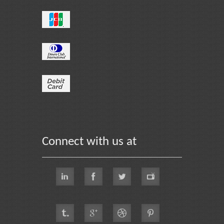
Connect with us at