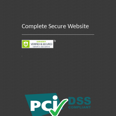
Complete Secure Website