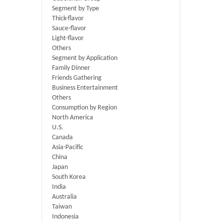
Segment by Type
Thick-flavor
Sauce-flavor
Light-flavor
Others
Segment by Application
Family Dinner
Friends Gathering
Business Entertainment
Others
Consumption by Region
North America
U.S.
Canada
Asia-Pacific
China
Japan
South Korea
India
Australia
Taiwan
Indonesia