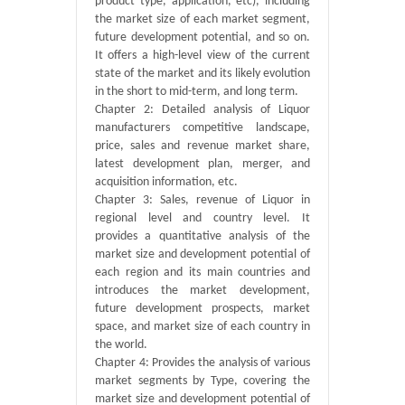
product type, application, etc), including
the market size of each market segment,
future development potential, and so on.
It offers a high-level view of the current
state of the market and its likely evolution
in the short to mid-term, and long term.
Chapter 2: Detailed analysis of Liquor
manufacturers competitive landscape,
price, sales and revenue market share,
latest development plan, merger, and
acquisition information, etc.
Chapter 3: Sales, revenue of Liquor in
regional level and country level. It
provides a quantitative analysis of the
market size and development potential of
each region and its main countries and
introduces the market development,
future development prospects, market
space, and market size of each country in
the world.
Chapter 4: Provides the analysis of various
market segments by Type, covering the
market size and development potential of