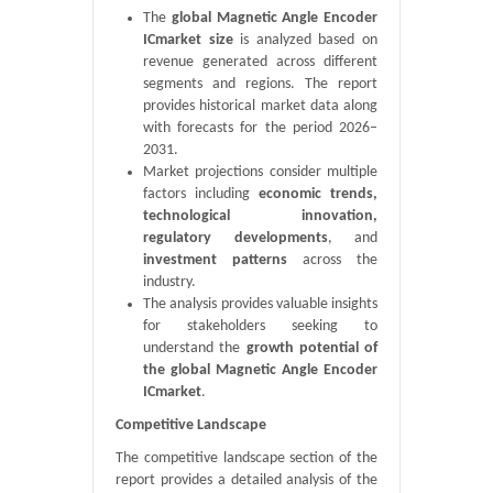
The
global Magnetic Angle Encoder
ICmarket size
is analyzed based on
revenue generated across different
segments and regions. The report
provides historical market data along
with forecasts for the period 2026–
2031.
Market projections consider multiple
factors including
economic trends,
technological innovation,
regulatory developments
, and
investment patterns
across the
industry.
The analysis provides valuable insights
for stakeholders seeking to
understand the
growth potential of
the global Magnetic Angle Encoder
ICmarket
.
Competitive Landscape
The competitive landscape section of the
report provides a detailed analysis of the