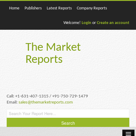
Home
Publishers
Latest Reports
Company Reports
Welcome!
Login
or
Create an account
The Market
Reports
Call: +1-631-407-1315 / +91-750-729-1479
Email:
sales@themarketreports.com