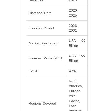
Base Year
2025
2020–
Historical Data
2025
2026–
Forecast Period
2031
USD XX
Market Size (2025)
Billion
USD XX
Forecast Value (2031)
Billion
CAGR
XX%
North
America,
Europe,
Asia
Pacific,
Regions Covered
Latin
America,