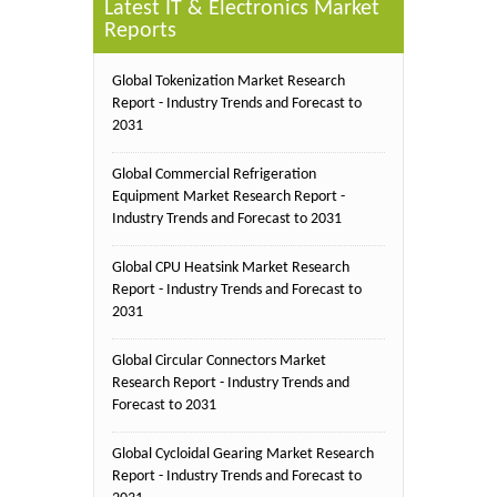
Latest IT & Electronics Market
Reports
Global Tokenization Market Research
Report - Industry Trends and Forecast to
2031
Global Commercial Refrigeration
Equipment Market Research Report -
Industry Trends and Forecast to 2031
Global CPU Heatsink Market Research
Report - Industry Trends and Forecast to
2031
Global Circular Connectors Market
Research Report - Industry Trends and
Forecast to 2031
Global Cycloidal Gearing Market Research
Report - Industry Trends and Forecast to