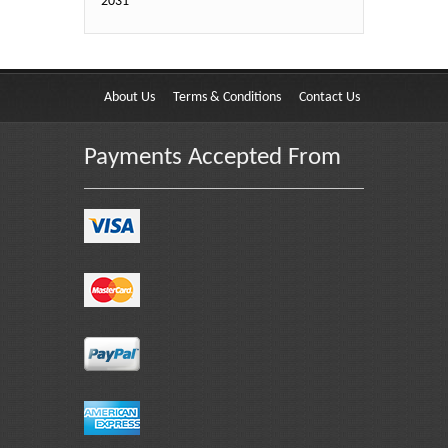
2031
About Us
Terms & Conditions
Contact Us
Payments Accepted From