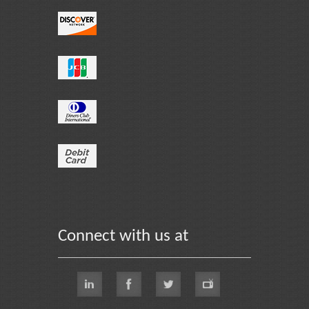
Connect with us at