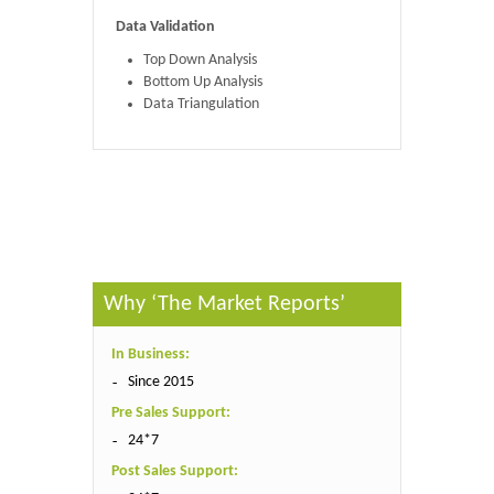
Data Validation
Top Down Analysis
Bottom Up Analysis
Data Triangulation
Published By :
The Market Reports
Why ‘The Market Reports’
In Business:
Since 2015
Pre Sales Support:
24*7
Post Sales Support: