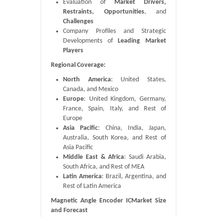
Evaluation of
Market Drivers,
Restraints, Opportunities
, and
Challenges
Company Profiles and Strategic
Developments of
Leading Market
Players
Regional Coverage:
North America
: United States,
Canada, and Mexico
Europe
: United Kingdom, Germany,
France, Spain, Italy, and Rest of
Europe
Asia Pacific
: China, India, Japan,
Australia, South Korea, and Rest of
Asia Pacific
Middle East & Africa
: Saudi Arabia,
South Africa, and Rest of MEA
Latin America
: Brazil, Argentina, and
Rest of Latin America
Magnetic Angle Encoder ICMarket Size
and Forecast