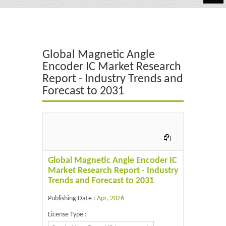
Automotive
Chemicals
Global Magnetic Angle
Energy & Power
Encoder IC Market Research
Report - Industry Trends and
Financial
Forecast to 2031
Food & Beverages
Industrial
IT & Electronics
Global Magnetic Angle Encoder IC
Life Science
Market Research Report - Industry
Trends and Forecast to 2031
Retail
Publishing Date :
Apr, 2026
License Type :