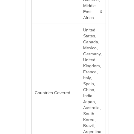
Middle
East &
Africa
United
States,
Canada,
Mexico,
Germany,
United
Kingdom,
France,
Italy,
Spain,
China,
Countries Covered
India,
Japan,
Australia,
South
Korea,
Brazil,
Argentina,