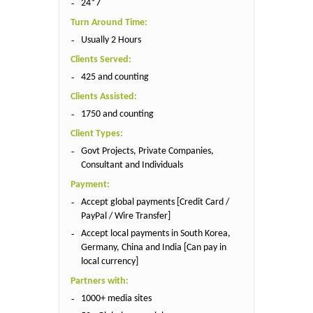
24*7
Turn Around Time:
Usually 2 Hours
Clients Served:
425 and counting
Clients Assisted:
1750 and counting
Client Types:
Govt Projects, Private Companies,
Consultant and Individuals
Payment:
Accept global payments [Credit Card /
PayPal / Wire Transfer]
Accept local payments in South Korea,
Germany, China and India [Can pay in
local currency]
Partners with:
1000+ media sites