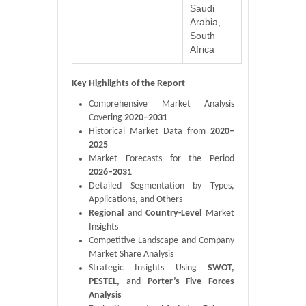
Saudi
Arabia,
South
Africa
Key Highlights of the Report
Comprehensive Market Analysis
Covering
2020–2031
Historical Market Data from
2020–
2025
Market Forecasts for the Period
2026–2031
Detailed Segmentation by Types,
Applications, and Others
Regional
and
Country-Level
Market
Insights
Competitive Landscape and Company
Market Share Analysis
Strategic Insights Using
SWOT,
PESTEL,
and
Porter’s Five Forces
Analysis