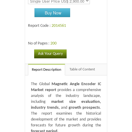
Buy Now
Report Code :
2014561
No of Pages :
200
Ask Your Query
Table of Content
Report Description
The Global
Magnetic Angle Encoder IC
Market report
provides a comprehensive
analysis of the industry landscape,
including
market size evaluation,
industry trends,
and
growth prospects
.
The report examines the historical
development of the market and provides
forecasts for future growth during the
forecast period
.