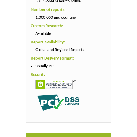
50+ Global research house
Number of reports:
1,000,000 and counting
Custom Research:
Available
Report Availability:
Global and Regional Reports
Report Delivery Format:
Usually PDF
Security: