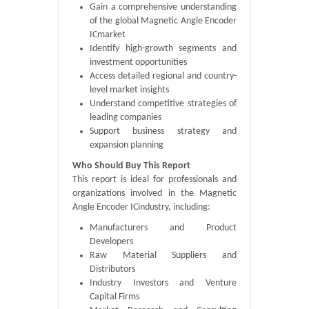
Gain a comprehensive understanding
of the global Magnetic Angle Encoder
ICmarket
Identify high-growth segments and
investment opportunities
Access detailed regional and country-
level market insights
Understand competitive strategies of
leading companies
Support business strategy and
expansion planning
Who Should Buy This Report
This report is ideal for professionals and
organizations involved in the Magnetic
Angle Encoder ICindustry, including:
Manufacturers and Product
Developers
Raw Material Suppliers and
Distributors
Industry Investors and Venture
Capital Firms