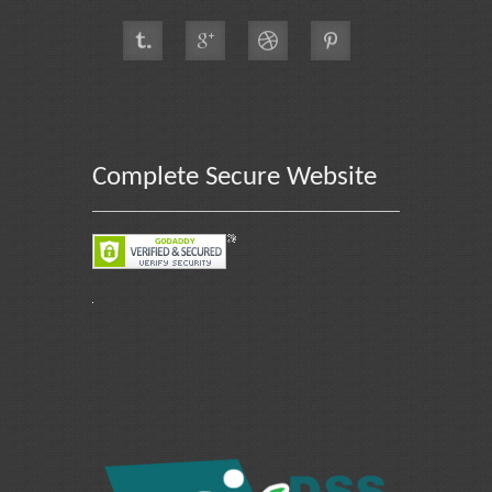
Complete Secure Website