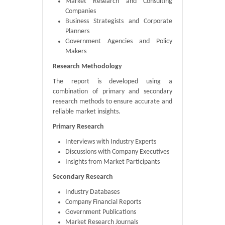
Market Research and Consulting
Companies
Business Strategists and Corporate
Planners
Government Agencies and Policy
Makers
Research Methodology
The report is developed using a
combination of primary and secondary
research methods to ensure accurate and
reliable market insights.
Primary Research
Interviews with Industry Experts
Discussions with Company Executives
Insights from Market Participants
Secondary Research
Industry Databases
Company Financial Reports
Government Publications
Market Research Journals