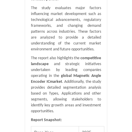
The study evaluates major factors
influencing market development such as
technological advancements, regulatory
frameworks, and changing demand
patterns across industries. These factors
are analyzed to provide a detailed
understanding of the current market
environment and future opportunities.
The report also highlights the
competitive
landscape
and strategic initiatives
undertaken by leading companies
operating in the
global Magnetic Angle
Encoder ICmarket
. Additionally, the study
provides detailed segmentation analysis
based on Types, Applications and other
segments, allowing stakeholders to
identify key growth areas and investment
opportunities.
Report Snapshot: