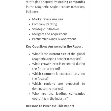
strategies adopted by
leading companies
in the Magnetic Angle Encoder ICmarket,
includes:
Market Share Analysis
Company Ranking
Strategic Initiatives
Mergers and Acquisitions
Partnerships and Collaborations
Key Questions Answered in the Report
What is the
current size
of the global
Magnetic Angle Encoder ICmarket?
What
growth rate
is expected during
the forecast period?
Which
segment
is expected to grow
the fastest?
Which
regions
are expected to
dominate the market?
Who are the
leading companies
operating in the industry?
Reasons to Purchase This Report