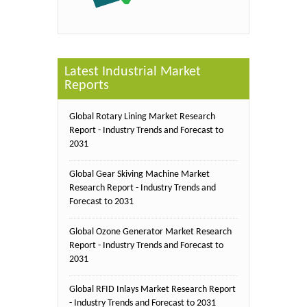
Latest Industrial Market
Reports
Global Rotary Lining Market Research
Report - Industry Trends and Forecast to
2031
Global Gear Skiving Machine Market
Research Report - Industry Trends and
Forecast to 2031
Global Ozone Generator Market Research
Report - Industry Trends and Forecast to
2031
Global RFID Inlays Market Research Report
- Industry Trends and Forecast to 2031