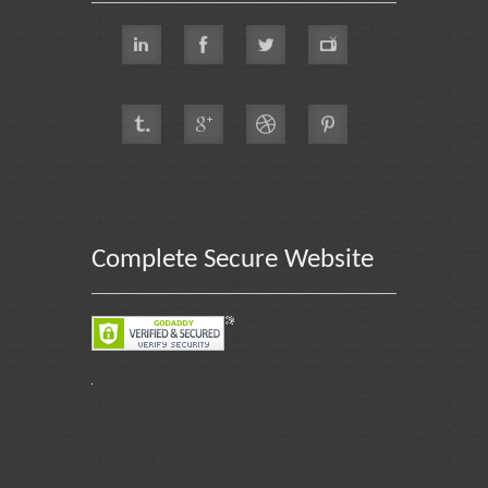
Complete Secure Website