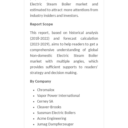
Electric Steam Boiler market and
estimated to attract more attentions from
industry insiders and investors.
Report Scope
This report, based on historical analysis
(2018-2022) and forecast calculation
(2023-2029), aims to help readers to get a
comprehensive understanding of global
Non-domestic Electric Steam Boiler
market with multiple angles, which
provides sufficient supports to readers’
strategy and decision making.
By Company
Chromalox
Vapor Power International
Cerney SA
Cleaver-Brooks
Sussman Electric Boilers
Acme Engineering
Jumag Dampferzeuger