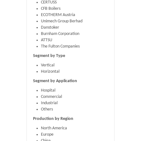
CERTUSS
CFB Boilers
ECOTHERM Austria
Unimech Group Berhad
Danstoker
Burnham Corporation
ATTSU
The Fulton Companies
Segment by Type
Vertical
Horizontal
Segment by Application
Hospital
Commercial
Industrial
Others
Production by Region
North America
Europe
China