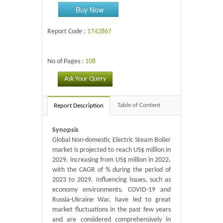
Buy Now
Report Code :
1742867
No of Pages :
108
Ask Your Query
Table of Content
Report Description
Synopsis
Global Non-domestic Electric Steam Boiler
market is projected to reach US$ million in
2029, increasing from US$ million in 2022,
with the CAGR of % during the period of
2023 to 2029. Influencing issues, such as
economy environments, COVID-19 and
Russia-Ukraine War, have led to great
market fluctuations in the past few years
and are considered comprehensively in