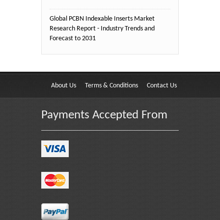
Global PCBN Indexable Inserts Market
Research Report - Industry Trends and
Forecast to 2031
About Us
Terms & Conditions
Contact Us
Payments Accepted From