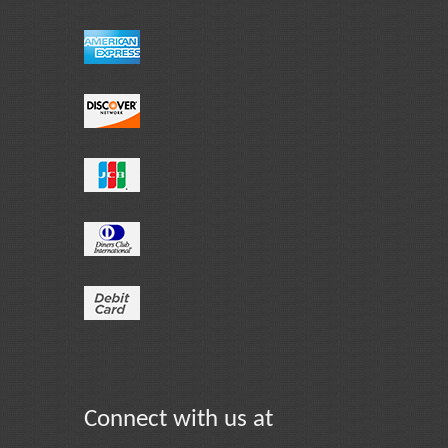
Connect with us at