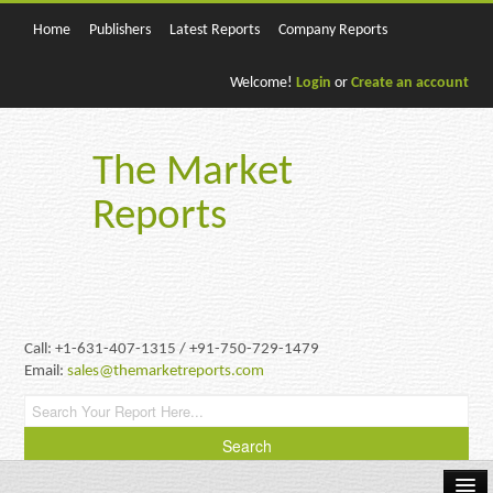
Home
Publishers
Latest Reports
Company Reports
Welcome!
Login
or
Create an account
The Market
Reports
Call: +1-631-407-1315 / +91-750-729-1479
Email:
sales@themarketreports.com