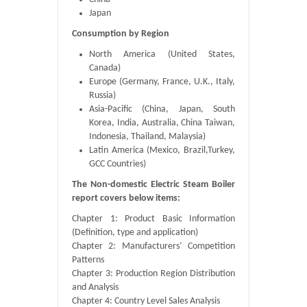
Japan
Consumption by Region
North America (United States,
Canada)
Europe (Germany, France, U.K., Italy,
Russia)
Asia-Pacific (China, Japan, South
Korea, India, Australia, China Taiwan,
Indonesia, Thailand, Malaysia)
Latin America (Mexico, Brazil,Turkey,
GCC Countries)
The Non-domestic Electric Steam Boiler
report covers below items:
Chapter 1: Product Basic Information
(Definition, type and application)
Chapter 2: Manufacturers’ Competition
Patterns
Chapter 3: Production Region Distribution
and Analysis
Chapter 4: Country Level Sales Analysis