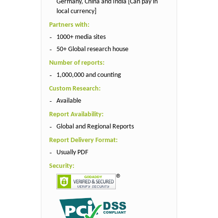
Germany, China and India [Can pay in
local currency]
Partners with:
1000+ media sites
50+ Global research house
Number of reports:
1,000,000 and counting
Custom Research:
Available
Report Availability:
Global and Regional Reports
Report Delivery Format:
Usually PDF
Security: