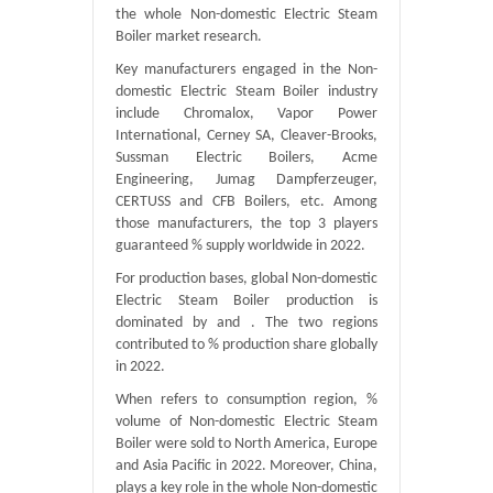
the whole Non-domestic Electric Steam
Boiler market research.
Key manufacturers engaged in the Non-
domestic Electric Steam Boiler industry
include Chromalox, Vapor Power
International, Cerney SA, Cleaver-Brooks,
Sussman Electric Boilers, Acme
Engineering, Jumag Dampferzeuger,
CERTUSS and CFB Boilers, etc. Among
those manufacturers, the top 3 players
guaranteed % supply worldwide in 2022.
For production bases, global Non-domestic
Electric Steam Boiler production is
dominated by and . The two regions
contributed to % production share globally
in 2022.
When refers to consumption region, %
volume of Non-domestic Electric Steam
Boiler were sold to North America, Europe
and Asia Pacific in 2022. Moreover, China,
plays a key role in the whole Non-domestic