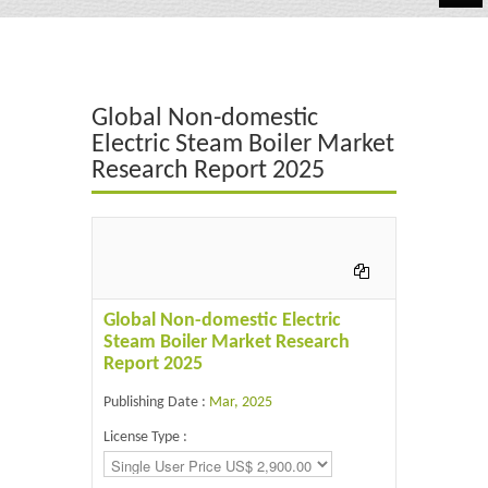
Automotive
Chemicals
Global Non-domestic
Energy & Power
Electric Steam Boiler Market
Research Report 2025
Financial
Food & Beverages
Industrial
IT & Electronics
Global Non-domestic Electric
Steam Boiler Market Research
Life Science
Report 2025
Retail
Publishing Date :
Mar, 2025
License Type :