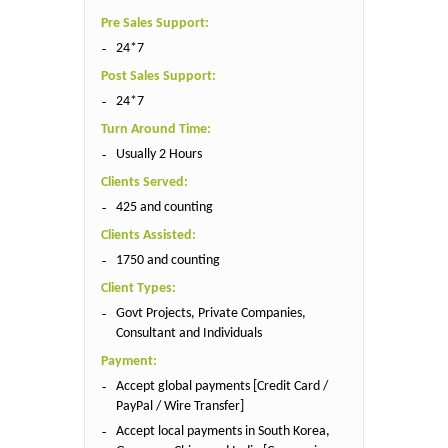
Pre Sales Support:
24*7
Post Sales Support:
24*7
Turn Around Time:
Usually 2 Hours
Clients Served:
425 and counting
Clients Assisted:
1750 and counting
Client Types:
Govt Projects, Private Companies,
Consultant and Individuals
Payment:
Accept global payments [Credit Card /
PayPal / Wire Transfer]
Accept local payments in South Korea,