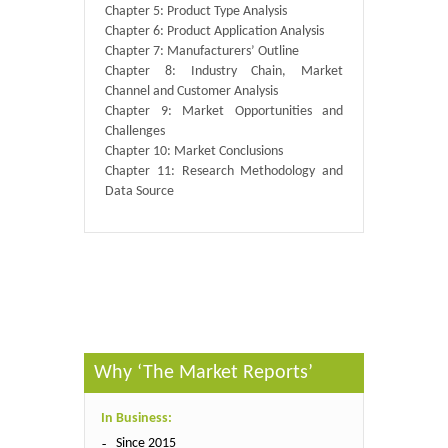
Chapter 5: Product Type Analysis
Chapter 6: Product Application Analysis
Chapter 7: Manufacturers’ Outline
Chapter 8: Industry Chain, Market
Channel and Customer Analysis
Chapter 9: Market Opportunities and
Challenges
Chapter 10: Market Conclusions
Chapter 11: Research Methodology and
Data Source
Published By :
QY Research
Why ‘The Market Reports’
In Business:
Since 2015