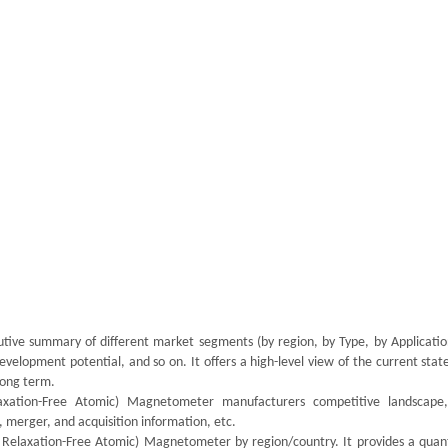
utive summary of different market segments (by region, by Type, by Application
velopment potential, and so on. It offers a high-level view of the current stat
 long term.
laxation-Free Atomic) Magnetometer manufacturers competitive landscape,
 merger, and acquisition information, etc.
 Relaxation-Free Atomic) Magnetometer by region/country. It provides a quant