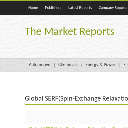
Home
Publishers
Latest Reports
Company Reports
The Market Reports
Automotive
Chemicals
Energy & Power
Fi
Global SERF(Spin-Exchange Relaxati