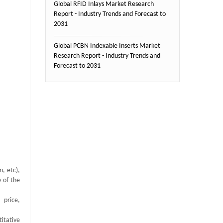
Global RFID Inlays Market Research
Report - Industry Trends and Forecast to
2031
Global PCBN Indexable Inserts Market
Research Report - Industry Trends and
Forecast to 2031
, etc),
e of the
 price,
itative