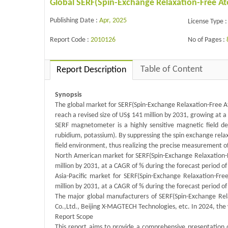
Global SERF(Spin-Exchange Relaxation-Free 
Publishing Date :
Apr, 2025
License Type :
Report Code :
2010126
No of Pages :
Table of Content
Report Description
Synopsis
The global market for SERF(Spin-Exchange Relaxation-Free A
reach a revised size of US$ 141 million by 2031, growing at 
SERF magnetometer is a highly sensitive magnetic field de
rubidium, potassium). By suppressing the spin exchange relax
field environment, thus realizing the precise measurement o
North American market for SERF(Spin-Exchange Relaxation-F
million by 2031, at a CAGR of % during the forecast period o
Asia-Pacific market for SERF(Spin-Exchange Relaxation-Fr
million by 2031, at a CAGR of % during the forecast period o
The major global manufacturers of SERF(Spin-Exchange Re
Co.,Ltd., Beijing X-MAGTECH Technologies, etc. In 2024, the
Report Scope
This report aims to provide a comprehensive presentation