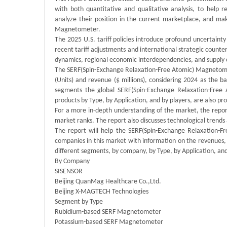
with both quantitative and qualitative analysis, to help 
analyze their position in the current marketplace, and ma
Magnetometer.
The 2025 U.S. tariff policies introduce profound uncertainty
recent tariff adjustments and international strategic cou
dynamics, regional economic interdependencies, and supply 
The SERF(Spin-Exchange Relaxation-Free Atomic) Magnetomet
(Units) and revenue ($ millions), considering 2024 as the b
segments the global SERF(Spin-Exchange Relaxation-Free
products by Type, by Application, and by players, are also pr
For a more in-depth understanding of the market, the report
market ranks. The report also discusses technological tren
The report will help the SERF(Spin-Exchange Relaxation-
companies in this market with information on the revenues,
different segments, by company, by Type, by Application, and
By Company
SISENSOR
Beijing QuanMag Healthcare Co.,Ltd.
Beijing X-MAGTECH Technologies
Segment by Type
Rubidium-based SERF Magnetometer
Potassium-based SERF Magnetometer