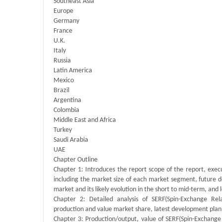
Southeast Asia
Europe
Germany
France
U.K.
Italy
Russia
Latin America
Mexico
Brazil
Argentina
Colombia
Middle East and Africa
Turkey
Saudi Arabia
UAE
Chapter Outline
Chapter 1: Introduces the report scope of the report, exec
including the market size of each market segment, future de
market and its likely evolution in the short to mid-term, and
Chapter 2: Detailed analysis of SERF(Spin-Exchange Re
production and value market share, latest development plan,
Chapter 3: Production/output, value of SERF(Spin-Exchange