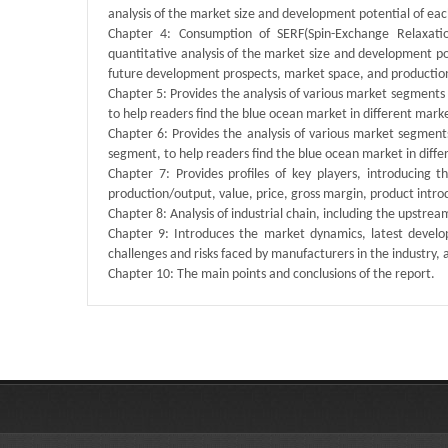
analysis of the market size and development potential of each
Chapter 4: Consumption of SERF(Spin-Exchange Relaxatio
quantitative analysis of the market size and development p
future development prospects, market space, and production
Chapter 5: Provides the analysis of various market segment
to help readers find the blue ocean market in different mar
Chapter 6: Provides the analysis of various market segmen
segment, to help readers find the blue ocean market in dif
Chapter 7: Provides profiles of key players, introducing 
production/output, value, price, gross margin, product intr
Chapter 8: Analysis of industrial chain, including the upstre
Chapter 9: Introduces the market dynamics, latest develop
challenges and risks faced by manufacturers in the industry, an
Chapter 10: The main points and conclusions of the report.
Published By :
QY Research