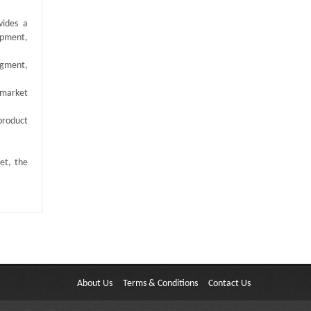
vides a
opment,
egment,
 market
product
et, the
About Us
Terms & Conditions
Contact Us