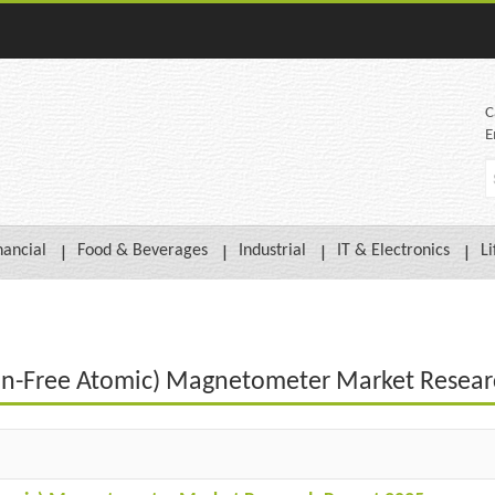
C
E
nancial
Food & Beverages
Industrial
IT & Electronics
Li
on-Free Atomic) Magnetometer Market Resear