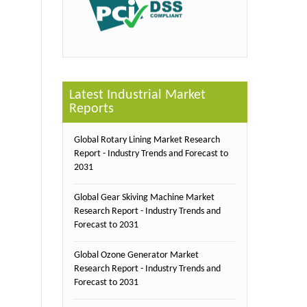
Latest Industrial Market
Reports
Global Rotary Lining Market Research
Report - Industry Trends and Forecast to
2031
Global Gear Skiving Machine Market
Research Report - Industry Trends and
Forecast to 2031
Global Ozone Generator Market
Research Report - Industry Trends and
Forecast to 2031