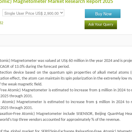
Atomic) Magnetometer Market Research Report 2025
Buy Now
82
Ask Your Query
tomic) Magnetometer was valued at US$ 60 million in the year 2024 and is proje
a CAGR of 13.0% during the forecast period.
tection device based on the quantum spin properties of alkali metal atoms (
ation effect, the atom can maintain its spin polarization in the extremely low 
f the weak magnetic field.
ree Atomic) Magnetometer is estimated to increase from $ million in 2024 to 
f 2025 through 2031.
ee Atomic) Magnetometer is estimated to increase from $ million in 2024 to 
f 2025 through 2031.
laxation-Free Atomic) Magnetometer include SISENSOR, Beijing QuanMag Hea
 world's top three vendors accounted for approximately % of the revenue.
 of the global market for SERF(Spin-Exchange Relaxation-Free Atomic) Magnet