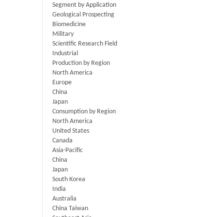
Segment by Application
Geological Prospecting
Biomedicine
Military
Scientific Research Field
Industrial
Production by Region
North America
Europe
China
Japan
Consumption by Region
North America
United States
Canada
Asia-Pacific
China
Japan
South Korea
India
Australia
China Taiwan