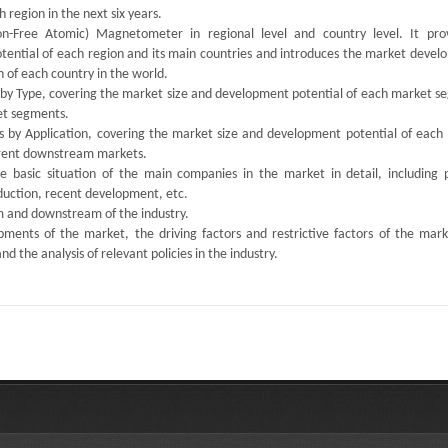
 region in the next six years.
n-Free Atomic) Magnetometer in regional level and country level. It pro
otential of each region and its main countries and introduces the market devel
 of each country in the world.
s by Type, covering the market size and development potential of each market s
ket segments.
ts by Application, covering the market size and development potential of each
ferent downstream markets.
the basic situation of the main companies in the market in detail, including 
oduction, recent development, etc.
am and downstream of the industry.
ments of the market, the driving factors and restrictive factors of the mark
d the analysis of relevant policies in the industry.