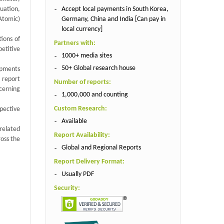
Accept local payments in South Korea,
uation,
Germany, China and India [Can pay in
Atomic)
local currency]
tions of
Partners with:
etitive
1000+ media sites
50+ Global research house
ipments
s report
Number of reports:
cerning
1,000,000 and counting
Custom Research:
spective
Available
related
Report Availability:
oss the
Global and Regional Reports
Report Delivery Format:
Usually PDF
Security: