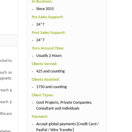
In Business:
Since 2015
Pre Sales Support:
24*7
Post Sales Support:
24*7
Turn Around Time:
Usually 2 Hours
cted to
Clients Served:
425 and counting
such as
magnetic
Clients Assisted:
1750 and counting
reach $
Client Types:
reach $
Govt Projects, Private Companies,
Consultant and Individuals
lthcare
Payment:
Accept global payments [Credit Card /
PayPal / Wire Transfer]
ometer,