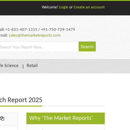
Welcome!
Login
or
Create an account
all: +1-631-407-1315 / +91-750-729-1479
mail:
sales@themarketreports.com
fe Science
Retail
ch Report 2025
Why ‘The Market Reports’