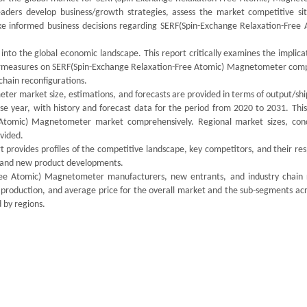
readers develop business/growth strategies, assess the market competitive sit
ke informed business decisions regarding SERF(Spin-Exchange Relaxation-Free 
 into the global economic landscape. This report critically examines the implica
ntermeasures on SERF(Spin-Exchange Relaxation-Free Atomic) Magnetometer comp
chain reconfigurations.
er market size, estimations, and forecasts are provided in terms of output/sh
ase year, with history and forecast data for the period from 2020 to 2031. Thi
 Atomic) Magnetometer market comprehensively. Regional market sizes, con
ovided.
 provides profiles of the competitive landscape, key competitors, and their re
ds and new product developments.
Free Atomic) Magnetometer manufacturers, new entrants, and industry chain 
 production, and average price for the overall market and the sub-segments acr
 by regions.