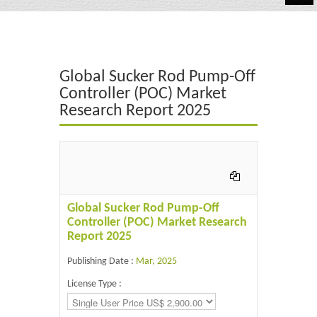
Automotive
Chemicals
Global Sucker Rod Pump-Off
Energy & Power
Controller (POC) Market
Research Report 2025
Financial
Food & Beverages
Industrial
IT & Electronics
Global Sucker Rod Pump-Off
Controller (POC) Market Research
Life Science
Report 2025
Retail
Publishing Date :
Mar, 2025
License Type :