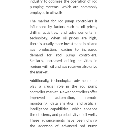
industry to optimize the operation of rod
pumping systems, which are commonly
employed in oil wells.
The market for rod pump controllers is
influenced by factors such as oil prices,
drilling activities, and advancements in
technology. When oil prices are high,
there is usually more investment in oil and
gas production, leading to increased
demand for rod pump controllers.
Similarly, increased drilling activities in
regions with oil and gas reserves also drive
the market.
Additionally, technological advancements
play a crucial role in the rod pump
controller market. Newer controllers offer
improved automation, remote
monitoring, data analytics, and artificial
intelligence capabilities, which enhance
the efficiency and productivity of oil wells.
These advancements have been driving
the adoption of advanced rod pump