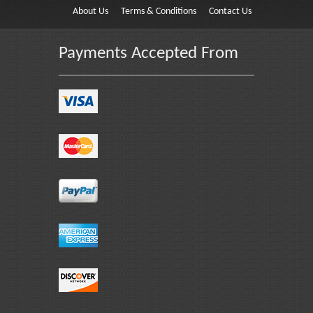
About Us
Terms & Conditions
Contact Us
Payments Accepted From