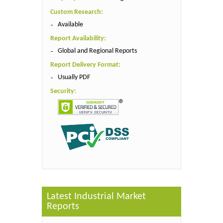
Custom Research:
Available
Report Availability:
Global and Regional Reports
Report Delivery Format:
Usually PDF
Security:
Latest Industrial Market
Reports