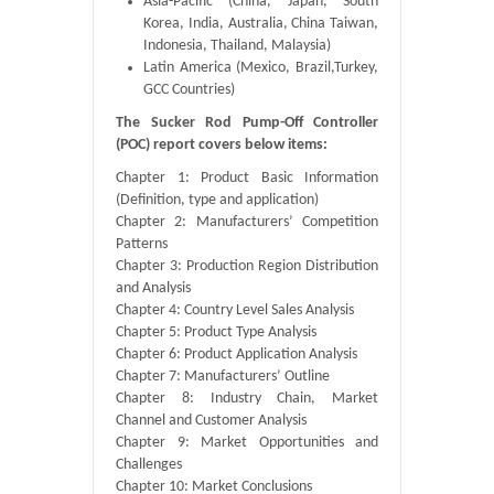
Asia-Pacific (China, Japan, South
Korea, India, Australia, China Taiwan,
Indonesia, Thailand, Malaysia)
Latin America (Mexico, Brazil,Turkey,
GCC Countries)
The Sucker Rod Pump-Off Controller
(POC) report covers below items:
Chapter 1: Product Basic Information
(Definition, type and application)
Chapter 2: Manufacturers’ Competition
Patterns
Chapter 3: Production Region Distribution
and Analysis
Chapter 4: Country Level Sales Analysis
Chapter 5: Product Type Analysis
Chapter 6: Product Application Analysis
Chapter 7: Manufacturers’ Outline
Chapter 8: Industry Chain, Market
Channel and Customer Analysis
Chapter 9: Market Opportunities and
Challenges
Chapter 10: Market Conclusions