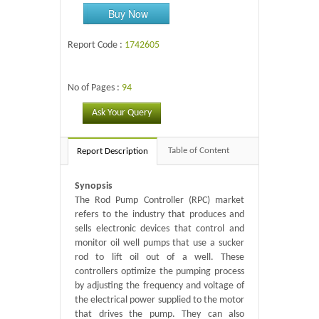
Buy Now
Report Code :
1742605
No of Pages :
94
Ask Your Query
Table of Content
Report Description
Synopsis
The Rod Pump Controller (RPC) market
refers to the industry that produces and
sells electronic devices that control and
monitor oil well pumps that use a sucker
rod to lift oil out of a well. These
controllers optimize the pumping process
by adjusting the frequency and voltage of
the electrical power supplied to the motor
that drives the pump. They can also