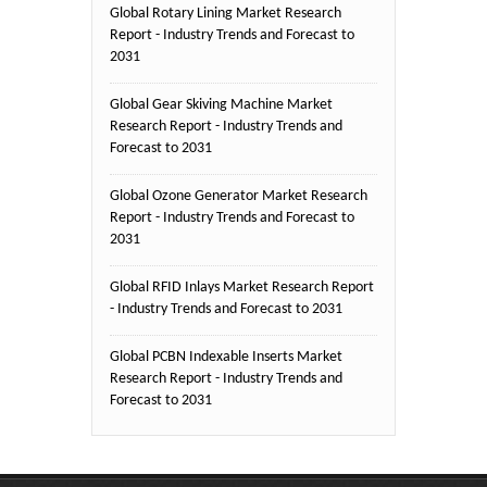
Global Rotary Lining Market Research
Report - Industry Trends and Forecast to
2031
Global Gear Skiving Machine Market
Research Report - Industry Trends and
Forecast to 2031
Global Ozone Generator Market Research
Report - Industry Trends and Forecast to
2031
Global RFID Inlays Market Research Report
- Industry Trends and Forecast to 2031
Global PCBN Indexable Inserts Market
Research Report - Industry Trends and
Forecast to 2031