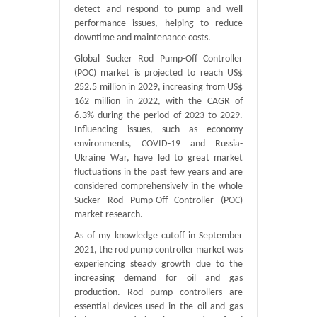
detect and respond to pump and well
performance issues, helping to reduce
downtime and maintenance costs.
Global Sucker Rod Pump-Off Controller
(POC) market is projected to reach US$
252.5 million in 2029, increasing from US$
162 million in 2022, with the CAGR of
6.3% during the period of 2023 to 2029.
Influencing issues, such as economy
environments, COVID-19 and Russia-
Ukraine War, have led to great market
fluctuations in the past few years and are
considered comprehensively in the whole
Sucker Rod Pump-Off Controller (POC)
market research.
As of my knowledge cutoff in September
2021, the rod pump controller market was
experiencing steady growth due to the
increasing demand for oil and gas
production. Rod pump controllers are
essential devices used in the oil and gas