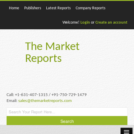
Home
Publishers
Latest Reports
Company Reports
Welcome!
Login
or
Create an account
The Market
Reports
Call: +1-631-407-1315 / +91-750-729-1479
Email:
sales@themarketreports.com