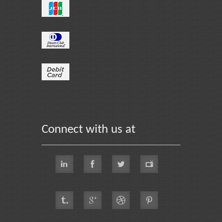
Connect with us at