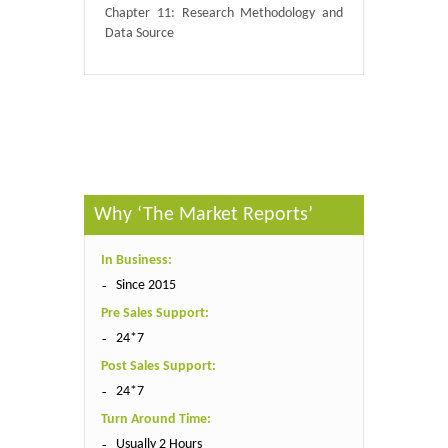
Chapter 11: Research Methodology and
Data Source
Published By :
QY Research
Why ‘The Market Reports’
In Business:
Since 2015
Pre Sales Support:
24*7
Post Sales Support:
24*7
Turn Around Time:
Usually 2 Hours