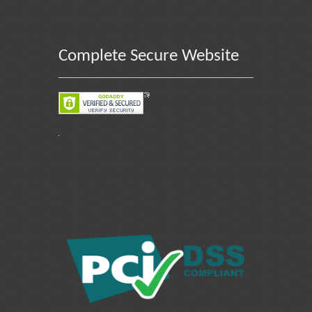
Complete Secure Website