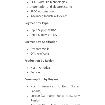
POC Hydraulic Technologies
Automation and Electronics, Inc.
SPOC Automation
Advanced Industrial Devices
Segment by Type
Input Supply ≤240V
Input Supply ＞240V
Segment by Application
Onshore Wells
Offshore Wells
Production by Region
North America
Europe
Consumption by Region
North America (United States,
Canada)
Europe (Germany, France, U.K., Italy,
Russia)