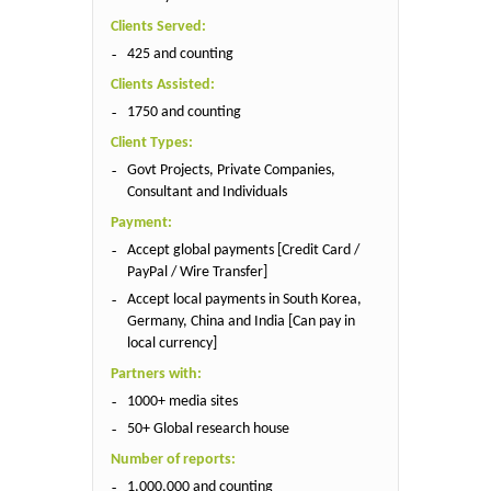
Clients Served:
425 and counting
Clients Assisted:
1750 and counting
Client Types:
Govt Projects, Private Companies,
Consultant and Individuals
Payment:
Accept global payments [Credit Card /
PayPal / Wire Transfer]
Accept local payments in South Korea,
Germany, China and India [Can pay in
local currency]
Partners with:
1000+ media sites
50+ Global research house
Number of reports:
1,000,000 and counting