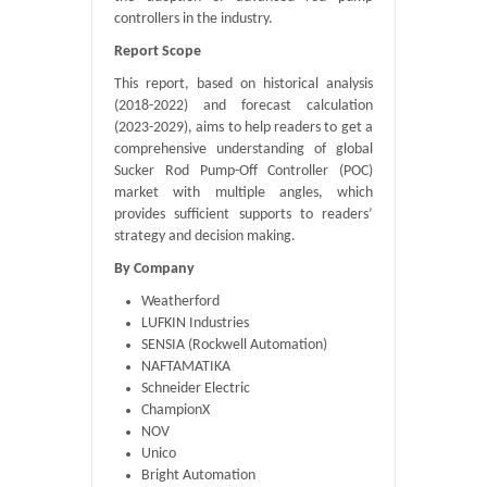
controllers in the industry.
Report Scope
This report, based on historical analysis
(2018-2022) and forecast calculation
(2023-2029), aims to help readers to get a
comprehensive understanding of global
Sucker Rod Pump-Off Controller (POC)
market with multiple angles, which
provides sufficient supports to readers’
strategy and decision making.
By Company
Weatherford
LUFKIN Industries
SENSIA (Rockwell Automation)
NAFTAMATIKA
Schneider Electric
ChampionX
NOV
Unico
Bright Automation