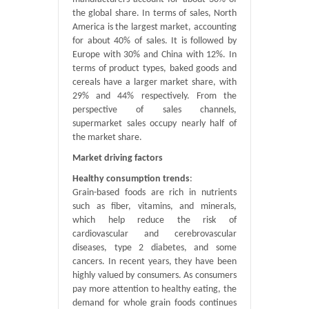
the global share. In terms of sales, North
America is the largest market, accounting
for about 40% of sales. It is followed by
Europe with 30% and China with 12%. In
terms of product types, baked goods and
cereals have a larger market share, with
29% and 44% respectively. From the
perspective of sales channels,
supermarket sales occupy nearly half of
the market share.
Market driving factors
Healthy consumption trends
:
Grain-based foods are rich in nutrients
such as fiber, vitamins, and minerals,
which help reduce the risk of
cardiovascular and cerebrovascular
diseases, type 2 diabetes, and some
cancers. In recent years, they have been
highly valued by consumers. As consumers
pay more attention to healthy eating, the
demand for whole grain foods continues