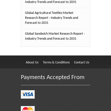
Industry Trends and Forecast to 2031
Global Agricultural Textiles Market
Research Report - Industry Trends and
Forecast to 2031
Global Sandwich Market Research Report -
Industry Trends and Forecast to 2031
About Us
Terms & Conditions
Contact Us
Payments Accepted From