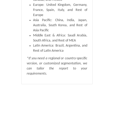
Europe: United Kingdom, Germany,
France, Spain, Italy, and Rest of
Europe
Asia Pacific: China, India, Japan,
Australia, South Korea, and Rest of
Asia Pacific
Middle East & Africa: Saudi Arabia,
South Africa, and Rest of MEA
Latin America: Brazil, Argentina, and
Rest of Latin America
*If you need a regional or country-specific
version, or customized segmentation, we
can tailor the report to your
requirements.
Published By :
QY Research