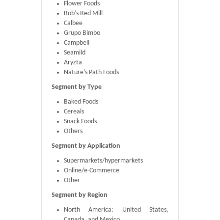
Flower Foods
Bob’s Red Mill
Calbee
Grupo Bimbo
Campbell
Seamild
Aryzta
Nature’s Path Foods
Segment by Type
Baked Foods
Cereals
Snack Foods
Others
Segment by Application
Supermarkets/hypermarkets
Online/e-Commerce
Other
Segment by Region
North America: United States,
Canada, and Mexico