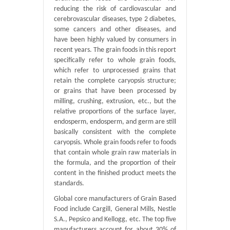
reducing the risk of cardiovascular and
cerebrovascular diseases, type 2 diabetes,
some cancers and other diseases, and
have been highly valued by consumers in
recent years. The grain foods in this report
specifically refer to whole grain foods,
which refer to unprocessed grains that
retain the complete caryopsis structure;
or grains that have been processed by
milling, crushing, extrusion, etc., but the
relative proportions of the surface layer,
endosperm, endosperm, and germ are still
basically consistent with the complete
caryopsis. Whole grain foods refer to foods
that contain whole grain raw materials in
the formula, and the proportion of their
content in the finished product meets the
standards.
Global core manufacturers of Grain Based
Food include Cargill, General Mills, Nestle
S.A., Pepsico and Kellogg, etc. The top five
manufacturers account for about 30% of