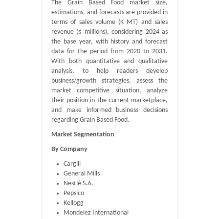
The Grain Based Food market size,
estimations, and forecasts are provided in
terms of sales volume (K MT) and sales
revenue ($ millions), considering 2024 as
the base year, with history and forecast
data for the period from 2020 to 2031.
With both quantitative and qualitative
analysis, to help readers develop
business/growth strategies, assess the
market competitive situation, analyze
their position in the current marketplace,
and make informed business decisions
regarding Grain Based Food.
Market Segmentation
By Company
Cargill
General Mills
Nestlé S.A.
Pepsico
Kellogg
Mondelez International