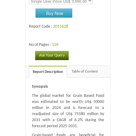
Buy Now
Report Code :
2011628
No of Pages :
126
Ask Your Query
Table of Content
Report Description
Synopsis
The global market for Grain Based Food
was estimated to be worth US$ 50000
million in 2024 and is forecast to a
readjusted size of US$ 75580 million by
2031 with a CAGR of 6.2% during the
forecast period 2025-2031.
Grain-based foods are beneficial for