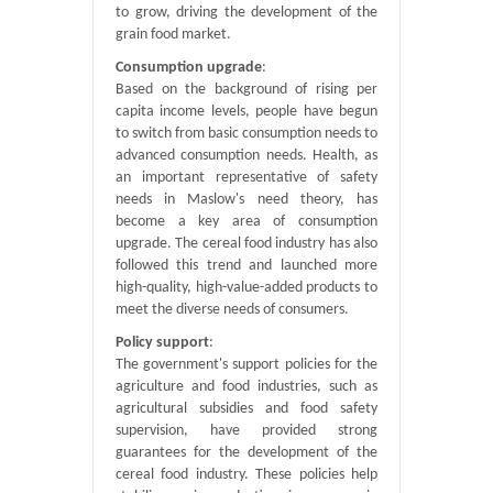
to grow, driving the development of the
grain food market.
Consumption upgrade
:
Based on the background of rising per
capita income levels, people have begun
to switch from basic consumption needs to
advanced consumption needs. Health, as
an important representative of safety
needs in Maslow's need theory, has
become a key area of ​​consumption
upgrade. The cereal food industry has also
followed this trend and launched more
high-quality, high-value-added products to
meet the diverse needs of consumers.
Policy support
:
The government's support policies for the
agriculture and food industries, such as
agricultural subsidies and food safety
supervision, have provided strong
guarantees for the development of the
cereal food industry. These policies help