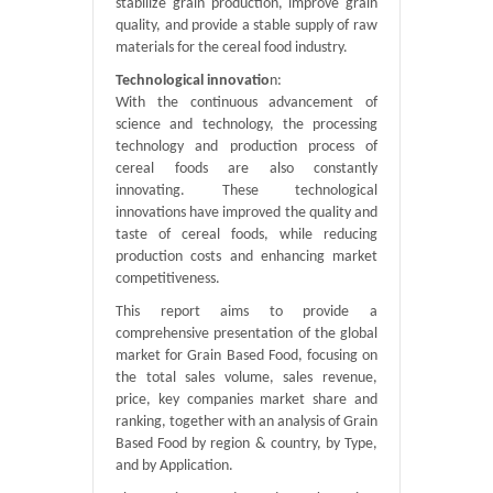
stabilize grain production, improve grain
quality, and provide a stable supply of raw
materials for the cereal food industry.
Technological innovatio
n:
With the continuous advancement of
science and technology, the processing
technology and production process of
cereal foods are also constantly
innovating. These technological
innovations have improved the quality and
taste of cereal foods, while reducing
production costs and enhancing market
competitiveness.
This report aims to provide a
comprehensive presentation of the global
market for Grain Based Food, focusing on
the total sales volume, sales revenue,
price, key companies market share and
ranking, together with an analysis of Grain
Based Food by region & country, by Type,
and by Application.