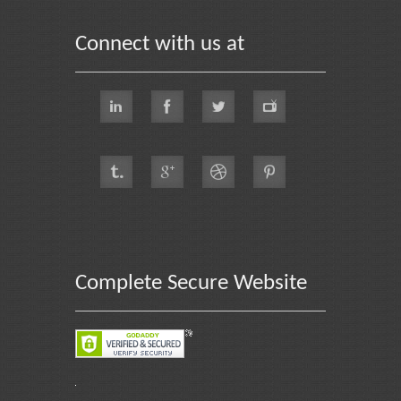
Connect with us at
Complete Secure Website