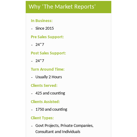
Why ‘The Market Reports’
In Business:
Since 2015
Pre Sales Support:
24*7
Post Sales Support:
24*7
Turn Around Time:
Usually 2 Hours
Clients Served:
425 and counting
Clients Assisted:
1750 and counting
Client Types:
Govt Projects, Private Companies,
Consultant and Individuals