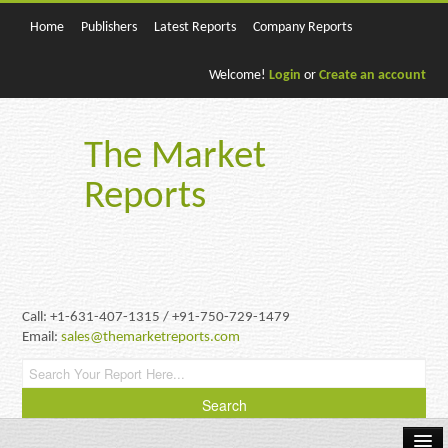
Home
Publishers
Latest Reports
Company Reports
Welcome!
Login
or
Create an account
The Market
Reports
Call: +1-631-407-1315 / +91-750-729-1479
Email:
sales@themarketreports.com