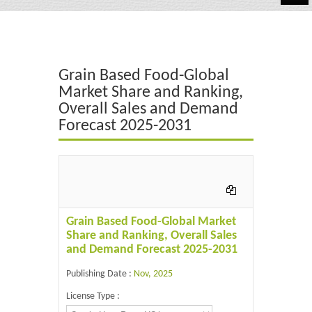
Automotive
Chemicals
Grain Based Food-Global
Energy & Power
Market Share and Ranking,
Overall Sales and Demand
Financial
Forecast 2025-2031
Food & Beverages
Industrial
IT & Electronics
Grain Based Food-Global Market
Life Science
Share and Ranking, Overall Sales
and Demand Forecast 2025-2031
Retail
Publishing Date :
Nov, 2025
License Type :