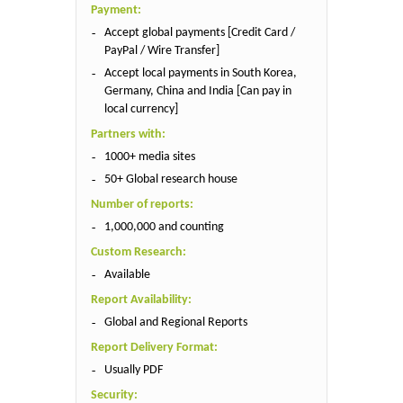
Payment:
Accept global payments [Credit Card /
PayPal / Wire Transfer]
Accept local payments in South Korea,
Germany, China and India [Can pay in
local currency]
Partners with:
1000+ media sites
50+ Global research house
Number of reports:
1,000,000 and counting
Custom Research:
Available
Report Availability:
Global and Regional Reports
Report Delivery Format:
Usually PDF
Security: