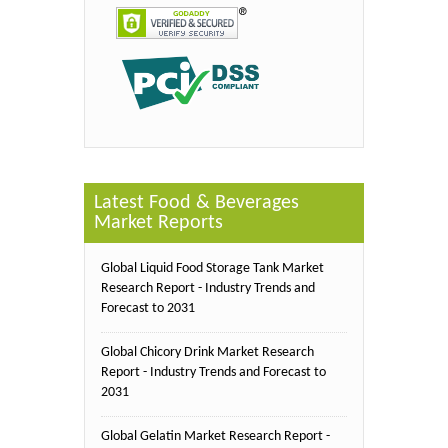
Latest Food & Beverages
Market Reports
Global Liquid Food Storage Tank Market
Research Report - Industry Trends and
Forecast to 2031
Global Chicory Drink Market Research
Report - Industry Trends and Forecast to
2031
Global Gelatin Market Research Report -